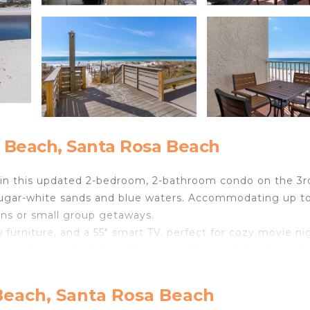
 Beach, Santa Rosa Beach
 in this updated 2-bedroom, 2-bathroom condo on the 3r
s sugar-white sands and blue waters. Accommodating up t
ions or small group getaways.
w furniture, and a 55" smart TV, perfect for cozy movie ni
ny invites you to take in the view with a cool breeze and
ibility for sleeping arrangements.
and bar stools, and take advantage of the fully equipped
Beach, Santa Rosa Beach
oaster. The primary bedroom also includes a new 55" TV,