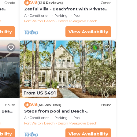
9.8
Condo
(126 Reviews)
Condo
he
Zenful Villa - Beachfront with Private
 7206
Pool, Private Beach Access & Gulf Views
Air Conditioner
Parking
Pool
h
Fort Walton Beach - Destin
Seagrove Beach
bility
View Availability
From US $491
9.8
House
(46 Reviews)
House
e Beach
Steps from pool and Beach-
Renovated-`Texas Tide`
Air Conditioner
Parking
Pool
h
Fort Walton Beach - Destin
Seagrove Beach
bility
View Availability