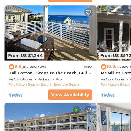
From US $1,244
From US $57
9.6
10.0
(102 Reviews)
House
(93 Revi
Tall Cotton - Steps to the Beach, Gulf
Ms Millies Co
Views, 5BR Luxury Home on 30A
Cart option-P
Air Conditioner
Parking
Pool
Air Conditioner
walk
Fort Walton Beach - Destin
Seagrove Beach
Fort Walton Beach 
View Availability