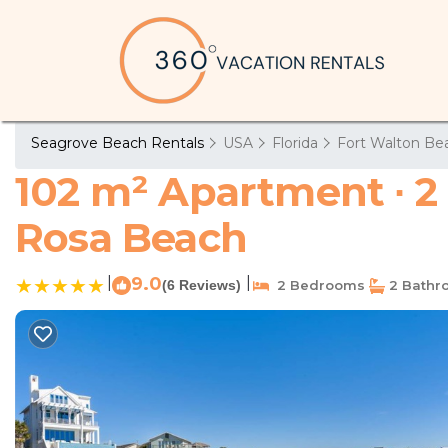
Seagrove Beach Rentals
USA
Florida
Fort Walton Bea
102 m² Apartment ∙ 2
Rosa Beach
|
9.0
|
(6 Reviews)
2 Bedrooms
2 Bathr