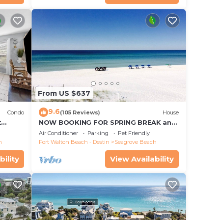
From US $637
9.6
Condo
(105 Reviews)
House
t
NOW BOOKING FOR SPRING BREAK and
each!
SUMMER. DOG FRIENDLY WITH PET FEE.
Air Conditioner
Parking
Pet Friendly
h
Fort Walton Beach - Destin
Seagrove Beach
bility
View Availability