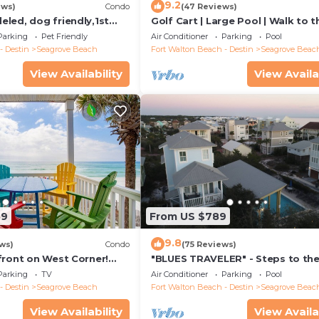
9.2
ews)
Condo
(47 Reviews)
led, dog friendly,1st
Golf Cart | Large Pool | Walk to t
steps to beaches &
Beach | Sleeps 6 | Heron's Watch
Parking
Pet Friendly
Air Conditioner
Parking
Pool
- Destin
Seagrove Beach
Fort Walton Beach - Destin
Seagrove Beac
View Availability
View Availa
59
From US $789
9.8
ws)
Condo
(75 Reviews)
front on West Corner!
"BLUES TRAVELER" - Steps to th
arch-Oct! Deck access to
Access *4 Beach Cruisers*
Parking
TV
Air Conditioner
Parking
Pool
- Destin
Seagrove Beach
Fort Walton Beach - Destin
Seagrove Beac
View Availability
View Availa