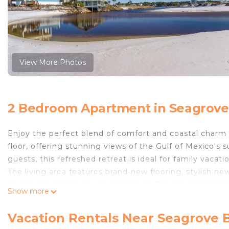
View More Photos
2 Bedroom Apartment in Seagrove
Enjoy the perfect blend of comfort and coastal charm
floor, offering stunning views of the Gulf of Mexico'
guests, this refreshed retreat is ideal for family vacat
The living area features brand-new flooring, stylish ne
or relaxing after a day at the beach. The private balco
Show more
plenty of space to unwind. The sofa bed adds extra flex
Enjoy meals in the dining area with a brand-new table 
Vacation Rentals Near Seagrove 
kitchen, complete with a coffee maker, blender, and t