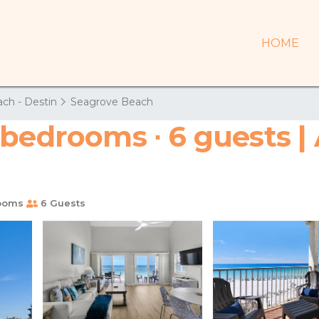
HOME
ch - Destin
Seagrove Beach
 bedrooms ∙ 6 guests |
ooms
6 Guests