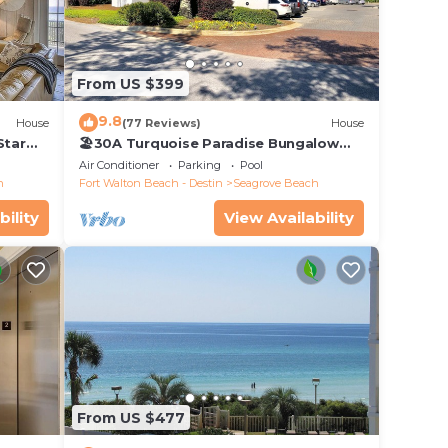
 in
Sea
From US $399
9.8
House
(77 Reviews)
House
31)
Star
🏖30A Turquoise Paradise Bungalow
104: 400yds to Beach, Beach Wagon &
lable
Air Conditioner
Parking
Pool
Chairs
h
Fort Walton Beach - Destin
Seagrove Beach
bility
View Availability
 each
will
From US $477