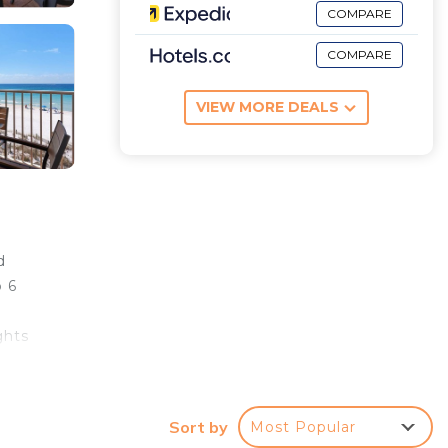
COMPARE
COMPARE
VIEW MORE DEALS
d
o 6
ghts
Sort by
Most Popular