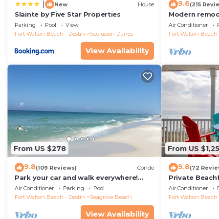
9.6
|
New
House
(215 Revi
Slainte by Five Star Properties
Modern remode
floor condo, 
Parking
Pool
View
Air Conditioner
restaurants!
Fort Walton Beach - Destin
Seclusion Dunes
Fort Walton Beach 
View Availability
From US $278
From US $1,2
9.8
9.8
(109 Reviews)
Condo
(72 Revie
Park your car and walk everywhere!
Private Beach
Including the new beach access!
Free Setups M
Air Conditioner
Parking
Pool
Air Conditioner
beach!
Fort Walton Beach - Destin
Seagrove Beach
Fort Walton Beach 
View Availability