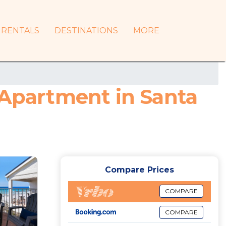
RENTALS
DESTINATIONS
MORE
 Apartment in Santa
Compare Prices
COMPARE
COMPARE