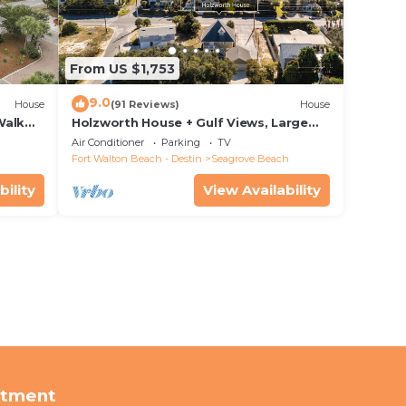
From US $1,753
9.0
House
(91 Reviews)
House
Walk
Holzworth House + Gulf Views, Large
nity
Decks & Bikes
Air Conditioner
Parking
TV
Fort Walton Beach - Destin
Seagrove Beach
bility
View Availability
rtment