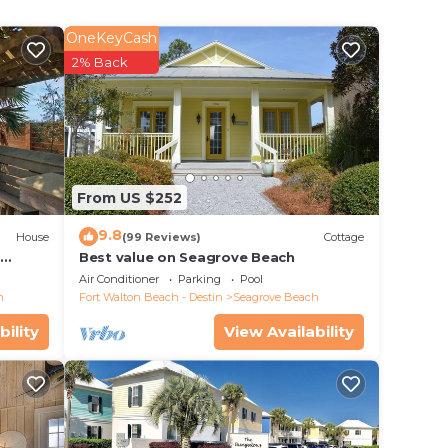
the
OneKeyCash
ic
2% Back
From US $252
9.8
as to
House
(99 Reviews)
Cottage
d
Best value on Seagrove Beach
ut,
Air Conditioner
Parking
Pool
h
Fort Walton Beach - Destin
Seagrove Beach
bility
View Availability
e's no
mile
ton
d