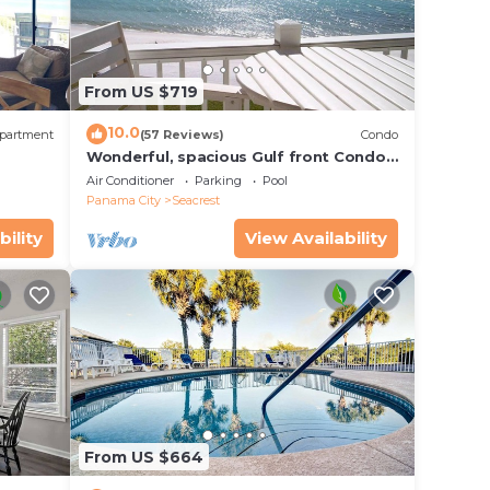
From US $719
10.0
partment
(57 Reviews)
Condo
,
Wonderful, spacious Gulf front Condo -
PRIVATE BEACH - 2 balconies overlook
Air Conditioner
Parking
Pool
Gulf
Panama City
Seacrest
bility
View Availability
From US $664