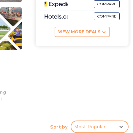
COMPARE
COMPARE
VIEW MORE DEALS
ing
f
ly
Sort by
Most Popular