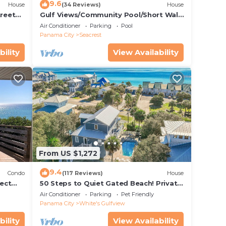
9.6
House
(34 Reviews)
House
treet
Gulf Views/Community Pool/Short Walk
to Beach/Recently updated Charming
Air Conditioner
Parking
Pool
Beach House/Sleeps 15/WiFi
Panama City
Seacrest
bility
View Availability
From US $1,272
9.4
Condo
(117 Reviews)
House
ect
50 Steps to Quiet Gated Beach! Private
 Beach
Heated Pool-LOTS of Parking + 6 Bikes!
Air Conditioner
Parking
Pet Friendly
Panama City
White's Gulfview
bility
View Availability