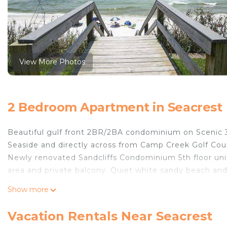
View More Photos
2 Bedroom Apartment in Seacrest
Beautiful gulf front 2BR/2BA condominium on Scenic 
Seaside and directly across from Camp Creek Golf Cou
Newly renovated Sandcliffs Condominium 5th floor unit
area and private balcony. Quiet white sandy beach and 
front pool.
Show more
Bright, beachy condo. King size bed in MBR facing the g
equipped kitchen with washer and dryer. HD T.V in livin
Vacation Rentals Near Seacrest
provided.