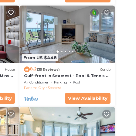
From US $448
8.2
House
(35 Reviews)
Condo
 Mins
Gulf-front in Seacrest - Pool & Tennis -
s!
Sleeps 6 + Free Attraction Tickets!
Air Conditioner
Parking
Pool
Panama City
Seacrest
bility
View Availability