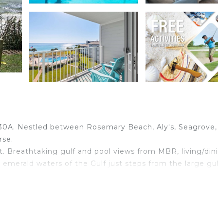
30A. Nestled between Rosemary Beach, Aly's, Seagrove,
rse.
. Breathtaking gulf and pool views from MBR, living/din
emerald waters of the Gulf just steps from the large gul
ulf. Full size bed and full over full bunks in 2nd BR. Ful
g area plus a separate TV in 2nd BR. Wireless Internet is