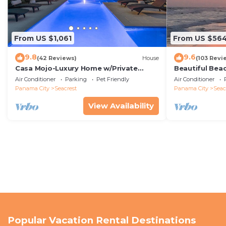
From US $1,061
From US $56
9.8
9.6
(42 Reviews)
House
(103 Revi
Casa Mojo-Luxury Home w/Private
Beautiful Bea
Pool,Private Beach Access,Pet Friendly,
Condo—No Pet
Air Conditioner
Parking
Pet Friendly
Air Conditioner
30A
Panama City
Seacrest
Panama City
Seac
View Availability
Popular Vacation Rental Destinations