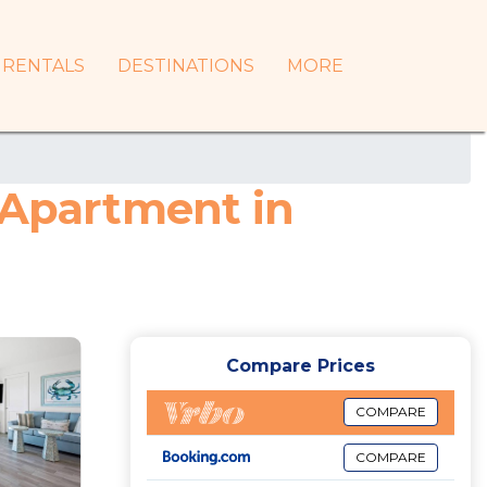
RENTALS
DESTINATIONS
MORE
 Apartment in
Compare Prices
COMPARE
COMPARE