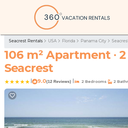
Seacrest Rentals
USA
Florida
Panama City
Seacres
106 m² Apartment ∙ 2
Seacrest
|
9.0
|
(12 Reviews)
2 Bedrooms
2 Bath