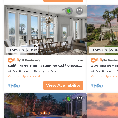
From US $1,192
From US $59
8.8
8.8
(111 Reviews)
House
(54 Revie
Gulf-Front, Pool, Stunning Gulf Views,
30A Beach Hou
Beach Setup + Free Attraction Tickets!
Quick 434 Ste
Air Conditioner
Parking
Pool
Air Conditioner
Incl
Panama City
Seacrest
Panama City
Seac
View Availability