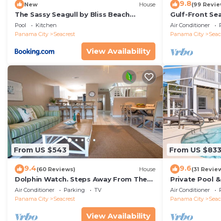
9.8
New
House
(99 Revie
The Sassy Seagull by Bliss Beach
Gulf-Front Se
Rentals
Panoramic Vie
Pool
Kitchen
Air Conditioner
Access
Panama City
Seacrest
Panama City
Seac
View Availability
From US $543
From US $83
9.4
9.6
(60 Reviews)
House
(31 Revie
Dolphin Watch. Steps Away From The
Private Pool 
White Sands Of The Gulf
Views of 30A
Air Conditioner
Parking
TV
Air Conditioner
Panama City
Seacrest
Panama City
Seac
View Availability