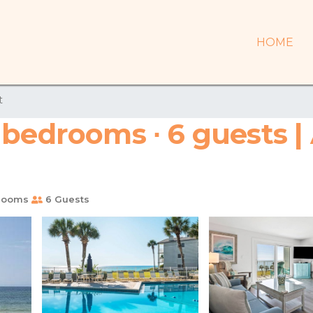
HOME
t
 bedrooms ∙ 6 guests |
rooms
6 Guests