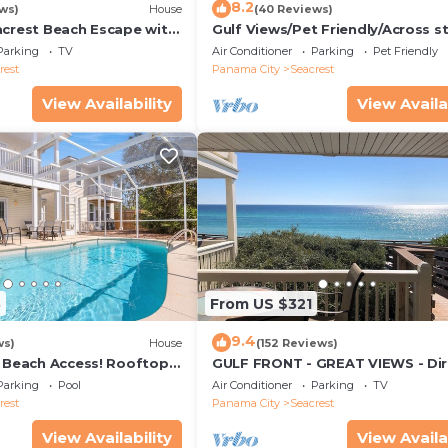
8.2
ws)
House
(40 Reviews)
acrest Beach Escape with
Gulf Views/Pet Friendly/Across s
ws & Private Beach
from Beach
Parking
TV
Air Conditioner
Parking
Pet Friendly
rest
Panama City
Seacrest
View Availability
View Availa
3
From US $321
9.4
ws)
House
(152 Reviews)
& Beach Access! Rooftop
GULF FRONT - GREAT VIEWS - Dir
Walk Out - Only Steps to Private
Parking
Pool
Air Conditioner
Parking
TV
rest
Panama City
Seacrest
View Availability
View Availa