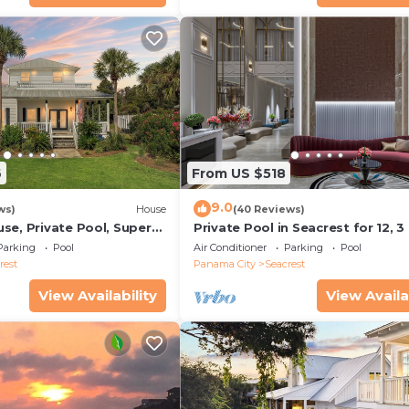
6
From US $518
9.0
ws)
House
(40 Reviews)
se, Private Pool, Super
Private Pool in Seacrest for 12, 3
ps to Beach - Free Golf
to Beach + Free Attraction Ticket
Parking
Pool
Air Conditioner
Parking
Pool
rest
Panama City
Seacrest
View Availability
View Availa