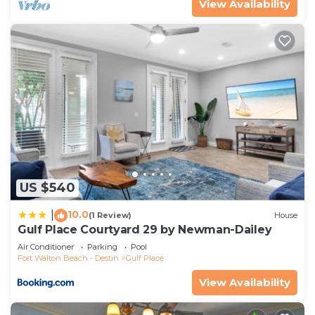
View Availability
US $540
10.0
|
(1 Review)
House
Gulf Place Courtyard 29 by Newman-Dailey
Air Conditioner
Parking
Pool
Fort Walton Beach - Destin
Gulf Place
View Availability