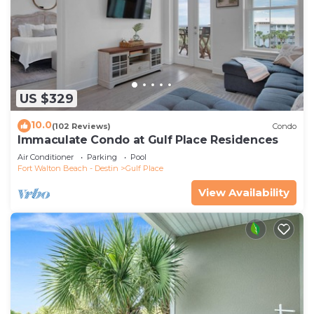
US $329
10.0
(102 Reviews)
Condo
Immaculate Condo at Gulf Place Residences
Air Conditioner
Parking
Pool
Fort Walton Beach - Destin
Gulf Place
View Availability