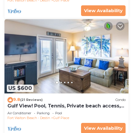
Fort Walton Beach - Destin
Gulf Place
View Availability
US $600
9.8
(21 Reviews)
Condo
Gulf View! Pool, Tennis, Private beach access,
elevator + shops/restaurants
Air Conditioner
Parking
Pool
Fort Walton Beach - Destin
Gulf Place
View Availability