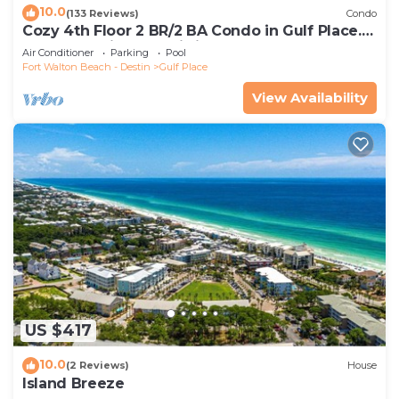
10.0
(133 Reviews)
Condo
Cozy 4th Floor 2 BR/2 BA Condo in Gulf Place.
Awesome view. Netflix included.
Air Conditioner
Parking
Pool
Fort Walton Beach - Destin
Gulf Place
View Availability
US $417
10.0
(2 Reviews)
House
Island Breeze