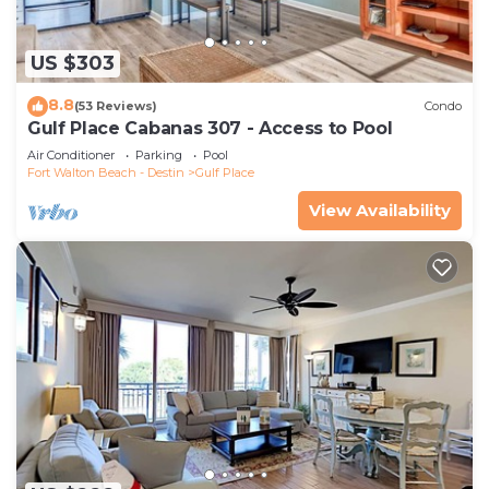
US $303
8.8
(53 Reviews)
Condo
Gulf Place Cabanas 307 - Access to Pool
Air Conditioner
Parking
Pool
Fort Walton Beach - Destin
Gulf Place
View Availability