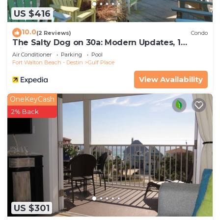
US $416
10.0
(2 Reviews)
Condo
The Salty Dog on 30a: Modern Updates, 1
Minute to the Beach!
Air Conditioner
Parking
Pool
Fort Walton Beach - Destin
Gulf Place
View Availability
OneKeyCash
2% Back
US $301