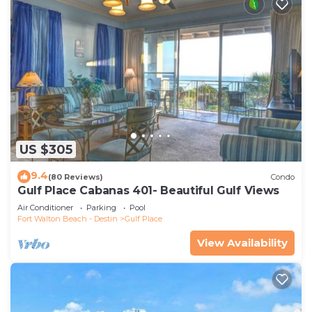
US $305
9.4
(80 Reviews)
Condo
Gulf Place Cabanas 401- Beautiful Gulf Views
Air Conditioner
Parking
Pool
Fort Walton Beach - Destin
Gulf Place
View Availability