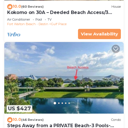
10.0
(60 Reviews)
House
Kokomo on 30A – Deeded Beach Access/3
Pools
Air Conditioner
Pool
TV
Fort Walton Beach - Destin
Gulf Place
View Availability
US $427
10.0
(46 Reviews)
Condo
Steps Away from a PRIVATE Beach-3 Pools-