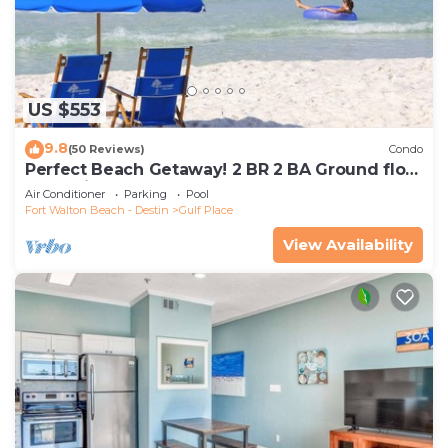
US $553
9.8
(50 Reviews)
Condo
Perfect Beach Getaway! 2 BR 2 BA Ground floor
End Unit! Steps From The Beach!
Air Conditioner
Parking
Pool
Fort Walton Beach - Destin
Gulf Place
View Availability