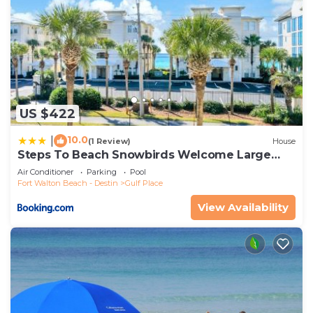
US $422
10.0
|
(1 Review)
House
Steps To Beach Snowbirds Welcome Large
Balcony
Air Conditioner
Parking
Pool
Fort Walton Beach - Destin
Gulf Place
View Availability