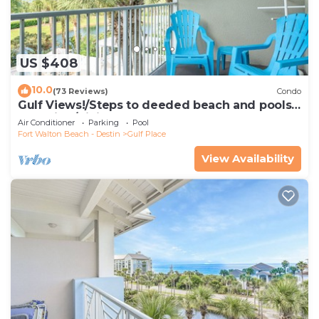
US $408
10.0
(73 Reviews)
Condo
Gulf Views!/Steps to deeded beach and pools-
shopping/dining steps from condo
Air Conditioner
Parking
Pool
Fort Walton Beach - Destin
Gulf Place
View Availability