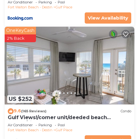
Air Conditioner
Parking
Pool
Fort Walton Beach - Destin
Gulf Place
View Availability
OneKeyCash
2% Back
US $252
9.6
(165 Reviews)
Condo
Gulf Views!/corner unit/deeded beach
access/pickleball courts
Air Conditioner
Parking
Pool
Fort Walton Beach - Destin
Gulf Place