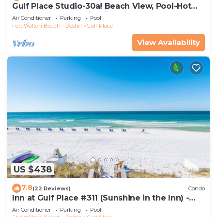
Gulf Place Studio-30a! Beach View, Pool-Hot
Tub, Balcony, Tennis, Pickle Ball
Air Conditioner
Parking
Pool
Fort Walton Beach - Destin
Gulf Place
View Availability
US $438
7.8
(22 Reviews)
Condo
Inn at Gulf Place #311 (Sunshine in the Inn) -
Gulf View, Pool, Tennis Court
Air Conditioner
Parking
Pool