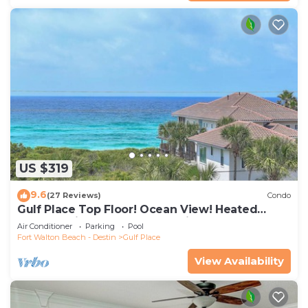
US $319
9.6
(27 Reviews)
Condo
Gulf Place Top Floor! Ocean View! Heated
Pools! 2 Min Walk to Beach! Pickleball!
Air Conditioner
Parking
Pool
Fort Walton Beach - Destin
Gulf Place
View Availability