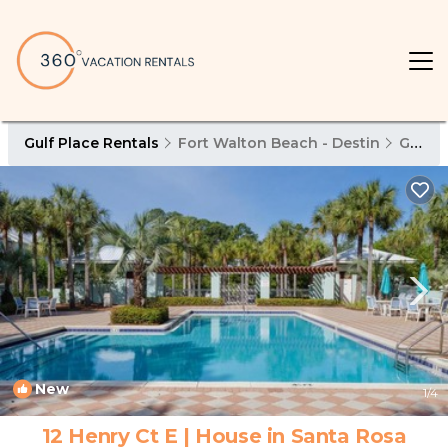
Gulf Place Rentals
Fort Walton Beach - Destin
Gulf Place
New
1
/4
12 Henry Ct E | House in Santa Rosa