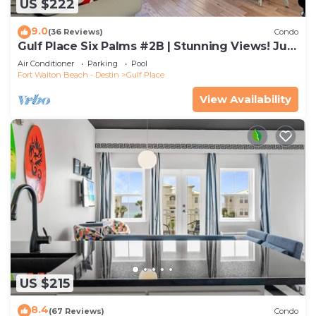
US $222
9.0
(36 Reviews)
Condo
Gulf Place Six Palms #2B | Stunning Views! Just
Steps to the Sand!
Air Conditioner
Parking
Pool
Fort Walton Beach - Destin
Gulf Place
View Availability
US $215
8.4
(67 Reviews)
Condo