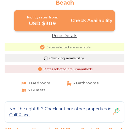
Beach
Nightly rates from:
Check Availability
USD $309
Price Details
Dates selected are available
Checking availability...
Dates selected are unavailable
1 Bedroom
3 Bathrooms
6 Guests
Not the right fit? Check out our other properties in
Gulf Place