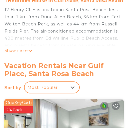
1 Bedroom House in Gulf Place, Santa Rosa Beach
12 Henry Ct E is located in Santa Rosa Beach, less
than 1 km from Dune Allen Beach, 36 km from Fort
Walton Beach Park, as well as 44 km from Russell-
Fields Pier. The air-conditioned accommodation is
400 metres from Ed Walline Public Beach Access,
and guests benefit from private parking available
Show more
on site and free WiFi. The holiday home comes
with a TV. The holiday home also provides guests
Vacation Rentals Near Gulf
with a well-equipped kitchen with a fridge, a
Place, Santa Rosa Beach
dishwasher and an oven, as well as free toiletries.
Pier Park is 44 km from the holiday home, while
Sort by
Most Popular
Gulf World Marine Park is 45 km away. The nearest
airport is Destin Executive Airport, 24 km from 12
Henry Ct E.
OneKeyCash
2% Back
12 Henry Ct E is located in Santa Rosa Beach.
This 1 Bedroom House is suitable for tourists and