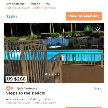
Pickleball-WALK TO 10 + RESTAURANTS
Air Conditioner
Parking
Pool
Fort Walton Beach - Destin
Gulf Place
View Availability
US $288
10.0
(40 Reviews)
Condo
Steps to the beach!
Air Conditioner
Parking
Pool
Fort Walton Beach - Destin
Gulf Place