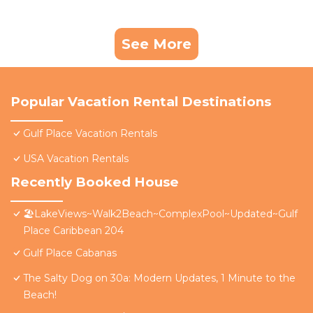
See More
Popular Vacation Rental Destinations
Gulf Place Vacation Rentals
USA Vacation Rentals
Recently Booked House
🏖️LakeViews~Walk2Beach~ComplexPool~Updated~Gulf
Place Caribbean 204
Gulf Place Cabanas
The Salty Dog on 30a: Modern Updates, 1 Minute to the
Beach!