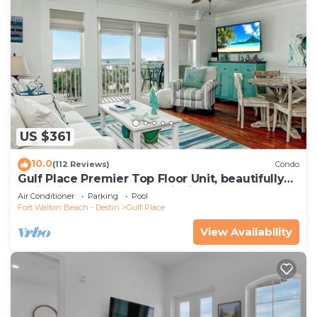
US $361
10.0
(112 Reviews)
Condo
Gulf Place Premier Top Floor Unit, beautifully
maintained , Upscale Furnishings
Air Conditioner
Parking
Pool
Fort Walton Beach - Destin
Gulf Place
View Availability