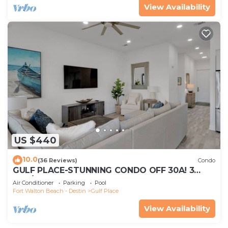
View Availability
US $440
10.0
(36 Reviews)
Condo
GULF PLACE-STUNNING CONDO OFF 30A! 3
BED/3 BATH! SLEEPS 6!
Air Conditioner
Parking
Pool
Fort Walton Beach - Destin
Gulf Place
View Availability