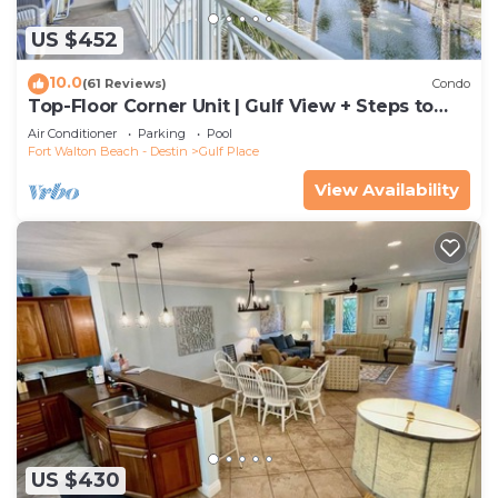
US $452
10.0
(61 Reviews)
Condo
Top-Floor Corner Unit | Gulf View + Steps to
Beach
Air Conditioner
Parking
Pool
Fort Walton Beach - Destin
Gulf Place
View Availability
US $430