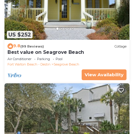
US $252
9.8
(99 Reviews)
Cottage
Best value on Seagrove Beach
Air Conditioner
Parking
Pool
Fort Walton Beach - Destin
Seagrove Beach
View Availability