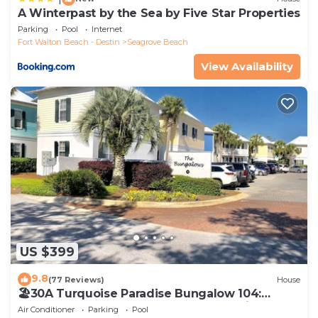
A Winterpast by the Sea by Five Star Properties
Parking
Pool
Internet
Fort Walton Beach - Destin
Seagrove Beach
View Availability
US $399
9.8
(77 Reviews)
House
🏖30A Turquoise Paradise Bungalow 104:
400yds to Beach, Beach Wagon & Chairs
Air Conditioner
Parking
Pool