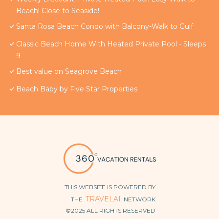
Beach! Close to Seaside!
Santa Rosa Beach Condo with Balcony-Walk to Gulf
Classic Beach Home With Heated Private Pool - Sleeps
9
Best value on Seagrove Beach
Beach Baby by Five Star Properties
THIS WEBSITE IS POWERED BY
TRAVELAI
THE
NETWORK
©2025 ALL RIGHTS RESERVED