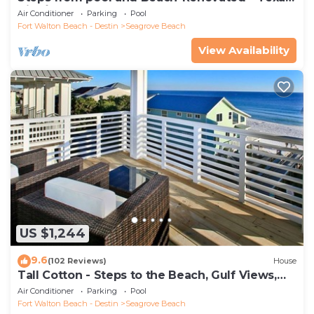
Tide`
Air Conditioner
Parking
Pool
Fort Walton Beach - Destin
Seagrove Beach
View Availability
US $1,244
9.6
(102 Reviews)
House
Tall Cotton - Steps to the Beach, Gulf Views,
5BR Luxury Home on 30A
Air Conditioner
Parking
Pool
Fort Walton Beach - Destin
Seagrove Beach