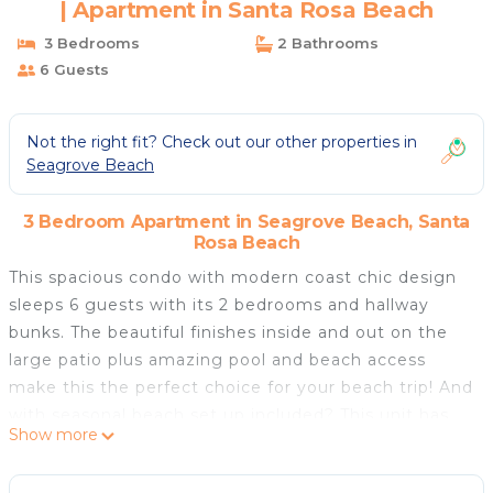
| Apartment in Santa Rosa Beach
3 Bedrooms
2 Bathrooms
6 Guests
Not the right fit? Check out our other properties in
Seagrove Beach
3 Bedroom Apartment in Seagrove Beach, Santa
Rosa Beach
This spacious condo with modern coast chic design
sleeps 6 guests with its 2 bedrooms and hallway
bunks. The beautiful finishes inside and out on the
large patio plus amazing pool and beach access
make this the perfect choice for your beach trip! And
with seasonal beach set up included? This unit has
Show more
everything you need.
The master suite has a wonderful sitting area and