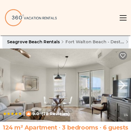
Seagrove Beach Rentals
Fort Walton Beach - Destin
|
9.0
(28 Reviews)
1
/4
124 m² Apartment ∙ 3 bedrooms ∙ 6 guests