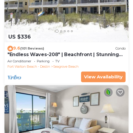
US $336
9.6
(101 Reviews)
Condo
"Endless Waves-208" | Beachfront | Stunning
Beach Views | Bike to Seaside
Air Conditioner
Parking
TV
Fort Walton Beach - Destin
Seagrove Beach
View Availability