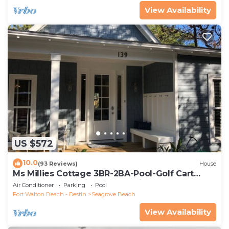
View Availability
US $572
10.0
(93 Reviews)
House
Ms Millies Cottage 3BR-2BA-Pool-Golf Cart
option-Pool-Public Beach 5 minute walk
Air Conditioner
Parking
Pool
Fort Walton Beach - Destin
Seagrove Beach
View Availability