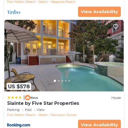
Fort Walton Beach - Destin
Seagrove Beach
View Availability
US $578
|
New
House
Slainte by Five Star Properties
Parking
Pool
View
Fort Walton Beach - Destin
Seclusion Dunes
View Availability