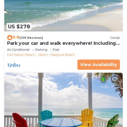
US $278
9.8
(109 Reviews)
Condo
Park your car and walk everywhere! Including
the new beach access!
Air Conditioner
Parking
Pool
Fort Walton Beach - Destin
Seagrove Beach
View Availability