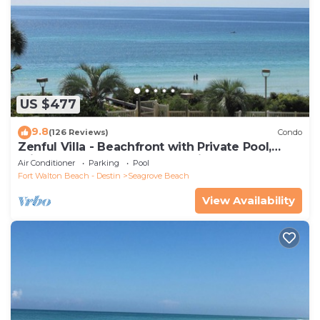
US $477
9.8
(126 Reviews)
Condo
Zenful Villa - Beachfront with Private Pool,
Private Beach Access & Gulf Views
Air Conditioner
Parking
Pool
Fort Walton Beach - Destin
Seagrove Beach
View Availability