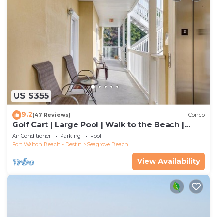
US $355
9.2
(47 Reviews)
Condo
Golf Cart | Large Pool | Walk to the Beach |
Sleeps 6 | Heron's Watch 7206
Air Conditioner
Parking
Pool
Fort Walton Beach - Destin
Seagrove Beach
View Availability