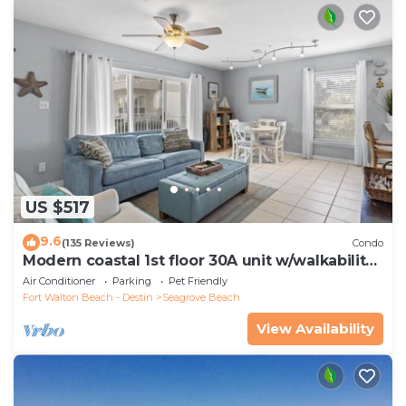
US $517
9.6
(135 Reviews)
Condo
Modern coastal 1st floor 30A unit w/walkability
to restaurants & beach!
Air Conditioner
Parking
Pet Friendly
Fort Walton Beach - Destin
Seagrove Beach
View Availability