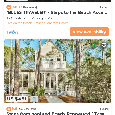
9.8
(75 Reviews)
House
"BLUES TRAVELER" - Steps to the Beach Access
*4 Beach Cruisers*
Air Conditioner
Parking
Pool
Fort Walton Beach - Destin
Seagrove Beach
View Availability
US $491
9.8
(46 Reviews)
House
Steps from pool and Beach-Renovated-`Texas