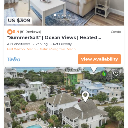
US $309
9.4
(91 Reviews)
Condo
"SummerSalt" | Ocean Views | Heated
Community Pool and Hot tub | Dog Friendly
Air Conditioner
Parking
Pet Friendly
Fort Walton Beach - Destin
Seagrove Beach
View Availability