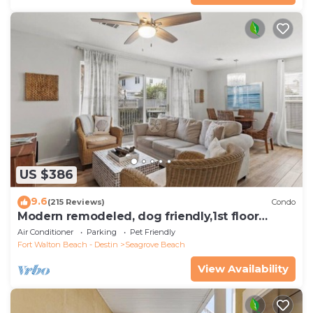
US $386
9.6
(215 Reviews)
Condo
Modern remodeled, dog friendly,1st floor
condo, steps to beaches & restaurants!
Air Conditioner
Parking
Pet Friendly
Fort Walton Beach - Destin
Seagrove Beach
View Availability