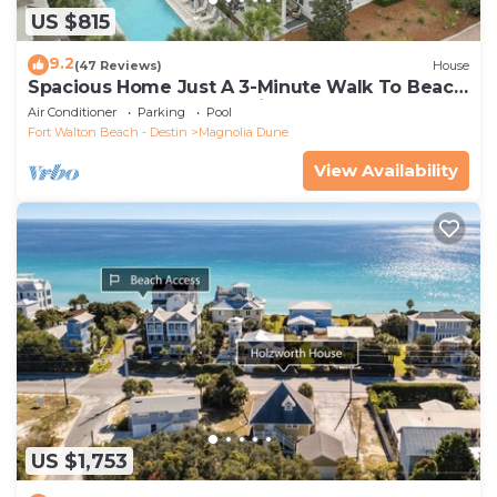
US $815
9.2
(47 Reviews)
House
Spacious Home Just A 3-Minute Walk To Beach
Access + Large Community Pool
Air Conditioner
Parking
Pool
Fort Walton Beach - Destin
Magnolia Dune
View Availability
US $1,753