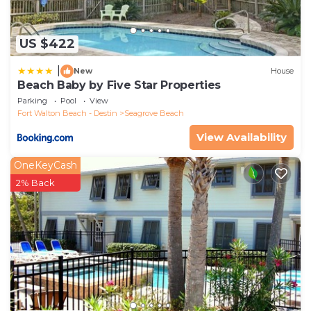
US $422
|
New
House
Beach Baby by Five Star Properties
Parking
Pool
View
Fort Walton Beach - Destin
Seagrove Beach
View Availability
OneKeyCash
2% Back