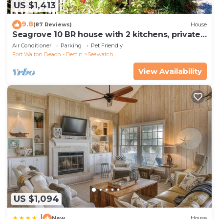
US $1,413
9.8
(87 Reviews)
House
Seagrove 10 BR house with 2 kitchens, private
heated pool, south of 30A!
Air Conditioner
Parking
Pet Friendly
Fort Walton Beach - Destin
Seawatch
View Availability
US $1,094
|
New
House