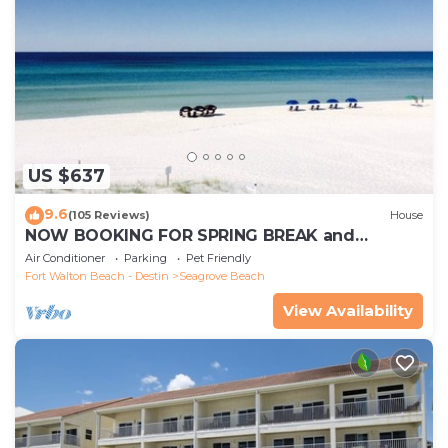
US $637
9.6
(105 Reviews)
House
NOW BOOKING FOR SPRING BREAK and
SUMMER. DOG FRIENDLY WITH PET FEE.
Air Conditioner
Parking
Pet Friendly
Fort Walton Beach - Destin
Seagrove Beach
View Availability