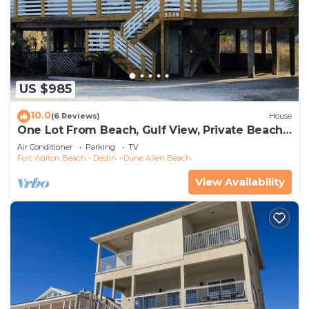
US $985
10.0
(6 Reviews)
House
One Lot From Beach, Gulf View, Private Beach
Boardwalk, Dune Allen Beach
Air Conditioner
Parking
TV
Fort Walton Beach - Destin
Dune Allen Beach
View Availability