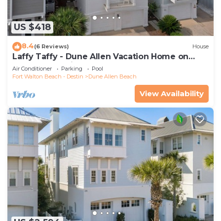
US $418
8.4
(6 Reviews)
House
Laffy Taffy - Dune Allen Vacation Home on
30A, Community Pool, Near the Beach!
Air Conditioner
Parking
Pool
Fort Walton Beach - Destin
Dune Allen Beach
View Availability