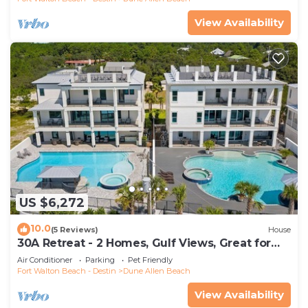
View Availability
US $6,272
10.0
(5 Reviews)
House
30A Retreat - 2 Homes, Gulf Views, Great for
Large Groups!
Air Conditioner
Parking
Pet Friendly
Fort Walton Beach - Destin
Dune Allen Beach
View Availability