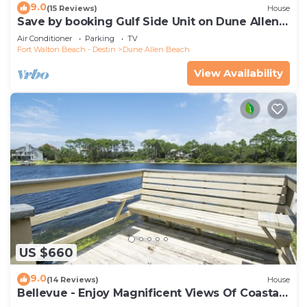
9.0
(15 Reviews)
House
Save by booking Gulf Side Unit on Dune Allen
Beach- Pet Friendly!
Air Conditioner
Parking
TV
Fort Walton Beach - Destin
Dune Allen Beach
View Availability
US $660
9.0
(14 Reviews)
House
Bellevue - Enjoy Magnificent Views Of Coastal
Dune Lake, Lake Stallworth