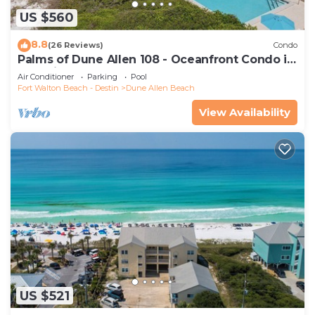
US $560
8.8
(26 Reviews)
Condo
Palms of Dune Allen 108 - Oceanfront Condo in
30A with Pool & Beach Access
Air Conditioner
Parking
Pool
Fort Walton Beach - Destin
Dune Allen Beach
View Availability
US $521