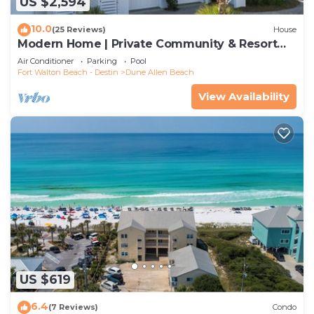
US $2,594
10.0
(25 Reviews)
House
Modern Home | Private Community & Resort
Pool
Air Conditioner
Parking
Pool
Fort Walton Beach - Destin
Dune Allen Beach
View Availability
US $619
6.4
(7 Reviews)
Condo