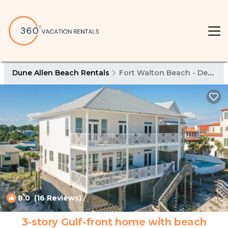
Dune Allen Beach Rentals
Fort Walton Beach - Destin
8.0
(16 Reviews)
1
/4
3-story Gulf-front home with beach