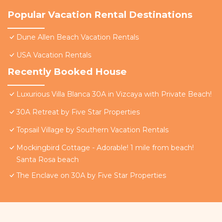
Popular Vacation Rental Destinations
Dune Allen Beach Vacation Rentals
USA Vacation Rentals
Recently Booked House
Luxurious Villa Blanca 30A in Vizcaya with Private Beach!
30A Retreat by Five Star Properties
Topsail Village by Southern Vacation Rentals
Mockingbird Cottage - Adorable! 1 mile from beach!
Santa Rosa beach
The Enclave on 30A by Five Star Properties