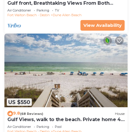
Gulf front, Breathtaking Views From Both
Indoors And Out, 1st level condo
Air Conditioner
Parking
TV
Fort Walton Beach - Destin
Dune Allen Beach
View Availability
US $550
9.8
(68 Reviews)
House
Gulf Views, walk to the beach. Private home 4
bedrooms, 4 baths, pool rights
Air Conditioner
Parking
Pool
Fort Walton Beach - Destin
Dune Allen Beach