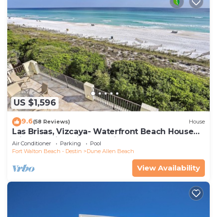
US $1,596
9.6
(58 Reviews)
House
Las Brisas, Vizcaya- Waterfront Beach House
with Amazing Views & Private Beach
Air Conditioner
Parking
Pool
Fort Walton Beach - Destin
Dune Allen Beach
View Availability