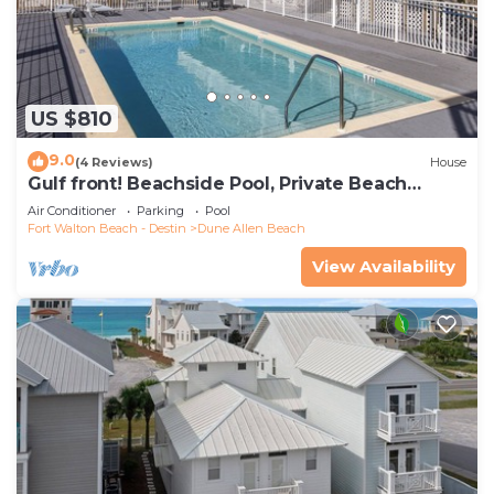
US $810
9.0
(4 Reviews)
House
Gulf front! Beachside Pool, Private Beach
Boardwalk, Dune Allen Beach
Air Conditioner
Parking
Pool
Fort Walton Beach - Destin
Dune Allen Beach
View Availability