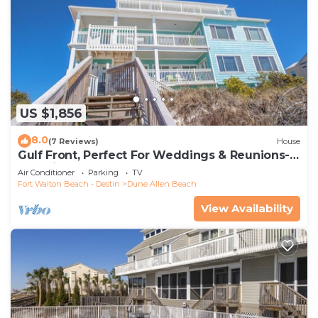
US $1,856
8.0
(7 Reviews)
House
Gulf Front, Perfect For Weddings & Reunions-
Pet Friendly. 3 Separate Condos.
Air Conditioner
Parking
TV
Fort Walton Beach - Destin
Dune Allen Beach
View Availability