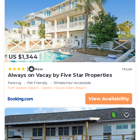
US $1,344
|
New
House
Always on Vacay by Five Star Properties
Parking
Pet Friendly
Wheelchair Accessible
Fort Walton Beach - Destin
Dune Allen Beach
View Availability