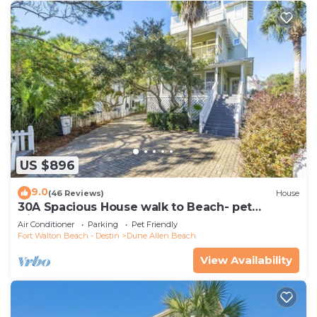
US $896
9.0
(46 Reviews)
House
30A Spacious House walk to Beach- pet
friendly
Air Conditioner
Parking
Pet Friendly
Fort Walton Beach - Destin
Dune Allen Beach
View Availability