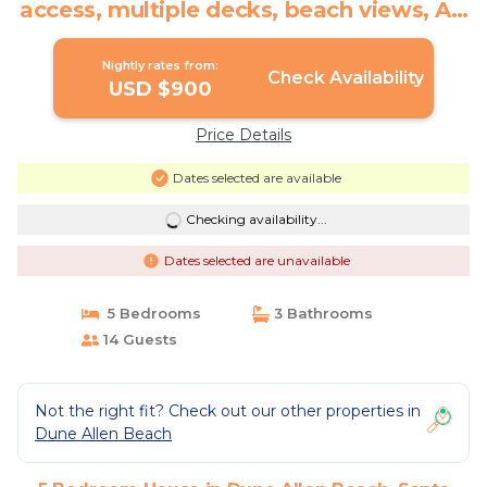
access, multiple decks, beach views, AC
| House in Santa Rosa Beach
Nightly rates from:
Check Availability
USD $900
Price Details
Dates selected are available
Checking availability...
Dates selected are unavailable
5 Bedrooms
3 Bathrooms
14 Guests
Not the right fit? Check out our other properties in
Dune Allen Beach