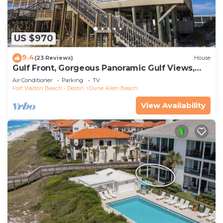
US $970
9.4
(23 Reviews)
House
Gulf Front, Gorgeous Panoramic Gulf Views,
Large Deck, Dune Allen Beach
Air Conditioner
Parking
TV
Fort Walton Beach - Destin
Dune Allen Beach
View Availability