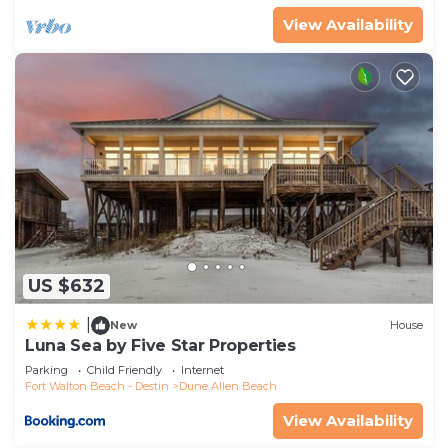
View Availability
US $632
|
New
House
Luna Sea by Five Star Properties
Parking
Child Friendly
Internet
Fort Walton Beach - Destin
Dune Allen Beach
View Availability