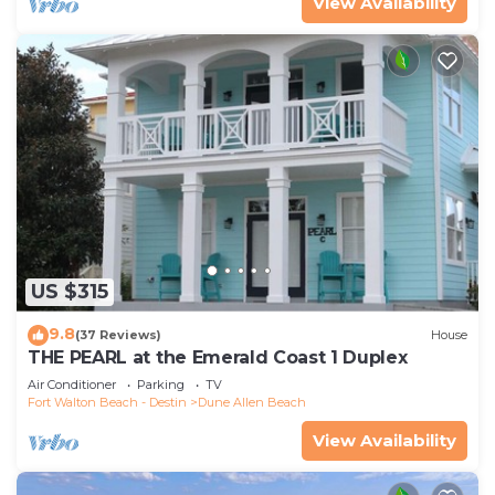
View Availability
US $315
9.8
(37 Reviews)
House
THE PEARL at the Emerald Coast 1 Duplex
Air Conditioner
Parking
TV
Fort Walton Beach - Destin
Dune Allen Beach
View Availability