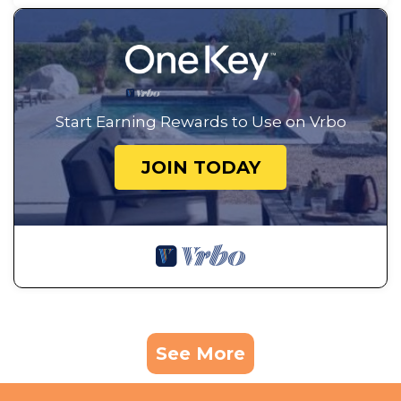
Start Earning Rewards to Use on Vrbo
JOIN TODAY
See More