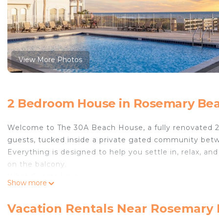
View More Photos
2 Bedroom House in Rosemary Be
Welcome to The 30A Beach House, a fully renovated 2
guests, tucked inside a private gated community be
Everything is designed to help you settle in, relax, 
on the balcony.
What Guests Love
Show more
• 2 bedrooms | 2 bathrooms | sleeps 6
• Private deeded beach access just steps away
Vacation Rentals Near Rosemary
• Heated pool perched on the dunes with Gulf views