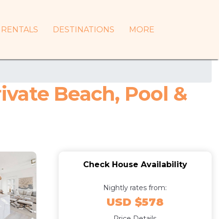
RENTALS
DESTINATIONS
MORE
vate Beach, Pool &
Check House Availability
Nightly rates from:
USD $578
Price Details