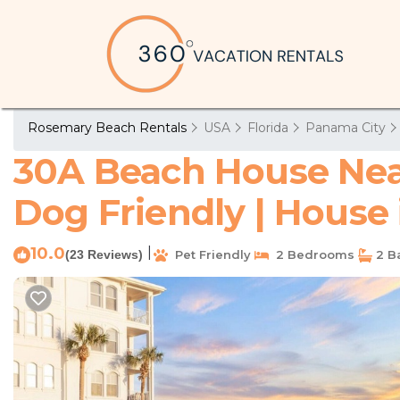
Rosemary Beach Rentals
USA
Florida
Panama City
30A Beach House Near
Dog Friendly | House
10.0
|
(23 Reviews)
Pet Friendly
2 Bedrooms
2 B