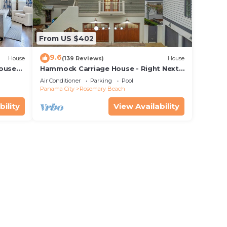
ded
 of
o
From US $402
earby,
9.6
House
(139 Reviews)
House
House—
Hammock Carriage House - Right Next
 best
to the Town Center and Two Pools!
Air Conditioner
Parking
Pool
Panama City
Rosemary Beach
bility
View Availability