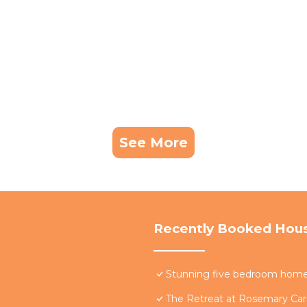
See More
Recently Booked Hou
Stunning five bedroom home w
The Retreat at Rosemary Carr