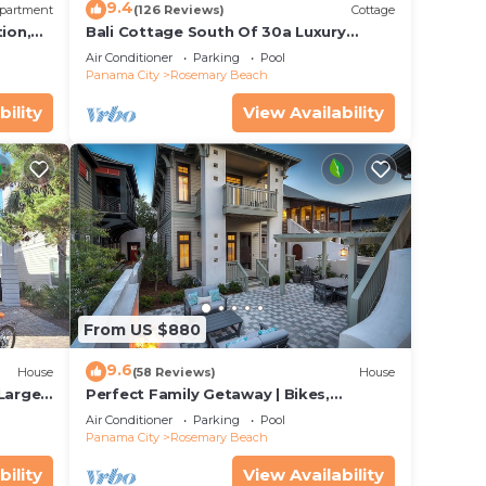
9.4
partment
(126 Reviews)
Cottage
ion,
Bali Cottage South Of 30a Luxury
ccess
Rental/2 Bikes/KING BEDS/Just Steps to
Air Conditioner
Parking
Pool
Beach!
Panama City
Rosemary Beach
bility
View Availability
be
from
ng to
From US $880
9.6
House
(58 Reviews)
House
 Large
Perfect Family Getaway | Bikes,
Courtyard w/Fire Feature, Walk to Pool
Air Conditioner
Parking
Pool
& Fitness
Panama City
Rosemary Beach
bility
View Availability