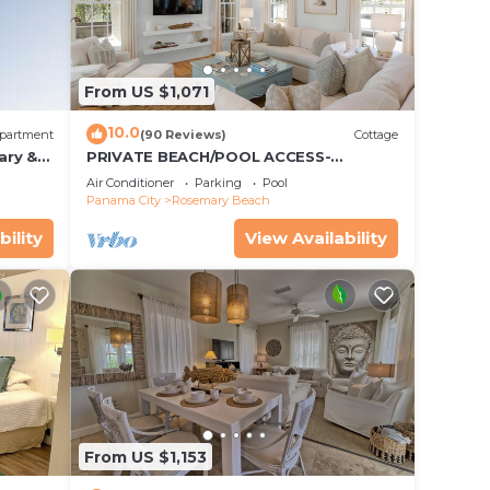
From US $1,071
10.0
partment
(90 Reviews)
Cottage
ary &
PRIVATE BEACH/POOL ACCESS-
 Free
Expansive Courtyard-Minutes to
Air Conditioner
Parking
Pool
Beach/Pools-4 Bikes
Panama City
Rosemary Beach
bility
View Availability
s
luded.
From US $1,153