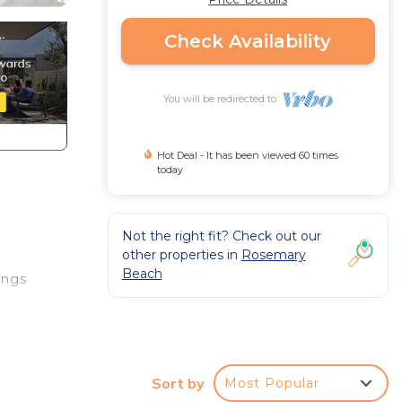
Check Availability
You will be redirected to
Hot Deal - It has been viewed 60 times
today
Not the right fit? Check out our
other properties in
Rosemary
Beach
ings
Sort by
Most Popular