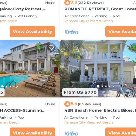
9.8
ews)
House
(222 Reviews)
A
alow-Cozy Retreat,
ROMANTIC RETREAT, Great Locat
et Friendly,4 Bikes,6
King bed , Wifi, Deeded beach a
Parking
Pet Friendly
Air Conditioner
Parking
Pool
rest Beach
Panama City
Seacrest Beach
hts, and yoga mat.
View Availability
View Availa
rance, offering a more peaceful experience than nearby
m the home, elevated on the dunes with Gulf views, and is
gear is provided, and optional beach chair service can 
 the home is stocked. We provide everyday essentials—
 basics—so you can settle in comfortably without needi
25
From US $770
9.4
ews)
House
(63 Reviews)
H ACCESS-Stunning
4BR Beach Home, Electric Bikes,
te Pool-4 Bikes
Pool, Arcade, Fire Table
Parking
Pool
Air Conditioner
Parking
Pool
emary Beach
Panama City
Seacrest Beach
View Availability
View Availa