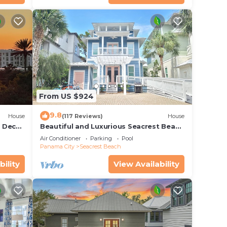
ke to
From US $924
ake
ked.
9.8
House
(117 Reviews)
House
r Deck
Beautiful and Luxurious Seacrest Beach
endly
Home! 30A ♥ Easy Beach and Pool
Air Conditioner
Parking
Pool
30A
Access!
Panama City
Seacrest Beach
bility
View Availability
ioner,
 and
n the