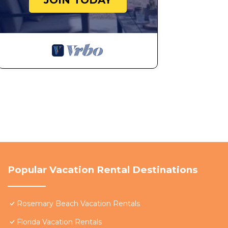
JOIN TODAY
Popular Vacation Rental Destinations
Rosemary Beach Vacation Rentals
Florida Vacation Rentals