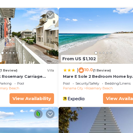
ined
oys)
al)
5
From US $1,102
loor plans in the community, with the main living area
10.0
|
al breezes, and an open, airy feel. The home has been
(1 Review)
Villa
(1 Review)
t Rosemary Carriage
Mare E Sole 2 Bedroom Home by
, featuring handcrafted Moroccan tile, warm natural textu
RedAwning
Parking
Pool
Pool
Security/Safety
Bedding/Linens
work sourced from Spain.
emary Beach
Panama City
Rosemary Beach
View Availability
View Availa
ining space, and primary suite. The open-concept living r
rs leading to a spacious west-facing balcony—perfect for
he evening.