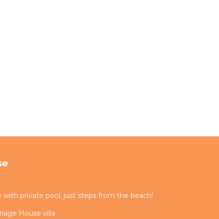
se
ith private pool, just steps from the beach!
iage House villa