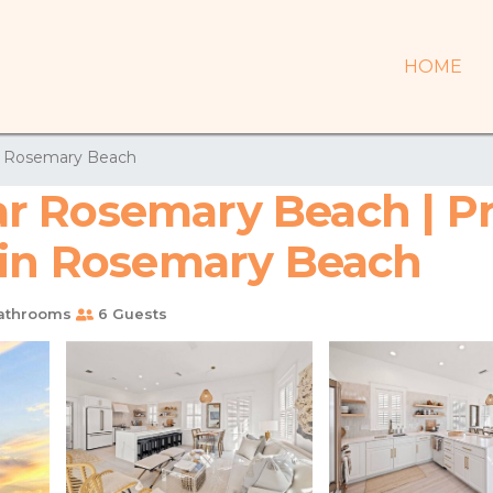
HOME
Rosemary Beach
 Rosemary Beach | Pri
 in Rosemary Beach
athrooms
6 Guests