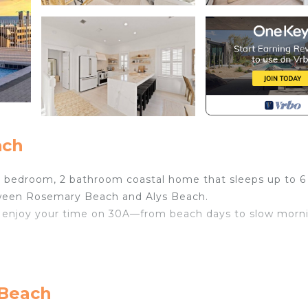
ach
 bedroom, 2 bathroom coastal home that sleeps up to 6
tween Rosemary Beach and Alys Beach.
and enjoy your time on 30A—from beach days to slow morn
 Beach