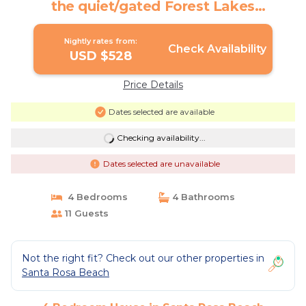
the quiet/gated Forest Lakes
Subdivision! | House in Santa Rosa
Beach
Nightly rates from:
Check Availability
USD $528
Price Details
Dates selected are available
Checking availability...
Dates selected are unavailable
4 Bedrooms
4 Bathrooms
11 Guests
Not the right fit? Check out our other properties in
Santa Rosa Beach