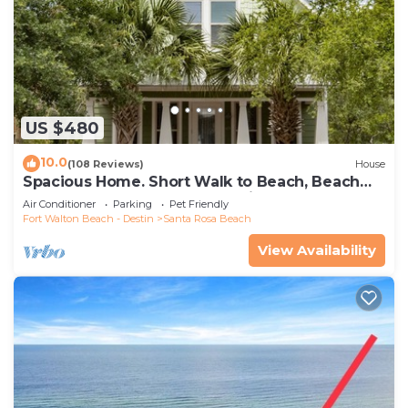
US $480
10.0
(108 Reviews)
House
Spacious Home. Short Walk to Beach, Beach
Shuttle & Shunk Gulley. Pet Friendly!
Air Conditioner
Parking
Pet Friendly
Fort Walton Beach - Destin
Santa Rosa Beach
View Availability