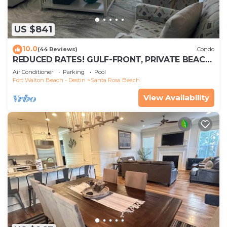
US $841
10.0
(44 Reviews)
Condo
REDUCED RATES! GULF-FRONT, PRIVATE BEACH,
FREE BEACH SET UP*,BALCONY, 30A
Air Conditioner
Parking
Pool
Fort Walton Beach - Destin
Santa Rosa Beach
View Availability