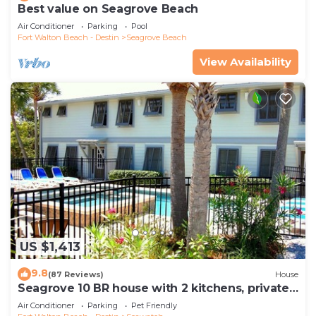
Best value on Seagrove Beach
Air Conditioner
Parking
Pool
Fort Walton Beach - Destin
Seagrove Beach
View Availability
US $1,413
9.8
(87 Reviews)
House
Seagrove 10 BR house with 2 kitchens, private
heated pool, south of 30A!
Air Conditioner
Parking
Pet Friendly