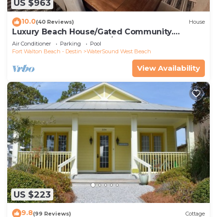
US $963
10.0
(40 Reviews)
House
Luxury Beach House/Gated Community.
PRIVATE BEACH ACCESS/CLUBHOUSE & POOL
Air Conditioner
Parking
Pool
Fort Walton Beach - Destin
WaterSound West Beach
View Availability
US $223
9.8
(99 Reviews)
Cottage