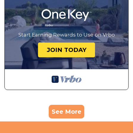
Start Earning Rewards to Use on Vrbo
JOIN TODAY
See More