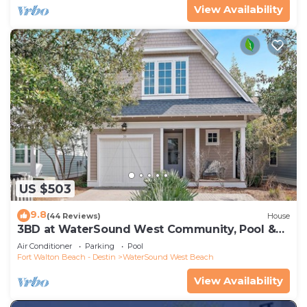
View Availability
US $503
9.8
(44 Reviews)
House
3BD at WaterSound West Community, Pool &
Beach
Air Conditioner
Parking
Pool
Fort Walton Beach - Destin
WaterSound West Beach
View Availability