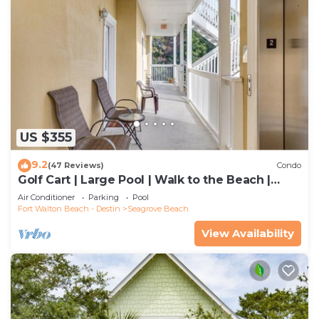
US $355
9.2
(47 Reviews)
Condo
Golf Cart | Large Pool | Walk to the Beach |
Sleeps 6 | Heron's Watch 7206
Air Conditioner
Parking
Pool
Fort Walton Beach - Destin
Seagrove Beach
View Availability