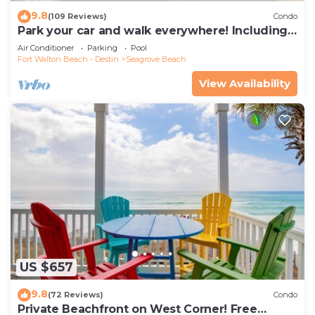
9.8
(109 Reviews)
Condo
Park your car and walk everywhere! Including
the new beach access!
Air Conditioner
Parking
Pool
Fort Walton Beach - Destin
Seagrove Beach
View Availability
US $657
9.8
(72 Reviews)
Condo
Private Beachfront on West Corner! Free