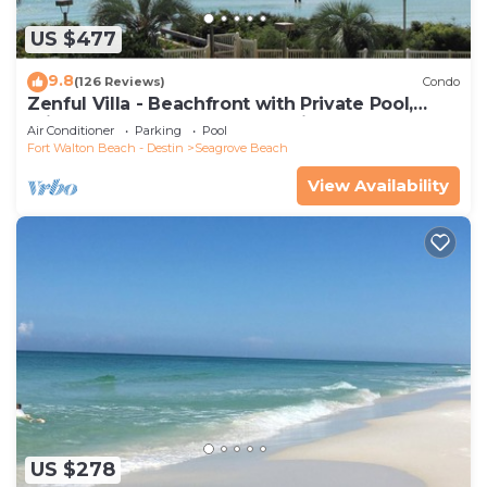
US $477
9.8
(126 Reviews)
Condo
Zenful Villa - Beachfront with Private Pool,
Private Beach Access & Gulf Views
Air Conditioner
Parking
Pool
Fort Walton Beach - Destin
Seagrove Beach
View Availability
US $278