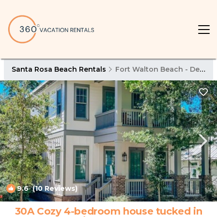
Santa Rosa Beach Rentals
Fort Walton Beach - Destin
9.6
(10 Reviews)
1
/4
30A Cozy 4-bedroom house tucked in