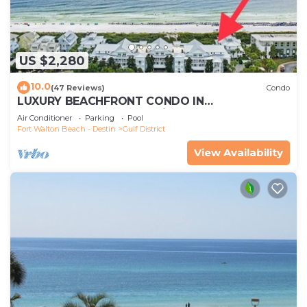
US $2,280
10.0
(47 Reviews)
Condo
LUXURY BEACHFRONT CONDO IN
WATERCOLOR! Corner unit - Reserve fall dates
Air Conditioner
Parking
Pool
now
Fort Walton Beach - Destin
Gulf District
View Availability