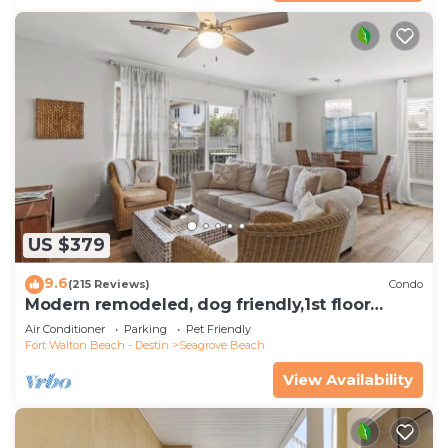
US $379
9.6
(215 Reviews)
Condo
Modern remodeled, dog friendly,1st floor
condo, steps to beaches & restaurants!
Air Conditioner
Parking
Pet Friendly
Fort Walton Beach - Destin
Seagrove Beach
View Availability