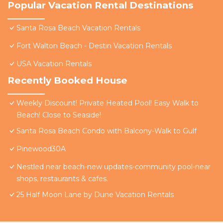
Popular Vacation Rental Destinations
Santa Rosa Beach Vacation Rentals
Fort Walton Beach - Destin Vacation Rentals
USA Vacation Rentals
Recently Booked House
Weekly Discount! Private Heated Pool! Easy Walk to
Beach! Close to Seaside!
Santa Rosa Beach Condo with Balcony-Walk to Gulf
Pinewood30A
Nestled near beach-new updates-community pool-near
shops, restaurants & cafes.
25 Half Moon Lane by Dune Vacation Rentals