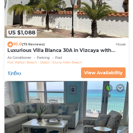
US $1,088
10.0
(75 Reviews)
House
Luxurious Villa Blanca 30A in Vizcaya with
Private Beach!
Air Conditioner
Parking
Pool
Fort Walton Beach - Destin
Dune Allen Beach
View Availability