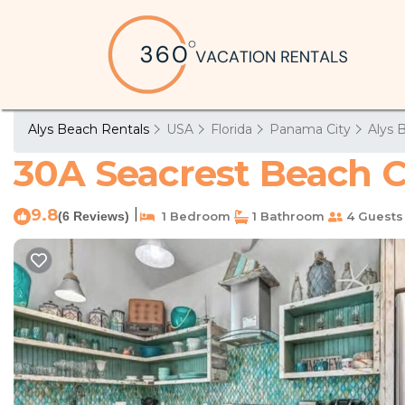
Alys Beach Rentals
USA
Florida
Panama City
Alys 
30A Seacrest Beach C
9.8
|
(6 Reviews)
1 Bedroom
1 Bathroom
4 Guests