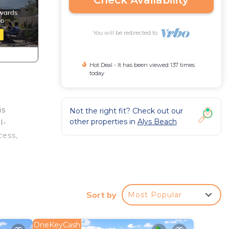
Check Availability
You will be redirected to
Hot Deal - It has been viewed 137 times
today
is
Not the right fit? Check out our
other properties in
Alys Beach
l-
cess,
oner,
Sort by
Most Popular
um
OneKeyCash