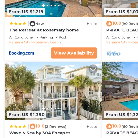
From US $1,219
From US $1,0
10.0
|
New
House
(90 Revi
The Retreat at Rosemary home
PRIVATE BEA
Expansive Cou
Air Conditioner
Parking
Pool
Air Conditioner
Beach/Pools-4
Panama City
Rosemary Beach
Panama City
Ros
View Availability
From US $1,390
From US $1,3
10.0
10.0
|
(2 Reviews)
House
(60 Revi
Wave N Sea by 30A Escapes
PRIVATE BEAC