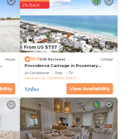
2% Back
ore
From US $737
10.0
House
(105 Reviews)
Cottage
Providence Carriage in Rosemary
Beach, Fully Renovated, 3rd tier from
Air Conditioner
Pool
TV
gulf with gulf view
Panama City
Rosemary Beach
bility
View Availability