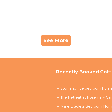
See More
Recently Booked Cot
Stunning five bedroom home w
The Retreat at Rosemary Carr
Mare E Sole 2 Bedroom Ho