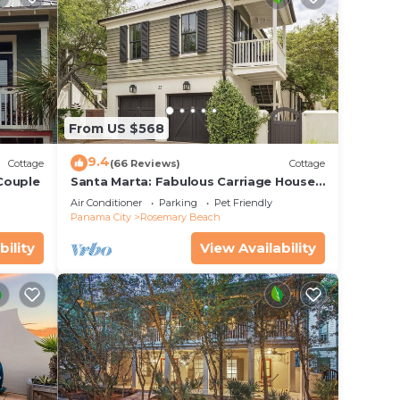
From US $568
9.4
Cottage
(66 Reviews)
Cottage
 Couple
Santa Marta: Fabulous Carriage House -
South of 30a - Pet Friendly!
Air Conditioner
Parking
Pet Friendly
Panama City
Rosemary Beach
bility
View Availability