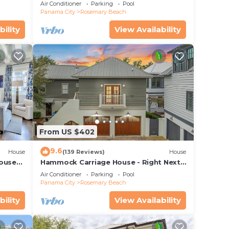
o Pool
Carriage and sleep Holiday Specials !
Air Conditioner
Parking
Pool
Panama City
Rosemary Beach
bility
View Availability
From US $402
9.6
House
(139 Reviews)
House
House—
Hammock Carriage House - Right Next
 best
to the Town Center and Two Pools!
Air Conditioner
Parking
Pool
Panama City
Rosemary Beach
bility
View Availability