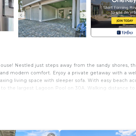
use! Nestled just steps away from the sandy shores, th
y and modern comfort. Enjoy a private getaway with a wel
axing living space with sleeper sofa. With easy beach ac
k to the largest Lagoon Pool on 30A. Walking distance to
 Beach. 30A Seacrest Beach Carriage House provides
mong other amenities. This Cottage features Air Conditi
.
1 Bathroom, and max occupancy of 4 people. The minim