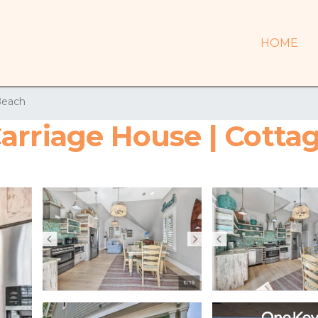
HOME
Beach
arriage House | Cottag