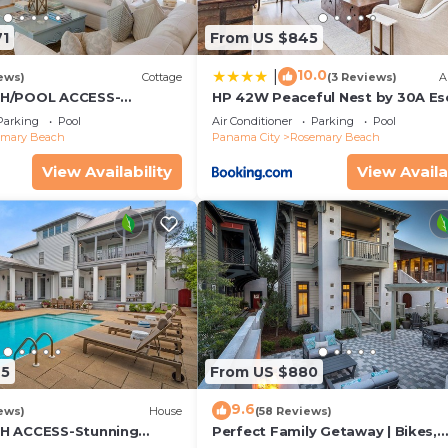
71
From US $845
10.0
|
ews)
Cottage
(3 Reviews)
A
CH/POOL ACCESS-
HP 42W Peaceful Nest by 30A E
rtyard-Minutes to
Parking
Pool
Air Conditioner
Parking
Pool
 Bikes
emary Beach
Panama City
Rosemary Beach
View Availability
View Availa
25
From US $880
9.6
ews)
House
(58 Reviews)
H ACCESS-Stunning
Perfect Family Getaway | Bikes,