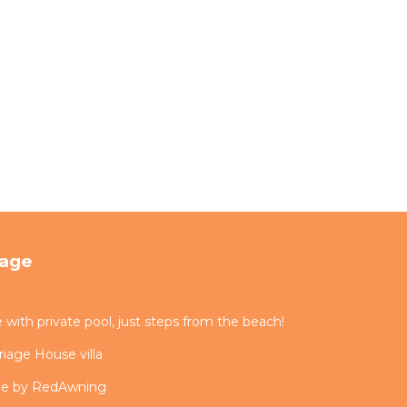
tage
ith private pool, just steps from the beach!
iage House villa
me by RedAwning