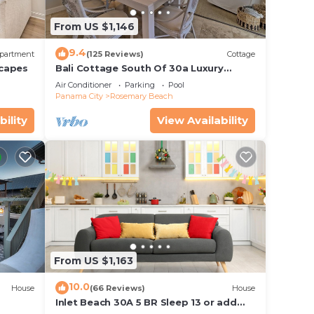
From US $1,146
9.4
partment
(125 Reviews)
Cottage
scapes
Bali Cottage South Of 30a Luxury
Rental/2 Bikes/KING BEDS/Just Steps to
Air Conditioner
Parking
Pool
Beach!
Panama City
Rosemary Beach
bility
View Availability
From US $1,163
10.0
House
(66 Reviews)
House
Inlet Beach 30A 5 BR Sleep 13 or add