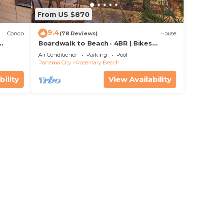
From US $870
9.4
Condo
(78 Reviews)
House
Boardwalk to Beach · 4BR | Bikes
stal
Included | Heart of Rosemary Beach
Air Conditioner
Parking
Pool
Panama City
Rosemary Beach
bility
View Availability