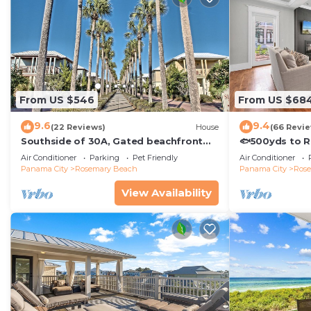
From US $546
From US $68
9.6
9.4
(22 Reviews)
House
(66 Revi
Southside of 30A, Gated beachfront
🐟500yds to 
pool sleeps 7 , 2 min walk to Rosemary,
Porch~Pool~Th
Air Conditioner
Parking
Pet Friendly
Air Conditioner
NEW !
Panama City
Rosemary Beach
Panama City
Ros
View Availability