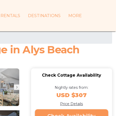
RENTALS
DESTINATIONS
MORE
e in Alys Beach
Check Cottage Availability
Nightly rates from:
USD $307
Price Details