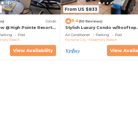
3
From US $833
9.4
ws)
Condo
(50 Reviews)
ew @ High Pointe Resort |
Stylish Luxury Condo w/Rooftop
Tennis & Pickleball
Terrace, Gourmet Kitchen, & Coa
Parking
Pool
Air Conditioner
Parking
Pool
30A Charm
emary Beach
Panama City
Rosemary Beach
View Availability
View Availa