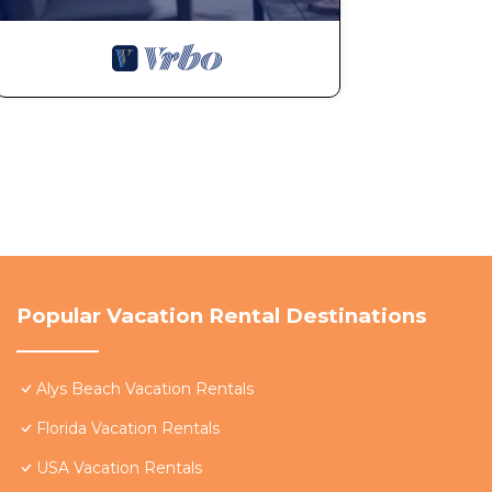
Popular Vacation Rental Destinations
Alys Beach Vacation Rentals
Florida Vacation Rentals
USA Vacation Rentals