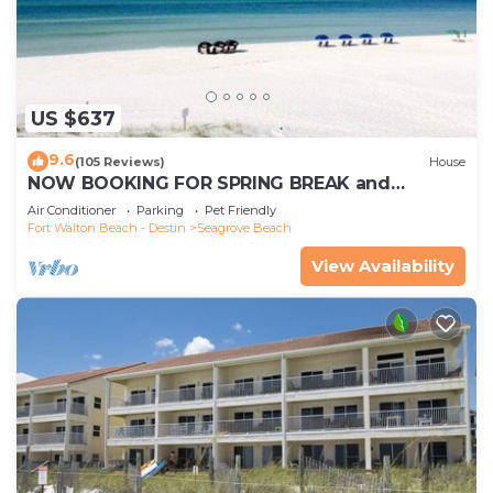
US $637
9.6
(105 Reviews)
House
NOW BOOKING FOR SPRING BREAK and
SUMMER. DOG FRIENDLY WITH PET FEE.
Air Conditioner
Parking
Pet Friendly
Fort Walton Beach - Destin
Seagrove Beach
View Availability