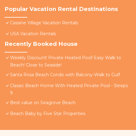
Popular Vacation Rental Destinations
Cassine Village Vacation Rentals
USA Vacation Rentals
Recently Booked House
Weekly Discount! Private Heated Pool! Easy Walk to
Beach! Close to Seaside!
Santa Rosa Beach Condo with Balcony-Walk to Gulf
Classic Beach Home With Heated Private Pool - Sleeps
9
Best value on Seagrove Beach
Beach Baby by Five Star Properties