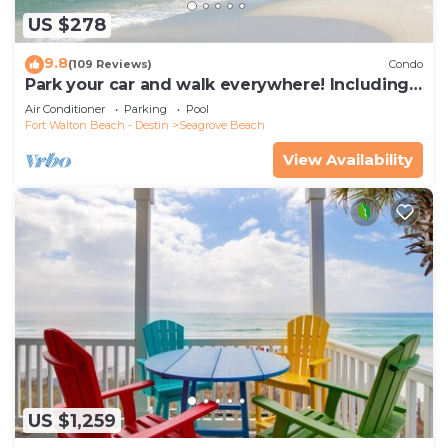
US $278
9.8
(109 Reviews)
Condo
Park your car and walk everywhere! Including
the new beach access!
Air Conditioner
Parking
Pool
Fort Walton Beach - Destin
Seagrove Beach
View Availability
US $1,259