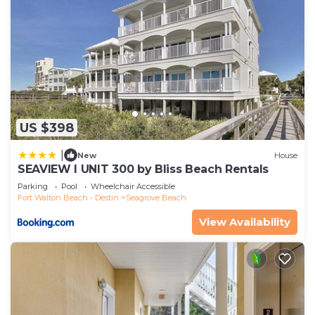
US $398
|
New
House
SEAVIEW I UNIT 300 by Bliss Beach Rentals
Parking
Pool
Wheelchair Accessible
Fort Walton Beach - Destin
Seagrove Beach
View Availability