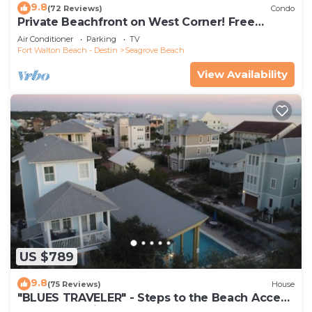
9.8
(72 Reviews)
Condo
Private Beachfront on West Corner! Free
Setups March-Oct! Deck access to beach!
Air Conditioner
Parking
TV
Fort Walton Beach - Destin
Seagrove Beach
View Availability
US $789
9.8
(75 Reviews)
House
"BLUES TRAVELER" - Steps to the Beach Access
*4 Beach Cruisers*