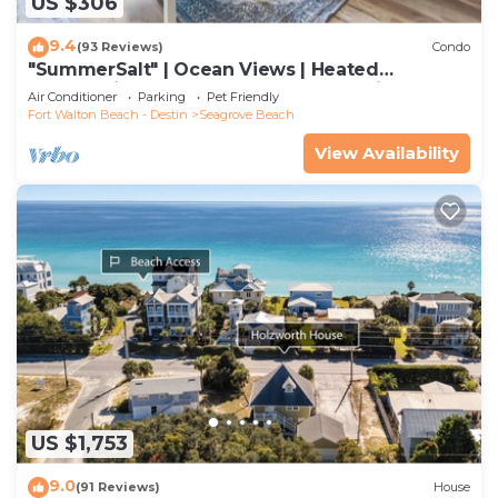
US $306
9.4
(93 Reviews)
Condo
"SummerSalt" | Ocean Views | Heated
Community Pool and Hot tub | Dog Friendly
Air Conditioner
Parking
Pet Friendly
Fort Walton Beach - Destin
Seagrove Beach
View Availability
US $1,753
9.0
(91 Reviews)
House