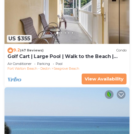
US $355
9.2
(47 Reviews)
Condo
Golf Cart | Large Pool | Walk to the Beach |
Sleeps 6 | Heron's Watch 7206
Air Conditioner
Parking
Pool
Fort Walton Beach - Destin
Seagrove Beach
View Availability