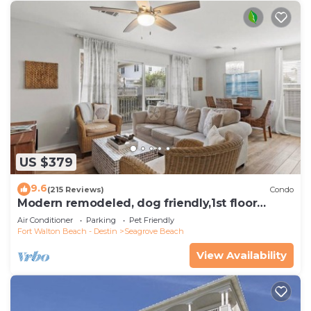
US $379
9.6
(215 Reviews)
Condo
Modern remodeled, dog friendly,1st floor
condo, steps to beaches & restaurants!
Air Conditioner
Parking
Pet Friendly
Fort Walton Beach - Destin
Seagrove Beach
View Availability