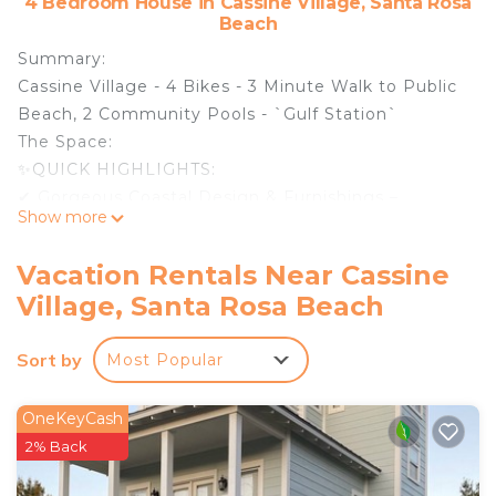
4 Bedroom House in Cassine Village, Santa Rosa
Beach
Summary:
Cassine Village - 4 Bikes - 3 Minute Walk to Public
Beach, 2 Community Pools - `Gulf Station`
The Space:
✨QUICK HIGHLIGHTS:
✔ Gorgeous Coastal Design & Furnishings –
Show more
Elegant & inviting!
✔ Spacious Floor Plan – Plenty of space to relax &
Vacation Rentals Near Cassine
unwind!
Village, Santa Rosa Beach
✔ Tennis Courts – Perfect for an active vacation!
✔ TWO Community Pools – No pool heat available,
Sort by
Most Popular
but perfect for a refreshing swim!
✔ Family-Friendly Neighborhood – Safe, quiet &
welcoming!
OneKeyCash
✔ Complimentary Wi-Fi – Stay connected with
2% Back
ease!