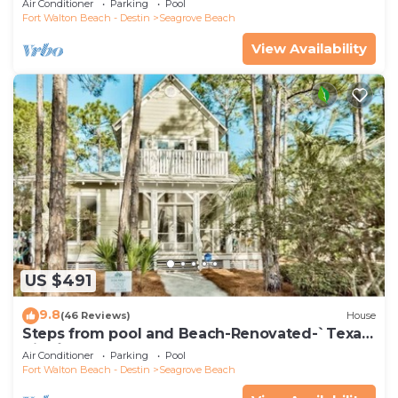
Air Conditioner
Parking
Pool
Fort Walton Beach - Destin
Seagrove Beach
View Availability
US $491
9.8
(46 Reviews)
House
Steps from pool and Beach-Renovated-`Texas
Tide`
Air Conditioner
Parking
Pool
Fort Walton Beach - Destin
Seagrove Beach