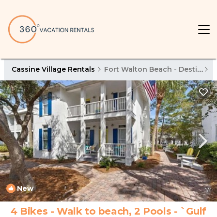
Cassine Village Rentals
Fort Walton Beach - Destin
C
New
1
/4
4 Bikes - Walk to beach, 2 Pools - `Gulf