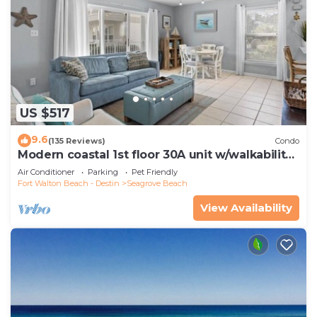
US $517
9.6
(135 Reviews)
Condo
Modern coastal 1st floor 30A unit w/walkability
to restaurants & beach!
Air Conditioner
Parking
Pet Friendly
Fort Walton Beach - Destin
Seagrove Beach
View Availability