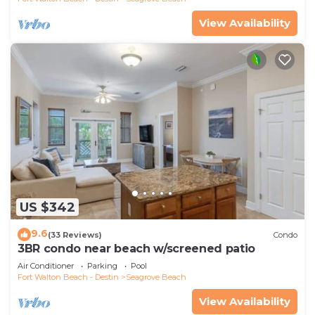
View Availability
US $342
9.6
(33 Reviews)
Condo
3BR condo near beach w/screened patio
Air Conditioner
Parking
Pool
Fort Walton Beach - Destin
Seagrove Beach
View Availability