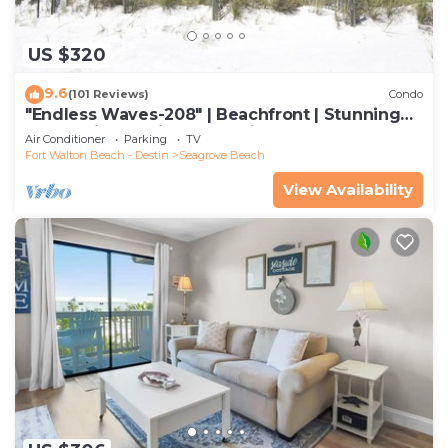
US $320
9.6
(101 Reviews)
Condo
"Endless Waves-208" | Beachfront | Stunning
Beach Views | Bike to Seaside
Air Conditioner
Parking
TV
Fort Walton Beach - Destin
Seagrove Beach
View Availability