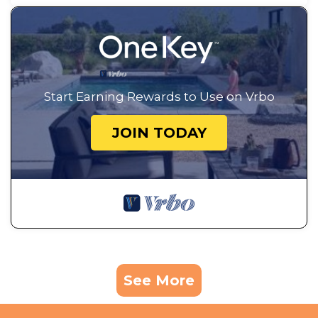
Start Earning Rewards to Use on Vrbo
JOIN TODAY
See More