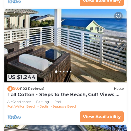
View Availability
US $1,244
9.6
(102 Reviews)
House
Tall Cotton - Steps to the Beach, Gulf Views,
5BR Luxury Home on 30A
Air Conditioner
Parking
Pool
Fort Walton Beach - Destin
Seagrove Beach
View Availability