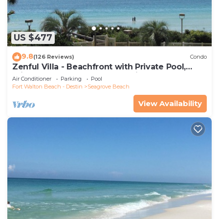
US $477
9.8
(126 Reviews)
Condo
Zenful Villa - Beachfront with Private Pool,
Private Beach Access & Gulf Views
Air Conditioner
Parking
Pool
Fort Walton Beach - Destin
Seagrove Beach
View Availability