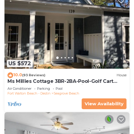
US $572
10.0
(93 Reviews)
House
Ms Millies Cottage 3BR-2BA-Pool-Golf Cart
option-Pool-Public Beach 5 minute walk
Air Conditioner
Parking
Pool
Fort Walton Beach - Destin
Seagrove Beach
View Availability