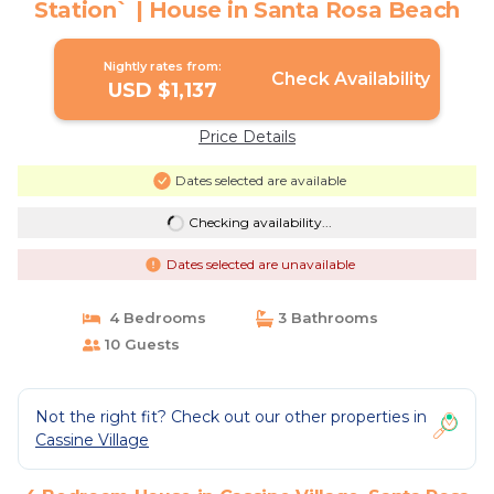
Station` | House in Santa Rosa Beach
Nightly rates from:
Check Availability
USD $1,137
Price Details
Dates selected are available
Checking availability...
Dates selected are unavailable
4 Bedrooms
3 Bathrooms
10 Guests
Not the right fit? Check out our other properties in
Cassine Village