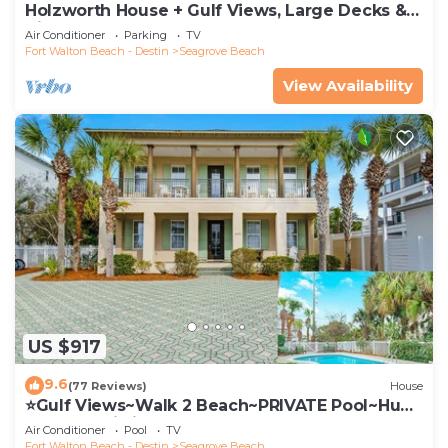
Holzworth House + Gulf Views, Large Decks &
Bikes
Air Conditioner
Parking
TV
Fort Walton Beach - Destin
Seagrove Beach
View Availability
US $917
9.6
(77 Reviews)
House
⭐Gulf Views~Walk 2 Beach~PRIVATE Pool~Huge
Balcony~Kiwi Grove
Air Conditioner
Pool
TV
Fort Walton Beach - Destin
Seagrove Beach