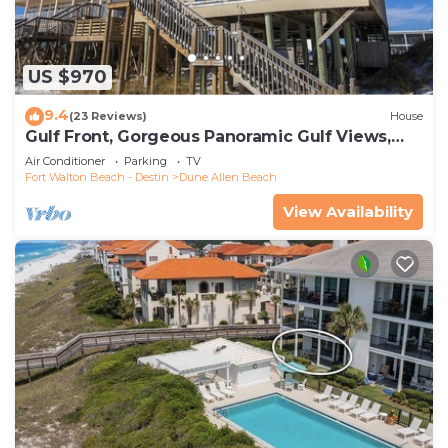
US $970
9.4
(23 Reviews)
House
Gulf Front, Gorgeous Panoramic Gulf Views,
Large Deck, Dune Allen Beach
Air Conditioner
Parking
TV
Fort Walton Beach - Destin
Dune Allen Beach
View Availability