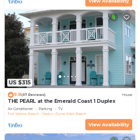
View Availability
US $315
9.8
(37 Reviews)
House
THE PEARL at the Emerald Coast 1 Duplex
Air Conditioner
Parking
TV
Fort Walton Beach - Destin
Dune Allen Beach
View Availability