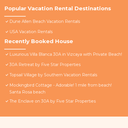
Popular Vacation Rental Destinations
Dune Allen Beach Vacation Rentals
USA Vacation Rentals
Recently Booked House
Luxurious Villa Blanca 30A in Vizcaya with Private Beach!
30A Retreat by Five Star Properties
Topsail Village by Southern Vacation Rentals
Mockingbird Cottage - Adorable! 1 mile from beach!
Santa Rosa beach
The Enclave on 30A by Five Star Properties