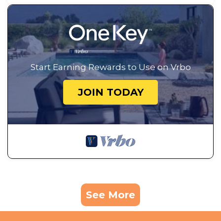
Start Earning Rewards to Use on Vrbo
JOIN TODAY
See More