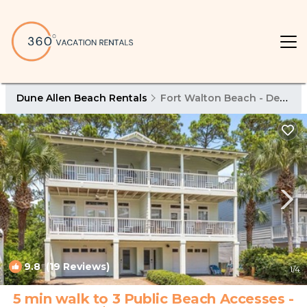
Dune Allen Beach Rentals
Fort Walton Beach - Destin
9.8
(19 Reviews)
1
/4
5 min walk to 3 Public Beach Accesses -