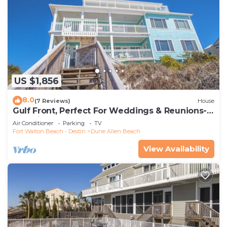
US $1,856
8.0
(7 Reviews)
House
Gulf Front, Perfect For Weddings & Reunions-
Pet Friendly. 3 Separate Condos.
Air Conditioner
Parking
TV
Fort Walton Beach - Destin
Dune Allen Beach
View Availability