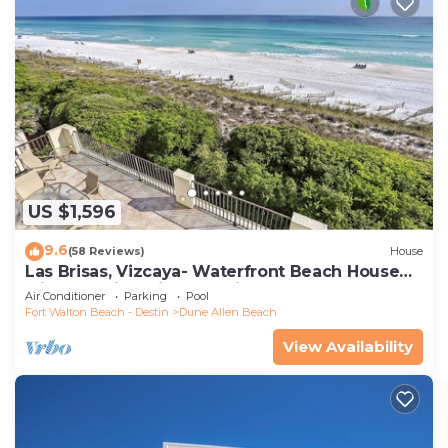
US $1,596
9.6
(58 Reviews)
House
Las Brisas, Vizcaya- Waterfront Beach House
with Amazing Views & Private Beach
Air Conditioner
Parking
Pool
Fort Walton Beach - Destin
Dune Allen Beach
View Availability