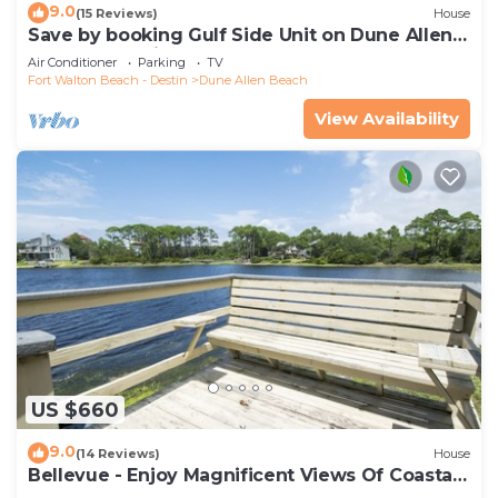
9.0
(15 Reviews)
House
Save by booking Gulf Side Unit on Dune Allen
Beach- Pet Friendly!
Air Conditioner
Parking
TV
Fort Walton Beach - Destin
Dune Allen Beach
View Availability
US $660
9.0
(14 Reviews)
House
Bellevue - Enjoy Magnificent Views Of Coastal
Dune Lake, Lake Stallworth