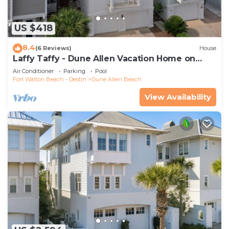
US $418
8.4
(6 Reviews)
House
Laffy Taffy - Dune Allen Vacation Home on
30A, Community Pool, Near the Beach!
Air Conditioner
Parking
Pool
Fort Walton Beach - Destin
Dune Allen Beach
View Availability