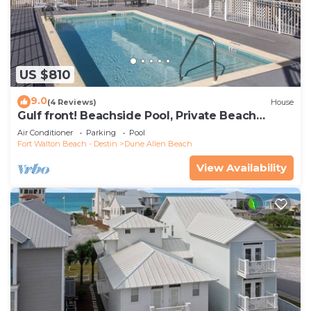
US $810
9.0
(4 Reviews)
House
Gulf front! Beachside Pool, Private Beach
Boardwalk, Dune Allen Beach
Air Conditioner
Parking
Pool
Fort Walton Beach - Destin
Dune Allen Beach
View Availability