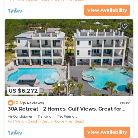
View Availability
US $6,272
10.0
(5 Reviews)
House
30A Retreat - 2 Homes, Gulf Views, Great for
Large Groups!
Air Conditioner
Parking
Pet Friendly
Fort Walton Beach - Destin
Dune Allen Beach
View Availability