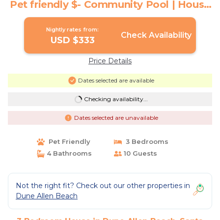
Pet friendly $- Community Pool | House
in Santa Rosa Beach
Nightly rates from:
Check Availability
USD $333
Price Details
Dates selected are available
Checking availability...
Dates selected are unavailable
Pet Friendly
3 Bedrooms
4 Bathrooms
10 Guests
Not the right fit? Check out our other properties in
Dune Allen Beach