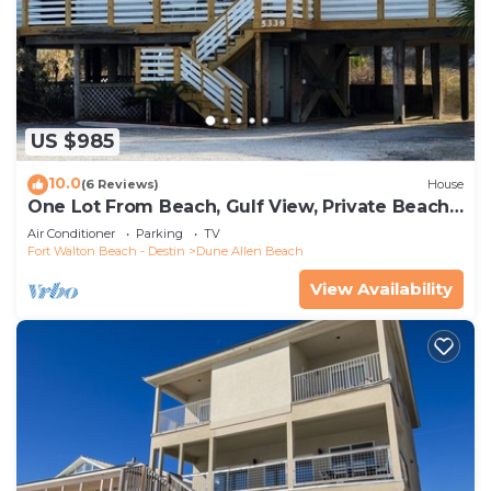
US $985
10.0
(6 Reviews)
House
One Lot From Beach, Gulf View, Private Beach
Boardwalk, Dune Allen Beach
Air Conditioner
Parking
TV
Fort Walton Beach - Destin
Dune Allen Beach
View Availability