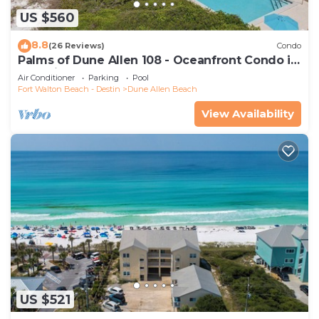
US $560
8.8
(26 Reviews)
Condo
Palms of Dune Allen 108 - Oceanfront Condo in
30A with Pool & Beach Access
Air Conditioner
Parking
Pool
Fort Walton Beach - Destin
Dune Allen Beach
View Availability
US $521