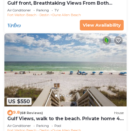
Gulf front, Breathtaking Views From Both
Indoors And Out, 1st level condo
Air Conditioner
Parking
TV
Fort Walton Beach - Destin
Dune Allen Beach
View Availability
US $550
9.8
(68 Reviews)
House
Gulf Views, walk to the beach. Private home 4
bedrooms, 4 baths, pool rights
Air Conditioner
Parking
Pool
Fort Walton Beach - Destin
Dune Allen Beach