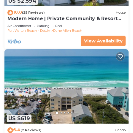
US $2,594
10.0
(25 Reviews)
House
Modern Home | Private Community & Resort
Pool
Air Conditioner
Parking
Pool
Fort Walton Beach - Destin
Dune Allen Beach
View Availability
US $619
6.4
(7 Reviews)
Condo