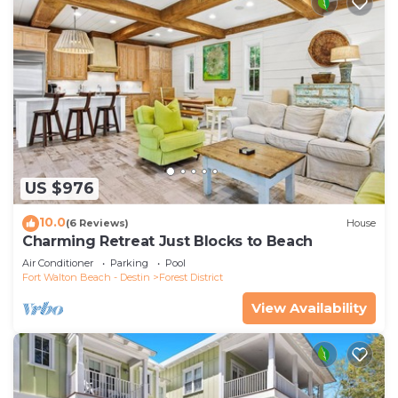
US $976
10.0
(6 Reviews)
House
Charming Retreat Just Blocks to Beach
Air Conditioner
Parking
Pool
Fort Walton Beach - Destin
Forest District
View Availability