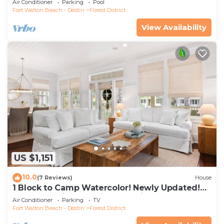
Air Conditioner
Parking
Pool
Fort Walton Beach - Destin
Forest District
View Availability
US $1,151
10.0
(7 Reviews)
House
1 Block to Camp Watercolor! Newly Updated!
Golfcart & Bikes! Perfect Location!
Air Conditioner
Parking
TV
Fort Walton Beach - Destin
Forest District