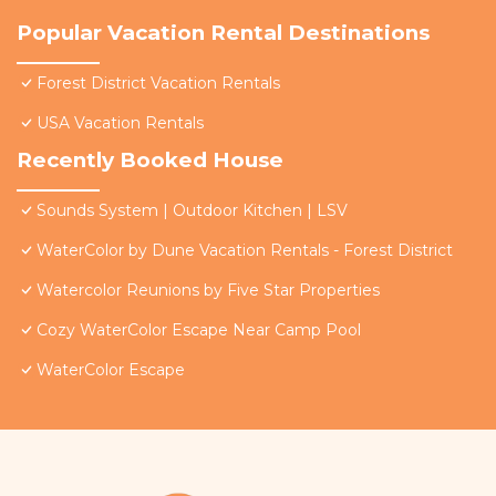
Popular Vacation Rental Destinations
Forest District Vacation Rentals
USA Vacation Rentals
Recently Booked House
Sounds System | Outdoor Kitchen | LSV
WaterColor by Dune Vacation Rentals - Forest District
Watercolor Reunions by Five Star Properties
Cozy WaterColor Escape Near Camp Pool
WaterColor Escape