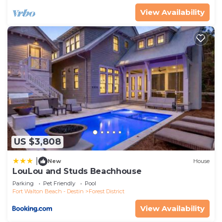
manager of this House, and has consistently
View Availability
provided great experiences for their guests. Most
families or guests that use it recommend it to
their friends and some of them are repeat guests.
House has a friendly neighborhood, and the Forest
District has interesting places to visit. If you want
to learn more about the House in Forest District,
such as places to visit and things to do nearby, you
can check below to learn more.
US $3,808
|
New
House
LouLou and Studs Beachhouse
Parking
Pet Friendly
Pool
Fort Walton Beach - Destin
Forest District
View Availability