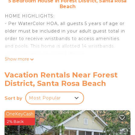
5 Bedroom House in Forest District, Santa Rosa
Beach
HOME HIGHLIGHTS:
- Per WaterColor HOA, all guests 5 years of age or
older must be included in your adult guest total in
order to receive wristbands to access amenities
and pools. This home is allotted 14 wristbands.
- 6-Passenger Low-Speed Vehicle
Show more
- High-end designer furnishings
- Screened-in porch
Vacation Rentals Near Forest
- 5 adult bikes
District, Santa Rosa Beach
- Complete Clean Linen Participant - ALL linens,
including comforter covers, are laundered upon
Sort by
Most Popular
every checkout
Guests staying in WaterColor will have access to
the newly expanded WaterColor Beach Club. It
OneKeyCash
features a new main pool and lounge area, second
2% Back
pool deck with additional lounge seating, and third