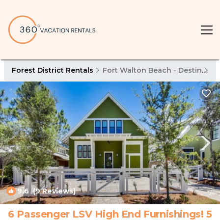
Forest District Rentals
Fort Walton Beach - Destin
Fo
9.6
(9 Reviews)
1
/4
6 Passenger LSV High End Furnishings! 5