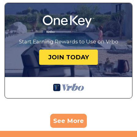
Start Earning Rewards to Use on Vrbo
JOIN TODAY
See More