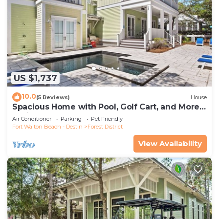
US $1,737
10.0
(5 Reviews)
House
Spacious Home with Pool, Golf Cart, and More.
2 Minutes to Camp Watercolor
Air Conditioner
Parking
Pet Friendly
Fort Walton Beach - Destin
Forest District
View Availability