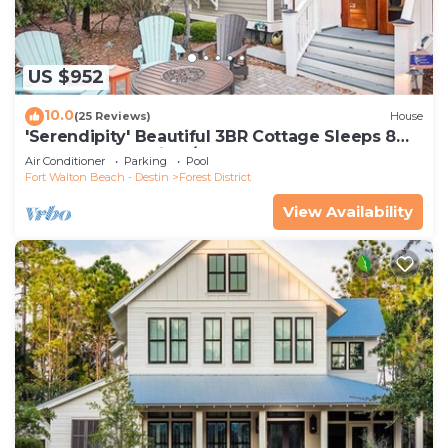
US $952
10.0
(25 Reviews)
House
'Serendipity' Beautiful 3BR Cottage Sleeps 8
*Close to Lazy River/Pool at Camp WaterColor*
Air Conditioner
Parking
Pool
Fort Walton Beach - Destin
Forest District
View Availability