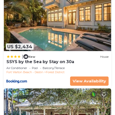
US $2,434
|
New
House
SSYS by the Sea by Stay on 30a
Air Conditioner
Pool
Balcony/Terrace
Fort Walton Beach - Destin
Forest District
View Availability