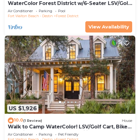
WaterColor Forest District w/6-Seater LSV/Golf
Cart & Bikes!
Air Conditioner
Parking
Pool
Fort Walton Beach - Destin
Forest District
View Availability
US $1,926
10.0
(1 Review)
House
Walk to Camp WaterColor! LSV/Golf Cart, Bikes,
Pet Friendly! Perfect for Families!
Air Conditioner
Parking
Pet Friendly
Fort Walton Beach - Destin
Forest District