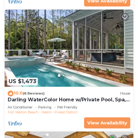
View Availability
US $1,473
10.0
(6 Reviews)
House
Darling WaterColor Home w/Private Pool, Spa,
LSV, Bikes! Pet Friendly
Air Conditioner
Parking
Pet Friendly
Fort Walton Beach - Destin
Forest District
View Availability