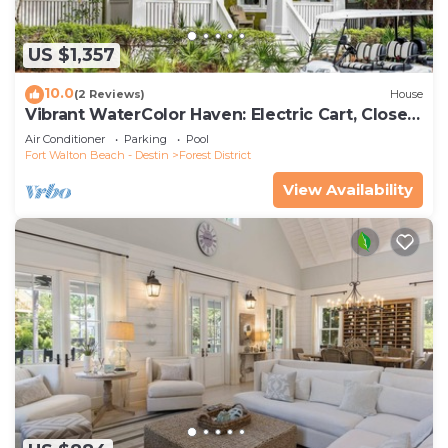
US $1,357
10.0
(2 Reviews)
House
Vibrant WaterColor Haven: Electric Cart, Closet
to Camp WaterColor, & Green Space Galore
Air Conditioner
Parking
Pool
Fort Walton Beach - Destin
Forest District
View Availability