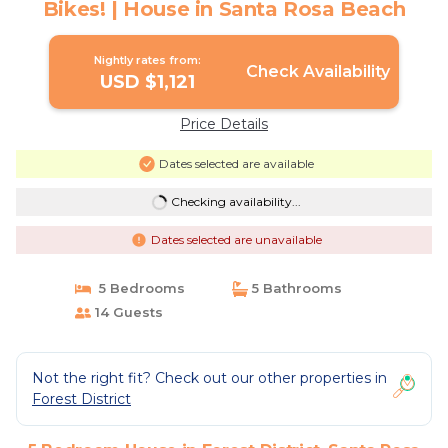
Bikes! | House in Santa Rosa Beach
Nightly rates from:
Check Availability
USD $1,121
Price Details
Dates selected are available
Checking availability...
Dates selected are unavailable
5 Bedrooms
5 Bathrooms
14 Guests
Not the right fit? Check out our other properties in
Forest District