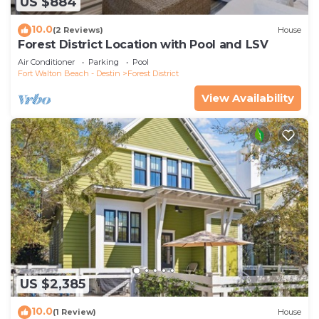
US $884
10.0
(2 Reviews)
House
Forest District Location with Pool and LSV
Air Conditioner
Parking
Pool
Fort Walton Beach - Destin
Forest District
View Availability
US $2,385
10.0
(1 Review)
House