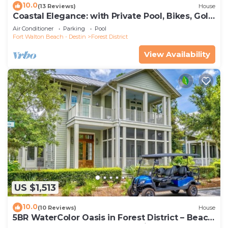
10.0
(13 Reviews)
House
Coastal Elegance: with Private Pool, Bikes, Golf
Cart and WaterColor Beach Club Access.
Air Conditioner
Parking
Pool
Fort Walton Beach - Destin
Forest District
View Availability
US $1,513
10.0
(10 Reviews)
House
5BR WaterColor Oasis in Forest District – Beach
Club Access, Golf Cart, Pools, Bikes & More!