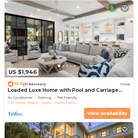
US $1,946
10.0
(31 Reviews)
House
Loaded Luxe Home with Pool and Carriage
House, 3 Minutes to Camp WaterColor
Air Conditioner
Parking
Pet Friendly
Fort Walton Beach - Destin
Forest District
View Availability