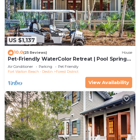
US $1,137
10.0
(25 Reviews)
House
Pet-Friendly WaterColor Retreat | Pool Spring
'27 | Cart & Bikes
Air Conditioner
Parking
Pet Friendly
Fort Walton Beach - Destin
Forest District
View Availability