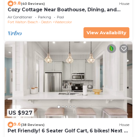
9.8
(40 Reviews)
House
Cozy Cottage Near Boathouse, Dining, and
WaterColor Community Pools
Air Conditioner
Parking
Pool
Fort Walton Beach - Destin
Watercolor
View Availability
US $927
9.6
(38 Reviews)
House
Pet Friendly! 6 Seater Golf Cart, 6 bikes! Next to
Waterpark & Beach!