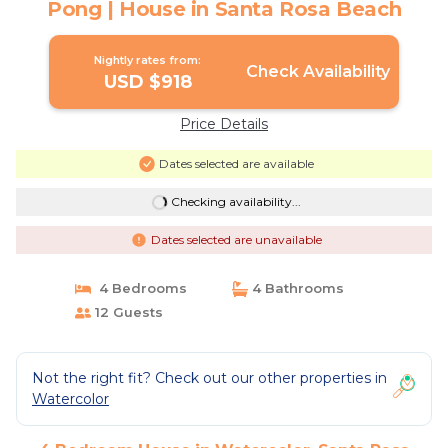
Pong | House in Santa Rosa Beach
Nightly rates from:
Check Availability
USD $918
Price Details
Dates selected are available
Checking availability...
Dates selected are unavailable
4 Bedrooms
4 Bathrooms
12 Guests
Not the right fit? Check out our other properties in
Watercolor