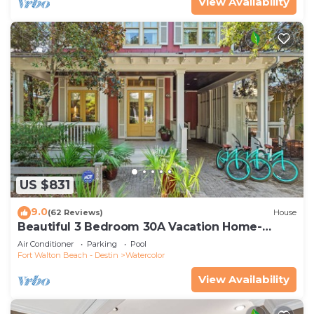
View Availability
US $831
9.0
(62 Reviews)
House
Beautiful 3 Bedroom 30A Vacation Home-
Steps to Watercolor Pool & Green
Air Conditioner
Parking
Pool
Fort Walton Beach - Destin
Watercolor
View Availability