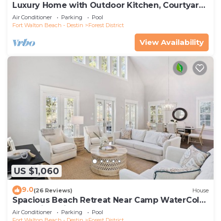
Luxury Home with Outdoor Kitchen, Courtyard,
and 6-Seater LSV
Air Conditioner
Parking
Pool
Fort Walton Beach - Destin
Forest District
View Availability
US $1,060
9.0
(26 Reviews)
House
Spacious Beach Retreat Near Camp WaterColor
& Scenic Trails
Air Conditioner
Parking
Pool
Fort Walton Beach - Destin
Forest District