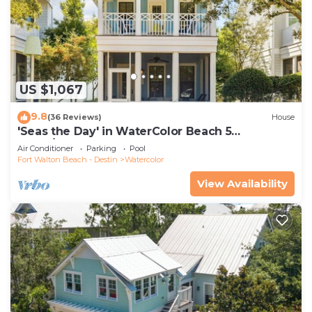
US $1,067
9.8
(36 Reviews)
House
'Seas the Day' in WaterColor Beach 5
Bdrm/Slps 10| Steps to Dragonfly Pool!
Air Conditioner
Parking
Pool
Fort Walton Beach - Destin
Watercolor
View Availability