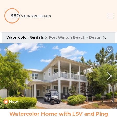
Watercolor Rentals
Fort Walton Beach - Destin
Wate
New
1
/4
Watercolor Home with LSV and Ping