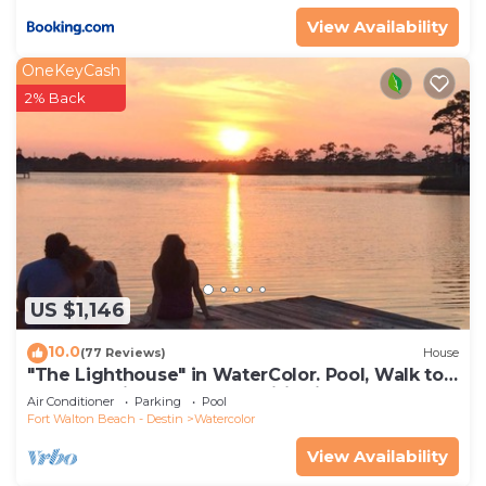
things to do nearby, you can check below to learn
View Availability
more.
OneKeyCash
2% Back
US $1,146
10.0
(77 Reviews)
House
"The Lighthouse" in WaterColor. Pool, Walk to
beach, 4 Bikes & WC amenities incl
Air Conditioner
Parking
Pool
Fort Walton Beach - Destin
Watercolor
View Availability