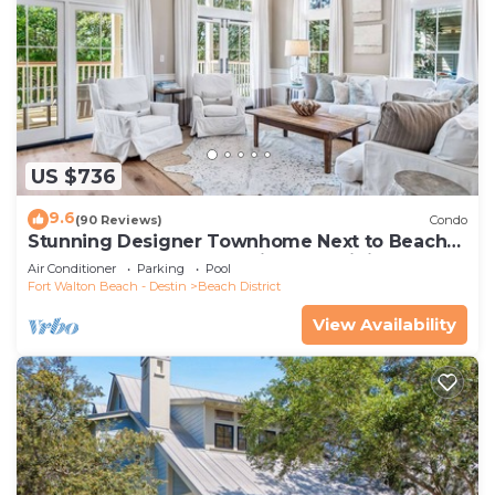
US $736
9.6
(90 Reviews)
Condo
Stunning Designer Townhome Next to Beach
Club. Easy Walk to Shopping and Dining
Air Conditioner
Parking
Pool
Fort Walton Beach - Destin
Beach District
View Availability