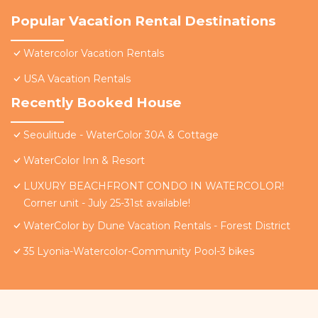
Popular Vacation Rental Destinations
Watercolor Vacation Rentals
USA Vacation Rentals
Recently Booked House
Seoulitude - WaterColor 30A & Cottage
WaterColor Inn & Resort
LUXURY BEACHFRONT CONDO IN WATERCOLOR!
Corner unit - July 25-31st available!
WaterColor by Dune Vacation Rentals - Forest District
35 Lyonia-Watercolor-Community Pool-3 bikes