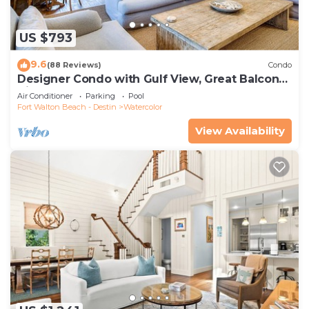
US $793
9.6
(88 Reviews)
Condo
Designer Condo with Gulf View, Great Balcony,
Bikes, and 100 yards to Beach Club
Air Conditioner
Parking
Pool
Fort Walton Beach - Destin
Watercolor
View Availability