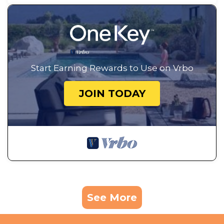
Start Earning Rewards to Use on Vrbo
JOIN TODAY
See More