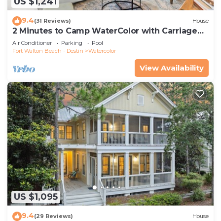
US $1,241
9.4
(31 Reviews)
House
2 Minutes to Camp WaterColor with Carriage
House and LSV
Air Conditioner
Parking
Pool
Fort Walton Beach - Destin
Watercolor
View Availability
US $1,095
9.4
(29 Reviews)
House