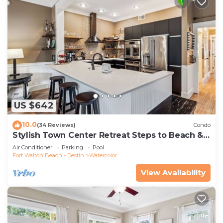
US $642
10.0
(34 Reviews)
Condo
Stylish Town Center Retreat Steps to Beach &
Restaurants
Air Conditioner
Parking
Pool
Fort Walton Beach - Destin
Watercolor
View Availability