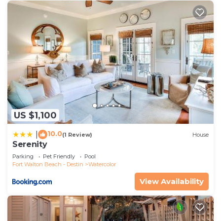
US $1,100
10.0
|
(1 Review)
House
Serenity
Parking
Pet Friendly
Pool
Fort Walton Beach - Destin
Watercolor
View Availability