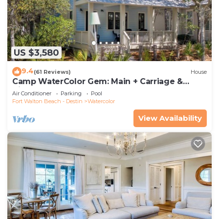
US $3,580
9.4
(61 Reviews)
House
Camp WaterColor Gem: Main + Carriage &
Bikes
Air Conditioner
Parking
Pool
Fort Walton Beach - Destin
Watercolor
View Availability