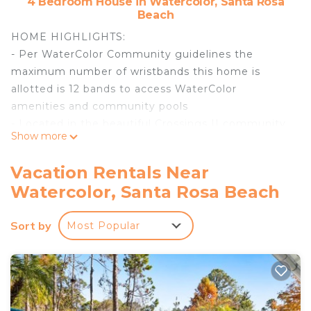
4 Bedroom House in Watercolor, Santa Rosa
Beach
HOME HIGHLIGHTS:
- Per WaterColor Community guidelines the
maximum number of wristbands this home is
allotted is 12 bands to access WaterColor
amenities and community pools
- Located in the beautiful Crossings II community
Show more
of WaterColor
- Near the Dragonfly Pool
Vacation Rentals Near
- Surrounded by natural green space and parks
Watercolor, Santa Rosa Beach
- 4 adult bikes
- 6-Seater electric LSV
Sort by
Most Popular
- Ping-pong table
- Complete Clean Linen Participant - ALL linens,
including comforter covers, are laundered upon
every checkout
Guests staying in WaterColor will have access to