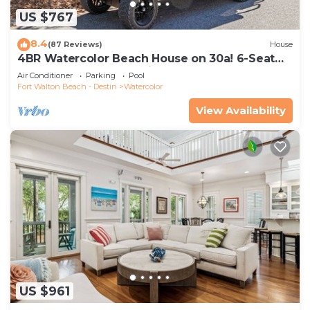
US $767
8.4
(87 Reviews)
House
4BR Watercolor Beach House on 30a! 6-Seat
LSV, Near Pool. Short Ride to Beach
Air Conditioner
Parking
Pool
Fort Walton Beach - Destin
Watercolor
View Availability
US $961