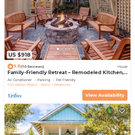
US $918
9.8
(70 Reviews)
House
Family-Friendly Retreat – Remodeled Kitchen,
Bikes & Golf Cart
Air Conditioner
Parking
Pet Friendly
Fort Walton Beach - Destin
Watercolor
View Availability