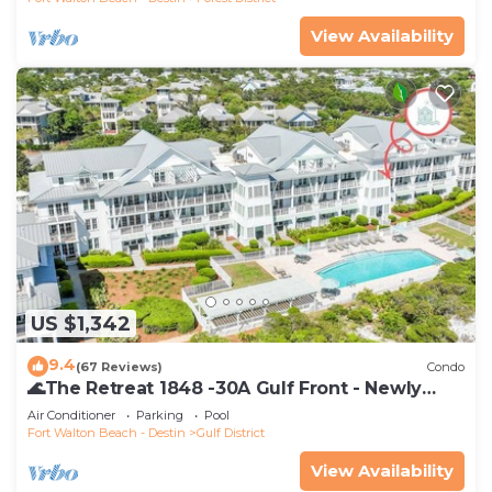
View Availability
US $1,342
9.4
(67 Reviews)
Condo
🌊The Retreat 1848 -30A Gulf Front - Newly
Renovated🌊
Air Conditioner
Parking
Pool
Fort Walton Beach - Destin
Gulf District
View Availability