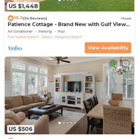
US $1,448
10.0
(34 Reviews)
House
Patience Cottage - Brand New with Gulf Views
& Private Pool in Seagrove!
Air Conditioner
Parking
Pool
Fort Walton Beach - Destin
Seagrove Beach
View Availability
US $506