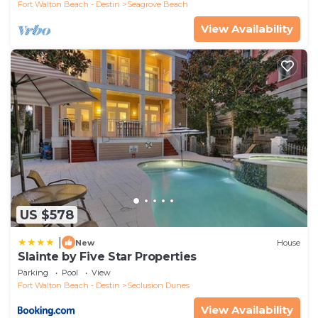
Fort Walton Beach - Destin
Seagrove Beach
View Availability
US $578
|
New
House
Slainte by Five Star Properties
Parking
Pool
View
Fort Walton Beach - Destin
Seclusion Dunes
View Availability