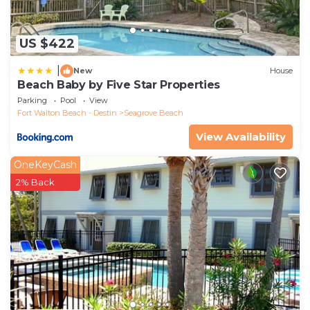
US $422
|
New
House
Beach Baby by Five Star Properties
Parking
Pool
View
Fort Walton Beach - Destin
Seagrove Beach
View Availability
OneKeyCash
2% Back