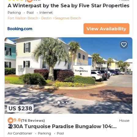
A Winterpast by the Sea by Five Star Properties
Parking
Pool
Internet
Fort Walton Beach - Destin
Seagrove Beach
View Availability
US $238
9.8
(76 Reviews)
House
🏖30A Turquoise Paradise Bungalow 104:
400yds to Beach, Beach Wagon & Chairs
Air Conditioner
Parking
Pool