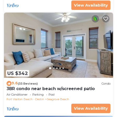
View Availability
US $342
9.6
(33 Reviews)
Condo
3BR condo near beach w/screened patio
Air Conditioner
Parking
Pool
Fort Walton Beach - Destin
Seagrove Beach
View Availability