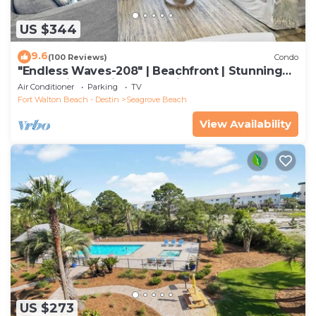
US $344
9.6
(100 Reviews)
Condo
"Endless Waves-208" | Beachfront | Stunning
Beach Views | Bike to Seaside
Air Conditioner
Parking
TV
Fort Walton Beach - Destin
Seagrove Beach
View Availability
US $273