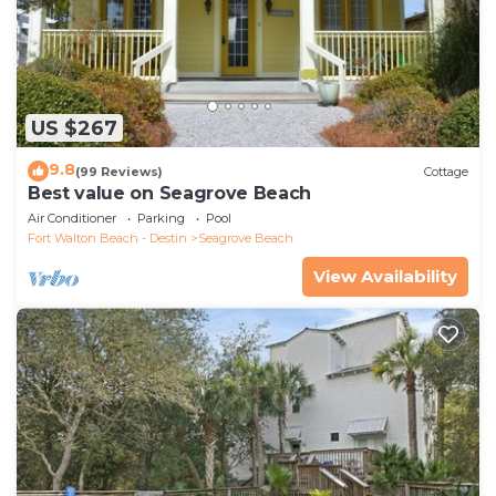
US $267
9.8
(99 Reviews)
Cottage
Best value on Seagrove Beach
Air Conditioner
Parking
Pool
Fort Walton Beach - Destin
Seagrove Beach
View Availability