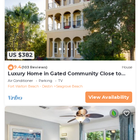
US $382
9.4
(103 Reviews)
House
Luxury Home in Gated Community Close to
Seaside and STEPS to the Beach!
Air Conditioner
Parking
TV
Fort Walton Beach - Destin
Seagrove Beach
View Availability