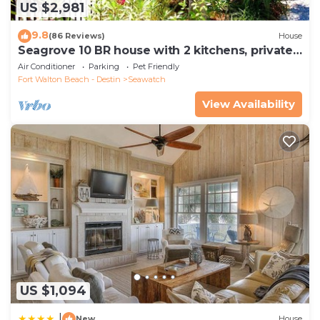
US $2,981
9.8
(86 Reviews)
House
Seagrove 10 BR house with 2 kitchens, private
heated pool, south of 30A!
Air Conditioner
Parking
Pet Friendly
Fort Walton Beach - Destin
Seawatch
View Availability
US $1,094
|
New
House