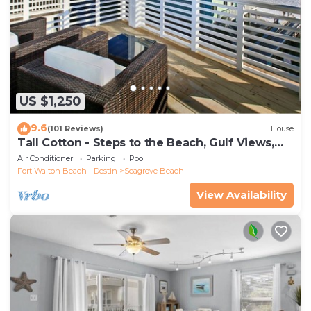
US $1,250
9.6
(101 Reviews)
House
Tall Cotton - Steps to the Beach, Gulf Views,
5BR Luxury Home on 30A
Air Conditioner
Parking
Pool
Fort Walton Beach - Destin
Seagrove Beach
View Availability