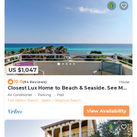
US $1,047
10.0
(94 Reviews)
House
Closest Lux Home to Beach & Seaside. See Map
&Reviews! Pool, Bikes, Beach Chairs
Air Conditioner
Parking
Pool
Fort Walton Beach - Destin
Seagrove Beach
View Availability