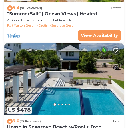
9.4
(90 Reviews)
Condo
"SummerSalt" | Ocean Views | Heated
Community Pool and Hot tub | Dog Friendly
Air Conditioner
Parking
Pet Friendly
Fort Walton Beach - Destin
Seagrove Beach
View Availability
US $478
9.0
(55 Reviews)
House
Home in Seagrove Beach w/Pool + Free