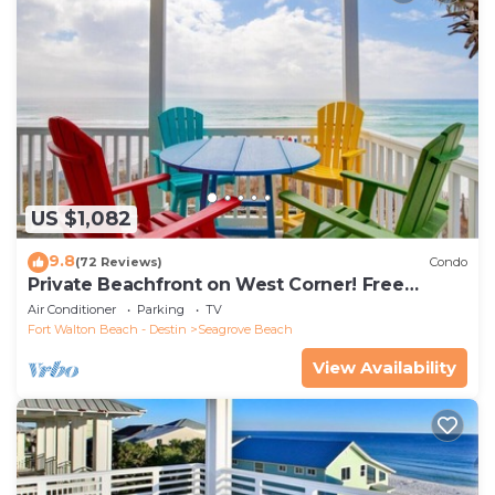
US $1,082
9.8
(72 Reviews)
Condo
Private Beachfront on West Corner! Free
Setups March-Oct! Deck access to beach!
Air Conditioner
Parking
TV
Fort Walton Beach - Destin
Seagrove Beach
View Availability