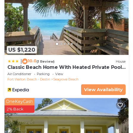
US $1,220
10.0
|
(1 Review)
House
Classic Beach Home With Heated Private Pool -
Sleeps 9
Air Conditioner
Parking
View
Fort Walton Beach - Destin
Seagrove Beach
View Availability
OneKeyCash
2% Back