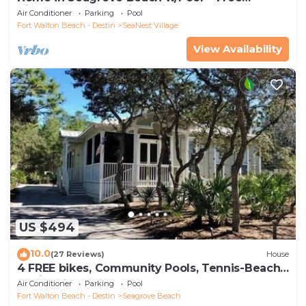
Tickets: Golf, Dolphin Cruise & More!
Air Conditioner
Parking
Pool
Fort Walton Beach - Destin
SeaNest Village
View Availability
US $494
10.0
(27 Reviews)
House
4 FREE bikes, Community Pools, Tennis-Beach
Chairs
Air Conditioner
Parking
Pool
Fort Walton Beach - Destin
Seagrove Beach