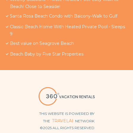
Beach! Close to Seaside!
Santa Rosa Beach Condo with Balcony-Walk to Gulf
Classic Beach Home With Heated Private Pool - Sleeps
9
Best value on Seagrove Beach
Beach Baby by Five Star Properties
THIS WEBSITE IS POWERED BY
TRAVELAI
THE
NETWORK
©2025 ALL RIGHTS RESERVED