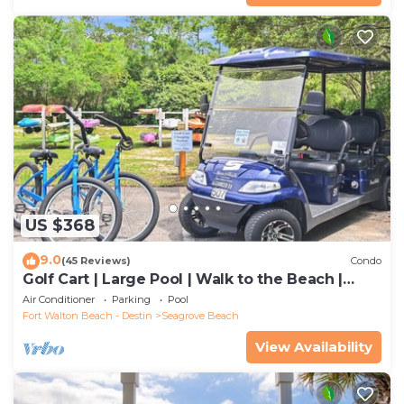
US $368
9.0
(45 Reviews)
Condo
Golf Cart | Large Pool | Walk to the Beach |
Sleeps 6 | Heron's Watch 7206
Air Conditioner
Parking
Pool
Fort Walton Beach - Destin
Seagrove Beach
View Availability