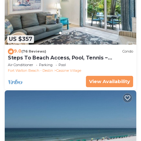
US $357
9.0
(76 Reviews)
Condo
Steps To Beach Access, Pool, Tennis ~
Seaclusion at Cassine Gardens
Air Conditioner
Parking
Pool
Fort Walton Beach - Destin
Cassine Village
View Availability