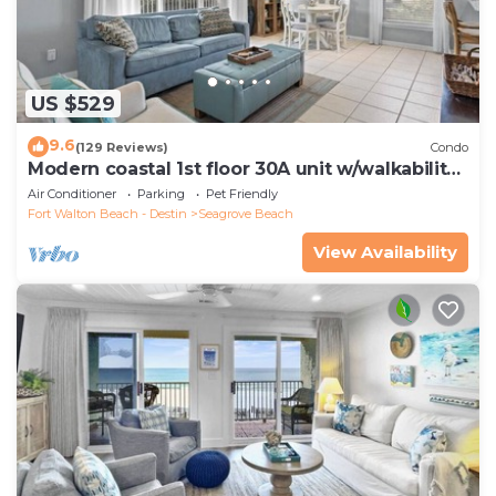
US $529
9.6
(129 Reviews)
Condo
Modern coastal 1st floor 30A unit w/walkability
to restaurants & beach!
Air Conditioner
Parking
Pet Friendly
Fort Walton Beach - Destin
Seagrove Beach
View Availability