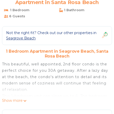
Apartment in Santa Rosa Beach
1 Bedroom
1 Bathroom
6 Guests
Not the right fit? Check out our other properties in
Seagrove Beach
1 Bedroom Apartment in Seagrove Beach, Santa
Rosa Beach
This beautiful, well appointed, 2nd floor condo is the
perfect choice for you 30A getaway. After a lazy day
at the beach, the condo's attention to detail and its
modern sense of coziness will continue that feeling
of relaxation.
This 1-bedroom unit can sleep up to 6. The bedroom
Show more
includes a king bed. Outside the bedroom is an
integrated custom built-in bunk. The sofa also pulls