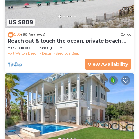
US $809
9.6
(60 Reviews)
Condo
Reach out & touch the ocean, private beach,
secure gated complex
Air Conditioner
Parking
TV
Fort Walton Beach - Destin
Seagrove Beach
View Availability