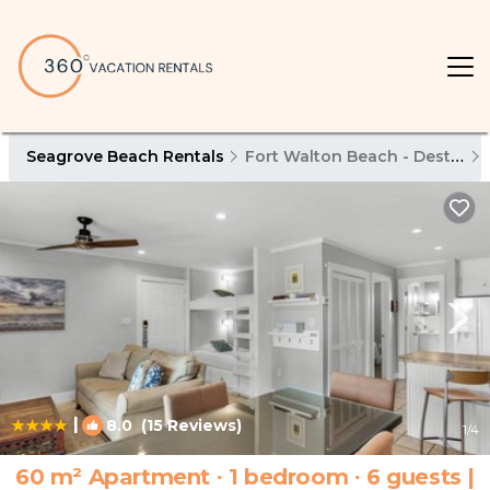
Seagrove Beach Rentals
Fort Walton Beach - Destin
|
8.0
(15 Reviews)
1
/4
60 m² Apartment ∙ 1 bedroom ∙ 6 guests |