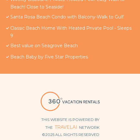
Beach! Close to Seaside!
Santa Rosa Beach Condo with Balcony-Walk to Gulf
Classic Beach Home With Heated Private Pool - Sleeps
9
Best value on Seagrove Beach
Beach Baby by Five Star Properties
THIS WEBSITE IS POWERED BY
TRAVELAI
THE
NETWORK
©2025 ALL RIGHTS RESERVED