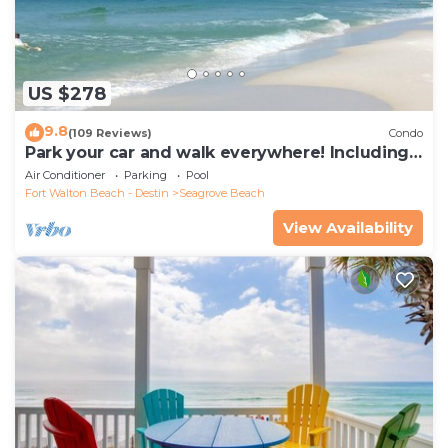
US $278
9.8
(109 Reviews)
Condo
Park your car and walk everywhere! Including
the new beach access!
Air Conditioner
Parking
Pool
Fort Walton Beach - Destin
Seagrove Beach
View Availability