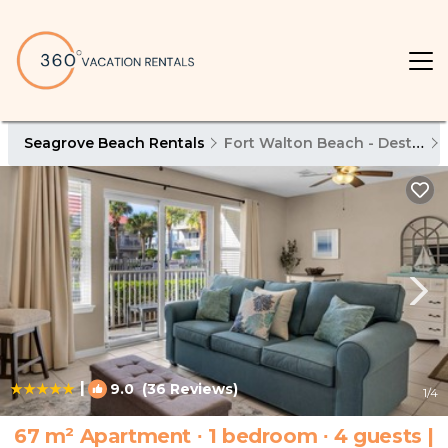
Seagrove Beach Rentals
Fort Walton Beach - Destin
|
9.0
(36 Reviews)
1
/4
67 m² Apartment ∙ 1 bedroom ∙ 4 guests |