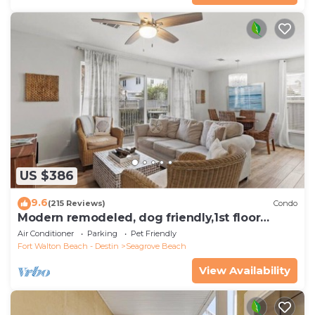
US $386
9.6
(215 Reviews)
Condo
Modern remodeled, dog friendly,1st floor
condo, steps to beaches & restaurants!
Air Conditioner
Parking
Pet Friendly
Fort Walton Beach - Destin
Seagrove Beach
View Availability