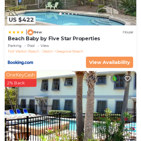
US $422
|
New
House
Beach Baby by Five Star Properties
Parking
Pool
View
Fort Walton Beach - Destin
Seagrove Beach
View Availability
OneKeyCash
2% Back