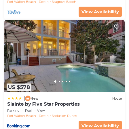
Fort Walton Beach - Destin
Seagrove Beach
View Availability
US $578
|
New
House
Slainte by Five Star Properties
Parking
Pool
View
Fort Walton Beach - Destin
Seclusion Dunes
View Availability