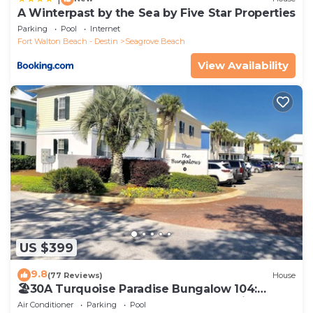
A Winterpast by the Sea by Five Star Properties
Parking
Pool
Internet
Fort Walton Beach - Destin
Seagrove Beach
View Availability
US $399
9.8
(77 Reviews)
House
🏖30A Turquoise Paradise Bungalow 104:
400yds to Beach, Beach Wagon & Chairs
Air Conditioner
Parking
Pool