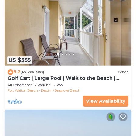
US $355
9.2
(47 Reviews)
Condo
Golf Cart | Large Pool | Walk to the Beach |
Sleeps 6 | Heron's Watch 7206
Air Conditioner
Parking
Pool
Fort Walton Beach - Destin
Seagrove Beach
View Availability