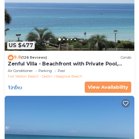
US $477
9.8
(126 Reviews)
Condo
Zenful Villa - Beachfront with Private Pool,
Private Beach Access & Gulf Views
Air Conditioner
Parking
Pool
Fort Walton Beach - Destin
Seagrove Beach
View Availability