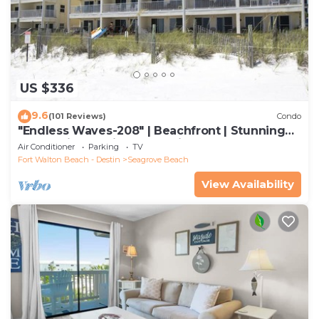
US $336
9.6
(101 Reviews)
Condo
"Endless Waves-208" | Beachfront | Stunning
Beach Views | Bike to Seaside
Air Conditioner
Parking
TV
Fort Walton Beach - Destin
Seagrove Beach
View Availability