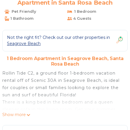
Apartment in Santa Rosa Beach
Pet Friendly
1 Bedroom
1 Bathroom
4 Guests
Not the right fit? Check out our other properties in
Seagrove Beach
1 Bedroom Apartment in Seagrove Beach, Santa
Rosa Beach
Rollin Tide C2, a ground floor 1-bedroom vacation
rental off of Scenic 30A in Seagrove Beach, is ideal
for couples or small families looking to explore the
sun and surf of beautiful Florida!
There is a king bed in the bedroom and a queen
sleeper sofa in the living room. Get your summer
Show more
glow under the palm trees or walk to the beach less
than one mile away! Fly kites on the beach, book a