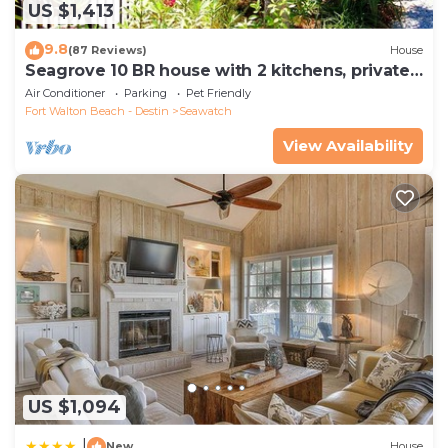
US $1,413
9.8
(87 Reviews)
House
Seagrove 10 BR house with 2 kitchens, private
heated pool, south of 30A!
Air Conditioner
Parking
Pet Friendly
Fort Walton Beach - Destin
Seawatch
View Availability
US $1,094
|
New
House