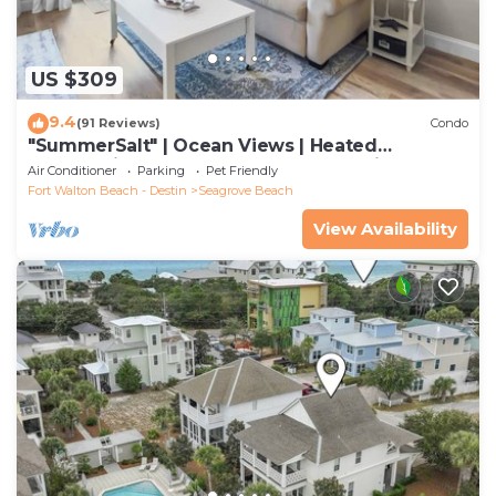
US $309
9.4
(91 Reviews)
Condo
"SummerSalt" | Ocean Views | Heated
Community Pool and Hot tub | Dog Friendly
Air Conditioner
Parking
Pet Friendly
Fort Walton Beach - Destin
Seagrove Beach
View Availability