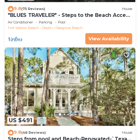
9.8
(75 Reviews)
House
"BLUES TRAVELER" - Steps to the Beach Access
*4 Beach Cruisers*
Air Conditioner
Parking
Pool
Fort Walton Beach - Destin
Seagrove Beach
View Availability
US $491
9.8
(46 Reviews)
House
Steps from pool and Beach-Renovated-`Texas