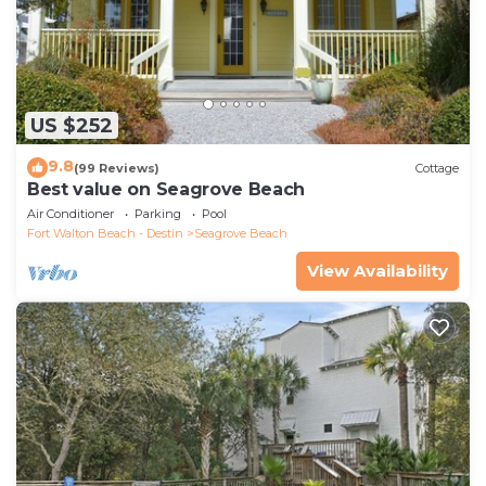
US $252
9.8
(99 Reviews)
Cottage
Best value on Seagrove Beach
Air Conditioner
Parking
Pool
Fort Walton Beach - Destin
Seagrove Beach
View Availability