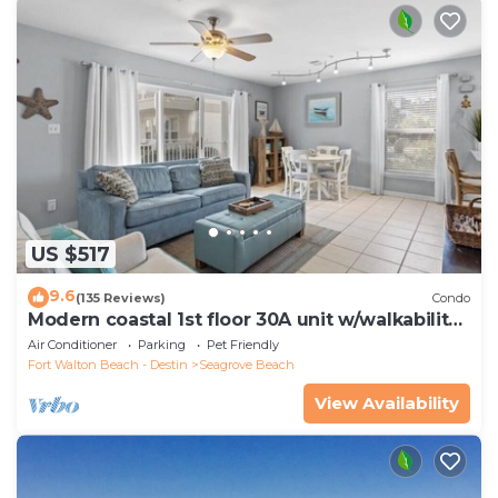
US $517
9.6
(135 Reviews)
Condo
Modern coastal 1st floor 30A unit w/walkability
to restaurants & beach!
Air Conditioner
Parking
Pet Friendly
Fort Walton Beach - Destin
Seagrove Beach
View Availability