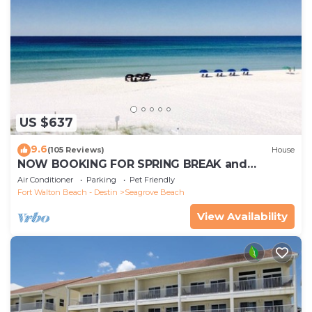
US $637
9.6
(105 Reviews)
House
NOW BOOKING FOR SPRING BREAK and
SUMMER. DOG FRIENDLY WITH PET FEE.
Air Conditioner
Parking
Pet Friendly
Fort Walton Beach - Destin
Seagrove Beach
View Availability