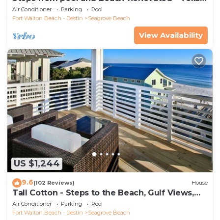
Tide`
Air Conditioner
Parking
Pool
Fort Walton Beach - Destin
Seagrove Beach
View Availability
US $1,244
9.6
(102 Reviews)
House
Tall Cotton - Steps to the Beach, Gulf Views,
5BR Luxury Home on 30A
Air Conditioner
Parking
Pool
Fort Walton Beach - Destin
Seagrove Beach