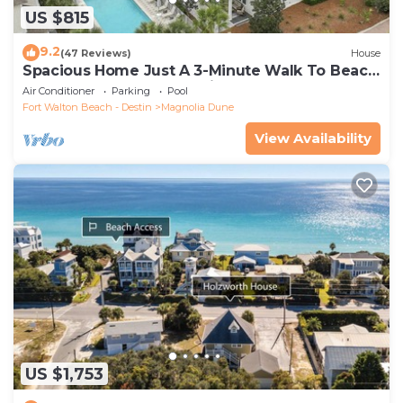
US $815
9.2
(47 Reviews)
House
Spacious Home Just A 3-Minute Walk To Beach
Access + Large Community Pool
Air Conditioner
Parking
Pool
Fort Walton Beach - Destin
Magnolia Dune
View Availability
US $1,753