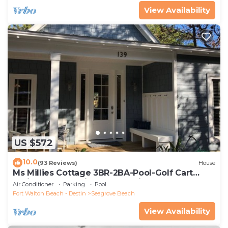
View Availability
US $572
10.0
(93 Reviews)
House
Ms Millies Cottage 3BR-2BA-Pool-Golf Cart
option-Pool-Public Beach 5 minute walk
Air Conditioner
Parking
Pool
Fort Walton Beach - Destin
Seagrove Beach
View Availability