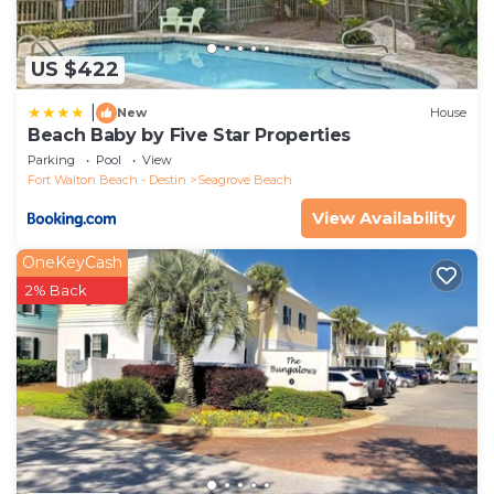
US $422
|
New
House
Beach Baby by Five Star Properties
Parking
Pool
View
Fort Walton Beach - Destin
Seagrove Beach
View Availability
OneKeyCash
2% Back