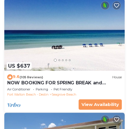
US $637
9.6
(105 Reviews)
House
NOW BOOKING FOR SPRING BREAK and
SUMMER. DOG FRIENDLY WITH PET FEE.
Air Conditioner
Parking
Pet Friendly
Fort Walton Beach - Destin
Seagrove Beach
View Availability