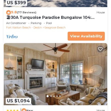
US $399
9.8
(77 Reviews)
House
🏖30A Turquoise Paradise Bungalow 104:
400yds to Beach, Beach Wagon & Chairs
Air Conditioner
Parking
Pool
Fort Walton Beach - Destin
Seagrove Beach
View Availability
US $1,094
|
New
House