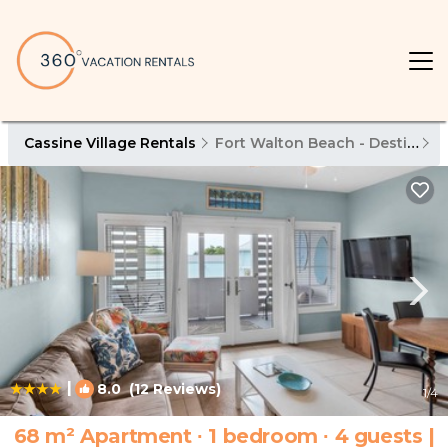
Cassine Village Rentals
Fort Walton Beach - Destin
C
|
8.0
(12 Reviews)
1
/4
68 m² Apartment ∙ 1 bedroom ∙ 4 guests |