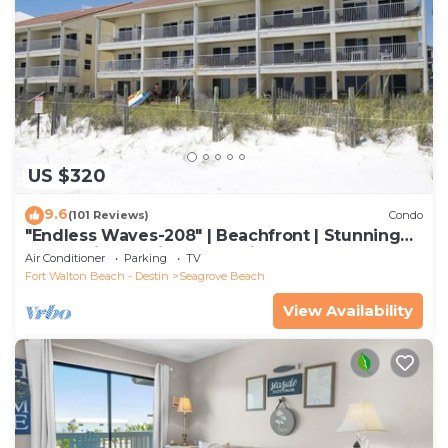
US $320
9.6
(101 Reviews)
Condo
"Endless Waves-208" | Beachfront | Stunning
Beach Views | Bike to Seaside
Air Conditioner
Parking
TV
Fort Walton Beach - Destin
Seagrove Beach
View Availability