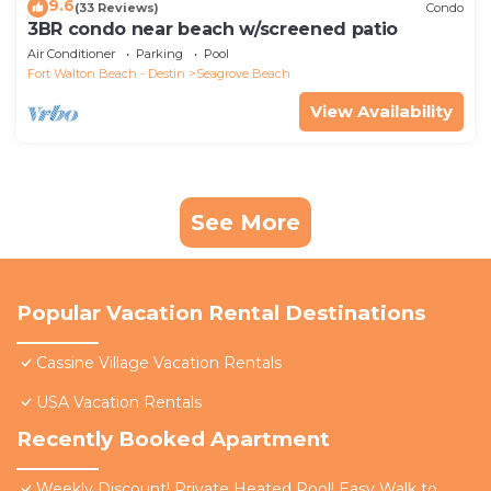
9.6
(33 Reviews)
Condo
3BR condo near beach w/screened patio
Air Conditioner
Parking
Pool
Fort Walton Beach - Destin
Seagrove Beach
View Availability
See More
Popular Vacation Rental Destinations
Cassine Village Vacation Rentals
USA Vacation Rentals
Recently Booked Apartment
Weekly Discount! Private Heated Pool! Easy Walk to