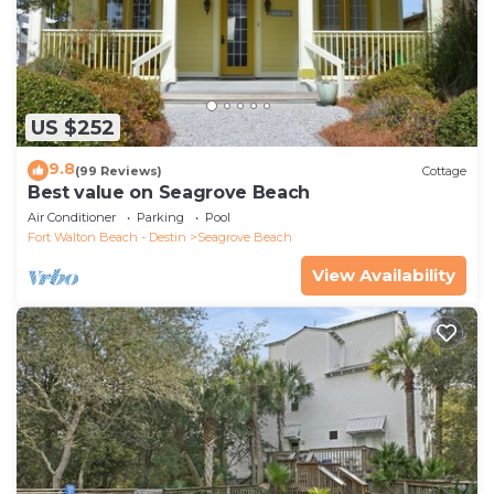
US $252
9.8
(99 Reviews)
Cottage
Best value on Seagrove Beach
Air Conditioner
Parking
Pool
Fort Walton Beach - Destin
Seagrove Beach
View Availability