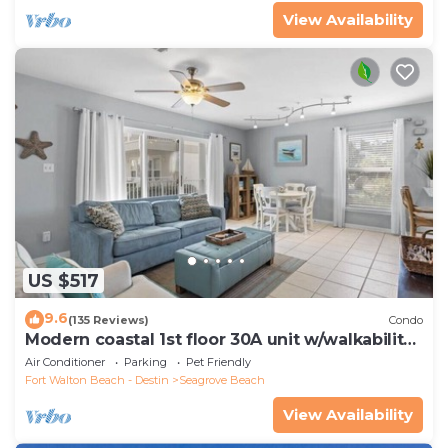
View Availability
US $517
9.6
(135 Reviews)
Condo
Modern coastal 1st floor 30A unit w/walkability
to restaurants & beach!
Air Conditioner
Parking
Pet Friendly
Fort Walton Beach - Destin
Seagrove Beach
View Availability