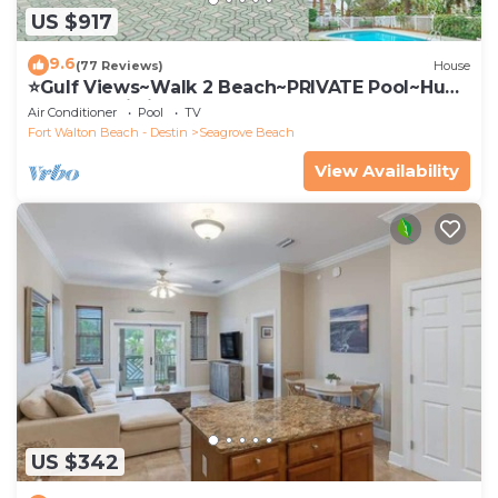
US $917
9.6
(77 Reviews)
House
⭐Gulf Views~Walk 2 Beach~PRIVATE Pool~Huge
Balcony~Kiwi Grove
Air Conditioner
Pool
TV
Fort Walton Beach - Destin
Seagrove Beach
View Availability
US $342