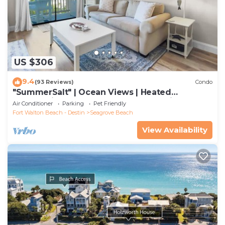
US $306
9.4
(93 Reviews)
Condo
"SummerSalt" | Ocean Views | Heated
Community Pool and Hot tub | Dog Friendly
Air Conditioner
Parking
Pet Friendly
Fort Walton Beach - Destin
Seagrove Beach
View Availability