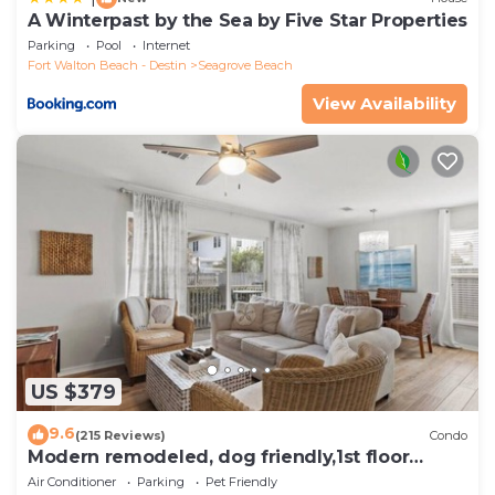
A Winterpast by the Sea by Five Star Properties
Parking
Pool
Internet
Fort Walton Beach - Destin
Seagrove Beach
View Availability
US $379
9.6
(215 Reviews)
Condo
Modern remodeled, dog friendly,1st floor
condo, steps to beaches & restaurants!
Air Conditioner
Parking
Pet Friendly