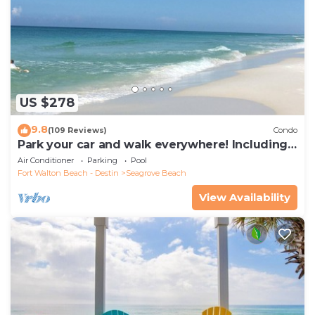
US $278
9.8
(109 Reviews)
Condo
Park your car and walk everywhere! Including
the new beach access!
Air Conditioner
Parking
Pool
Fort Walton Beach - Destin
Seagrove Beach
View Availability