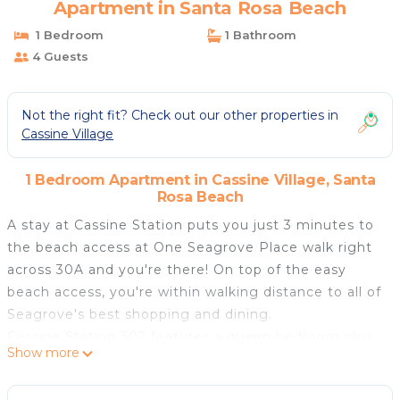
Apartment in Santa Rosa Beach
1 Bedroom
1 Bathroom
4 Guests
Not the right fit? Check out our other properties in
Cassine Village
1 Bedroom Apartment in Cassine Village, Santa
Rosa Beach
A stay at Cassine Station puts you just 3 minutes to
the beach access at One Seagrove Place walk right
across 30A and you're there! On top of the easy
beach access, you're within walking distance to all of
Seagrove's best shopping and dining.
Cassine Station 302 features a queen bedroom plus
Show more
a set of hallway bunks - making it perfect for a
couple or small family. The bedroom has a private