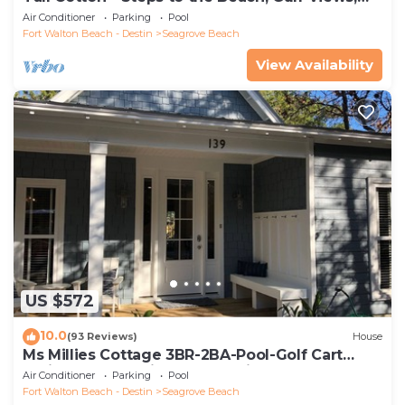
5BR Luxury Home on 30A
Air Conditioner
Parking
Pool
Fort Walton Beach - Destin
Seagrove Beach
View Availability
US $572
10.0
(93 Reviews)
House
Ms Millies Cottage 3BR-2BA-Pool-Golf Cart
option-Pool-Public Beach 5 minute walk
Air Conditioner
Parking
Pool
Fort Walton Beach - Destin
Seagrove Beach