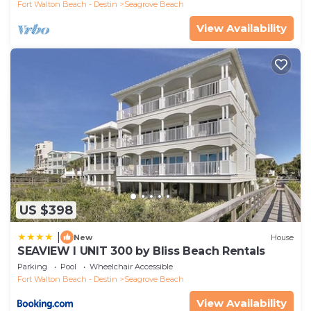
Fort Walton Beach - Destin
Seagrove Beach
View Availability
US $398
|
New
House
SEAVIEW I UNIT 300 by Bliss Beach Rentals
Parking
Pool
Wheelchair Accessible
Fort Walton Beach - Destin
Seagrove Beach
View Availability