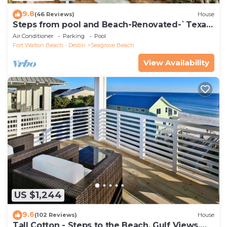
9.8
(46 Reviews)
House
Steps from pool and Beach-Renovated-`Texas
Tide`
Air Conditioner
Parking
Pool
Fort Walton Beach - Destin
Seagrove Beach
View Availability
US $1,244
9.6
(102 Reviews)
House
Tall Cotton - Steps to the Beach, Gulf Views,