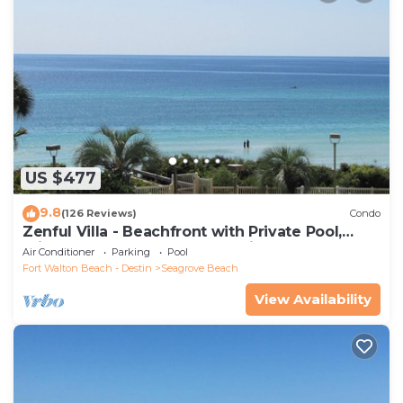
US $477
9.8
(126 Reviews)
Condo
Zenful Villa - Beachfront with Private Pool,
Private Beach Access & Gulf Views
Air Conditioner
Parking
Pool
Fort Walton Beach - Destin
Seagrove Beach
View Availability