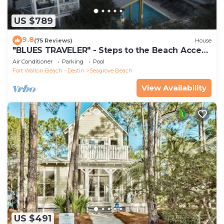
US $789
9.8
(75 Reviews)
House
"BLUES TRAVELER" - Steps to the Beach Access
*4 Beach Cruisers*
Air Conditioner
Parking
Pool
Fort Walton Beach - Destin
Seagrove Beach
View Availability
US $491