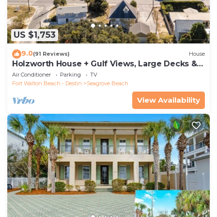
US $1,753
9.0
(91 Reviews)
House
Holzworth House + Gulf Views, Large Decks &
Bikes
Air Conditioner
Parking
TV
Fort Walton Beach - Destin
Seagrove Beach
View Availability