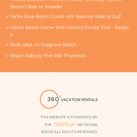
Beach! Close to Seaside!
Santa Rosa Beach Condo with Balcony-Walk to Gulf
Classic Beach Home With Heated Private Pool - Sleeps
9
Best value on Seagrove Beach
Beach Baby by Five Star Properties
THIS WEBSITE IS POWERED BY
TRAVELAI
THE
NETWORK
©2025 ALL RIGHTS RESERVED