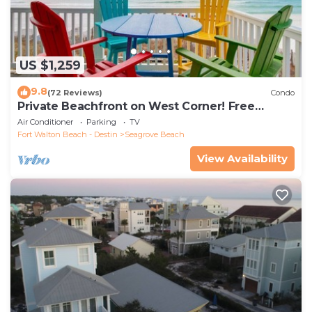
US $1,259
9.8
(72 Reviews)
Condo
Private Beachfront on West Corner! Free
Setups March-Oct! Deck access to beach!
Air Conditioner
Parking
TV
Fort Walton Beach - Destin
Seagrove Beach
View Availability