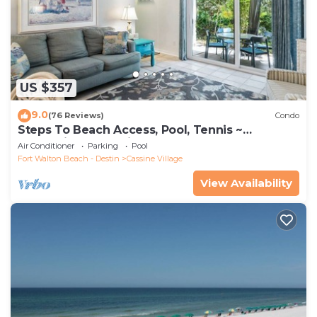
US $357
9.0
(76 Reviews)
Condo
Steps To Beach Access, Pool, Tennis ~
Seaclusion at Cassine Gardens
Air Conditioner
Parking
Pool
Fort Walton Beach - Destin
Cassine Village
View Availability