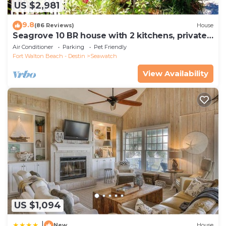
US $2,981
9.8
(86 Reviews)
House
Seagrove 10 BR house with 2 kitchens, private
heated pool, south of 30A!
Air Conditioner
Parking
Pet Friendly
Fort Walton Beach - Destin
Seawatch
View Availability
US $1,094
|
New
House