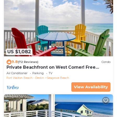
US $1,082
9.8
(72 Reviews)
Condo
Private Beachfront on West Corner! Free
Setups March-Oct! Deck access to beach!
Air Conditioner
Parking
TV
Fort Walton Beach - Destin
Seagrove Beach
View Availability