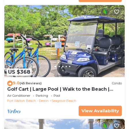
US $368
9.0
(45 Reviews)
Condo
Golf Cart | Large Pool | Walk to the Beach |
Sleeps 6 | Heron's Watch 7206
Air Conditioner
Parking
Pool
Fort Walton Beach - Destin
Seagrove Beach
View Availability