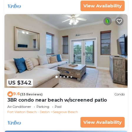
View Availability
US $342
9.6
(33 Reviews)
Condo
3BR condo near beach w/screened patio
Air Conditioner
Parking
Pool
Fort Walton Beach - Destin
Seagrove Beach
View Availability