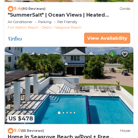
9.4
(90 Reviews)
Condo
"SummerSalt" | Ocean Views | Heated
Community Pool and Hot tub | Dog Friendly
Air Conditioner
Parking
Pet Friendly
Fort Walton Beach - Destin
Seagrove Beach
View Availability
US $478
9.0
(55 Reviews)
House
Home in Seagrove Beach w/Pool + Free