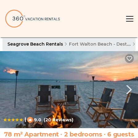
Seagrove Beach Rentals
Fort Walton Beach - Destin
|
9.0
(20 Reviews)
1
/4
78 m² Apartment ∙ 2 bedrooms ∙ 6 guests