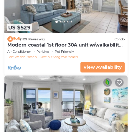
US $529
9.6
(129 Reviews)
Condo
Modern coastal 1st floor 30A unit w/walkability
to restaurants & beach!
Air Conditioner
Parking
Pet Friendly
Fort Walton Beach - Destin
Seagrove Beach
View Availability