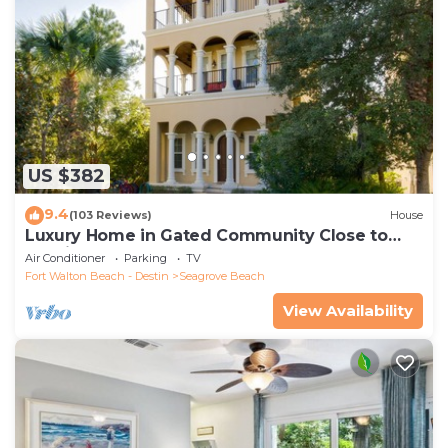
US $382
9.4
(103 Reviews)
House
Luxury Home in Gated Community Close to
Seaside and STEPS to the Beach!
Air Conditioner
Parking
TV
Fort Walton Beach - Destin
Seagrove Beach
View Availability