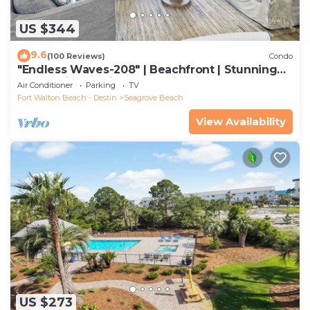
US $344
9.6
(100 Reviews)
Condo
"Endless Waves-208" | Beachfront | Stunning
Beach Views | Bike to Seaside
Air Conditioner
Parking
TV
Fort Walton Beach - Destin
Seagrove Beach
View Availability
US $273