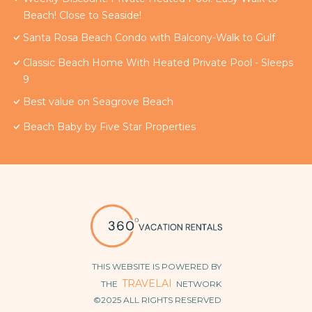
Beach! Close to Seaside!
Santa Rosa Beach Condo with Balcony-Walk to Gulf
Classic Beach Home With Heated Private Pool - Sleeps
9
Best value on Seagrove Beach
Beach Baby by Five Star Properties
THIS WEBSITE IS POWERED BY
TRAVELAI
THE
NETWORK
©2025 ALL RIGHTS RESERVED