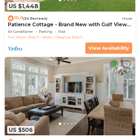
US $1,448
10.0
(34 Reviews)
House
Patience Cottage - Brand New with Gulf Views
& Private Pool in Seagrove!
Air Conditioner
Parking
Pool
Fort Walton Beach - Destin
Seagrove Beach
View Availability
US $506