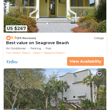
US $267
9.8
(99 Reviews)
Cottage
Best value on Seagrove Beach
Air Conditioner
Parking
Pool
Fort Walton Beach - Destin
Seagrove Beach
View Availability