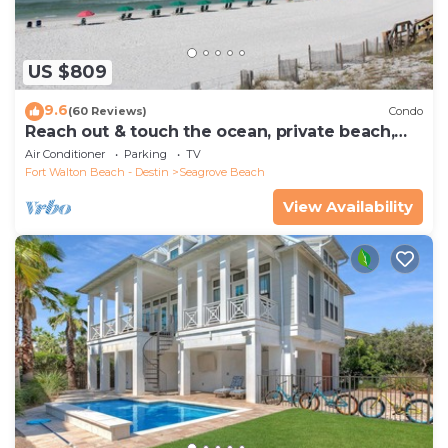
US $809
9.6
(60 Reviews)
Condo
Reach out & touch the ocean, private beach,
secure gated complex
Air Conditioner
Parking
TV
Fort Walton Beach - Destin
Seagrove Beach
View Availability