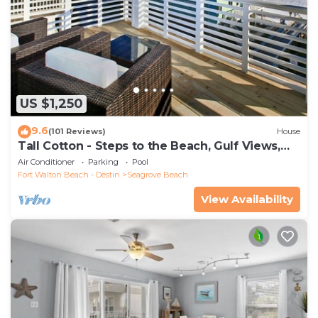
US $1,250
9.6
(101 Reviews)
House
Tall Cotton - Steps to the Beach, Gulf Views,
5BR Luxury Home on 30A
Air Conditioner
Parking
Pool
Fort Walton Beach - Destin
Seagrove Beach
View Availability