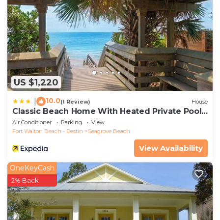
US $1,220
10.0
|
(1 Review)
House
Classic Beach Home With Heated Private Pool -
Sleeps 9
Air Conditioner
Parking
View
Fort Walton Beach - Destin
Seagrove Beach
View Availability
OneKeyCash
2% Back