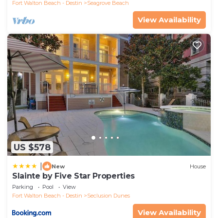
Fort Walton Beach - Destin
Seagrove Beach
View Availability
US $578
|
New
House
Slainte by Five Star Properties
Parking
Pool
View
Fort Walton Beach - Destin
Seclusion Dunes
View Availability