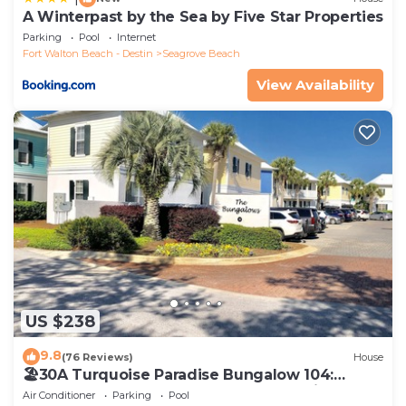
A Winterpast by the Sea by Five Star Properties
Parking
Pool
Internet
Fort Walton Beach - Destin
Seagrove Beach
View Availability
US $238
9.8
(76 Reviews)
House
🏖30A Turquoise Paradise Bungalow 104:
400yds to Beach, Beach Wagon & Chairs
Air Conditioner
Parking
Pool