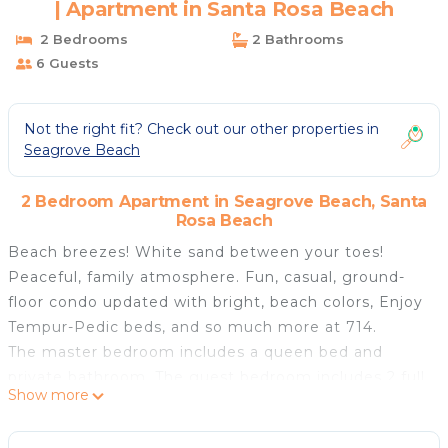
| Apartment in Santa Rosa Beach
2 Bedrooms
2 Bathrooms
6 Guests
Not the right fit? Check out our other properties in
Seagrove Beach
2 Bedroom Apartment in Seagrove Beach, Santa
Rosa Beach
Beach breezes! White sand between your toes!
Peaceful, family atmosphere. Fun, casual, ground-
floor condo updated with bright, beach colors, Enjoy
Tempur-Pedic beds, and so much more at 714.
The master bedroom includes a queen bed and
private bathroom. The guest bedroom includes 2 full
Show more
beds and easy access to the shared hallway bath.
The sofa in the living room also pulls out to a queen