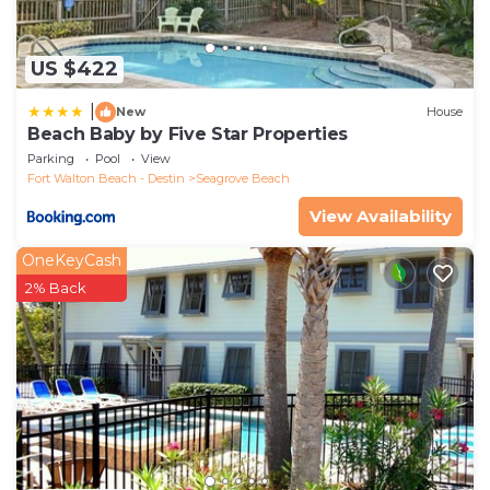
US $422
|
New
House
Beach Baby by Five Star Properties
Parking
Pool
View
Fort Walton Beach - Destin
Seagrove Beach
View Availability
OneKeyCash
2% Back