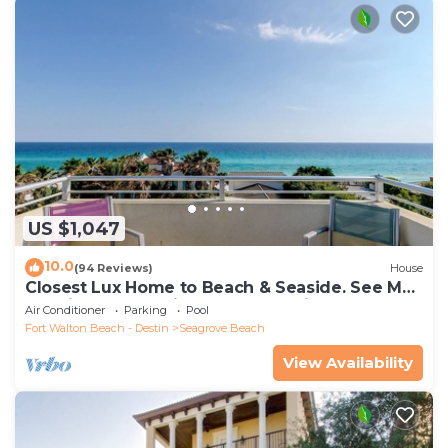
US $1,047
10.0
(94 Reviews)
House
Closest Lux Home to Beach & Seaside. See Map
&Reviews! Pool, Bikes, Beach Chairs
Air Conditioner
Parking
Pool
Fort Walton Beach - Destin
Seagrove Beach
View Availability