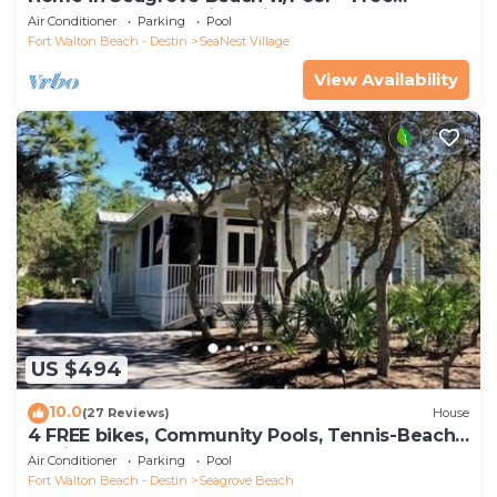
Tickets: Golf, Dolphin Cruise & More!
Air Conditioner
Parking
Pool
Fort Walton Beach - Destin
SeaNest Village
View Availability
US $494
10.0
(27 Reviews)
House
4 FREE bikes, Community Pools, Tennis-Beach
Chairs
Air Conditioner
Parking
Pool
Fort Walton Beach - Destin
Seagrove Beach