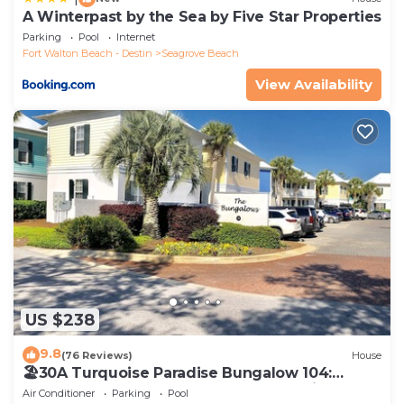
A Winterpast by the Sea by Five Star Properties
Parking
Pool
Internet
Fort Walton Beach - Destin
Seagrove Beach
View Availability
US $238
9.8
(76 Reviews)
House
🏖30A Turquoise Paradise Bungalow 104:
400yds to Beach, Beach Wagon & Chairs
Air Conditioner
Parking
Pool