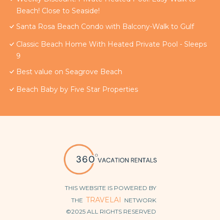
Beach! Close to Seaside!
Santa Rosa Beach Condo with Balcony-Walk to Gulf
Classic Beach Home With Heated Private Pool - Sleeps
9
Best value on Seagrove Beach
Beach Baby by Five Star Properties
THIS WEBSITE IS POWERED BY
TRAVELAI
THE
NETWORK
©2025 ALL RIGHTS RESERVED