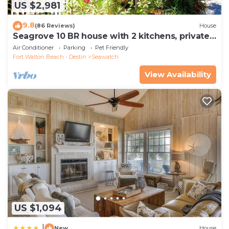
US $2,981
9.8
(86 Reviews)
House
Seagrove 10 BR house with 2 kitchens, private
heated pool, south of 30A!
Air Conditioner
Parking
Pet Friendly
Fort Walton Beach - Destin
Seawatch
View Availability
US $1,094
|
New
House