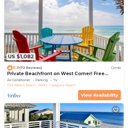
US $1,082
9.8
(72 Reviews)
Condo
Private Beachfront on West Corner! Free
Setups March-Oct! Deck access to beach!
Air Conditioner
Parking
TV
Fort Walton Beach - Destin
Seagrove Beach
View Availability