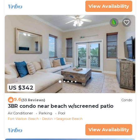
View Availability
US $342
9.6
(33 Reviews)
Condo
3BR condo near beach w/screened patio
Air Conditioner
Parking
Pool
Fort Walton Beach - Destin
Seagrove Beach
View Availability