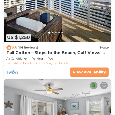
US $1,250
9.6
(101 Reviews)
House
Tall Cotton - Steps to the Beach, Gulf Views,
5BR Luxury Home on 30A
Air Conditioner
Parking
Pool
Fort Walton Beach - Destin
Seagrove Beach
View Availability