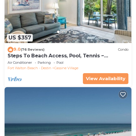
US $357
9.0
(76 Reviews)
Condo
Steps To Beach Access, Pool, Tennis ~
Seaclusion at Cassine Gardens
Air Conditioner
Parking
Pool
Fort Walton Beach - Destin
Cassine Village
View Availability