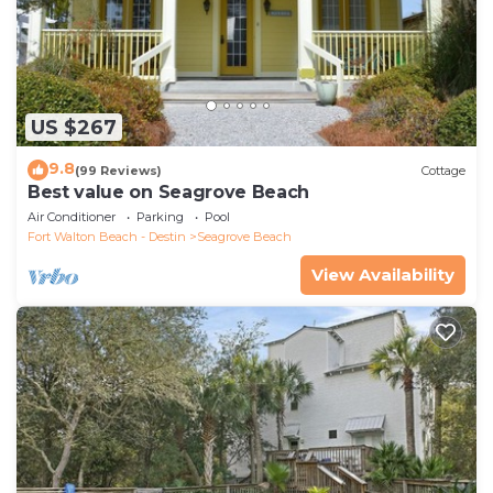
US $267
9.8
(99 Reviews)
Cottage
Best value on Seagrove Beach
Air Conditioner
Parking
Pool
Fort Walton Beach - Destin
Seagrove Beach
View Availability