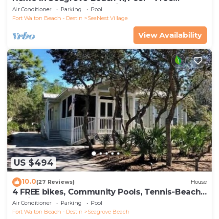
Tickets: Golf, Dolphin Cruise & More!
Air Conditioner
Parking
Pool
Fort Walton Beach - Destin
SeaNest Village
View Availability
US $494
10.0
(27 Reviews)
House
4 FREE bikes, Community Pools, Tennis-Beach
Chairs
Air Conditioner
Parking
Pool
Fort Walton Beach - Destin
Seagrove Beach