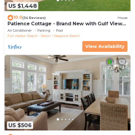
US $1,448
10.0
(34 Reviews)
House
Patience Cottage - Brand New with Gulf Views
& Private Pool in Seagrove!
Air Conditioner
Parking
Pool
Fort Walton Beach - Destin
Seagrove Beach
View Availability
US $506