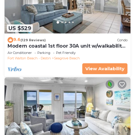
US $529
9.6
(129 Reviews)
Condo
Modern coastal 1st floor 30A unit w/walkability
to restaurants & beach!
Air Conditioner
Parking
Pet Friendly
Fort Walton Beach - Destin
Seagrove Beach
View Availability