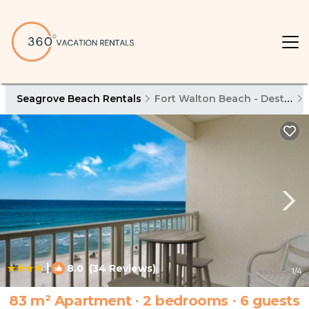
Seagrove Beach Rentals
Fort Walton Beach - Destin
|
8.0
(34 Reviews)
1
/4
83 m² Apartment ∙ 2 bedrooms ∙ 6 guests