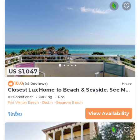
US $1,047
10.0
(94 Reviews)
House
Closest Lux Home to Beach & Seaside. See Map
&Reviews! Pool, Bikes, Beach Chairs
Air Conditioner
Parking
Pool
Fort Walton Beach - Destin
Seagrove Beach
View Availability