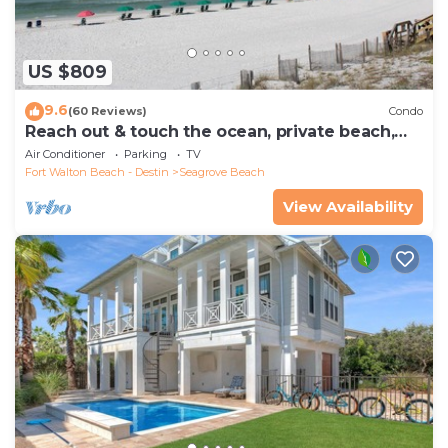
US $809
9.6
(60 Reviews)
Condo
Reach out & touch the ocean, private beach,
secure gated complex
Air Conditioner
Parking
TV
Fort Walton Beach - Destin
Seagrove Beach
View Availability