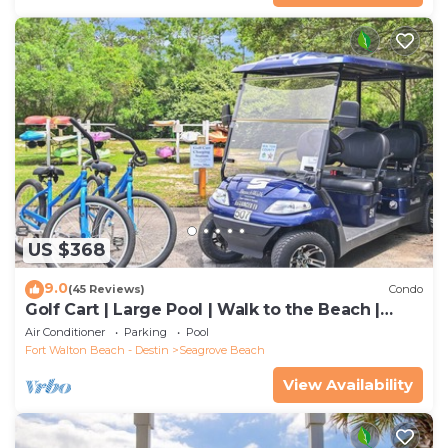
US $368
9.0
(45 Reviews)
Condo
Golf Cart | Large Pool | Walk to the Beach |
Sleeps 6 | Heron's Watch 7206
Air Conditioner
Parking
Pool
Fort Walton Beach - Destin
Seagrove Beach
View Availability