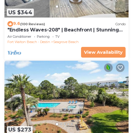
US $344
9.6
(100 Reviews)
Condo
"Endless Waves-208" | Beachfront | Stunning
Beach Views | Bike to Seaside
Air Conditioner
Parking
TV
Fort Walton Beach - Destin
Seagrove Beach
View Availability
US $273