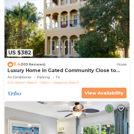
US $382
9.4
(103 Reviews)
House
Luxury Home in Gated Community Close to
Seaside and STEPS to the Beach!
Air Conditioner
Parking
TV
Fort Walton Beach - Destin
Seagrove Beach
View Availability