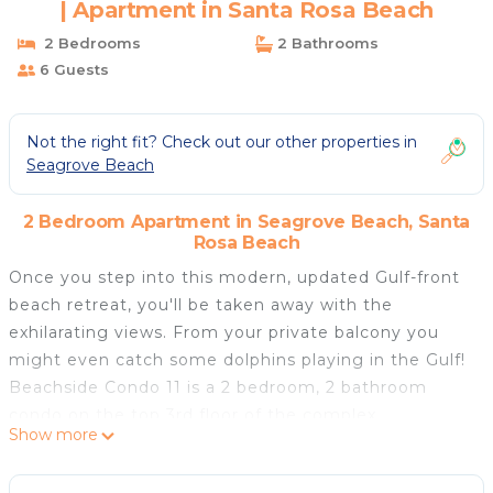
| Apartment in Santa Rosa Beach
2 Bedrooms
2 Bathrooms
6 Guests
Not the right fit? Check out our other properties in
Seagrove Beach
2 Bedroom Apartment in Seagrove Beach, Santa
Rosa Beach
Once you step into this modern, updated Gulf-front
beach retreat, you'll be taken away with the
exhilarating views. From your private balcony you
might even catch some dolphins playing in the Gulf!
Beachside Condo 11 is a 2 bedroom, 2 bathroom
condo on the top 3rd floor of the complex.
Show more
When you're not watching the Gulf waves, you love
the 55" Smart TV to stream all of your favorite TV