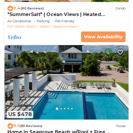
9.4
(90 Reviews)
Condo
"SummerSalt" | Ocean Views | Heated
Community Pool and Hot tub | Dog Friendly
Air Conditioner
Parking
Pet Friendly
Fort Walton Beach - Destin
Seagrove Beach
View Availability
US $478
9.0
(55 Reviews)
House
Home in Seagrove Beach w/Pool + Free