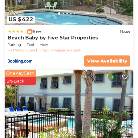
US $422
|
New
House
Beach Baby by Five Star Properties
Parking
Pool
View
Fort Walton Beach - Destin
Seagrove Beach
View Availability
OneKeyCash
2% Back