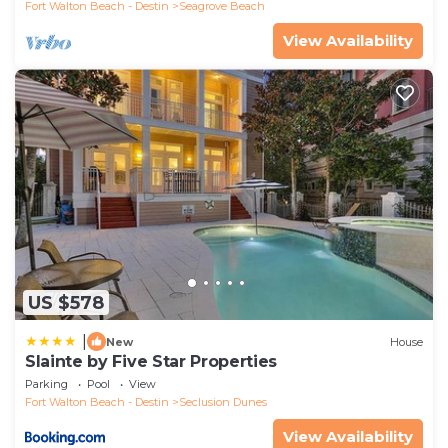
Fort Walton Beach - Destin
Seagrove Beach
View Availability
US $578
|
New
House
Slainte by Five Star Properties
Parking
Pool
View
Fort Walton Beach - Destin
Seclusion Dunes
View Availability