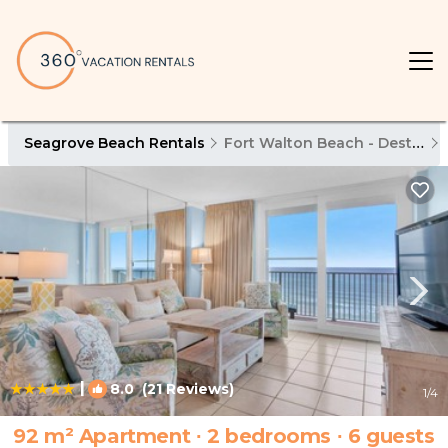
Seagrove Beach Rentals
Fort Walton Beach - Destin
|
8.0
(21 Reviews)
1
/4
92 m² Apartment ∙ 2 bedrooms ∙ 6 guests