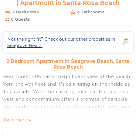
| Apartment in Santa Rosa Beach
2 Bedrooms
2 Bathrooms
6 Guests
Not the right fit? Check out our other properties in
Seagrove Beach
2 Bedroom Apartment in Seagrove Beach, Santa
Rosa Beach
BeachCrest 406 has a magnificent view of the beach
from the 4th floor and it's as alluring on the inside as
it is outside. With the calming colors of the sea, this
west end condominium offers a promise of paradise!
This condo has a beautiful kitchen updated with crisp
white cabinets and cool blue mosaic tiles. Enjoy king
Show more
beds in both bedrooms and there is a queen sleeper
sofa in the living room. The master suite features