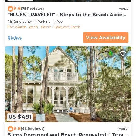
9.8
(75 Reviews)
House
"BLUES TRAVELER" - Steps to the Beach Access
*4 Beach Cruisers*
Air Conditioner
Parking
Pool
Fort Walton Beach - Destin
Seagrove Beach
View Availability
US $491
9.8
(46 Reviews)
House
Steps from pool and Beach-Renovated-`Texas