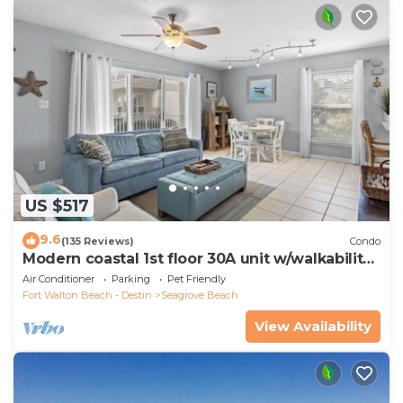
US $517
9.6
(135 Reviews)
Condo
Modern coastal 1st floor 30A unit w/walkability
to restaurants & beach!
Air Conditioner
Parking
Pet Friendly
Fort Walton Beach - Destin
Seagrove Beach
View Availability