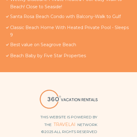
Beach! Close to Seaside!
Santa Rosa Beach Condo with Balcony-Walk to Gulf
Classic Beach Home With Heated Private Pool - Sleeps
9
Best value on Seagrove Beach
Beach Baby by Five Star Properties
THIS WEBSITE IS POWERED BY
TRAVELAI
THE
NETWORK
©2025 ALL RIGHTS RESERVED