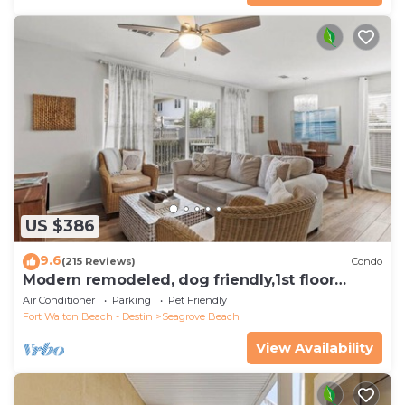
US $386
9.6
(215 Reviews)
Condo
Modern remodeled, dog friendly,1st floor
condo, steps to beaches & restaurants!
Air Conditioner
Parking
Pet Friendly
Fort Walton Beach - Destin
Seagrove Beach
View Availability