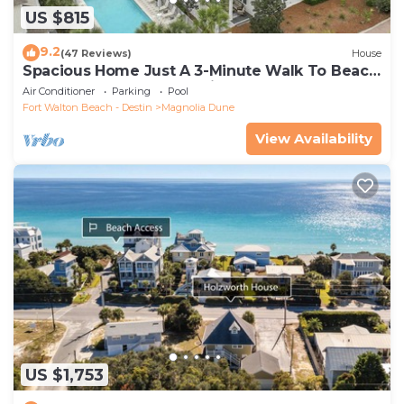
US $815
9.2
(47 Reviews)
House
Spacious Home Just A 3-Minute Walk To Beach
Access + Large Community Pool
Air Conditioner
Parking
Pool
Fort Walton Beach - Destin
Magnolia Dune
View Availability
US $1,753