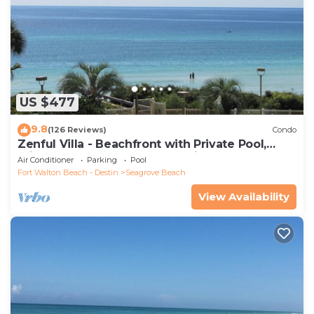
US $477
9.8
(126 Reviews)
Condo
Zenful Villa - Beachfront with Private Pool,
Private Beach Access & Gulf Views
Air Conditioner
Parking
Pool
Fort Walton Beach - Destin
Seagrove Beach
View Availability