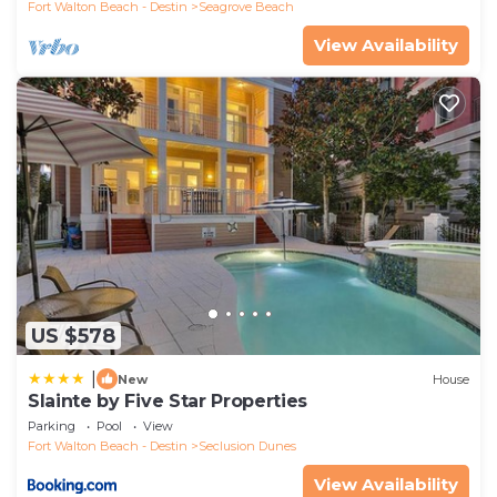
Fort Walton Beach - Destin
Seagrove Beach
View Availability
US $578
|
New
House
Slainte by Five Star Properties
Parking
Pool
View
Fort Walton Beach - Destin
Seclusion Dunes
View Availability