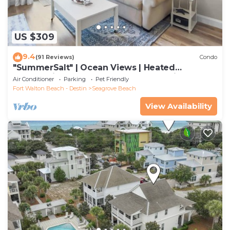
US $309
9.4
(91 Reviews)
Condo
"SummerSalt" | Ocean Views | Heated
Community Pool and Hot tub | Dog Friendly
Air Conditioner
Parking
Pet Friendly
Fort Walton Beach - Destin
Seagrove Beach
View Availability