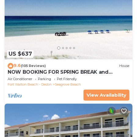
US $637
9.6
(105 Reviews)
House
NOW BOOKING FOR SPRING BREAK and
SUMMER. DOG FRIENDLY WITH PET FEE.
Air Conditioner
Parking
Pet Friendly
Fort Walton Beach - Destin
Seagrove Beach
View Availability