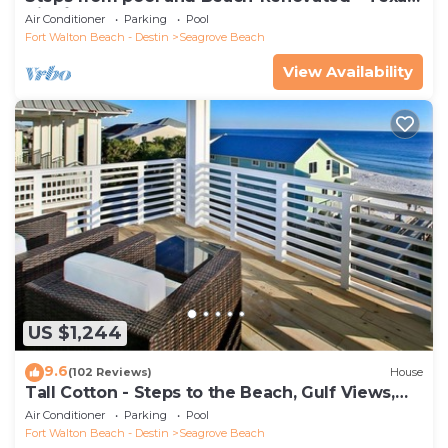
Tide`
Air Conditioner
Parking
Pool
Fort Walton Beach - Destin
Seagrove Beach
View Availability
US $1,244
9.6
(102 Reviews)
House
Tall Cotton - Steps to the Beach, Gulf Views,
5BR Luxury Home on 30A
Air Conditioner
Parking
Pool
Fort Walton Beach - Destin
Seagrove Beach