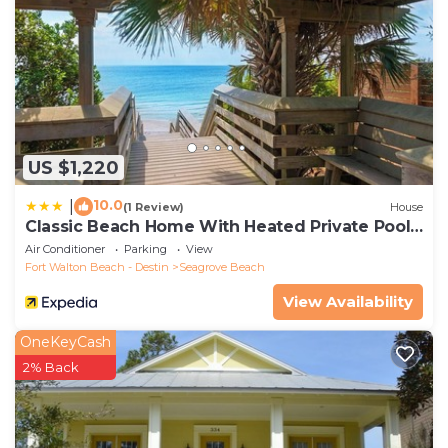
US $1,220
10.0
|
(1 Review)
House
Classic Beach Home With Heated Private Pool -
Sleeps 9
Air Conditioner
Parking
View
Fort Walton Beach - Destin
Seagrove Beach
View Availability
OneKeyCash
2% Back