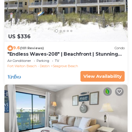
US $336
9.6
(101 Reviews)
Condo
"Endless Waves-208" | Beachfront | Stunning
Beach Views | Bike to Seaside
Air Conditioner
Parking
TV
Fort Walton Beach - Destin
Seagrove Beach
View Availability