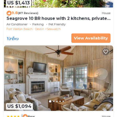
US $1,413
9.8
(87 Reviews)
House
Seagrove 10 BR house with 2 kitchens, private
heated pool, south of 30A!
Air Conditioner
Parking
Pet Friendly
Fort Walton Beach - Destin
Seawatch
View Availability
US $1,094
|
New
House