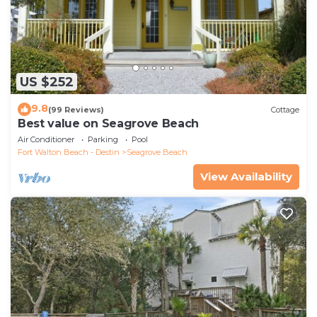
US $252
9.8
(99 Reviews)
Cottage
Best value on Seagrove Beach
Air Conditioner
Parking
Pool
Fort Walton Beach - Destin
Seagrove Beach
View Availability