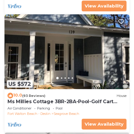
View Availability
US $572
10.0
(93 Reviews)
House
Ms Millies Cottage 3BR-2BA-Pool-Golf Cart
option-Pool-Public Beach 5 minute walk
Air Conditioner
Parking
Pool
Fort Walton Beach - Destin
Seagrove Beach
View Availability