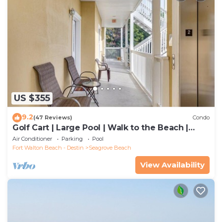
US $355
9.2
(47 Reviews)
Condo
Golf Cart | Large Pool | Walk to the Beach |
Sleeps 6 | Heron's Watch 7206
Air Conditioner
Parking
Pool
Fort Walton Beach - Destin
Seagrove Beach
View Availability