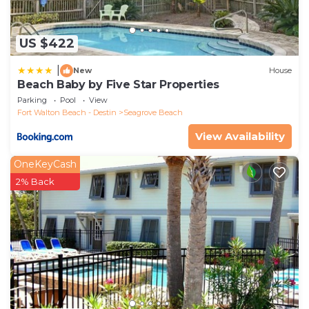
US $422
|
New
House
Beach Baby by Five Star Properties
Parking
Pool
View
Fort Walton Beach - Destin
Seagrove Beach
View Availability
OneKeyCash
2% Back