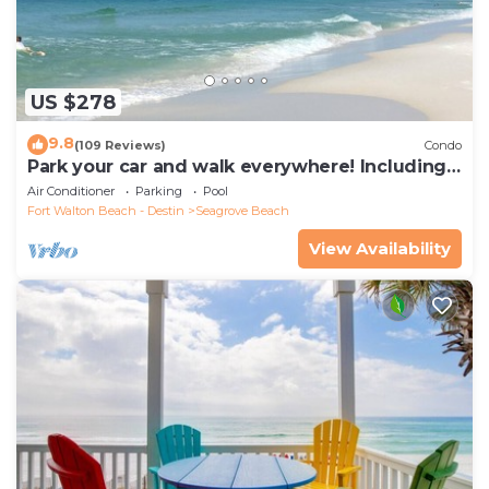
US $278
9.8
(109 Reviews)
Condo
Park your car and walk everywhere! Including
the new beach access!
Air Conditioner
Parking
Pool
Fort Walton Beach - Destin
Seagrove Beach
View Availability