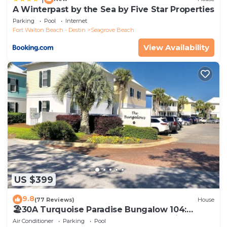
A Winterpast by the Sea by Five Star Properties
Parking
Pool
Internet
Fort Walton Beach - Destin
Seagrove Beach
View Availability
US $399
9.8
(77 Reviews)
House
🏖30A Turquoise Paradise Bungalow 104:
400yds to Beach, Beach Wagon & Chairs
Air Conditioner
Parking
Pool