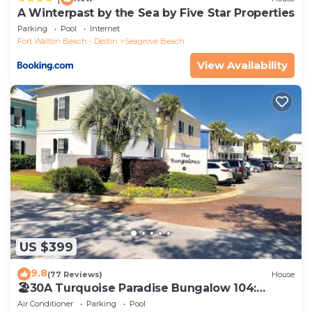
A Winterpast by the Sea by Five Star Properties
Parking
Pool
Internet
Fort Walton Beach - Destin
Seagrove Beach
View Availability
US $399
9.8
(77 Reviews)
House
🏖30A Turquoise Paradise Bungalow 104:
400yds to Beach, Beach Wagon & Chairs
Air Conditioner
Parking
Pool