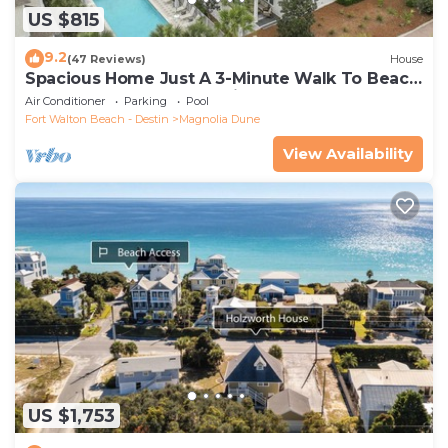
US $815
9.2
(47 Reviews)
House
Spacious Home Just A 3-Minute Walk To Beach
Access + Large Community Pool
Air Conditioner
Parking
Pool
Fort Walton Beach - Destin
Magnolia Dune
View Availability
US $1,753