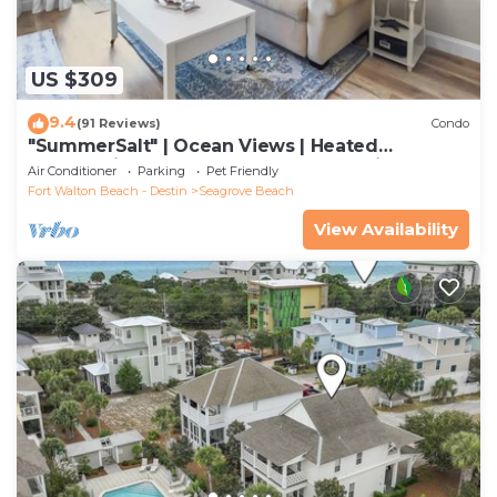
US $309
9.4
(91 Reviews)
Condo
"SummerSalt" | Ocean Views | Heated
Community Pool and Hot tub | Dog Friendly
Air Conditioner
Parking
Pet Friendly
Fort Walton Beach - Destin
Seagrove Beach
View Availability