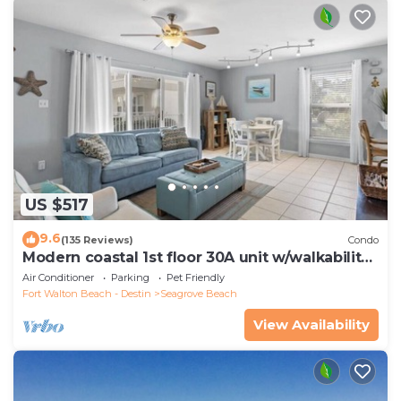
US $517
9.6
(135 Reviews)
Condo
Modern coastal 1st floor 30A unit w/walkability
to restaurants & beach!
Air Conditioner
Parking
Pet Friendly
Fort Walton Beach - Destin
Seagrove Beach
View Availability