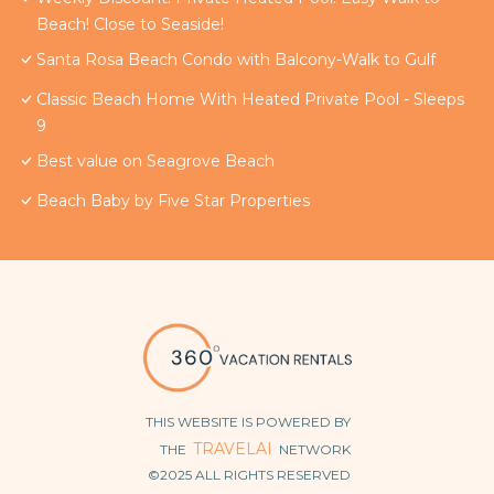
Beach! Close to Seaside!
Santa Rosa Beach Condo with Balcony-Walk to Gulf
Classic Beach Home With Heated Private Pool - Sleeps
9
Best value on Seagrove Beach
Beach Baby by Five Star Properties
THIS WEBSITE IS POWERED BY
TRAVELAI
THE
NETWORK
©2025 ALL RIGHTS RESERVED