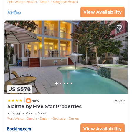
Fort Walton Beach - Destin
Seagrove Beach
View Availability
US $578
|
New
House
Slainte by Five Star Properties
Parking
Pool
View
Fort Walton Beach - Destin
Seclusion Dunes
View Availability