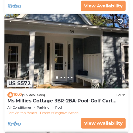
View Availability
US $572
10.0
(93 Reviews)
House
Ms Millies Cottage 3BR-2BA-Pool-Golf Cart
option-Pool-Public Beach 5 minute walk
Air Conditioner
Parking
Pool
Fort Walton Beach - Destin
Seagrove Beach
View Availability