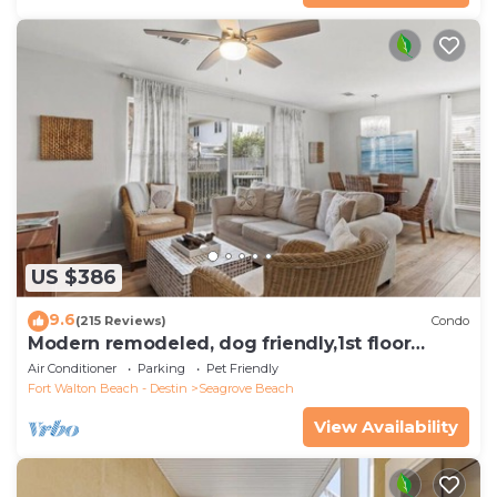
US $386
9.6
(215 Reviews)
Condo
Modern remodeled, dog friendly,1st floor
condo, steps to beaches & restaurants!
Air Conditioner
Parking
Pet Friendly
Fort Walton Beach - Destin
Seagrove Beach
View Availability