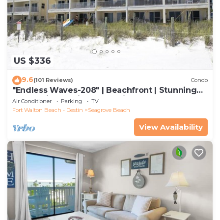
US $336
9.6
(101 Reviews)
Condo
"Endless Waves-208" | Beachfront | Stunning
Beach Views | Bike to Seaside
Air Conditioner
Parking
TV
Fort Walton Beach - Destin
Seagrove Beach
View Availability