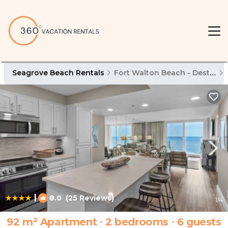
Seagrove Beach Rentals
Fort Walton Beach - Destin
|
8.0
(25 Reviews)
1
/4
92 m² Apartment ∙ 2 bedrooms ∙ 6 guests