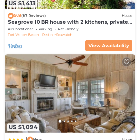
US $1,413
9.8
(87 Reviews)
House
Seagrove 10 BR house with 2 kitchens, private
heated pool, south of 30A!
Air Conditioner
Parking
Pet Friendly
Fort Walton Beach - Destin
Seawatch
View Availability
US $1,094
|
New
House