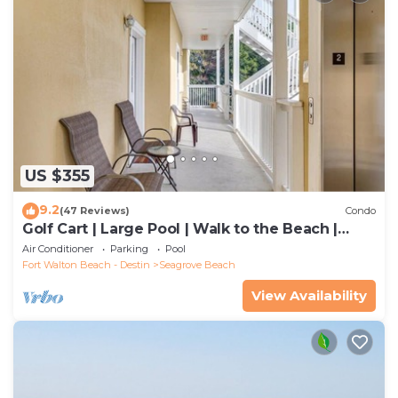
US $355
9.2
(47 Reviews)
Condo
Golf Cart | Large Pool | Walk to the Beach |
Sleeps 6 | Heron's Watch 7206
Air Conditioner
Parking
Pool
Fort Walton Beach - Destin
Seagrove Beach
View Availability