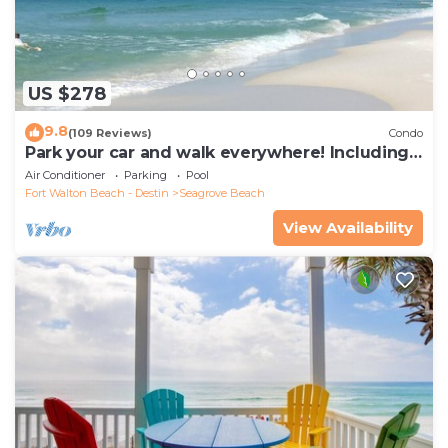
US $278
9.8
(109 Reviews)
Condo
Park your car and walk everywhere! Including
the new beach access!
Air Conditioner
Parking
Pool
Fort Walton Beach - Destin
Seagrove Beach
View Availability