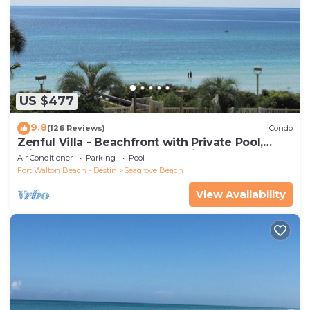
US $477
9.8
(126 Reviews)
Condo
Zenful Villa - Beachfront with Private Pool,
Private Beach Access & Gulf Views
Air Conditioner
Parking
Pool
Fort Walton Beach - Destin
Seagrove Beach
View Availability