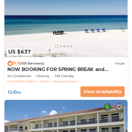
US $637
9.6
(105 Reviews)
House
NOW BOOKING FOR SPRING BREAK and
SUMMER. DOG FRIENDLY WITH PET FEE.
Air Conditioner
Parking
Pet Friendly
Fort Walton Beach - Destin
Seagrove Beach
View Availability