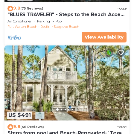
9.8
(75 Reviews)
House
"BLUES TRAVELER" - Steps to the Beach Access
*4 Beach Cruisers*
Air Conditioner
Parking
Pool
Fort Walton Beach - Destin
Seagrove Beach
View Availability
US $491
9.8
(46 Reviews)
House
Steps from pool and Beach-Renovated-`Texas