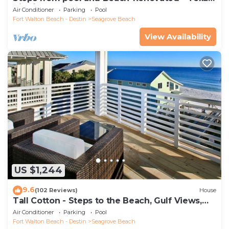
Tide`
Air Conditioner
Parking
Pool
Fort Walton Beach - Destin
Seagrove Beach
View Availability
US $1,244
9.6
(102 Reviews)
House
Tall Cotton - Steps to the Beach, Gulf Views,
5BR Luxury Home on 30A
Air Conditioner
Parking
Pool
Fort Walton Beach - Destin
Seagrove Beach