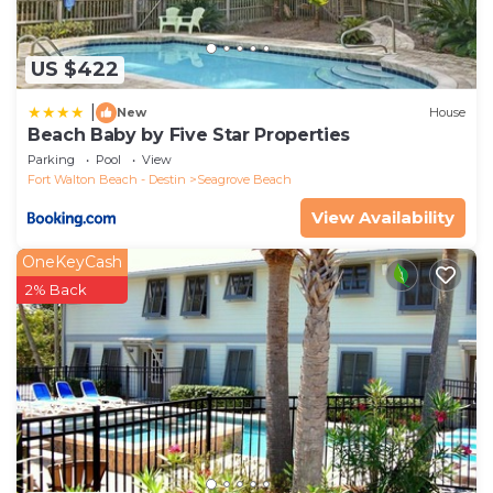
US $422
|
New
House
Beach Baby by Five Star Properties
Parking
Pool
View
Fort Walton Beach - Destin
Seagrove Beach
View Availability
OneKeyCash
2% Back