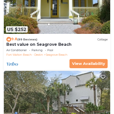
US $252
9.8
(99 Reviews)
Cottage
Best value on Seagrove Beach
Air Conditioner
Parking
Pool
Fort Walton Beach - Destin
Seagrove Beach
View Availability