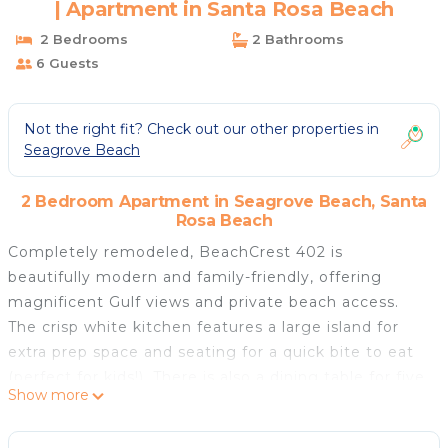
| Apartment in Santa Rosa Beach
2 Bedrooms
2 Bathrooms
6 Guests
Not the right fit? Check out our other properties in
Seagrove Beach
2 Bedroom Apartment in Seagrove Beach, Santa
Rosa Beach
Completely remodeled, BeachCrest 402 is
beautifully modern and family-friendly, offering
magnificent Gulf views and private beach access.
The crisp white kitchen features a large island for
extra prep space and seating for a quick bite to eat
(perfect for kids!). There is also a dining table for five
Show more
where you can enjoy those turquoise blue views.
Store everything to make a perfect cocktail at the