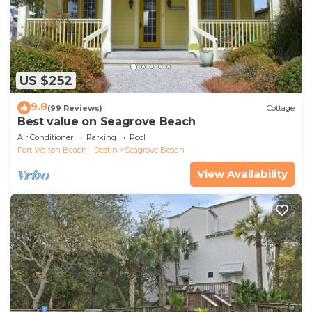
US $252
9.8
(99 Reviews)
Cottage
Best value on Seagrove Beach
Air Conditioner
Parking
Pool
Fort Walton Beach - Destin
Seagrove Beach
View Availability