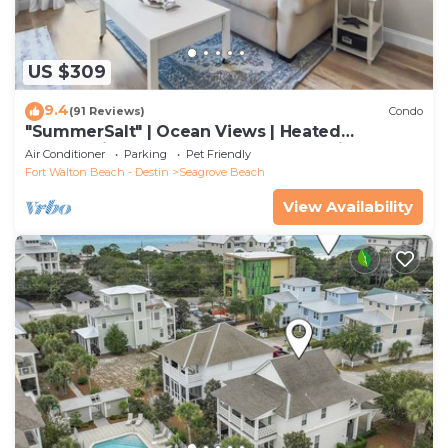
US $309
9.4
(91 Reviews)
Condo
"SummerSalt" | Ocean Views | Heated
Community Pool and Hot tub | Dog Friendly
Air Conditioner
Parking
Pet Friendly
Fort Walton Beach - Destin
Seagrove Beach
View Availability