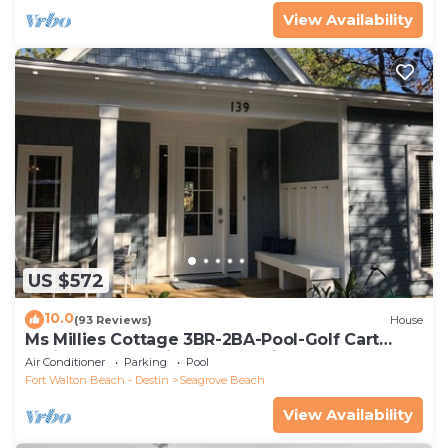
View Availability
US $572
10.0
(93 Reviews)
House
Ms Millies Cottage 3BR-2BA-Pool-Golf Cart
option-Pool-Public Beach 5 minute walk
Air Conditioner
Parking
Pool
Fort Walton Beach - Destin
Seagrove Beach
View Availability