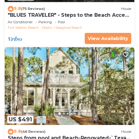
9.8
(75 Reviews)
House
"BLUES TRAVELER" - Steps to the Beach Access
*4 Beach Cruisers*
Air Conditioner
Parking
Pool
Fort Walton Beach - Destin
Seagrove Beach
View Availability
US $491
9.8
(46 Reviews)
House
Steps from pool and Beach-Renovated-`Texas