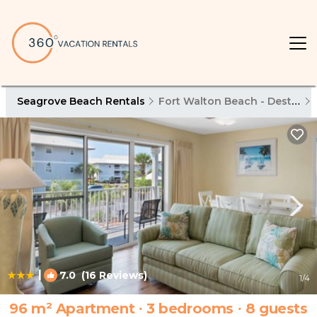
Seagrove Beach Rentals
Fort Walton Beach - Destin
|
7.0
(16 Reviews)
1
/4
96 m² Apartment ∙ 3 bedrooms ∙ 8 guests