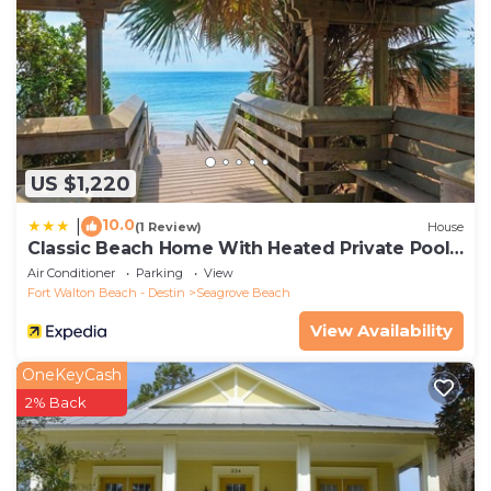
US $1,220
10.0
|
(1 Review)
House
Classic Beach Home With Heated Private Pool -
Sleeps 9
Air Conditioner
Parking
View
Fort Walton Beach - Destin
Seagrove Beach
View Availability
OneKeyCash
2% Back