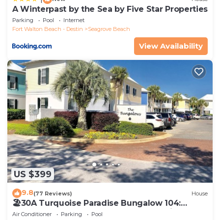
A Winterpast by the Sea by Five Star Properties
Parking
Pool
Internet
Fort Walton Beach - Destin
Seagrove Beach
View Availability
US $399
9.8
(77 Reviews)
House
🏖30A Turquoise Paradise Bungalow 104:
400yds to Beach, Beach Wagon & Chairs
Air Conditioner
Parking
Pool