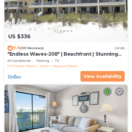
US $336
9.6
(101 Reviews)
Condo
"Endless Waves-208" | Beachfront | Stunning
Beach Views | Bike to Seaside
Air Conditioner
Parking
TV
Fort Walton Beach - Destin
Seagrove Beach
View Availability