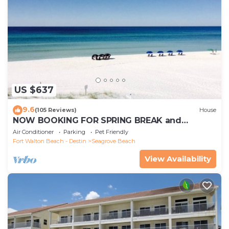
US $637
9.6
(105 Reviews)
House
NOW BOOKING FOR SPRING BREAK and
SUMMER. DOG FRIENDLY WITH PET FEE.
Air Conditioner
Parking
Pet Friendly
Fort Walton Beach - Destin
Seagrove Beach
View Availability