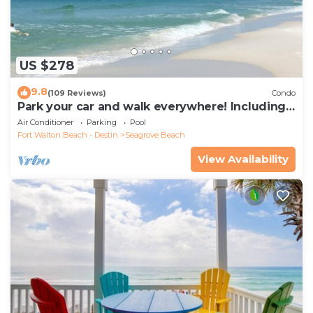
US $278
9.8
(109 Reviews)
Condo
Park your car and walk everywhere! Including
the new beach access!
Air Conditioner
Parking
Pool
Fort Walton Beach - Destin
Seagrove Beach
View Availability