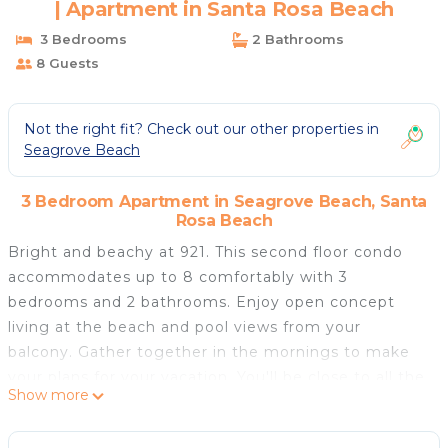
| Apartment in Santa Rosa Beach
3 Bedrooms
2 Bathrooms
8 Guests
Not the right fit? Check out our other properties in
Seagrove Beach
3 Bedroom Apartment in Seagrove Beach, Santa
Rosa Beach
Bright and beachy at 921. This second floor condo
accommodates up to 8 comfortably with 3
bedrooms and 2 bathrooms. Enjoy open concept
living at the beach and pool views from your
balcony. Gather together in the mornings to make
your plans for your vacation. You'll be close to all the
Show more
fun and activities that 30A has to offer. You can
easily go back and forth between pool days and