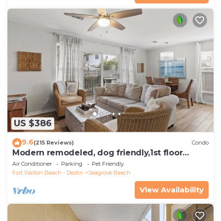
US $386
9.6
(215 Reviews)
Condo
Modern remodeled, dog friendly,1st floor
condo, steps to beaches & restaurants!
Air Conditioner
Parking
Pet Friendly
Fort Walton Beach - Destin
Seagrove Beach
View Availability