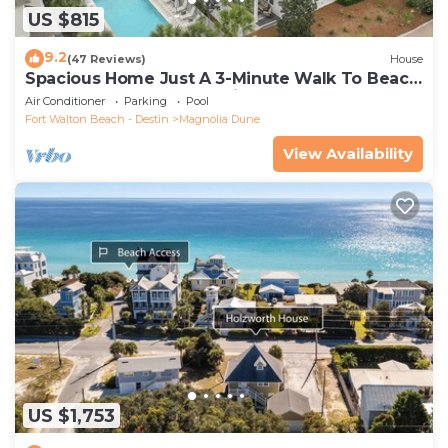
US $815
9.2
(47 Reviews)
House
Spacious Home Just A 3-Minute Walk To Beach
Access + Large Community Pool
Air Conditioner
Parking
Pool
Fort Walton Beach - Destin
Magnolia Dune
View Availability
US $1,753