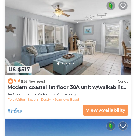
US $517
9.6
(135 Reviews)
Condo
Modern coastal 1st floor 30A unit w/walkability
to restaurants & beach!
Air Conditioner
Parking
Pet Friendly
Fort Walton Beach - Destin
Seagrove Beach
View Availability