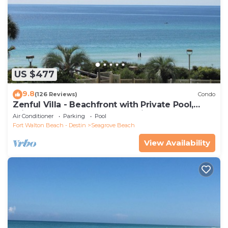
US $477
9.8
(126 Reviews)
Condo
Zenful Villa - Beachfront with Private Pool,
Private Beach Access & Gulf Views
Air Conditioner
Parking
Pool
Fort Walton Beach - Destin
Seagrove Beach
View Availability