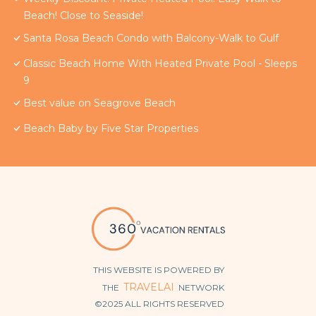
Beach! Close to Seaside!
Santa Rosa Beach Condo with Balcony-Walk to Gulf
Classic Beach Home With Heated Private Pool - Sleeps
9
Best value on Seagrove Beach
Beach Baby by Five Star Properties
THIS WEBSITE IS POWERED BY
TRAVELAI
THE
NETWORK
©2025 ALL RIGHTS RESERVED