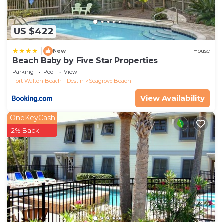
US $422
|
New
House
Beach Baby by Five Star Properties
Parking
Pool
View
Fort Walton Beach - Destin
Seagrove Beach
View Availability
OneKeyCash
2% Back