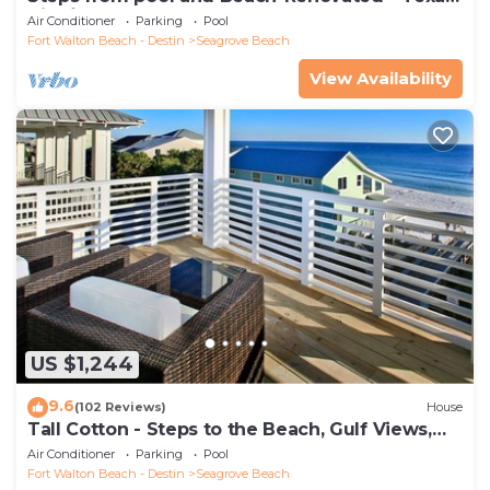
Tide`
Air Conditioner
Parking
Pool
Fort Walton Beach - Destin
Seagrove Beach
View Availability
US $1,244
9.6
(102 Reviews)
House
Tall Cotton - Steps to the Beach, Gulf Views,
5BR Luxury Home on 30A
Air Conditioner
Parking
Pool
Fort Walton Beach - Destin
Seagrove Beach