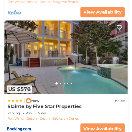
Fort Walton Beach - Destin
Seagrove Beach
View Availability
US $578
|
New
House
Slainte by Five Star Properties
Parking
Pool
View
Fort Walton Beach - Destin
Seclusion Dunes
View Availability