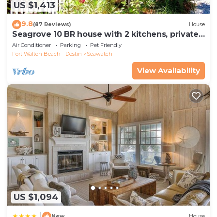
US $1,413
9.8
(87 Reviews)
House
Seagrove 10 BR house with 2 kitchens, private
heated pool, south of 30A!
Air Conditioner
Parking
Pet Friendly
Fort Walton Beach - Destin
Seawatch
View Availability
US $1,094
|
New
House