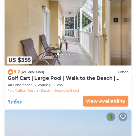
US $355
9.2
(47 Reviews)
Condo
Golf Cart | Large Pool | Walk to the Beach |
Sleeps 6 | Heron's Watch 7206
Air Conditioner
Parking
Pool
Fort Walton Beach - Destin
Seagrove Beach
View Availability