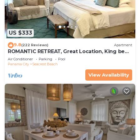
US $333
9.8
(222 Reviews)
Apartment
ROMANTIC RETREAT, Great Location, King bed ,
Wifi, Deeded beach access
Air Conditioner
Parking
Pool
Panama City
Seacrest Beach
View Availability