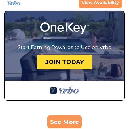
View Availability
Start Earning Rewards to Use on Vrbo
JOIN TODAY
See More