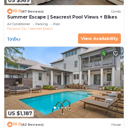
US $569
10.0
(67 Reviews)
Condo
Summer Escape | Seacrest Pool Views + Bikes
Air Conditioner
Parking
Pool
Panama City
Seacrest Beach
View Availability
US $1,187
10.0
(62 Reviews)
House