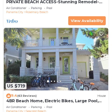
PRIVATE BEACH ACCESS-Stunning Remodel-
Private Pool-4 Bikes
Air Conditioner
Parking
Pool
Panama City
Rosemary Beach
View Availability
US $719
9.4
(63 Reviews)
House
4BR Beach Home, Electric Bikes, Large Pool,
Arcade, Fire Table
Air Conditioner
Parking
Pool
Panama City
Seacrest Beach