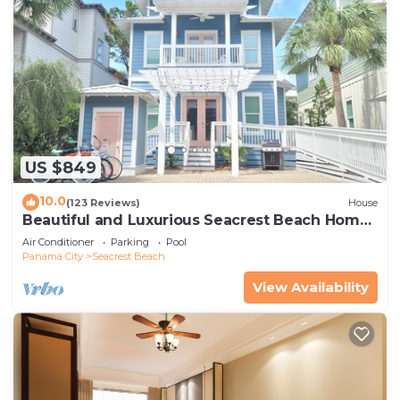
US $849
10.0
(123 Reviews)
House
Beautiful and Luxurious Seacrest Beach Home!
30A ♥ Easy Beach and Pool Access!
Air Conditioner
Parking
Pool
Panama City
Seacrest Beach
View Availability