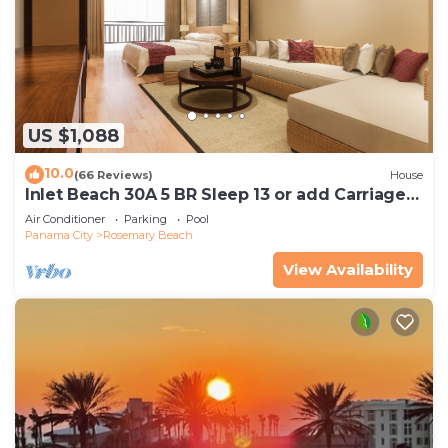
US $1,088
10.0
(66 Reviews)
House
Inlet Beach 30A 5 BR Sleep 13 or add Carriage
and Sleep 17
Air Conditioner
Parking
Pool
Panama City
Rosemary Beach
View Availability