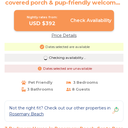
covered porch & pup-friendly welcome |
House in Santa Rosa Beach
Nightly rates from:
Check Availability
USD $392
Price Details
Dates selected are available
Checking availability...
Dates selected are unavailable
Pet Friendly
3 Bedrooms
3 Bathrooms
8 Guests
Not the right fit? Check out our other properties in
Rosemary Beach