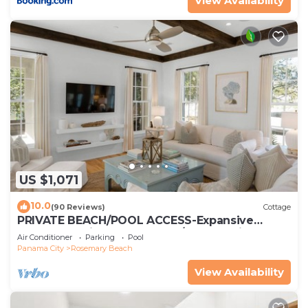
View Availability
US $1,071
10.0
(90 Reviews)
Cottage
PRIVATE BEACH/POOL ACCESS-Expansive
Courtyard-Minutes to Beach/Pools-4 Bikes
Air Conditioner
Parking
Pool
Panama City
Rosemary Beach
View Availability