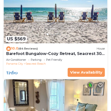
US $569
10.0
(64 Reviews)
House
Barefoot Bungalow-Cozy Retreat, Seacrest 30A
Pet Friendly,4 Bikes,6 beach chairs
Air Conditioner
Parking
Pet Friendly
Panama City
Seacrest Beach
View Availability