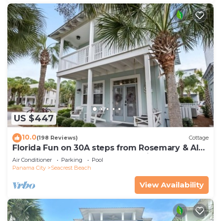
US $447
10.0
(198 Reviews)
Cottage
Florida Fun on 30A steps from Rosemary & Alys
Beach Fun Lagoon Pool 4 Free Bikes
Air Conditioner
Parking
Pool
Panama City
Seacrest Beach
View Availability