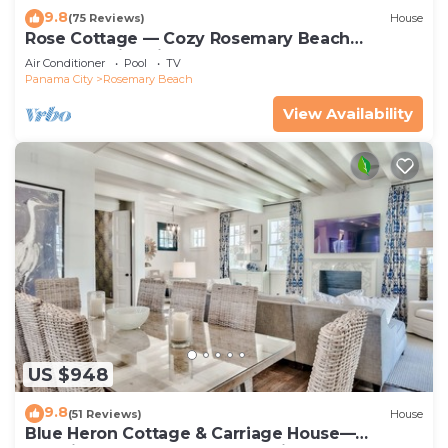
9.8
(75 Reviews)
House
Rose Cottage — Cozy Rosemary Beach
Getaway with Bikes, Steps from the Sand
Air Conditioner
Pool
TV
Panama City
Rosemary Beach
View Availability
US $948
9.8
(51 Reviews)
House
Blue Heron Cottage & Carriage House—