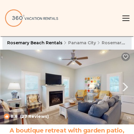
Rosemary Beach Rentals
Panama City
Rosemary Beach
8.8
(27 Reviews)
1
/4
A boutique retreat with garden patio,