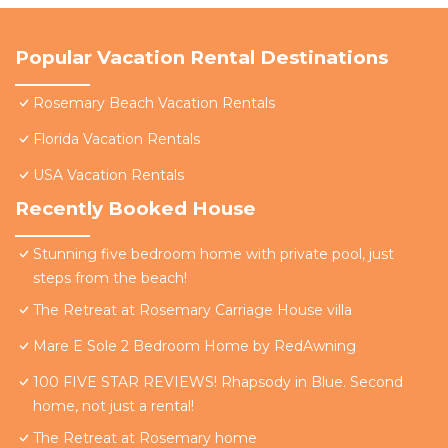
Popular Vacation Rental Destinations
Rosemary Beach Vacation Rentals
Florida Vacation Rentals
USA Vacation Rentals
Recently Booked House
Stunning five bedroom home with private pool, just
steps from the beach!
The Retreat at Rosemary Carriage House villa
Mare E Sole 2 Bedroom Home by RedAwning
100 FIVE STAR REVIEWS! Rhapsody in Blue. Second
home, not just a rental!
The Retreat at Rosemary home