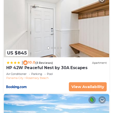
US $845
10.0
|
(3 Reviews)
Apartment
HP 42W Peaceful Nest by 30A Escapes
Air Conditioner
Parking
Pool
Panama City
Rosemary Beach
View Availability