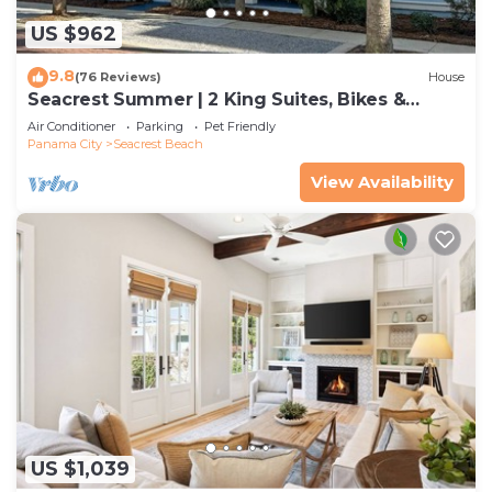
US $962
9.8
(76 Reviews)
House
Seacrest Summer | 2 King Suites, Bikes &
Beach
Air Conditioner
Parking
Pet Friendly
Panama City
Seacrest Beach
View Availability
US $1,039