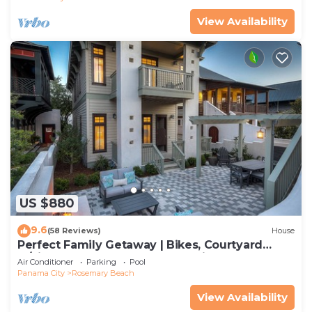
View Availability
US $880
9.6
(58 Reviews)
House
Perfect Family Getaway | Bikes, Courtyard
w/Fire Feature, Walk to Pool & Fitness
Air Conditioner
Parking
Pool
Panama City
Rosemary Beach
View Availability