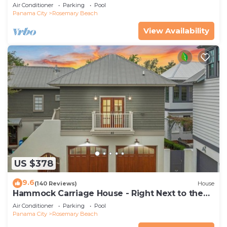
Luxurious beachy elegance at its best
Air Conditioner
Parking
Pool
Panama City
Rosemary Beach
View Availability
US $378
9.6
(140 Reviews)
House
Hammock Carriage House - Right Next to the
Town Center and Two Pools!
Air Conditioner
Parking
Pool
Panama City
Rosemary Beach