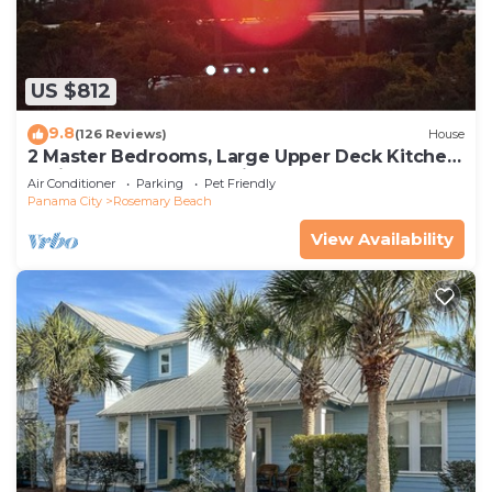
US $812
9.8
(126 Reviews)
House
2 Master Bedrooms, Large Upper Deck Kitchen,
4 Bikes Included Pet Friendly
Air Conditioner
Parking
Pet Friendly
Panama City
Rosemary Beach
View Availability