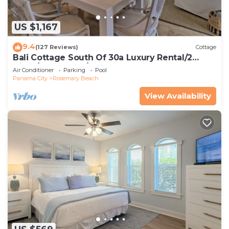
US $1,167
9.4
(127 Reviews)
Cottage
Bali Cottage South Of 30a Luxury Rental/2
Bikes/KING BEDS/Just Steps to Beach!
Air Conditioner
Parking
Pool
Panama City
Rosemary Beach
View Availability