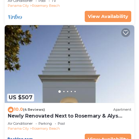
Air Conditioner
Pool
TV
Panama City
Rosemary Beach
View Availability
US $507
10.0
(4 Reviews)
Apartment
Newly Renovated Next to Rosemary & Alys
Beach 5m to Beach & Dining Free Parking
Air Conditioner
Parking
Pool
Panama City
Rosemary Beach