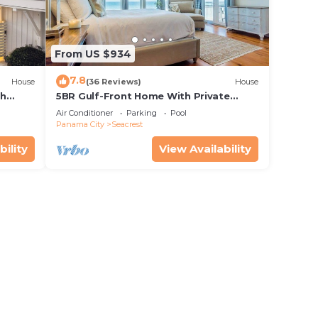
From US $934
7.8
House
(36 Reviews)
House
th
5BR Gulf-Front Home With Private
rriage
Pool, Balcony and Sleeps 17 on 30A
Air Conditioner
Parking
Pool
Panama City
Seacrest
bility
View Availability