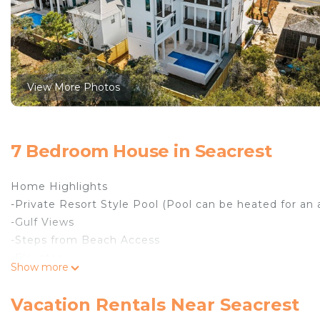
View More Photos
7 Bedroom House in Seacrest
Home Highlights
-Private Resort Style Pool (Pool can be heated for an
-Gulf Views
-Steps from Beach Access
-Elevator
Show more
-Six Seater Golf Cart Included
-Six Bikes Included
Vacation Rentals Near Seacrest
Welcome to All Tide Up, your luxurious beach retreat ne