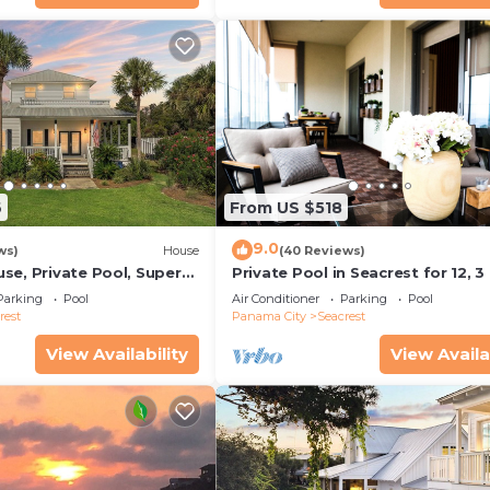
6
From US $518
9.0
ws)
House
(40 Reviews)
se, Private Pool, Super
Private Pool in Seacrest for 12, 3
ps to Beach - Free Golf
to Beach + Free Attraction Ticket
Parking
Pool
Air Conditioner
Parking
Pool
rest
Panama City
Seacrest
View Availability
View Availa