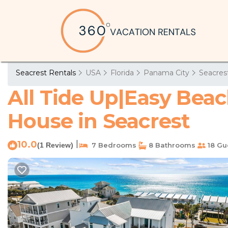
Seacrest Rentals
USA
Florida
Panama City
Seacres
All Tide Up|Easy Beac
House in Seacrest
10.0
|
(1 Review)
7 Bedrooms
8 Bathrooms
18 Gu