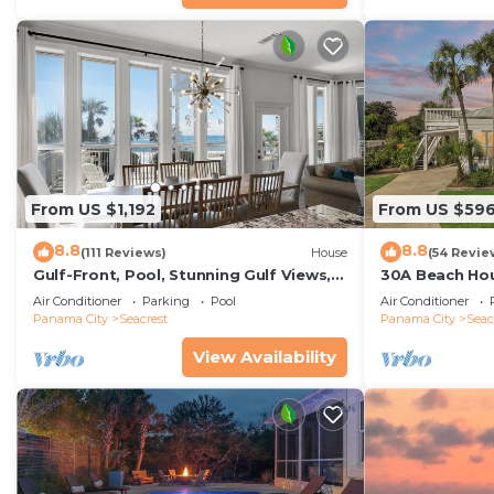
From US $1,192
From US $59
8.8
8.8
(111 Reviews)
House
(54 Revie
Gulf-Front, Pool, Stunning Gulf Views,
30A Beach Hou
Beach Setup + Free Attraction Tickets!
Quick 434 Ste
Air Conditioner
Parking
Pool
Air Conditioner
Incl
Panama City
Seacrest
Panama City
Seac
View Availability