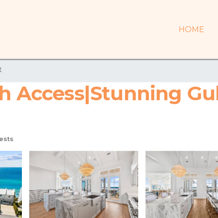
HOME
t
h Access|Stunning Gulf
ests