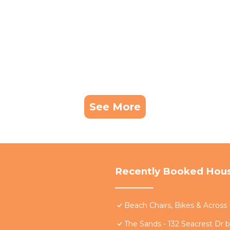
See More
Recently Booked Hou
Beach Chairs, Bikes & Acros
The Sands - 132 Seacrest Dr 