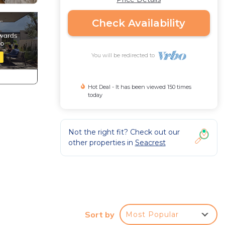
Check Availability
You will be redirected to
Hot Deal - It has been viewed 150 times
today
Not the right fit? Check out our
other properties in
Seacrest
Sort by
Most Popular
d-