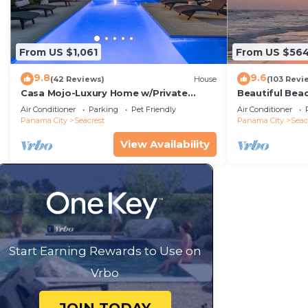
From US $1,061
From US $56
9.8
9.6
(42 Reviews)
House
(103 Revi
Casa Mojo-Luxury Home w/Private
Beautiful Bea
Pool,Private Beach Access,Pet Friendly,
Condo—No Pet
Air Conditioner
Parking
Pet Friendly
Air Conditioner
30A
Panama City
Seacrest
Panama City
Seac
View Availability
Start Earning Rewards to Use on
Vrbo