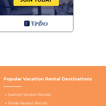
JOIN TODAY
Popular Vacation Rental Destinations
Seacrest Vacation Rentals
Florida Vacation Rentals