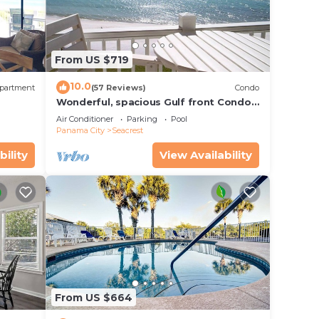
iple
From US $719
10.0
partment
(57 Reviews)
Condo
Wonderful, spacious Gulf front Condo -
PRIVATE BEACH - 2 balconies overlook
Air Conditioner
Parking
Pool
Gulf
Panama City
Seacrest
bility
View Availability
From US $664
ng