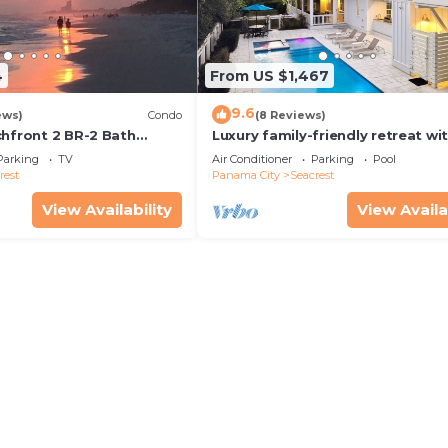
4
From US $1,467
9.6
ews)
Condo
(8 Reviews)
chfront 2 BR-2 Bath
Luxury family-friendly retreat wi
s—JULY SALE!
private pool, spa, & charming ca
Parking
TV
Air Conditioner
Parking
Pool
house
rest
Panama City
Seacrest
View Availability
View Availa