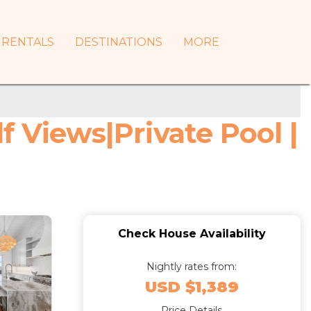
RENTALS
DESTINATIONS
MORE
 Views|Private Pool |
Check House Availability
Nightly rates from:
USD $1,389
Price Details