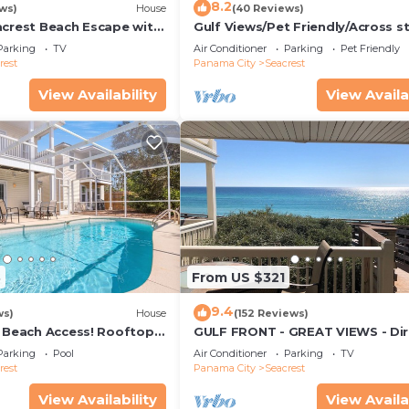
 Parking and Pool to make your stay a comfortable one.
8.2
ws)
House
(40 Reviews)
acrest Beach Escape with
Gulf Views/Pet Friendly/Across s
rivate Pool has 7 Bedrooms , 8 Bathrooms, and max
ws & Private Beach
from Beach
Parking
TV
Air Conditioner
Parking
Pet Friendly
roperty is 1 nights, but this can change depending on t
rest
Panama City
Seacrest
n good rated it, and VRBO labeled it a top-rated House
View Availability
View Availa
er or manager of this House, and has consistently provi
uests that use it recommend it to their friends and some
ood, and the Seacrest has interesting places to visit. If
as places to visit and things to do nearby, you can chec
3
From US $321
9.4
ws)
House
(152 Reviews)
& Beach Access! Rooftop
GULF FRONT - GREAT VIEWS - Dir
Walk Out - Only Steps to Private
Parking
Pool
Air Conditioner
Parking
TV
rest
Panama City
Seacrest
View Availability
View Availa