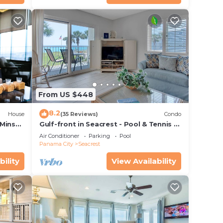
From US $448
8.2
House
(35 Reviews)
Condo
 Mins
Gulf-front in Seacrest - Pool & Tennis -
s!
Sleeps 6 + Free Attraction Tickets!
Air Conditioner
Parking
Pool
Panama City
Seacrest
bility
View Availability