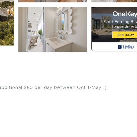
 additional $60 per day between Oct 1-May 1)
stled in Seacrest with unparalleled Gulf views. This bran