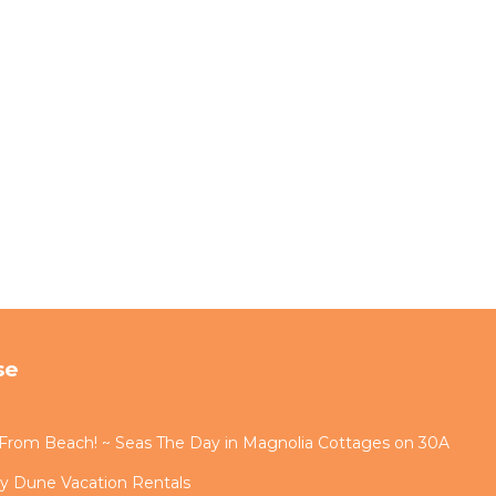
se
s From Beach! ~ Seas The Day in Magnolia Cottages on 30A
by Dune Vacation Rentals