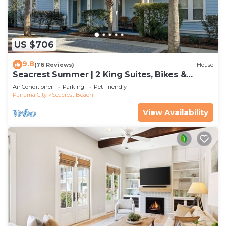
US $706
9.8
(76 Reviews)
House
Seacrest Summer | 2 King Suites, Bikes &
Beach
Air Conditioner
Parking
Pet Friendly
Panama City
Seacrest Beach
View Availability