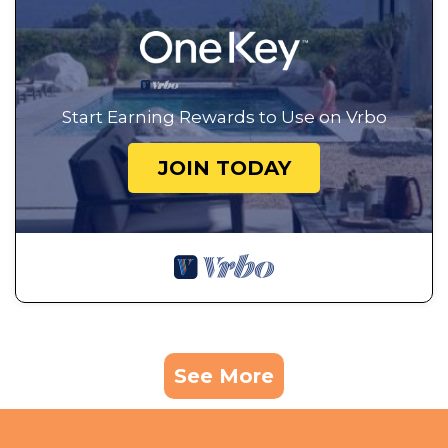
Start Earning Rewards to Use on Vrbo
JOIN TODAY
See More