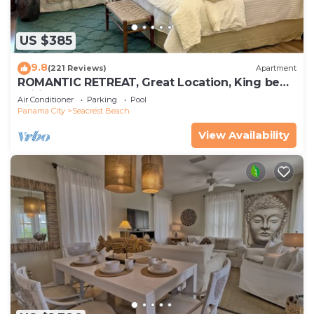
US $385
9.8
(221 Reviews)
Apartment
ROMANTIC RETREAT, Great Location, King bed ,
Wifi, Deeded beach access
Air Conditioner
Parking
Pool
Panama City
Seacrest Beach
View Availability