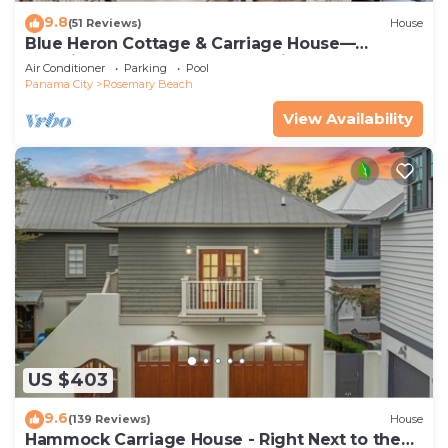
9.8
(51 Reviews)
House
Blue Heron Cottage & Carriage House—
Luxurious beachy elegance at its best
Air Conditioner
Parking
Pool
Panama City
Rosemary Beach
View Availability
US $403
9.6
(139 Reviews)
House
Hammock Carriage House - Right Next to the