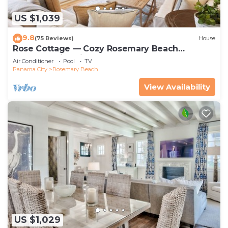
US $1,039
9.8
(75 Reviews)
House
Rose Cottage — Cozy Rosemary Beach
Getaway with Bikes, Steps from the Sand
Air Conditioner
Pool
TV
Panama City
Rosemary Beach
View Availability
US $1,029