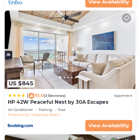
View Availability
US $845
10.0
|
(3 Reviews)
Apartment
HP 42W Peaceful Nest by 30A Escapes
Air Conditioner
Parking
Pool
Panama City
Rosemary Beach
View Availability