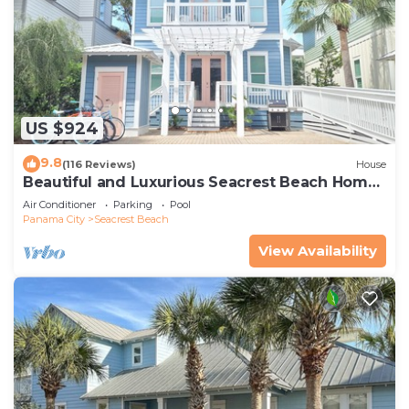
US $924
9.8
(116 Reviews)
House
Beautiful and Luxurious Seacrest Beach Home!
30A ♥ Easy Beach and Pool Access!
Air Conditioner
Parking
Pool
Panama City
Seacrest Beach
View Availability