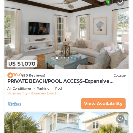
US $1,070
10.0
(90 Reviews)
Cottage
PRIVATE BEACH/POOL ACCESS-Expansive
Courtyard-Minutes to Beach/Pools-4 Bikes
Air Conditioner
Parking
Pool
Panama City
Rosemary Beach
View Availability