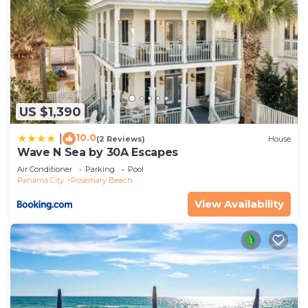
US $1,390
10.0
|
(2 Reviews)
House
Wave N Sea by 30A Escapes
Air Conditioner
Parking
Pool
Panama City
Rosemary Beach
View Availability