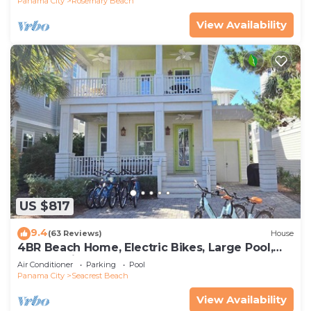
Panama City
Rosemary Beach
View Availability
US $817
9.4
(63 Reviews)
House
4BR Beach Home, Electric Bikes, Large Pool,
Arcade, Fire Table
Air Conditioner
Parking
Pool
Panama City
Seacrest Beach
View Availability