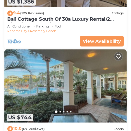
US $1,386
9.4
(125 Reviews)
Cottage
Bali Cottage South Of 30a Luxury Rental/2
Bikes/KING BEDS/Just Steps to Beach!
Air Conditioner
Parking
Pool
Panama City
Rosemary Beach
View Availability
US $744
10.0
(67 Reviews)
Condo