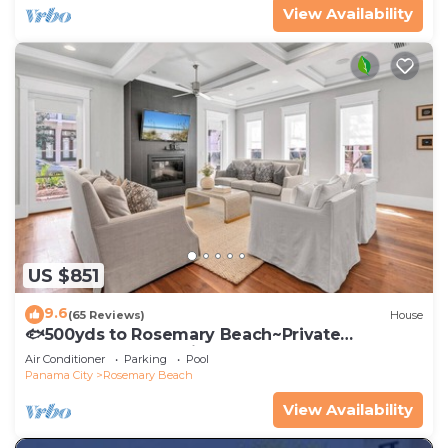
View Availability
US $851
9.6
(65 Reviews)
House
🐟500yds to Rosemary Beach~Private
Porch~Pool~The Atticus
Air Conditioner
Parking
Pool
Panama City
Rosemary Beach
View Availability