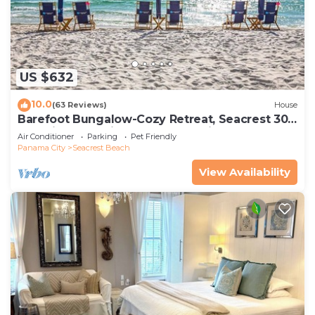
US $632
10.0
(63 Reviews)
House
Barefoot Bungalow-Cozy Retreat, Seacrest 30A
Pet Friendly,4 Bikes,6 beach chairs
Air Conditioner
Parking
Pet Friendly
Panama City
Seacrest Beach
View Availability