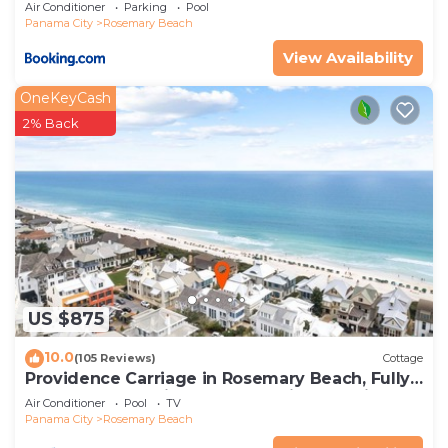
Air Conditioner
Parking
Pool
Panama City
Rosemary Beach
View Availability
OneKeyCash
2% Back
US $875
10.0
(105 Reviews)
Cottage
Providence Carriage in Rosemary Beach, Fully
Renovated, 3rd tier from gulf with gulf view
Air Conditioner
Pool
TV
Panama City
Rosemary Beach