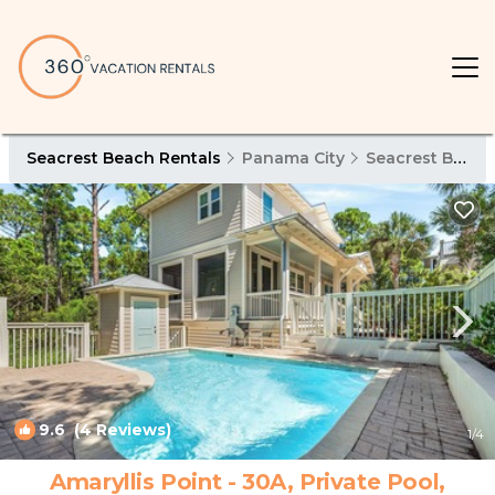
Seacrest Beach Rentals
Panama City
Seacrest Beach
9.6
(4 Reviews)
1
/4
Amaryllis Point - 30A, Private Pool,