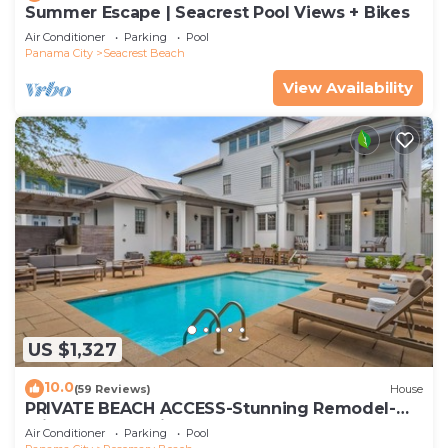
Summer Escape | Seacrest Pool Views + Bikes
Air Conditioner
Parking
Pool
Panama City
Seacrest Beach
View Availability
US $1,327
10.0
(59 Reviews)
House
PRIVATE BEACH ACCESS-Stunning Remodel-
Private Pool-4 Bikes
Air Conditioner
Parking
Pool