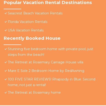
Popular Vacation Rental Destinations
Seacrest Beach Vacation Rentals
Florida Vacation Rentals
USA Vacation Rentals
Recently Booked House
Stunning five bedroom home with private pool, just
steps from the beach!
The Retreat at Rosemary Carriage House villa
Mare E Sole 2 Bedroom Home by RedAwning
100 FIVE STAR REVIEWS! Rhapsody in Blue. Second
home, not just a rental!
The Retreat at Rosemary home