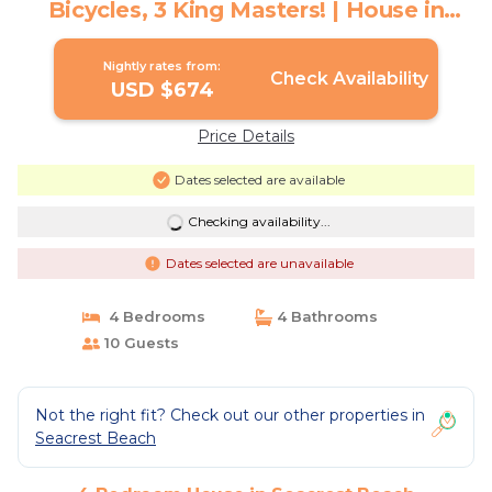
Bicycles, 3 King Masters! | House in
Seacrest Beach
Nightly rates from:
Check Availability
USD $674
Price Details
Dates selected are available
Checking availability...
Dates selected are unavailable
4 Bedrooms
4 Bathrooms
10 Guests
Not the right fit? Check out our other properties in
Seacrest Beach