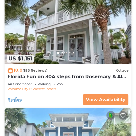
US $1,151
10.0
(193 Reviews)
Cottage
Florida Fun on 30A steps from Rosemary & Alys
Beach Fun Lagoon Pool 4 Free Bikes
Air Conditioner
Parking
Pool
Panama City
Seacrest Beach
View Availability