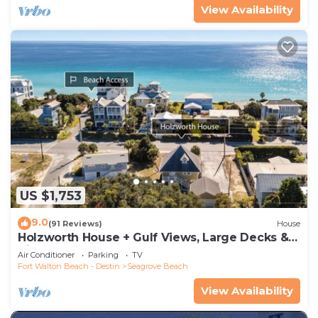
View Availability
US $1,753
9.0
(91 Reviews)
House
Holzworth House + Gulf Views, Large Decks &
Bikes
Air Conditioner
Parking
TV
Fort Walton Beach - Destin
Seagrove Beach
View Availability