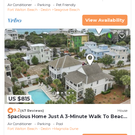
Community Pool and Hot tub | Dog Friendly
Air Conditioner
Parking
Pet Friendly
Fort Walton Beach - Destin
Seagrove Beach
View Availability
US $815
9.2
(47 Reviews)
House
Spacious Home Just A 3-Minute Walk To Beach
Access + Large Community Pool
Air Conditioner
Parking
Pool
Fort Walton Beach - Destin
Magnolia Dune