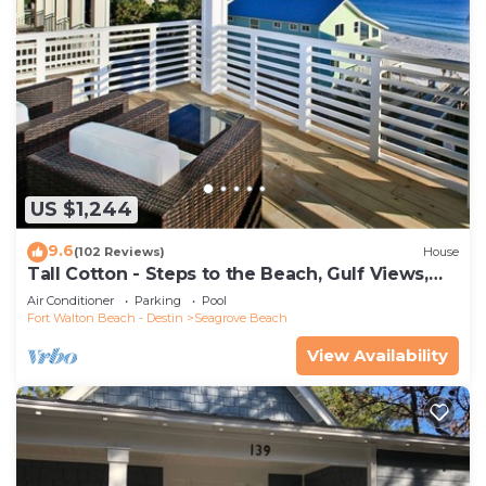
US $1,244
9.6
(102 Reviews)
House
Tall Cotton - Steps to the Beach, Gulf Views,
5BR Luxury Home on 30A
Air Conditioner
Parking
Pool
Fort Walton Beach - Destin
Seagrove Beach
View Availability