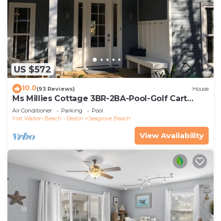
US $572
10.0
(93 Reviews)
House
Ms Millies Cottage 3BR-2BA-Pool-Golf Cart
option-Pool-Public Beach 5 minute walk
Air Conditioner
Parking
Pool
Fort Walton Beach - Destin
Seagrove Beach
View Availability