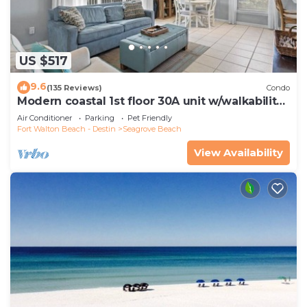
US $517
9.6
(135 Reviews)
Condo
Modern coastal 1st floor 30A unit w/walkability
to restaurants & beach!
Air Conditioner
Parking
Pet Friendly
Fort Walton Beach - Destin
Seagrove Beach
View Availability