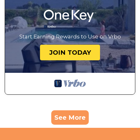
Start Earning Rewards to Use on Vrbo
JOIN TODAY
See More