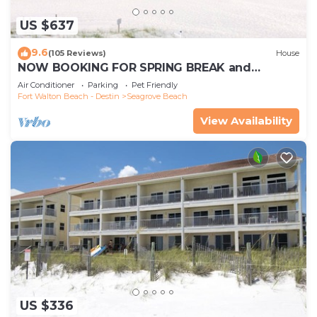
US $637
9.6
(105 Reviews)
House
NOW BOOKING FOR SPRING BREAK and
SUMMER. DOG FRIENDLY WITH PET FEE.
Air Conditioner
Parking
Pet Friendly
Fort Walton Beach - Destin
Seagrove Beach
View Availability
US $336