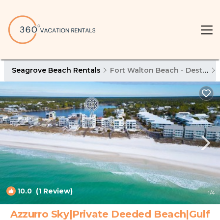
Seagrove Beach Rentals
Fort Walton Beach - Destin
10.0
(1 Review)
1
/4
Azzurro Sky|Private Deeded Beach|Gulf