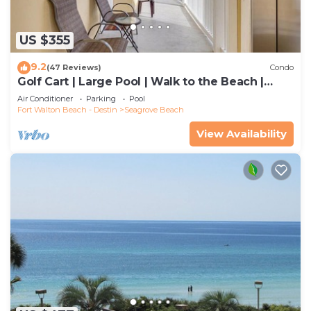
US $355
9.2
(47 Reviews)
Condo
Golf Cart | Large Pool | Walk to the Beach |
Sleeps 6 | Heron's Watch 7206
Air Conditioner
Parking
Pool
Fort Walton Beach - Destin
Seagrove Beach
View Availability