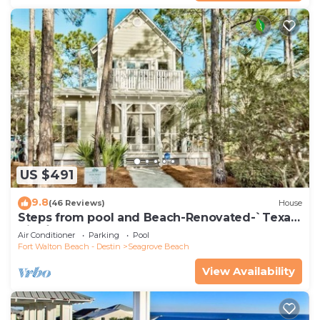
US $491
9.8
(46 Reviews)
House
Steps from pool and Beach-Renovated-`Texas
Tide`
Air Conditioner
Parking
Pool
Fort Walton Beach - Destin
Seagrove Beach
View Availability