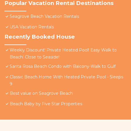
Popular Vacation Rental Destinations
Seagrove Beach Vacation Rentals
USA Vacation Rentals
Recently Booked House
Weekly Discount! Private Heated Pool! Easy Walk to
Beach! Close to Seaside!
Santa Rosa Beach Condo with Balcony-Walk to Gulf
Classic Beach Home With Heated Private Pool - Sleeps
9
Best value on Seagrove Beach
Beach Baby by Five Star Properties