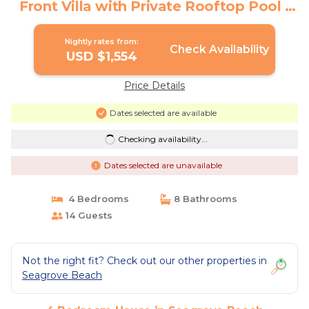
Front Villa with Private Rooftop Pool |
House in Seagrove Beach
Nightly rates from:
Check Availability
USD $1,554
Price Details
Dates selected are available
Checking availability...
Dates selected are unavailable
4 Bedrooms
8 Bathrooms
14 Guests
Not the right fit? Check out our other properties in
Seagrove Beach