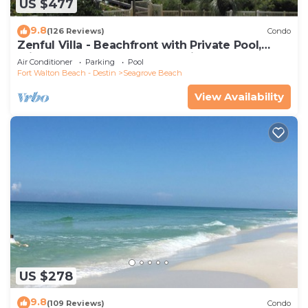
US $477
9.8
(126 Reviews)
Condo
Zenful Villa - Beachfront with Private Pool,
Private Beach Access & Gulf Views
Air Conditioner
Parking
Pool
Fort Walton Beach - Destin
Seagrove Beach
View Availability
US $278
9.8
(109 Reviews)
Condo