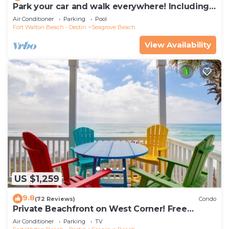
Park your car and walk everywhere! Including
the new beach access!
Air Conditioner
Parking
Pool
Fort Walton Beach - Destin
Seagrove Beach
View Availability
US $1,259
9.8
(72 Reviews)
Condo
Private Beachfront on West Corner! Free
Setups March-Oct! Deck access to beach!
Air Conditioner
Parking
TV