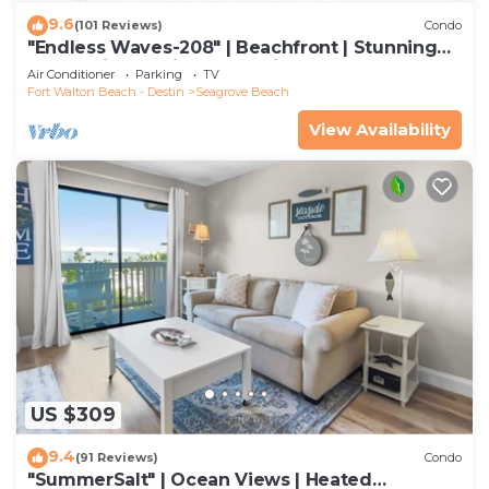
9.6
(101 Reviews)
Condo
"Endless Waves-208" | Beachfront | Stunning
Beach Views | Bike to Seaside
Air Conditioner
Parking
TV
Fort Walton Beach - Destin
Seagrove Beach
View Availability
US $309
9.4
(91 Reviews)
Condo
"SummerSalt" | Ocean Views | Heated