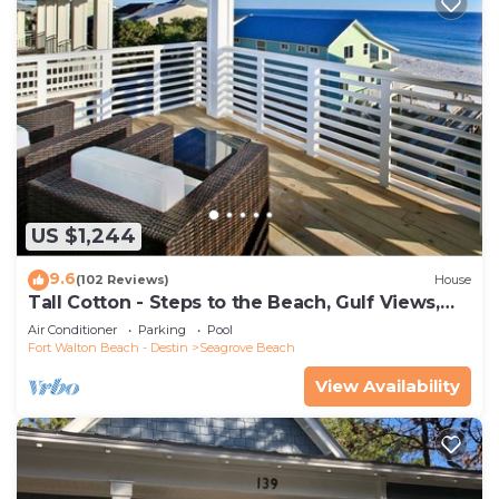
US $1,244
9.6
(102 Reviews)
House
Tall Cotton - Steps to the Beach, Gulf Views,
5BR Luxury Home on 30A
Air Conditioner
Parking
Pool
Fort Walton Beach - Destin
Seagrove Beach
View Availability