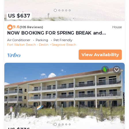
US $637
9.6
(105 Reviews)
House
NOW BOOKING FOR SPRING BREAK and
SUMMER. DOG FRIENDLY WITH PET FEE.
Air Conditioner
Parking
Pet Friendly
Fort Walton Beach - Destin
Seagrove Beach
View Availability