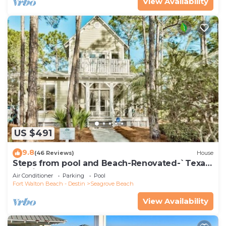
View Availability
US $491
9.8
(46 Reviews)
House
Steps from pool and Beach-Renovated-`Texas
Tide`
Air Conditioner
Parking
Pool
Fort Walton Beach - Destin
Seagrove Beach
View Availability