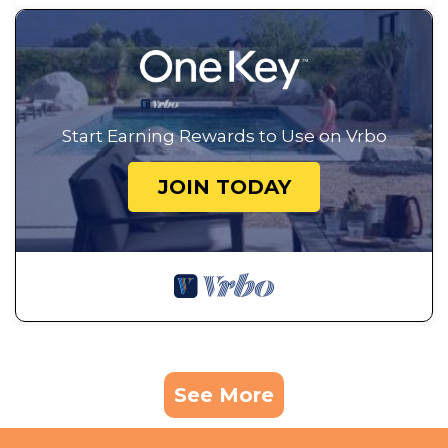
Start Earning Rewards to Use on Vrbo
JOIN TODAY
See More