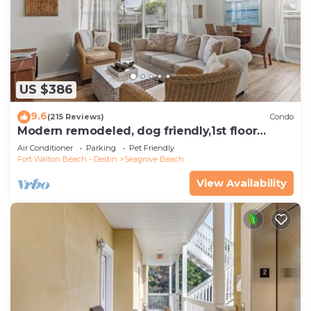
US $386
9.6
(215 Reviews)
Condo
Modern remodeled, dog friendly,1st floor
condo, steps to beaches & restaurants!
Air Conditioner
Parking
Pet Friendly
Fort Walton Beach - Destin
Seagrove Beach
View Availability