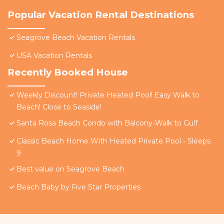
Popular Vacation Rental Destinations
Seagrove Beach Vacation Rentals
USA Vacation Rentals
Recently Booked House
Weekly Discount! Private Heated Pool! Easy Walk to
Beach! Close to Seaside!
Santa Rosa Beach Condo with Balcony-Walk to Gulf
Classic Beach Home With Heated Private Pool - Sleeps
9
Best value on Seagrove Beach
Beach Baby by Five Star Properties