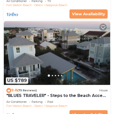
Air Conditioner
Parking
TV
Fort Walton Beach - Destin
Seagrove Beach
View Availability
US $789
9.8
(75 Reviews)
House
"BLUES TRAVELER" - Steps to the Beach Access
*4 Beach Cruisers*
Air Conditioner
Parking
Pool
Fort Walton Beach - Destin
Seagrove Beach