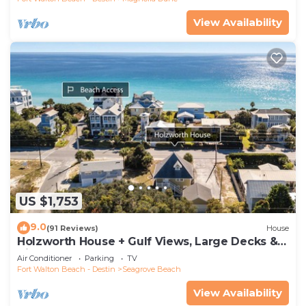
View Availability
US $1,753
9.0
(91 Reviews)
House
Holzworth House + Gulf Views, Large Decks &
Bikes
Air Conditioner
Parking
TV
Fort Walton Beach - Destin
Seagrove Beach
View Availability