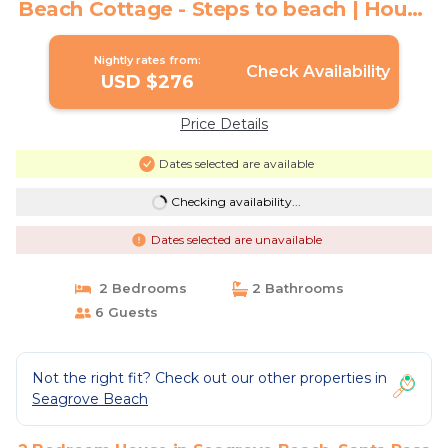
Beach Cottage - Steps to beach | House
in Santa Rosa Beach
Nightly rates from:
Check Availability
USD $276
Price Details
Dates selected are available
Checking availability...
Dates selected are unavailable
2 Bedrooms
2 Bathrooms
6 Guests
Not the right fit? Check out our other properties in
Seagrove Beach