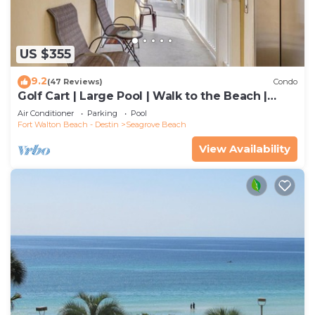
US $355
9.2
(47 Reviews)
Condo
Golf Cart | Large Pool | Walk to the Beach |
Sleeps 6 | Heron's Watch 7206
Air Conditioner
Parking
Pool
Fort Walton Beach - Destin
Seagrove Beach
View Availability