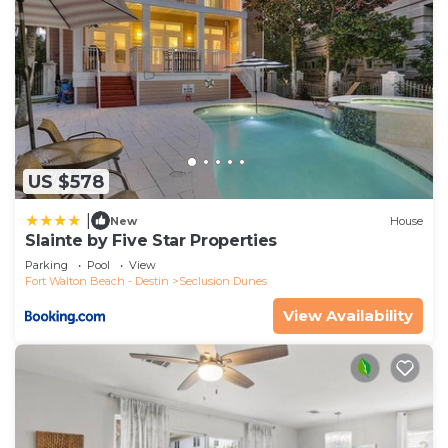
US $578
|
New
House
Slainte by Five Star Properties
Parking
Pool
View
Fort Walton Beach - Destin
Seclusion Dunes
View Availability