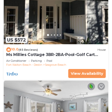
US $572
10.0
(93 Reviews)
House
Ms Millies Cottage 3BR-2BA-Pool-Golf Cart
option-Pool-Public Beach 5 minute walk
Air Conditioner
Parking
Pool
Fort Walton Beach - Destin
Seagrove Beach
View Availability