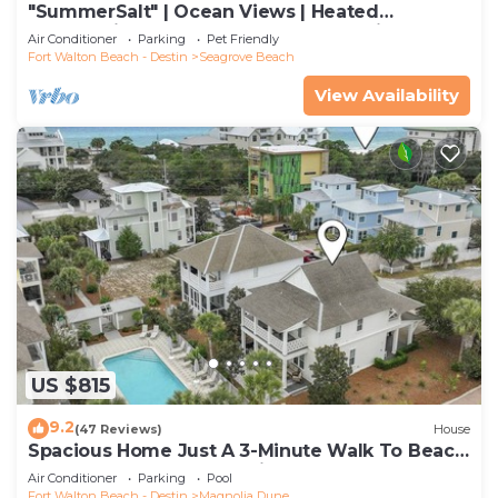
"SummerSalt" | Ocean Views | Heated
Community Pool and Hot tub | Dog Friendly
Air Conditioner
Parking
Pet Friendly
Fort Walton Beach - Destin
Seagrove Beach
View Availability
US $815
9.2
(47 Reviews)
House
Spacious Home Just A 3-Minute Walk To Beach
Access + Large Community Pool
Air Conditioner
Parking
Pool
Fort Walton Beach - Destin
Magnolia Dune