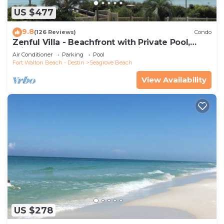
US $477
9.8
(126 Reviews)
Condo
Zenful Villa - Beachfront with Private Pool,
Private Beach Access & Gulf Views
Air Conditioner
Parking
Pool
Fort Walton Beach - Destin
Seagrove Beach
View Availability
US $278