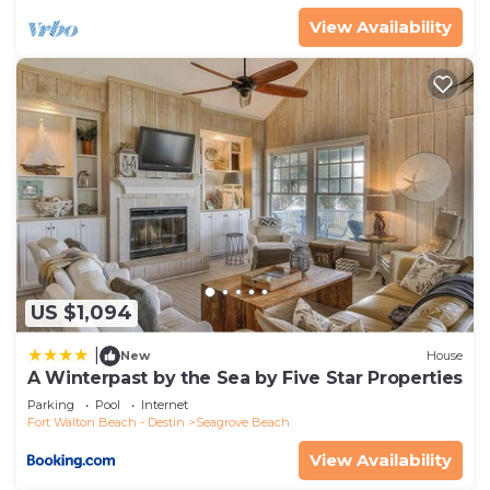
families or guests that use it recommend it to
View Availability
their friends and some of them are repeat guests.
House has a friendly neighborhood, and the
Seagrove Beach has interesting places to visit. If
you want to learn more about the House in
Seagrove Beach, such as places to visit and things
to do nearby, you can check below to learn more.
US $1,094
|
New
House
A Winterpast by the Sea by Five Star Properties
Parking
Pool
Internet
Fort Walton Beach - Destin
Seagrove Beach
View Availability