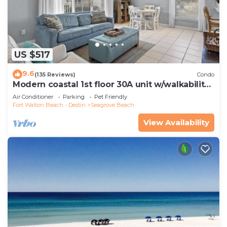
US $517
9.6
(135 Reviews)
Condo
Modern coastal 1st floor 30A unit w/walkability
to restaurants & beach!
Air Conditioner
Parking
Pet Friendly
Fort Walton Beach - Destin
Seagrove Beach
View Availability