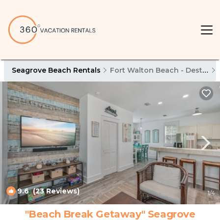
Seagrove Beach Rentals
Fort Walton Beach - Destin
9.6
(23 Reviews)
1
/4
"Beach Break Getaway" Seagrove