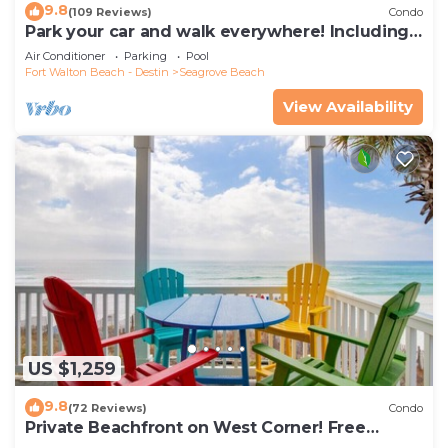
9.8
(109 Reviews)
Condo
Park your car and walk everywhere! Including
the new beach access!
Air Conditioner
Parking
Pool
Fort Walton Beach - Destin
Seagrove Beach
View Availability
US $1,259
9.8
(72 Reviews)
Condo
Private Beachfront on West Corner! Free
Setups March-Oct! Deck access to beach!