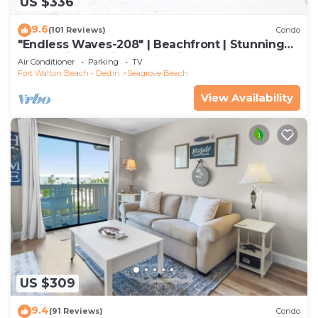
US $336
9.6
(101 Reviews)
Condo
"Endless Waves-208" | Beachfront | Stunning
Beach Views | Bike to Seaside
Air Conditioner
Parking
TV
Fort Walton Beach - Destin
Seagrove Beach
View Availability
US $309
9.4
(91 Reviews)
Condo