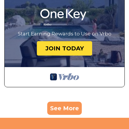
Start Earning Rewards to Use on Vrbo
JOIN TODAY
See More