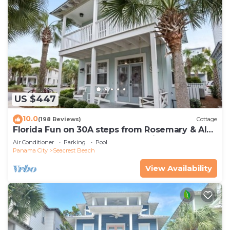
US $447
10.0
(198 Reviews)
Cottage
Florida Fun on 30A steps from Rosemary & Alys
Beach Fun Lagoon Pool 4 Free Bikes
Air Conditioner
Parking
Pool
Panama City
Seacrest Beach
View Availability