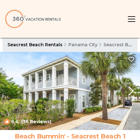
Seacrest Beach Rentals
Panama City
Seacrest Beach
9.4
(36 Reviews)
1
/4
Beach Bummin' - Seacrest Beach 1