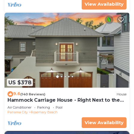
View Availability
US $378
9.6
(140 Reviews)
House
Hammock Carriage House - Right Next to the
Town Center and Two Pools!
Air Conditioner
Parking
Pool
Panama City
Rosemary Beach
View Availability