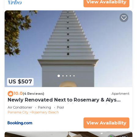
View Availability
US $507
10.0
(4 Reviews)
Apartment
Newly Renovated Next to Rosemary & Alys
Beach 5m to Beach & Dining Free Parking
Air Conditioner
Parking
Pool
Panama City
Rosemary Beach
View Availability