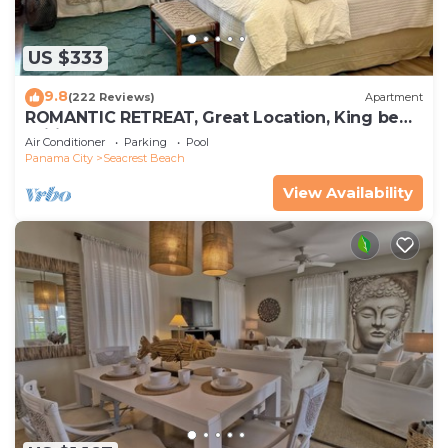
US $333
9.8
(222 Reviews)
Apartment
ROMANTIC RETREAT, Great Location, King bed ,
Wifi, Deeded beach access
Air Conditioner
Parking
Pool
Panama City
Seacrest Beach
View Availability