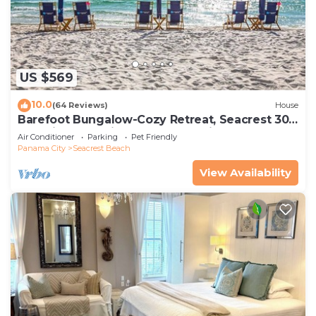
US $569
10.0
(64 Reviews)
House
Barefoot Bungalow-Cozy Retreat, Seacrest 30A
Pet Friendly,4 Bikes,6 beach chairs
Air Conditioner
Parking
Pet Friendly
Panama City
Seacrest Beach
View Availability