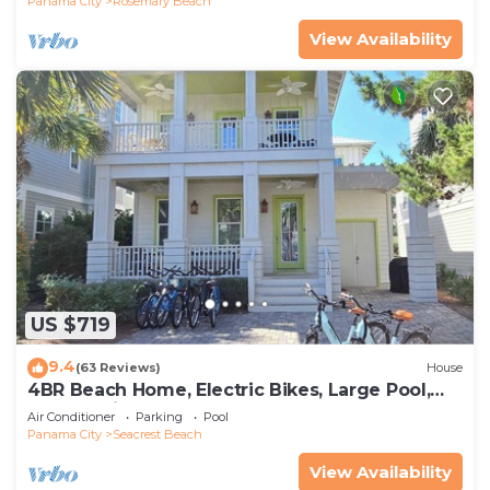
Panama City
Rosemary Beach
View Availability
US $719
9.4
(63 Reviews)
House
4BR Beach Home, Electric Bikes, Large Pool,
Arcade, Fire Table
Air Conditioner
Parking
Pool
Panama City
Seacrest Beach
View Availability