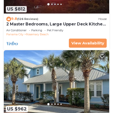
US $812
9.8
(126 Reviews)
House
2 Master Bedrooms, Large Upper Deck Kitchen,
4 Bikes Included Pet Friendly
Air Conditioner
Parking
Pet Friendly
Panama City
Rosemary Beach
View Availability
US $962