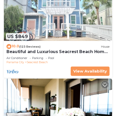
US $849
10.0
(123 Reviews)
House
Beautiful and Luxurious Seacrest Beach Home!
30A ♥ Easy Beach and Pool Access!
Air Conditioner
Parking
Pool
Panama City
Seacrest Beach
View Availability