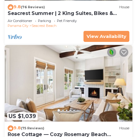
9.8
(76 Reviews)
House
Seacrest Summer | 2 King Suites, Bikes &
Beach
Air Conditioner
Parking
Pet Friendly
Panama City
Seacrest Beach
View Availability
US $1,039
9.8
(75 Reviews)
House
Rose Cottage — Cozy Rosemary Beach