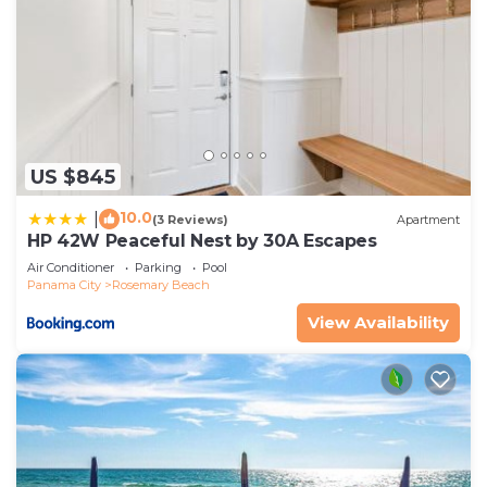
US $845
10.0
|
(3 Reviews)
Apartment
HP 42W Peaceful Nest by 30A Escapes
Air Conditioner
Parking
Pool
Panama City
Rosemary Beach
View Availability