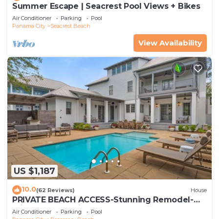
Summer Escape | Seacrest Pool Views + Bikes
Air Conditioner
Parking
Pool
Panama City
Seacrest Beach
View Availability
US $1,187
10.0
(62 Reviews)
House
PRIVATE BEACH ACCESS-Stunning Remodel-
Private Pool-4 Bikes
Air Conditioner
Parking
Pool