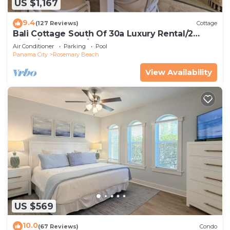
US $1,167
9.4
(127 Reviews)
Cottage
Bali Cottage South Of 30a Luxury Rental/2
Bikes/KING BEDS/Just Steps to Beach!
Air Conditioner
Parking
Pool
Panama City
Rosemary Beach
View Availability
US $569
10.0
(67 Reviews)
Condo