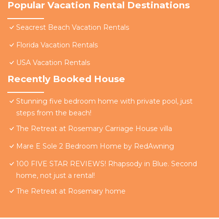
Popular Vacation Rental Destinations
Seacrest Beach Vacation Rentals
Florida Vacation Rentals
USA Vacation Rentals
Recently Booked House
Stunning five bedroom home with private pool, just
steps from the beach!
The Retreat at Rosemary Carriage House villa
Mare E Sole 2 Bedroom Home by RedAwning
100 FIVE STAR REVIEWS! Rhapsody in Blue. Second
home, not just a rental!
The Retreat at Rosemary home