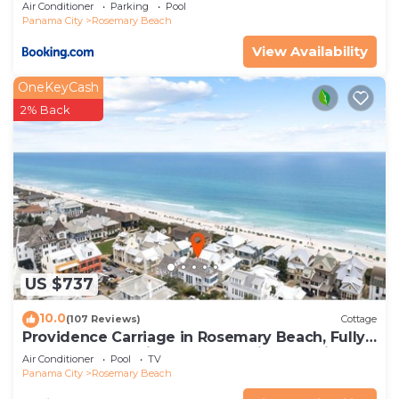
Air Conditioner
Parking
Pool
Panama City
Rosemary Beach
View Availability
OneKeyCash
2% Back
US $737
10.0
(107 Reviews)
Cottage
Providence Carriage in Rosemary Beach, Fully
Renovated, 3rd tier from gulf with gulf view
Air Conditioner
Pool
TV
Panama City
Rosemary Beach