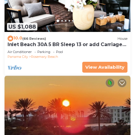
US $1,088
10.0
(66 Reviews)
House
Inlet Beach 30A 5 BR Sleep 13 or add Carriage
and Sleep 17
Air Conditioner
Parking
Pool
Panama City
Rosemary Beach
View Availability