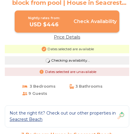
block from pool | House in Seacrest
Beach
Nightly rates from:
Check Availability
USD $446
Price Details
Dates selected are available
Checking availability...
Dates selected are unavailable
3 Bedrooms
3 Bathrooms
9 Guests
Not the right fit? Check out our other properties in
Seacrest Beach