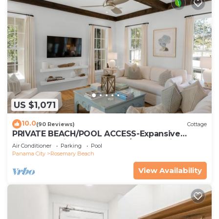
US $1,071
10.0
(90 Reviews)
Cottage
PRIVATE BEACH/POOL ACCESS-Expansive
Courtyard-Minutes to Beach/Pools-4 Bikes
Air Conditioner
Parking
Pool
Panama City
Rosemary Beach
View Availability