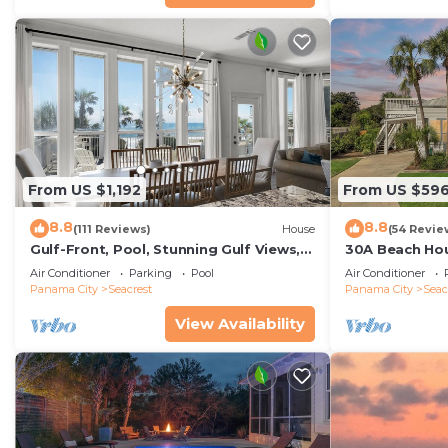
From US $1,192
From US $59
8.8
8.8
(111 Reviews)
House
(54 Revie
Gulf-Front, Pool, Stunning Gulf Views,
30A Beach Hou
Beach Setup + Free Attraction Tickets!
Quick 434 Ste
Air Conditioner
Parking
Pool
Air Conditioner
Incl
Panama City
Seacrest
Panama City
Seac
View Availability