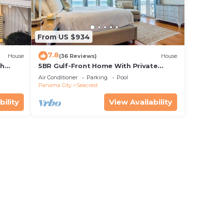
From US $934
7.8
House
(36 Reviews)
House
th
5BR Gulf-Front Home With Private
rriage
Pool, Balcony and Sleeps 17 on 30A
Air Conditioner
Parking
Pool
Panama City
Seacrest
bility
View Availability