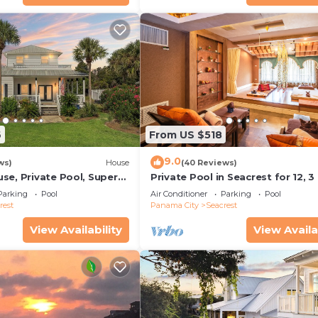
6
From US $518
9.0
ws)
House
(40 Reviews)
se, Private Pool, Super
Private Pool in Seacrest for 12, 3
ps to Beach - Free Golf
to Beach + Free Attraction Ticket
Parking
Pool
Air Conditioner
Parking
Pool
rest
Panama City
Seacrest
View Availability
View Availa