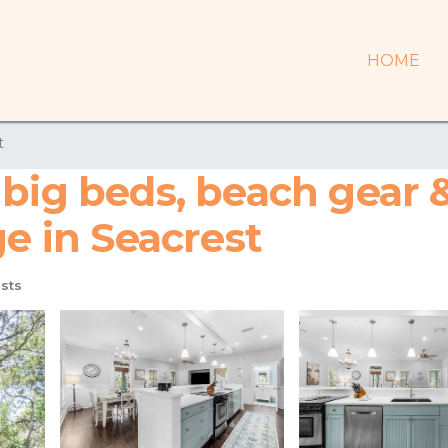
HOME
t
big beds, beach gear 
ge in Seacrest
sts