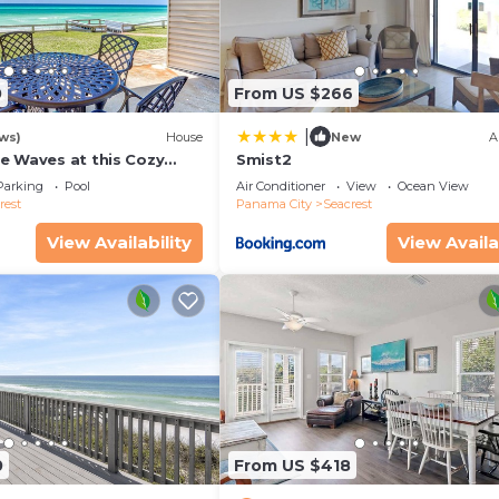
0
From US $266
|
ws)
House
New
A
e Waves at this Cozy
Smist2
cape Near Alys &
Parking
Pool
Air Conditioner
View
Ocean View
ches
rest
Panama City
Seacrest
View Availability
View Availa
0
From US $418