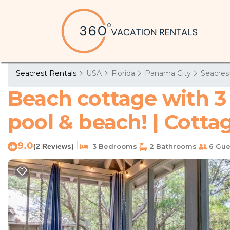
Seacrest Rentals
USA
Florida
Panama City
Seacres
Beach cottage with 3 
pool & beach! | Cotta
9.0
|
(2 Reviews)
3 Bedrooms
2 Bathrooms
6 Gue