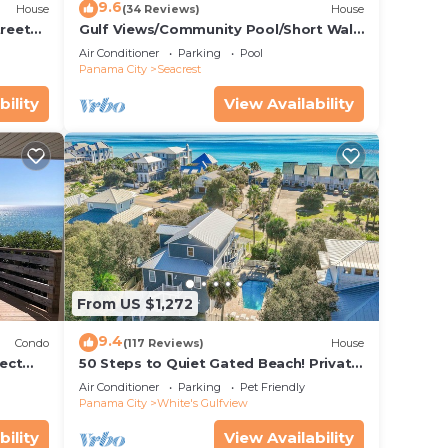
9.6
House
(34 Reviews)
House
treet
Gulf Views/Community Pool/Short Walk
to Beach/Recently updated Charming
Air Conditioner
Parking
Pool
Beach House/Sleeps 15/WiFi
Panama City
Seacrest
bility
View Availability
From US $1,272
9.4
Condo
(117 Reviews)
House
ect
50 Steps to Quiet Gated Beach! Private
 Beach
Heated Pool-LOTS of Parking + 6 Bikes!
Air Conditioner
Parking
Pet Friendly
Panama City
White's Gulfview
bility
View Availability