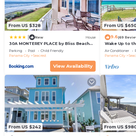
From US $328
From US $65
9.6
|
New
House
(69 Revie
30A MONTEREY PLACE by Bliss Beach
Wake Up to th
Rentals
Gulf-Front Es
Parking
Pool
Child Friendly
Air Conditioner
Rosemary Bea
Panama City
Seacrest
Panama City
Seac
View Availability
From US $242
From US $98