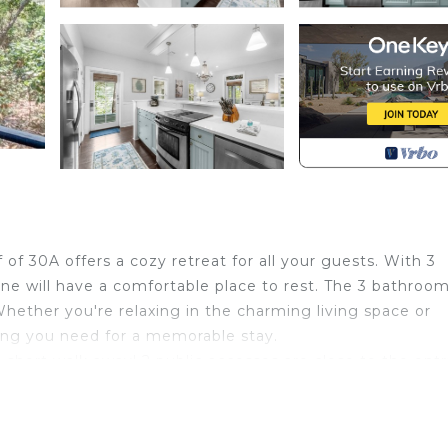
of 30A offers a cozy retreat for all your guests. With 3
e will have a comfortable place to rest. The 3 bathroom
Whether you're relaxing in the charming living space or
hing you need for a memorable stay.
 a short walk away! 2 public accesses are close to the ent
stay close to home, take advantage of the community po
 in handy to wash away the day before heading inside. 
lable for guests. This provides the perfect opportunity to