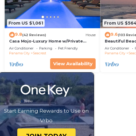
From US $1,061
From US $56
9.8
9.6
(42 Reviews)
House
(103 Revi
Casa Mojo-Luxury Home w/Private
Beautiful Bea
Pool,Private Beach Access,Pet Friendly,
Condo—No Pet
Air Conditioner
Parking
Pet Friendly
Air Conditioner
30A
Panama City
Seacrest
Panama City
Seac
View Availability
Start Earning Rewards to Use on
Vrbo