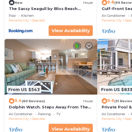
9.8
New
House
(99 Revie
The Sassy Seagull by Bliss Beach
Gulf-Front Se
Rentals
Panoramic Vie
Pool
Kitchen
Air Conditioner
Access
Panama City
Seacrest
Panama City
Seac
View Availability
From US $543
From US $83
9.4
9.6
(60 Reviews)
House
(31 Revie
Dolphin Watch. Steps Away From The
Private Pool 
White Sands Of The Gulf
Views of 30A
Air Conditioner
Parking
TV
Air Conditioner
Panama City
Seacrest
Panama City
Seac
View Availability