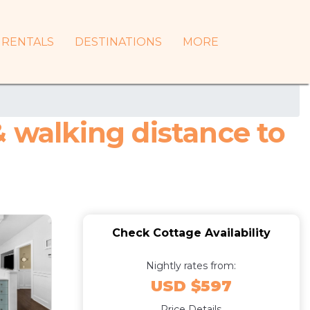
RENTALS
DESTINATIONS
MORE
& walking distance to
Check Cottage Availability
Nightly rates from:
USD $597
Price Details