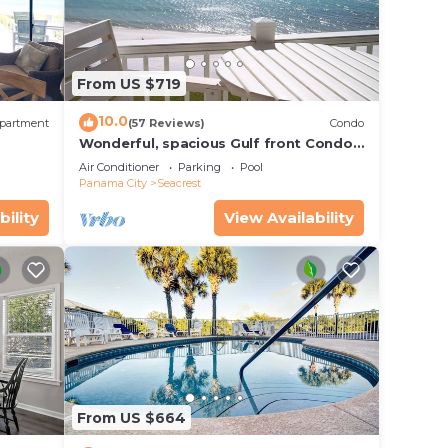
From US $719
10.0
partment
(57 Reviews)
Condo
Wonderful, spacious Gulf front Condo -
PRIVATE BEACH - 2 balconies overlook
Air Conditioner
Parking
Pool
Gulf
Panama City
Seacrest
bility
View Availability
From US $664