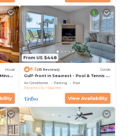
From US $448
8.2
House
(35 Reviews)
Condo
 Mins
Gulf-front in Seacrest - Pool & Tennis -
s!
Sleeps 6 + Free Attraction Tickets!
Air Conditioner
Parking
Pool
Panama City
Seacrest
bility
View Availability