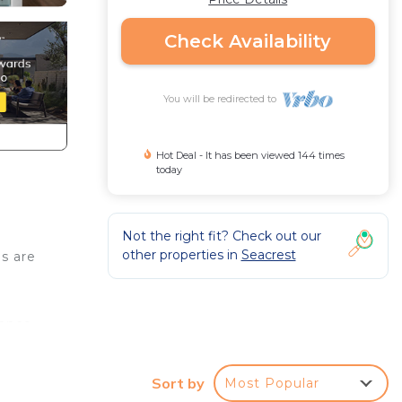
Check Availability
You will be redirected to
Hot Deal - It has been viewed 144 times
today
Not the right fit? Check out our
other properties in
Seacrest
s are
rance
ol a
There
Sort by
Most Popular
 spend