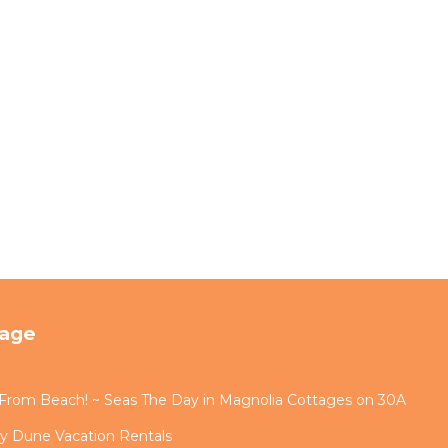
tage
s From Beach! ~ Seas The Day in Magnolia Cottages on 30A
by Dune Vacation Rentals