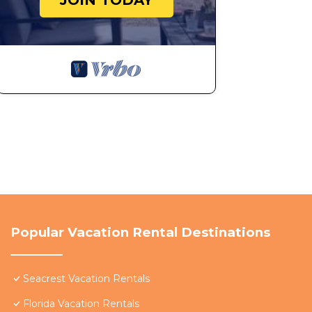
JOIN TODAY
Popular Vacation Rental Destinations
Seacrest Vacation Rentals
Florida Vacation Rentals