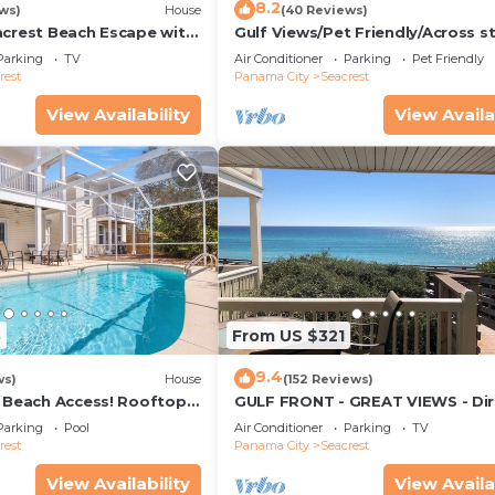
8.2
ws)
House
(40 Reviews)
acrest Beach Escape with
Gulf Views/Pet Friendly/Across s
ws & Private Beach
from Beach
Parking
TV
Air Conditioner
Parking
Pet Friendly
rest
Panama City
Seacrest
View Availability
View Availa
3
From US $321
9.4
ws)
House
(152 Reviews)
& Beach Access! Rooftop
GULF FRONT - GREAT VIEWS - Dir
Walk Out - Only Steps to Private
Parking
Pool
Air Conditioner
Parking
TV
rest
Panama City
Seacrest
View Availability
View Availa