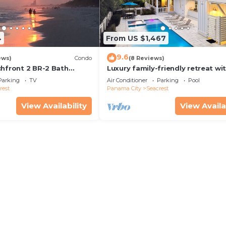
4
From US $1,467
9.6
ews)
Condo
(8 Reviews)
chfront 2 BR-2 Bath
Luxury family-friendly retreat wi
s—JULY SALE!
private pool, spa, & charming ca
Parking
TV
Air Conditioner
Parking
Pool
house
rest
Panama City
Seacrest
View Availability
View Availa