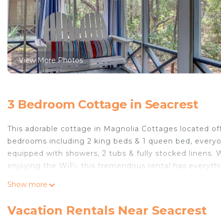
View More Photos
3 Bedroom Cottage in Seacrest
This adorable cottage in Magnolia Cottages located off 
bedrooms including 2 king beds & 1 queen bed, everyon
equipped with showers, 2 tubs & fully stocked linens. 
enjoying the WiFi, this tremendous rental has everyt
If you are looking for fun in the sun, the beach is just
Show more
to the neighborhood. On the days you are hoping to 
few minutes away. The outdoor shower is sure to come
Vacation Rentals Near Seacrest
is also a private gas grill behind the home that is avai