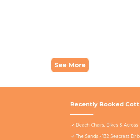
See More
Recently Booked Cot
Beach Chairs, Bikes & Acros
The Sands - 132 Seacrest Dr 