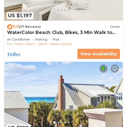
US $1,197
9.6
(17 Reviews)
Condo
WaterColor Beach Club, Bikes, 3 Min Walk to
Seaside
Air Conditioner
Parking
Pool
Fort Walton Beach - Destin
Beach District
View Availability