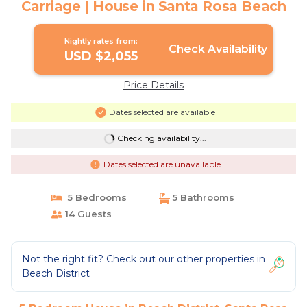
Carriage | House in Santa Rosa Beach
Nightly rates from:
Check Availability
USD $2,055
Price Details
Dates selected are available
Checking availability...
Dates selected are unavailable
5 Bedrooms
5 Bathrooms
14 Guests
Not the right fit? Check out our other properties in
Beach District