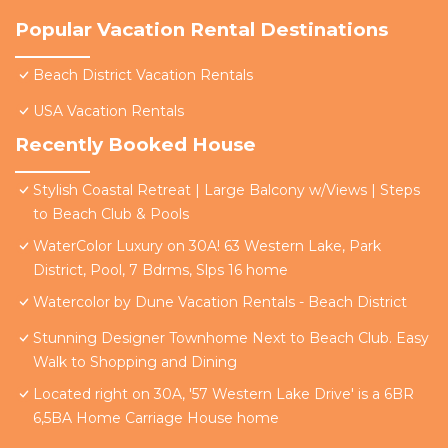
Popular Vacation Rental Destinations
Beach District Vacation Rentals
USA Vacation Rentals
Recently Booked House
Stylish Coastal Retreat | Large Balcony w/Views | Steps
to Beach Club & Pools
WaterColor Luxury on 30A! 63 Western Lake, Park
District, Pool, 7 Bdrms, Slps 16 home
Watercolor by Dune Vacation Rentals - Beach District
Stunning Designer Townhome Next to Beach Club. Easy
Walk to Shopping and Dining
Located right on 30A, '57 Western Lake Drive' is a 6BR
6,5BA Home Carriage House home