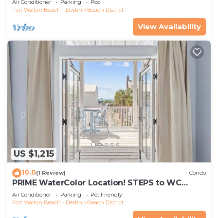
Air Conditioner
Parking
Pool
Fort Walton Beach - Destin
Beach District
View Availability
US $1,215
10.0
(1 Review)
Condo
PRIME WaterColor Location! STEPS to WC
BEACH CLUB! 2 Bikes Included! Pet Friendly!
Air Conditioner
Parking
Pet Friendly
Fort Walton Beach - Destin
Beach District