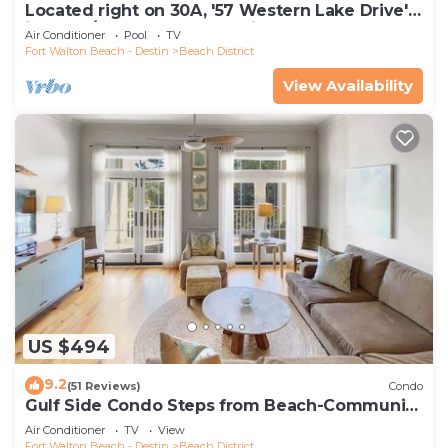
Located right on 30A, '57 Western Lake Drive'
is a 6BR/6.5BA Home + Carriage House
Air Conditioner
Pool
TV
Fort Walton Beach - Destin
Beach District
View Availability
US $494
9.2
(51 Reviews)
Condo
Gulf Side Condo Steps from Beach-Community
Pool
Air Conditioner
TV
View
Fort Walton Beach - Destin
Beach District