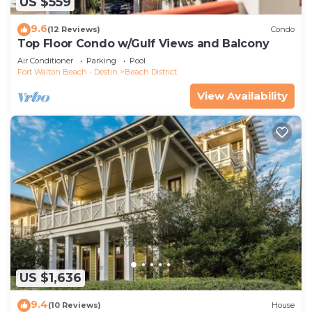
US $559
9.6
(12 Reviews)
Condo
Top Floor Condo w/Gulf Views and Balcony
Air Conditioner
Parking
Pool
Fort Walton Beach - Destin
Beach District
View Availability
US $1,636
9.4
(10 Reviews)
House