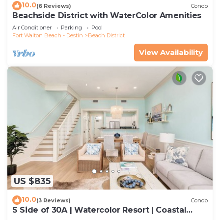
10.0
(6 Reviews)
Condo
Beachside District with WaterColor Amenities
Air Conditioner
Parking
Pool
Fort Walton Beach - Destin
Beach District
View Availability
US $835
10.0
(3 Reviews)
Condo
S Side of 30A | Watercolor Resort | Coastal
Decor | Walk To Beach!