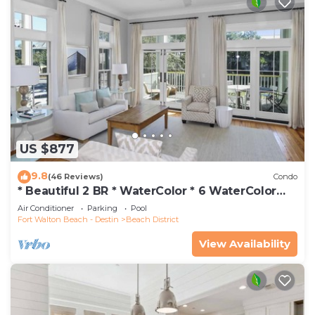
US $877
9.8
(46 Reviews)
Condo
* Beautiful 2 BR * WaterColor * 6 WaterColor
Blvd #201 * Steps to Beach Club
Air Conditioner
Parking
Pool
Fort Walton Beach - Destin
Beach District
View Availability