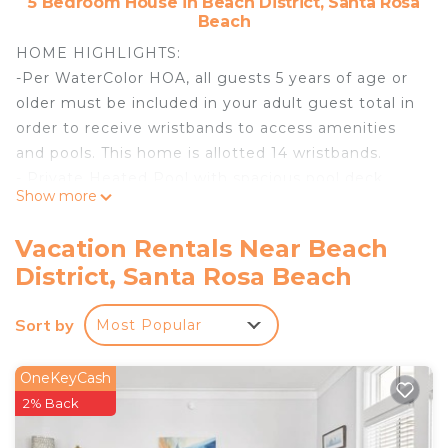
5 Bedroom House in Beach District, Santa Rosa
Beach
HOME HIGHLIGHTS:
-Per WaterColor HOA, all guests 5 years of age or
older must be included in your adult guest total in
order to receive wristbands to access amenities
and pools. This home is allotted 14 wristbands.
- Private Heated Pool with spacious pool deck
Show more
**Pool heating is available for this property from
October 1st through May 1st for $35 per day**
Vacation Rentals Near Beach
- Impeccable interior design
District, Santa Rosa Beach
- Top of the line furnishings and appliances
- Carriage house
Sort by
Most Popular
- 5 adult bikes provided
- Natural Gas Grill
- Third floor tower
OneKeyCash
- Complete Clean Linen Participant - ALL linens,
2% Back
including comforter covers, are laundered upon