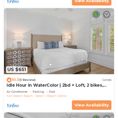
View Availability
US $651
10.0
(1 Review)
Condo
Idle Hour in WaterColor | 2bd + Loft, 2 bikes,
Steps to WaterColor Beach Club
Air Conditioner
Parking
Pool
Fort Walton Beach - Destin
Beach District
View Availability