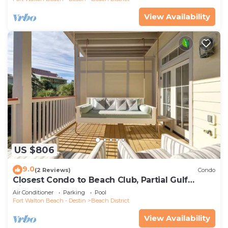
View Availability
US $806
9.0
(2 Reviews)
Condo
Closest Condo to Beach Club, Partial Gulf
Views
Air Conditioner
Parking
Pool
Fort Walton Beach - Destin
Beach District
View Availability