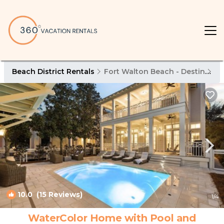
Beach District Rentals
Fort Walton Beach - Destin
Be
10.0
(15 Reviews)
1
/4
WaterColor Home with Pool and