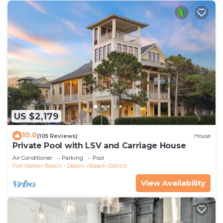
recommend it to their friends and some of them
are repeat guests. House has a friendly
neighborhood, and the Beach District has
interesting places to visit. If you want to learn
more about the House in Beach District, such as
places to visit and things to do nearby, you can
check below to learn more.
US $2,179
10.0
(105 Reviews)
House
Private Pool with LSV and Carriage House
Air Conditioner
Parking
Pool
Fort Walton Beach - Destin
Beach District
View Availability