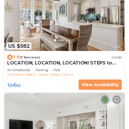
US $582
9.8
(7 Reviews)
Condo
LOCATION, LOCATION, LOCATION! STEPS to
WATERCOLOR Beach Club! Walk to Seaside,
Air Conditioner
Parking
Pool
Restaurants, Beach!
Fort Walton Beach - Destin
Beach District
View Availability