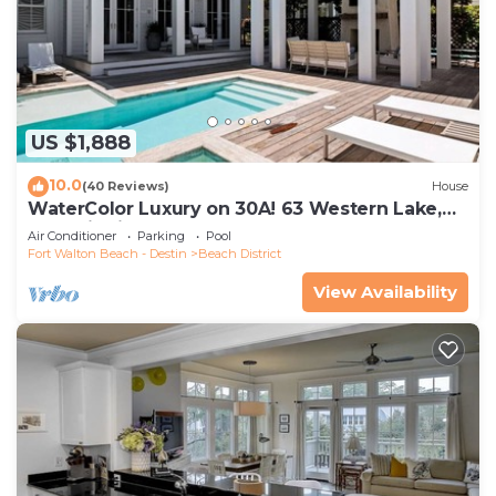
US $1,888
10.0
(40 Reviews)
House
WaterColor Luxury on 30A! 63 Western Lake,
Park District, Pool, 7 Bdrms, Slps 16+
Air Conditioner
Parking
Pool
Fort Walton Beach - Destin
Beach District
View Availability