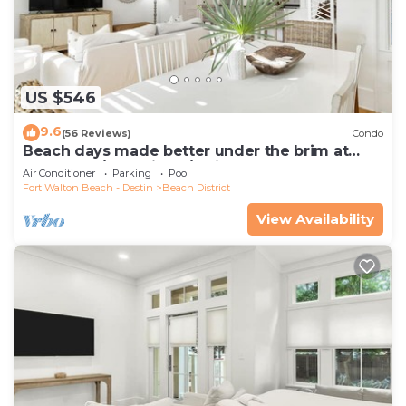
US $546
9.6
(56 Reviews)
Condo
Beach days made better under the brim at
Beach Hat/Gulf Views/2 Bikes
Air Conditioner
Parking
Pool
Fort Walton Beach - Destin
Beach District
View Availability