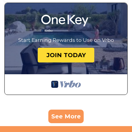
Start Earning Rewards to Use on Vrbo
JOIN TODAY
See More