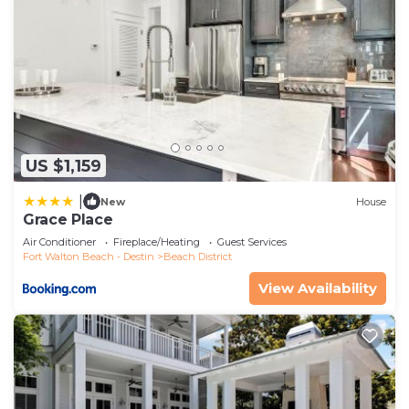
US $1,159
|
New
House
Grace Place
Air Conditioner
Fireplace/Heating
Guest Services
Fort Walton Beach - Destin
Beach District
View Availability