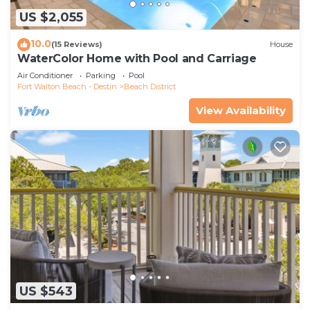
US $2,055
10.0
(15 Reviews)
House
WaterColor Home with Pool and Carriage
Air Conditioner
Parking
Pool
Fort Walton Beach - Destin
Beach District
View Availability
US $543