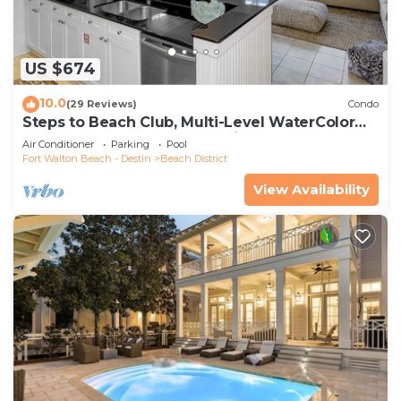
US $674
10.0
(29 Reviews)
Condo
Steps to Beach Club, Multi-Level WaterColor
Condo, Slps 4, Perfect Location!
Air Conditioner
Parking
Pool
Fort Walton Beach - Destin
Beach District
View Availability