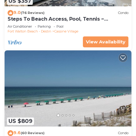
US $357
9.0
(76 Reviews)
Condo
Steps To Beach Access, Pool, Tennis ~
Seaclusion at Cassine Gardens
Air Conditioner
Parking
Pool
Fort Walton Beach - Destin
Cassine Village
View Availability
US $809
9.6
(60 Reviews)
Condo