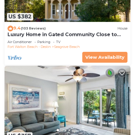
US $382
9.4
(103 Reviews)
House
Luxury Home in Gated Community Close to
Seaside and STEPS to the Beach!
Air Conditioner
Parking
TV
Fort Walton Beach - Destin
Seagrove Beach
View Availability