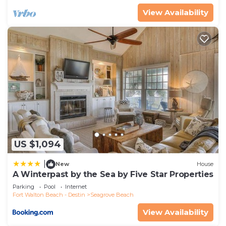
Seagrove Beach, such as places to visit and things
View Availability
to do nearby, you can check below to learn more.
US $1,094
|
New
House
A Winterpast by the Sea by Five Star Properties
Parking
Pool
Internet
Fort Walton Beach - Destin
Seagrove Beach
View Availability