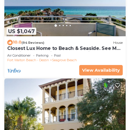
US $1,047
10.0
(94 Reviews)
House
Closest Lux Home to Beach & Seaside. See Map
&Reviews! Pool, Bikes, Beach Chairs
Air Conditioner
Parking
Pool
Fort Walton Beach - Destin
Seagrove Beach
View Availability