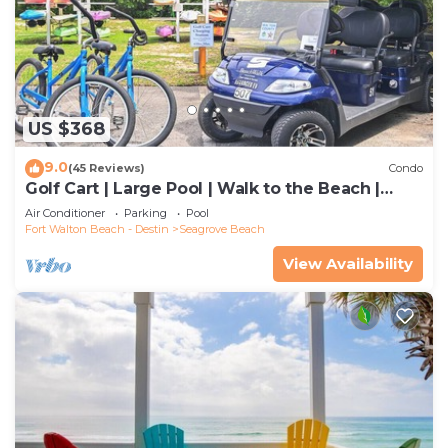
US $368
9.0
(45 Reviews)
Condo
Golf Cart | Large Pool | Walk to the Beach |
Sleeps 6 | Heron's Watch 7206
Air Conditioner
Parking
Pool
Fort Walton Beach - Destin
Seagrove Beach
View Availability