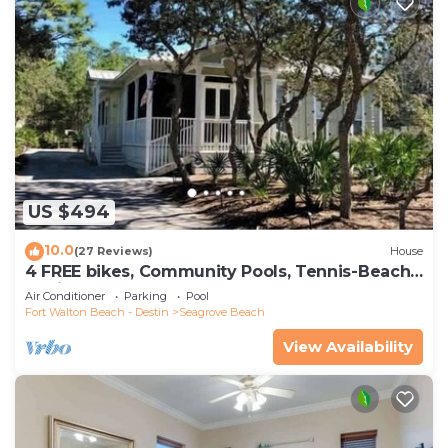
US $494
10.0
(27 Reviews)
House
4 FREE bikes, Community Pools, Tennis-Beach
Chairs
Air Conditioner
Parking
Pool
Fort Walton Beach - Destin
Seagrove Beach
View Availability