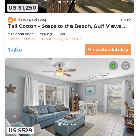
US $1,250
9.6
(101 Reviews)
House
Tall Cotton - Steps to the Beach, Gulf Views,
5BR Luxury Home on 30A
Air Conditioner
Parking
Pool
Fort Walton Beach - Destin
Seagrove Beach
View Availability
US $529