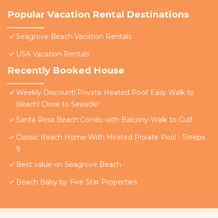
Popular Vacation Rental Destinations
Seagrove Beach Vacation Rentals
USA Vacation Rentals
Recently Booked House
Weekly Discount! Private Heated Pool! Easy Walk to
Beach! Close to Seaside!
Santa Rosa Beach Condo with Balcony-Walk to Gulf
Classic Beach Home With Heated Private Pool - Sleeps
9
Best value on Seagrove Beach
Beach Baby by Five Star Properties