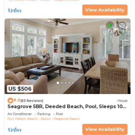
View Availability
US $506
9.0
(53 Reviews)
House
Seagrove 5BR, Deeded Beach, Pool, Sleeps 10 +
Free Attraction Tickets!
Air Conditioner
Parking
Pool
Fort Walton Beach - Destin
Seagrove Beach
View Availability