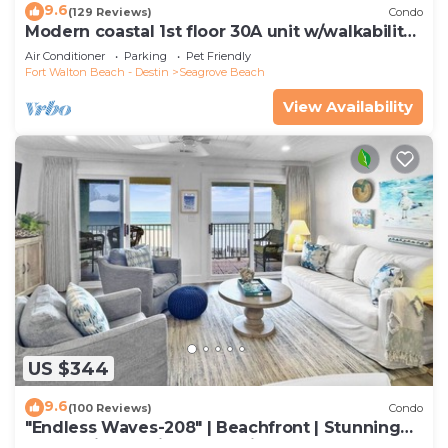
9.6
(129 Reviews)
Condo
Modern coastal 1st floor 30A unit w/walkability
to restaurants & beach!
Air Conditioner
Parking
Pet Friendly
Fort Walton Beach - Destin
Seagrove Beach
View Availability
US $344
9.6
(100 Reviews)
Condo
"Endless Waves-208" | Beachfront | Stunning
Beach Views | Bike to Seaside