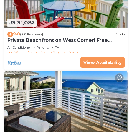
US $1,082
9.8
(72 Reviews)
Condo
Private Beachfront on West Corner! Free
Setups March-Oct! Deck access to beach!
Air Conditioner
Parking
TV
Fort Walton Beach - Destin
Seagrove Beach
View Availability