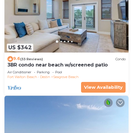
US $342
9.6
(33 Reviews)
Condo
3BR condo near beach w/screened patio
Air Conditioner
Parking
Pool
Fort Walton Beach - Destin
Seagrove Beach
View Availability