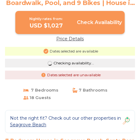
Boardwalk, Pool, and 9 Bikes | House in
Santa Rosa Beach
Nightly rates from:
Check Availability
USD $1,027
Price Details
Dates selected are available
Checking availability...
Dates selected are unavailable
7 Bedrooms
7 Bathrooms
18 Guests
Not the right fit? Check out our other properties in
Seagrove Beach