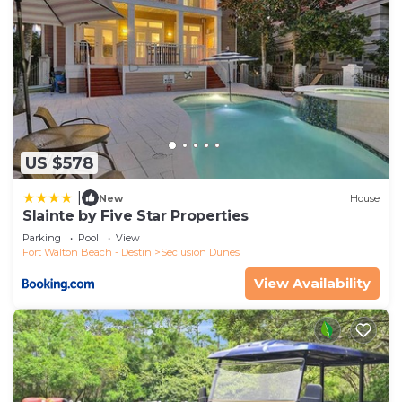
US $578
|
New
House
Slainte by Five Star Properties
Parking
Pool
View
Fort Walton Beach - Destin
Seclusion Dunes
View Availability