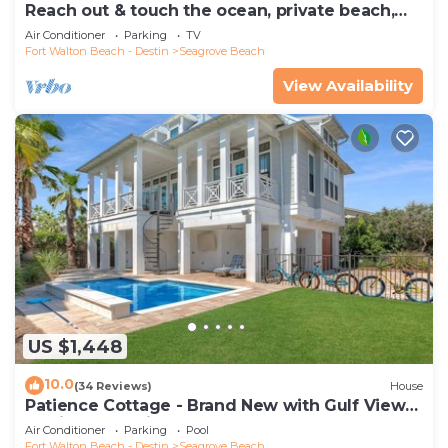
Reach out & touch the ocean, private beach,
secure gated complex
Air Conditioner
Parking
TV
Fort Walton Beach - Destin
Seagrove Beach
View Availability
US $1,448
10.0
(34 Reviews)
House
Patience Cottage - Brand New with Gulf Views
& Private Pool in Seagrove!
Air Conditioner
Parking
Pool
Fort Walton Beach - Destin
Seagrove Beach