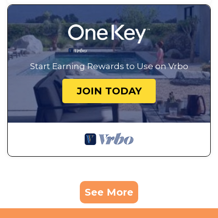
Start Earning Rewards to Use on Vrbo
JOIN TODAY
See More