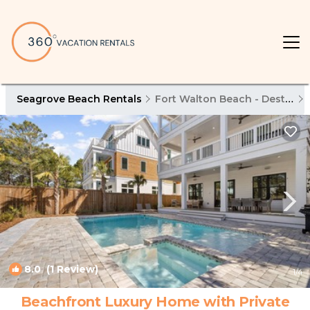
Seagrove Beach Rentals
Fort Walton Beach - Destin
8.0
(1 Review)
1
/4
Beachfront Luxury Home with Private