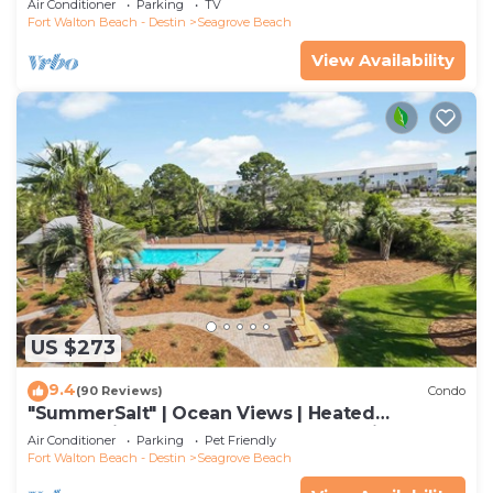
Air Conditioner
Parking
TV
Fort Walton Beach - Destin
Seagrove Beach
View Availability
US $273
9.4
(90 Reviews)
Condo
"SummerSalt" | Ocean Views | Heated
Community Pool and Hot tub | Dog Friendly
Air Conditioner
Parking
Pet Friendly
Fort Walton Beach - Destin
Seagrove Beach