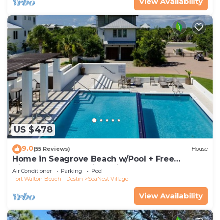
View Availability
US $478
9.0
(55 Reviews)
House
Home in Seagrove Beach w/Pool + Free
Tickets: Golf, Dolphin Cruise & More!
Air Conditioner
Parking
Pool
Fort Walton Beach - Destin
SeaNest Village
View Availability