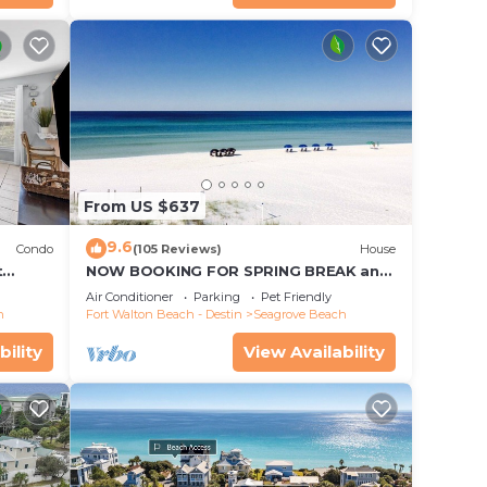
ests.
has a
 the
From US $637
9.6
Condo
(105 Reviews)
House
t
NOW BOOKING FOR SPRING BREAK and
each!
SUMMER. DOG FRIENDLY WITH PET FEE.
Air Conditioner
Parking
Pet Friendly
h
Fort Walton Beach - Destin
Seagrove Beach
bility
View Availability