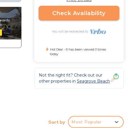
Check Availability
You will be redirected to
Hot Deal - It has been viewed 0 times
today
Not the right fit? Check out our
other properties in
Seagrove Beach
Sort by
Most Popular