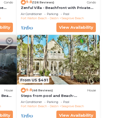
9.8
Condo
(126 Reviews)
Condo
he
Zenful Villa - Beachfront with Private
 7206
Pool, Private Beach Access & Gulf Views
Air Conditioner
Parking
Pool
h
Fort Walton Beach - Destin
Seagrove Beach
bility
View Availability
irepit
From US $491
es.
9.8
House
(46 Reviews)
House
e Beach
Steps from pool and Beach-
Renovated-`Texas Tide`
The
Air Conditioner
Parking
Pool
h
Fort Walton Beach - Destin
Seagrove Beach
.
vices
bility
View Availability