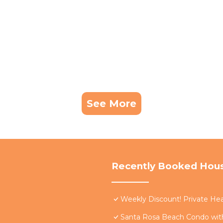
See More
Recently Booked Hou
Weekly Discount! Private Hea
Santa Rosa Beach Condo with