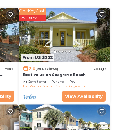
OneKeyCash
2% Back
.
 with
From US $252
stern
9.8
 a
House
(99 Reviews)
Cottage
d
Best value on Seagrove Beach
Air Conditioner
Parking
Pool
h
Fort Walton Beach - Destin
Seagrove Beach
nd
bility
View Availability
open
t bar
n,
d
ook