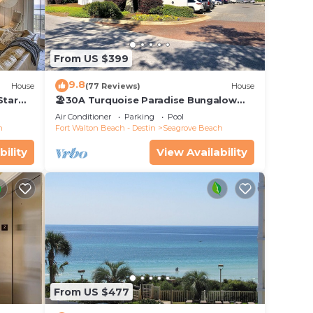
earby
h with
From US $399
h a
9.8
House
(77 Reviews)
House
Star
🏖30A Turquoise Paradise Bungalow
104: 400yds to Beach, Beach Wagon &
Air Conditioner
Parking
Pool
Chairs
h
Fort Walton Beach - Destin
Seagrove Beach
bility
View Availability
 Low-
wn
eet;
From US $477