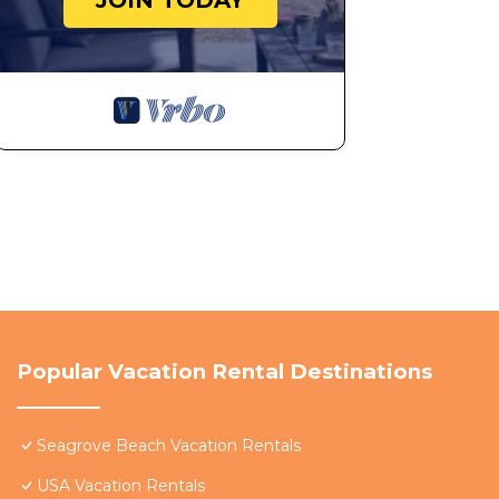
JOIN TODAY
Popular Vacation Rental Destinations
Seagrove Beach Vacation Rentals
USA Vacation Rentals