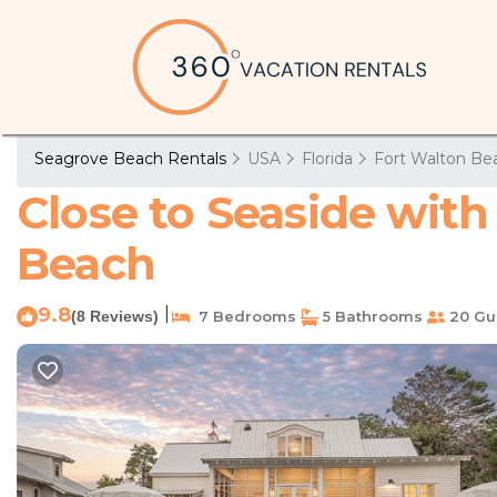
Seagrove Beach Rentals
USA
Florida
Fort Walton Bea
Close to Seaside with
Beach
9.8
|
(8 Reviews)
7 Bedrooms
5 Bathrooms
20 Gu