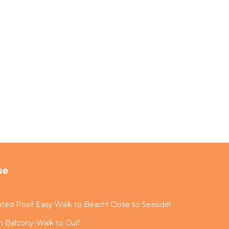
se
ted Pool! Easy Walk to Beach! Close to Seaside!
 Balcony-Walk to Gulf