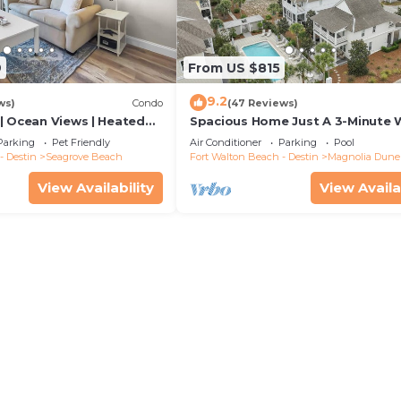
9
From US $815
9.2
ws)
Condo
(47 Reviews)
| Ocean Views | Heated
Spacious Home Just A 3-Minute 
l and Hot tub | Dog
To Beach Access + Large Commu
Parking
Pet Friendly
Air Conditioner
Parking
Pool
Pool
- Destin
Seagrove Beach
Fort Walton Beach - Destin
Magnolia Dune
View Availability
View Availa