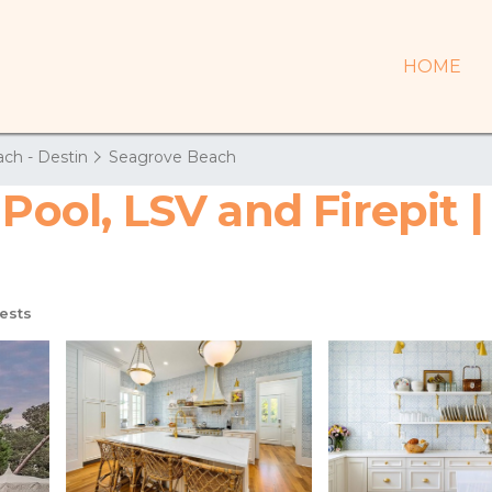
HOME
ch - Destin
Seagrove Beach
 Pool, LSV and Firepit 
ests