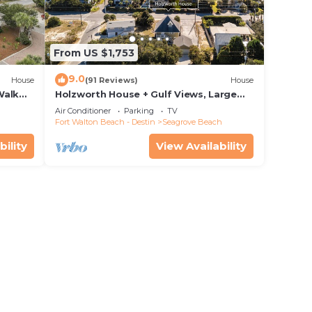
From US $1,753
9.0
House
(91 Reviews)
House
Walk
Holzworth House + Gulf Views, Large
nity
Decks & Bikes
Air Conditioner
Parking
TV
Fort Walton Beach - Destin
Seagrove Beach
bility
View Availability