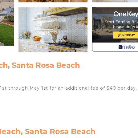
ch, Santa Rosa Beach
 1st through May 1st for an additional fee of $40 per day.
Beach, Santa Rosa Beach