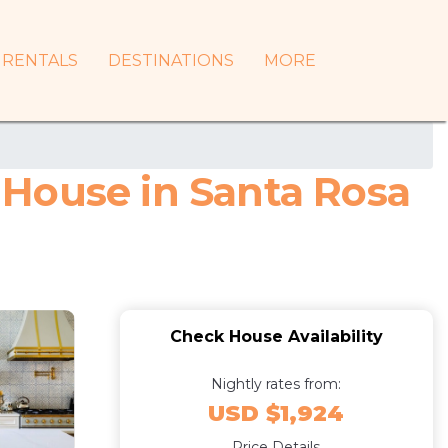
RENTALS
DESTINATIONS
MORE
| House in Santa Rosa
Check House Availability
Nightly rates from:
USD $1,924
Price Details