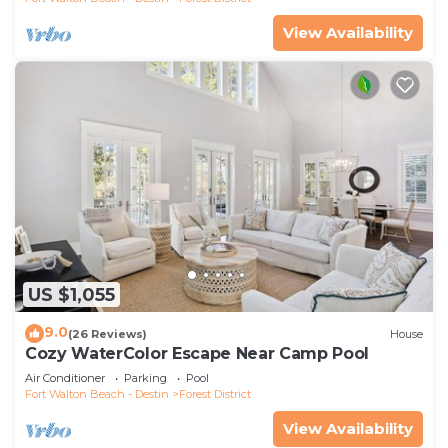
View Availability
US $1,055
9.0
(26 Reviews)
House
Cozy WaterColor Escape Near Camp Pool
Air Conditioner
Parking
Pool
Fort Walton Beach - Destin
Forest District
View Availability