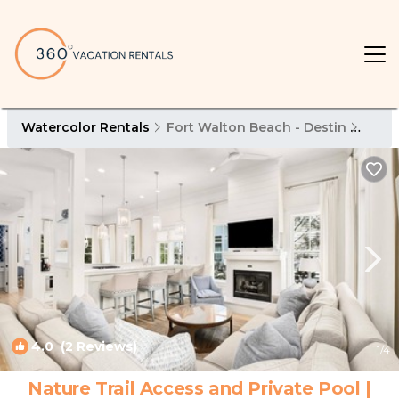
Watercolor Rentals
Fort Walton Beach - Destin
Wate
4.0
(2 Reviews)
1
/4
Nature Trail Access and Private Pool |