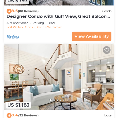
US $793
9.6
(88 Reviews)
Condo
Designer Condo with Gulf View, Great Balcony,
Bikes, and 100 yards to Beach Club
Air Conditioner
Parking
Pool
Fort Walton Beach - Destin
Watercolor
View Availability
US $1,183
9.4
(32 Reviews)
House