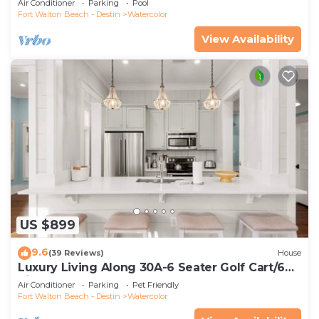
Air Conditioner
Parking
Pool
Fort Walton Beach - Destin
Watercolor
View Availability
US $899
9.6
(39 Reviews)
House
Luxury Living Along 30A-6 Seater Golf Cart/6
bikes! Next to Waterpark & Beach
Air Conditioner
Parking
Pet Friendly
Fort Walton Beach - Destin
Watercolor