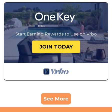
Start Earning Rewards to Use on Vrbo
JOIN TODAY
See More