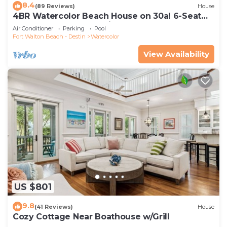
8.4
(89 Reviews)
House
4BR Watercolor Beach House on 30a! 6-Seat
LSV, Near Pool. Short Ride to Beach
Air Conditioner
Parking
Pool
Fort Walton Beach - Destin
Watercolor
View Availability
US $801
9.8
(41 Reviews)
House
Cozy Cottage Near Boathouse w/Grill