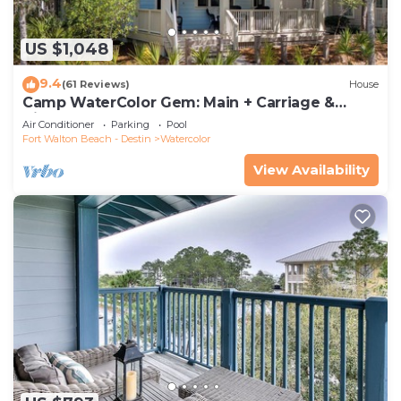
US $1,048
9.4
(61 Reviews)
House
Camp WaterColor Gem: Main + Carriage &
Bikes
Air Conditioner
Parking
Pool
Fort Walton Beach - Destin
Watercolor
View Availability