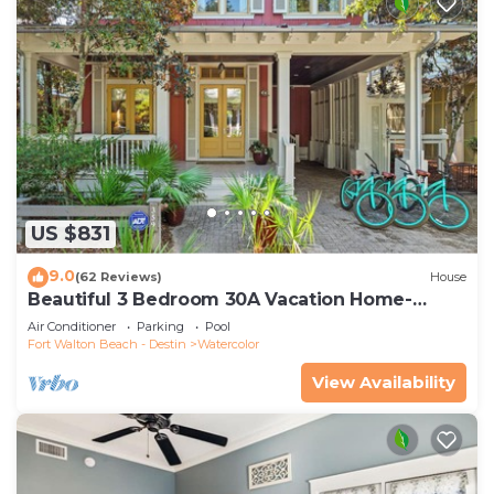
US $831
9.0
(62 Reviews)
House
Beautiful 3 Bedroom 30A Vacation Home-
Steps to Watercolor Pool & Green
Air Conditioner
Parking
Pool
Fort Walton Beach - Destin
Watercolor
View Availability