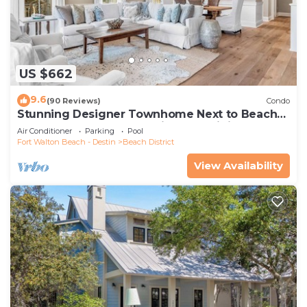
US $662
9.6
(90 Reviews)
Condo
Stunning Designer Townhome Next to Beach
Club. Easy Walk to Shopping and Dining
Air Conditioner
Parking
Pool
Fort Walton Beach - Destin
Beach District
View Availability