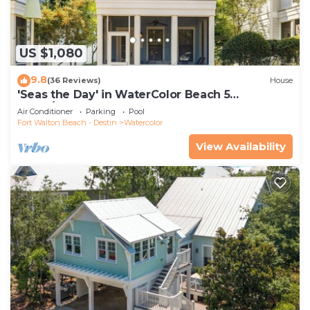
US $1,080
9.8
(36 Reviews)
House
'Seas the Day' in WaterColor Beach 5
Bdrm/Slps 10| Steps to Dragonfly Pool!
Air Conditioner
Parking
Pool
Fort Walton Beach - Destin
Watercolor
View Availability