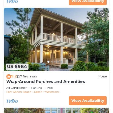
View Availability
US $984
9.2
(27 Reviews)
House
Wrap-Around Porches and Amenities
Air Conditioner
Parking
Pool
Fort Walton Beach - Destin
Watercolor
View Availability