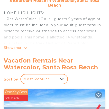
5 Bedroom House in Watercolor, Santa Rosa
Beach
HOME HIGHLIGHTS:
- Per WaterColor HOA, all guests 5 years of age or
older must be included in your adult guest total in
order to receive wristbands to access amenities
and pools. This home is allotted 14 wristbands.
- Located in the Park District of WaterColor
Show more
- Access to community pools, amenities, nature
trails, and dune lakes
Vacation Rentals Near
- Private heated pool **Pool heating available Oct
Watercolor, Santa Rosa Beach
1-May 1 for $45 per day**
- Professionally decorated
Sort by
Most Popular
- Gourmet-style kitchen
- 6 adult bikes
- Complete Clean Linen Participant - ALL linens,
OneKeyCash
including comforters, laundered upon every
2% Back
checkout