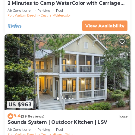
2 Minutes to Camp WaterColor with Carriage
House and LSV
Air Conditioner
Parking
Pool
Fort Walton Beach - Destin
Watercolor
View Availability
US $963
9.4
(29 Reviews)
House
Sounds System | Outdoor Kitchen | LSV
Air Conditioner
Parking
Pool
Fort Walton Beach - Destin
Forest District