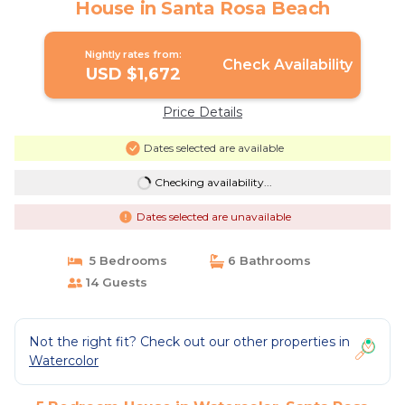
House in Santa Rosa Beach
Nightly rates from:
Check Availability
USD $1,672
Price Details
Dates selected are available
Checking availability...
Dates selected are unavailable
5 Bedrooms
6 Bathrooms
14 Guests
Not the right fit? Check out our other properties in
Watercolor