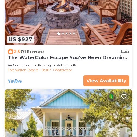
US $927
9.8
(71 Reviews)
House
The WaterColor Escape You've Been Dreaming
Of – Remodeled Kitchen/Golf Cart
Air Conditioner
Parking
Pet Friendly
Fort Walton Beach - Destin
Watercolor
View Availability