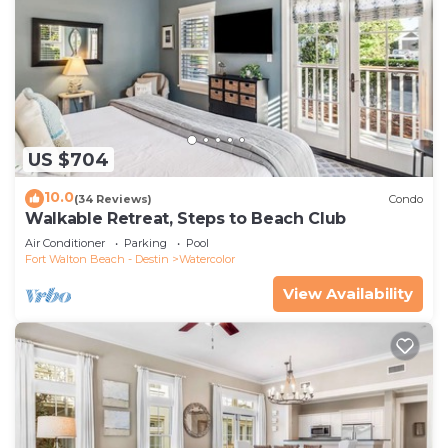
US $704
10.0
(34 Reviews)
Condo
Walkable Retreat, Steps to Beach Club
Air Conditioner
Parking
Pool
Fort Walton Beach - Destin
Watercolor
View Availability