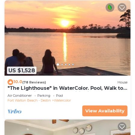
US $1,528
10.0
(78 Reviews)
House
"The Lighthouse" in WaterColor. Pool, Walk to
beach, 4 Bikes & WC amenities incl
Air Conditioner
Parking
Pool
Fort Walton Beach - Destin
Watercolor
View Availability