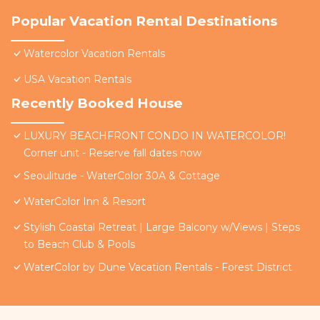
Popular Vacation Rental Destinations
Watercolor Vacation Rentals
USA Vacation Rentals
Recently Booked House
LUXURY BEACHFRONT CONDO IN WATERCOLOR!
Corner unit - Reserve fall dates now
Seoulitude - WaterColor 30A & Cottage
WaterColor Inn & Resort
Stylish Coastal Retreat | Large Balcony w/Views | Steps
to Beach Club & Pools
WaterColor by Dune Vacation Rentals - Forest District