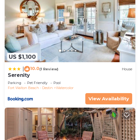
US $1,100
10.0
|
(1 Review)
House
Serenity
Parking
Pet Friendly
Pool
Fort Walton Beach - Destin
Watercolor
View Availability