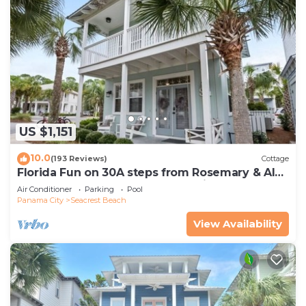
US $1,151
10.0
(193 Reviews)
Cottage
Florida Fun on 30A steps from Rosemary & Alys
Beach Fun Lagoon Pool 4 Free Bikes
Air Conditioner
Parking
Pool
Panama City
Seacrest Beach
View Availability