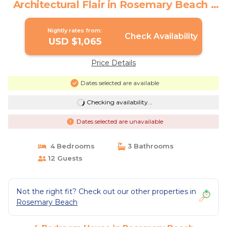
Architectural Flair in Rosemary Beach |
House in Rosemary Beach
Nightly rates from:
Check Availability
USD $1,065
Price Details
Dates selected are available
Checking availability...
Dates selected are unavailable
4 Bedrooms
3 Bathrooms
12 Guests
Not the right fit? Check out our other properties in
Rosemary Beach