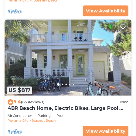
Panama City
Rosemary Beach
View Availability
US $817
9.4
(63 Reviews)
House
4BR Beach Home, Electric Bikes, Large Pool,
Arcade, Fire Table
Air Conditioner
Parking
Pool
Panama City
Seacrest Beach
View Availability