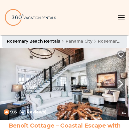
Rosemary Beach Rentals
Panama City
Rosemary Beach
9.6
(41 Reviews)
1
/4
Benoit Cottage – Coastal Escape with