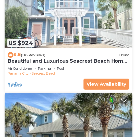
US $924
9.8
(116 Reviews)
House
Beautiful and Luxurious Seacrest Beach Home!
30A ♥ Easy Beach and Pool Access!
Air Conditioner
Parking
Pool
Panama City
Seacrest Beach
View Availability