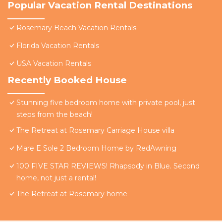
Popular Vacation Rental Destinations
Rosemary Beach Vacation Rentals
Florida Vacation Rentals
USA Vacation Rentals
Recently Booked House
Stunning five bedroom home with private pool, just
steps from the beach!
The Retreat at Rosemary Carriage House villa
Mare E Sole 2 Bedroom Home by RedAwning
100 FIVE STAR REVIEWS! Rhapsody in Blue. Second
home, not just a rental!
The Retreat at Rosemary home