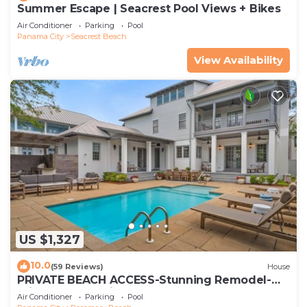
Summer Escape | Seacrest Pool Views + Bikes
Air Conditioner
Parking
Pool
Panama City
Seacrest Beach
View Availability
US $1,327
10.0
(59 Reviews)
House
PRIVATE BEACH ACCESS-Stunning Remodel-
Private Pool-4 Bikes
Air Conditioner
Parking
Pool