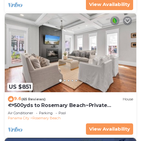
View Availability
US $851
9.6
(65 Reviews)
House
🐟500yds to Rosemary Beach~Private
Porch~Pool~The Atticus
Air Conditioner
Parking
Pool
Panama City
Rosemary Beach
View Availability