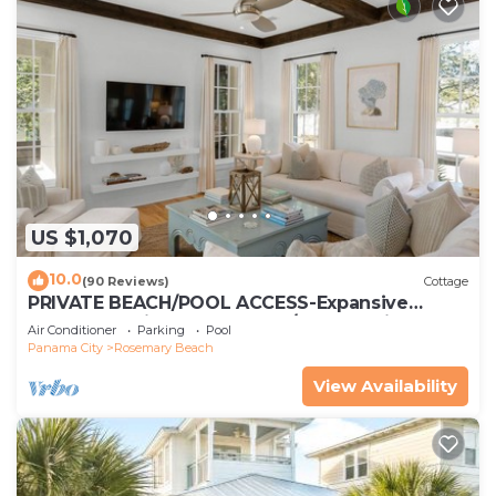
US $1,070
10.0
(90 Reviews)
Cottage
PRIVATE BEACH/POOL ACCESS-Expansive
Courtyard-Minutes to Beach/Pools-4 Bikes
Air Conditioner
Parking
Pool
Panama City
Rosemary Beach
View Availability