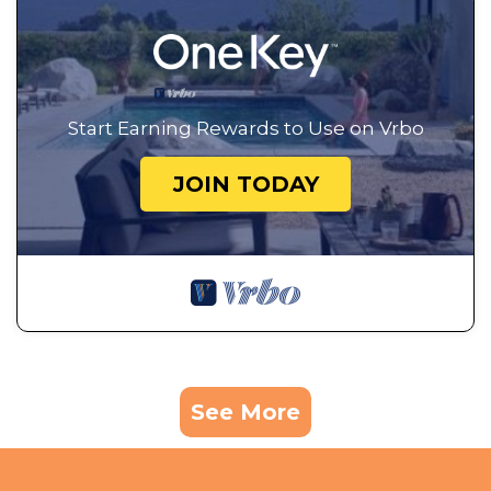
Start Earning Rewards to Use on Vrbo
JOIN TODAY
See More