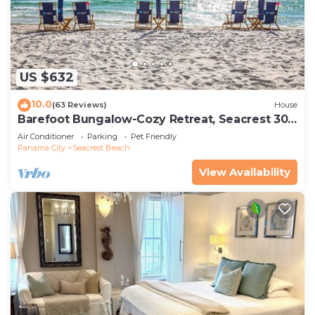
US $632
10.0
(63 Reviews)
House
Barefoot Bungalow-Cozy Retreat, Seacrest 30A
Pet Friendly,4 Bikes,6 beach chairs
Air Conditioner
Parking
Pet Friendly
Panama City
Seacrest Beach
View Availability