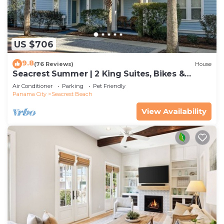
US $706
9.8
(76 Reviews)
House
Seacrest Summer | 2 King Suites, Bikes &
Beach
Air Conditioner
Parking
Pet Friendly
Panama City
Seacrest Beach
View Availability