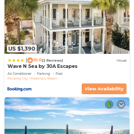
US $1,390
10.0
|
(2 Reviews)
House
Wave N Sea by 30A Escapes
Air Conditioner
Parking
Pool
Panama City
Rosemary Beach
View Availability