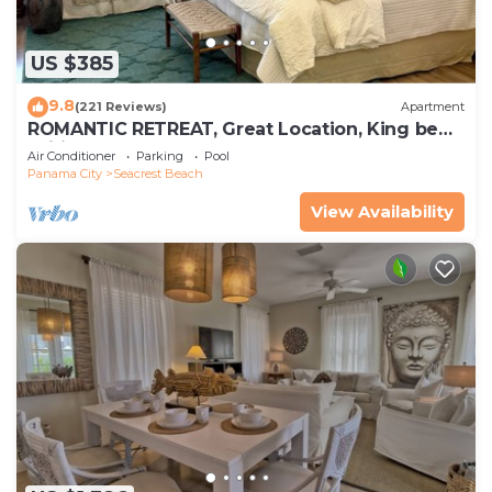
US $385
9.8
(221 Reviews)
Apartment
ROMANTIC RETREAT, Great Location, King bed ,
Wifi, Deeded beach access
Air Conditioner
Parking
Pool
Panama City
Seacrest Beach
View Availability