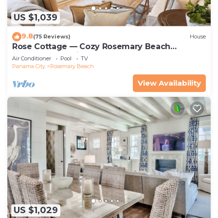
US $1,039
9.8
(75 Reviews)
House
Rose Cottage — Cozy Rosemary Beach
Getaway with Bikes, Steps from the Sand
Air Conditioner
Pool
TV
Panama City
Rosemary Beach
View Availability
US $1,029