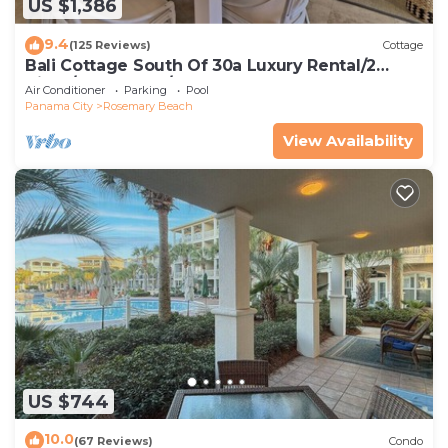
US $1,386
9.4
(125 Reviews)
Cottage
Bali Cottage South Of 30a Luxury Rental/2
Bikes/KING BEDS/Just Steps to Beach!
Air Conditioner
Parking
Pool
Panama City
Rosemary Beach
View Availability
US $744
10.0
(67 Reviews)
Condo