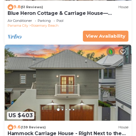
9.8
(51 Reviews)
House
Blue Heron Cottage & Carriage House—
Luxurious beachy elegance at its best
Air Conditioner
Parking
Pool
Panama City
Rosemary Beach
View Availability
US $403
9.6
(139 Reviews)
House
Hammock Carriage House - Right Next to the