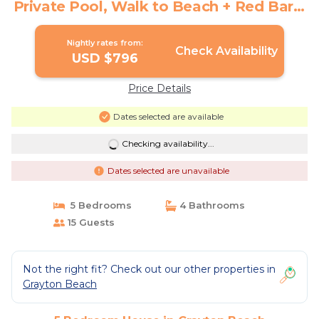
Private Pool, Walk to Beach + Red Bar! |
House in Grayton Beach
Nightly rates from:
Check Availability
USD $796
Price Details
Dates selected are available
Checking availability...
Dates selected are unavailable
5 Bedrooms
4 Bathrooms
15 Guests
Not the right fit? Check out our other properties in
Grayton Beach