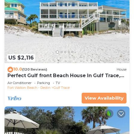
US $2,116
10.0
(120 Reviews)
House
Perfect Gulf front Beach House In Gulf Trace,
Grayton Beach, 30A,
Air Conditioner
Parking
TV
Fort Walton Beach - Destin
Gulf Trace
View Availability