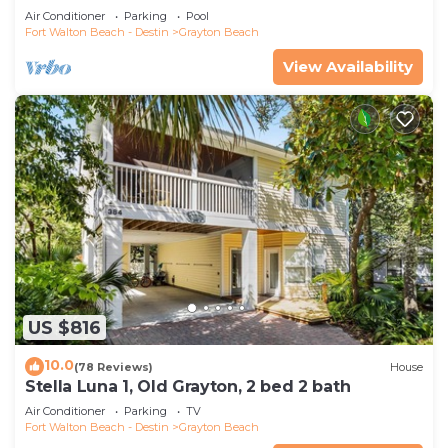
Saltwater Pool, 4 Bedrooms, 4 Baths
Air Conditioner
Parking
Pool
Fort Walton Beach - Destin
Grayton Beach
View Availability
US $816
10.0
(78 Reviews)
House
Stella Luna 1, Old Grayton, 2 bed 2 bath
Air Conditioner
Parking
TV
Fort Walton Beach - Destin
Grayton Beach