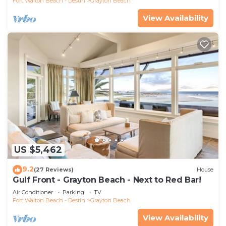
Fort Walton Beach - Destin
Grayton Beach
View Availability
US $5,462
9.2
(27 Reviews)
House
Gulf Front - Grayton Beach - Next to Red Bar!
Air Conditioner
Parking
TV
Fort Walton Beach - Destin
Grayton Beach
View Availability