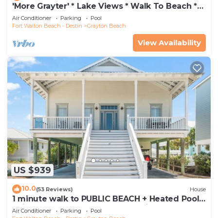
'More Grayter' * Lake Views * Walk To Beach *
Gorgeous 5 BR Grayton Beach home *
Air Conditioner
Parking
Pool
Neighborhood pool
Fort Walton Beach - Destin
Grayton Beach
View Availability
US $939
10.0
(53 Reviews)
House
1 minute walk to PUBLIC BEACH + Heated Pool
+Bikes +Corn Hole +Large Gas Grill
Air Conditioner
Parking
Pool