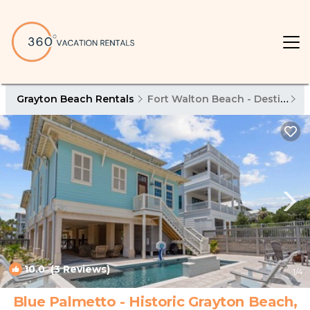
Grayton Beach Rentals
Fort Walton Beach - Destin
G
10.0
(3 Reviews)
1
/4
Blue Palmetto - Historic Grayton Beach,