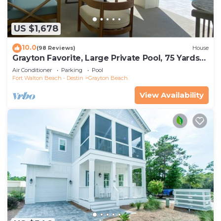
US $1,678
10.0
(98 Reviews)
House
Grayton Favorite, Large Private Pool, 75 Yards
to Beach Access, Newly Renovated
Air Conditioner
Parking
Pool
Fort Walton Beach - Destin
Grayton Beach
View Availability