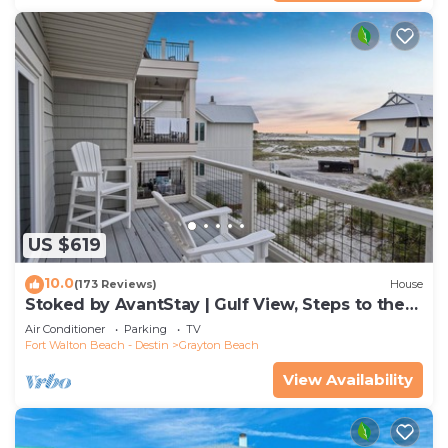
US $619
10.0
(173 Reviews)
House
Stoked by AvantStay | Gulf View, Steps to the
Beach
Air Conditioner
Parking
TV
Fort Walton Beach - Destin
Grayton Beach
View Availability