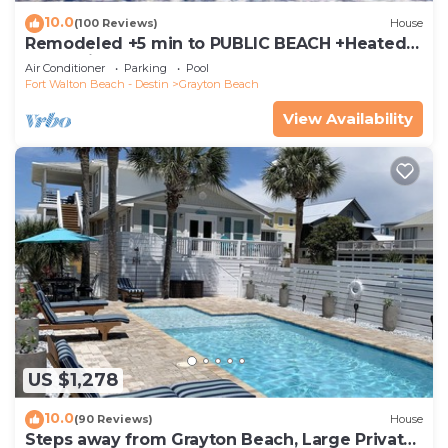
10.0
(100 Reviews)
House
Remodeled +5 min to PUBLIC BEACH +Heated
Pool +Bikes +3 bedrooms on 1st floor
Air Conditioner
Parking
Pool
Fort Walton Beach - Destin
Grayton Beach
View Availability
US $1,278
10.0
(90 Reviews)
House
Steps away from Grayton Beach, Large Private