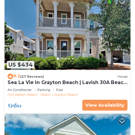
US $434
9.2
(27 Reviews)
House
Sea La Vie In Grayton Beach | Lavish 30A Beach
Home with 4 bikes included
Air Conditioner
Parking
Pool
Fort Walton Beach - Destin
Grayton Beach
View Availability