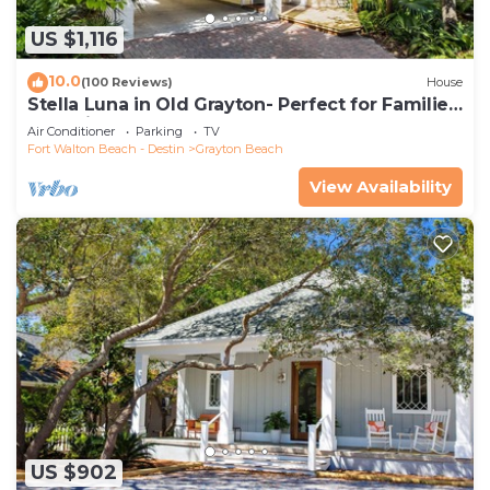
US $1,116
10.0
(100 Reviews)
House
Stella Luna in Old Grayton- Perfect for Families
and Friends
Air Conditioner
Parking
TV
Fort Walton Beach - Destin
Grayton Beach
View Availability
US $902