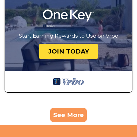
Start Earning Rewards to Use on Vrbo
JOIN TODAY
See More