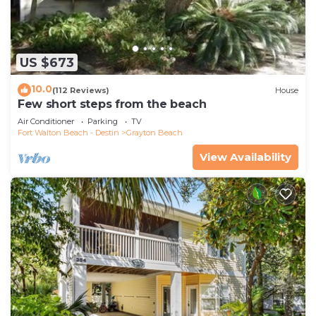
US $673
10.0
(112 Reviews)
House
Few short steps from the beach
Air Conditioner
Parking
TV
Fort Walton Beach - Destin
Grayton Beach
View Availability