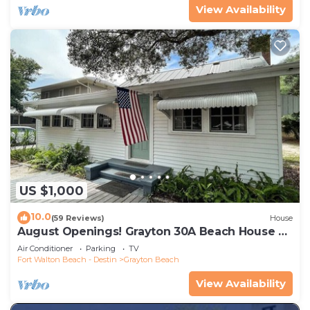
View Availability
US $1,000
10.0
(59 Reviews)
House
August Openings! Grayton 30A Beach House +
4 Bikes
Air Conditioner
Parking
TV
Fort Walton Beach - Destin
Grayton Beach
View Availability