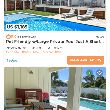
US $1,185
9.6
(63 Reviews)
House
Pet Friendly w/Large Private Pool Just A Short
Walk From Beach In Grayton
Air Conditioner
Parking
Pet Friendly
Fort Walton Beach - Destin
Grayton Beach
View Availability