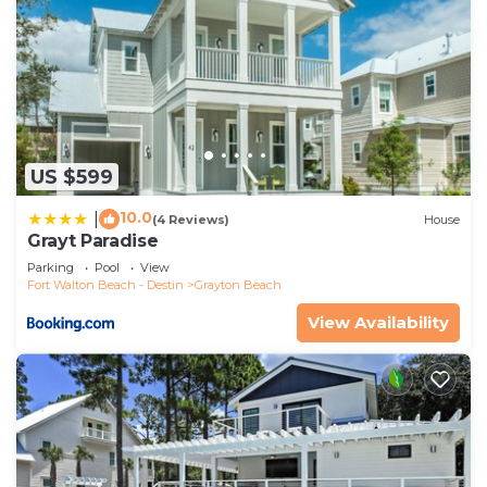
US $599
10.0
|
(4 Reviews)
House
Grayt Paradise
Parking
Pool
View
Fort Walton Beach - Destin
Grayton Beach
View Availability