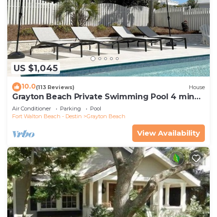
US $1,045
10.0
(113 Reviews)
House
Grayton Beach Private Swimming Pool 4 min
walk to the BEACH!
Air Conditioner
Parking
Pool
Fort Walton Beach - Destin
Grayton Beach
View Availability