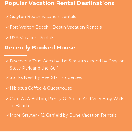
Popular Vacation Rental Destinations
Grayton Beach Vacation Rentals
Fort Walton Beach - Destin Vacation Rentals
USA Vacation Rentals
Recently Booked House
Discover a True Gem by the Sea surrounded by Grayton
State Park and the Gulf
Storks Nest by Five Star Properties
Hibiscus Coffee & Guesthouse
Cute As A Button, Plenty Of Space And Very Easy Walk
To Beach
More Grayter - 12 Garfield by Dune Vacation Rentals