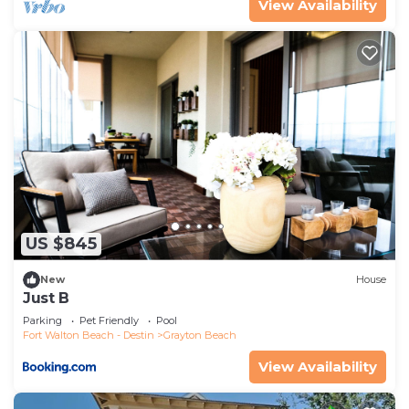
View Availability
families or guests that use it recommend it to
their friends and some of them are repeat guests.
House has a friendly neighborhood, and the
Grayton Beach has interesting places to visit. If
you want to learn more about the House in
Grayton Beach, such as places to visit and things
to do nearby, you can check below to learn more.
US $845
New
House
Just B
Parking
Pet Friendly
Pool
Fort Walton Beach - Destin
Grayton Beach
View Availability