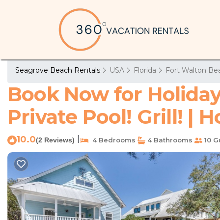
Seagrove Beach Rentals
USA
Florida
Fort Walton Bea
Book Now for Holiday
Private Pool! Grill! |
10.0
|
(2 Reviews)
4 Bedrooms
4 Bathrooms
10 G