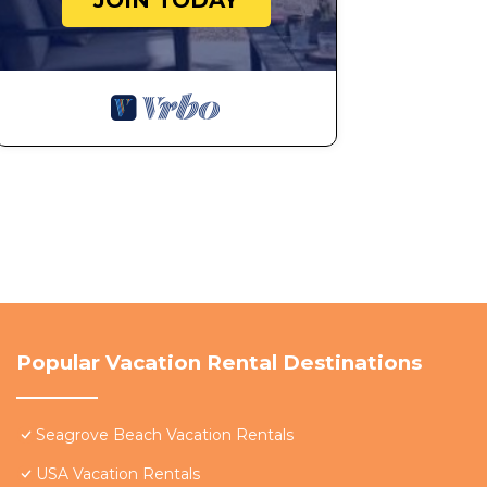
JOIN TODAY
Popular Vacation Rental Destinations
Seagrove Beach Vacation Rentals
USA Vacation Rentals