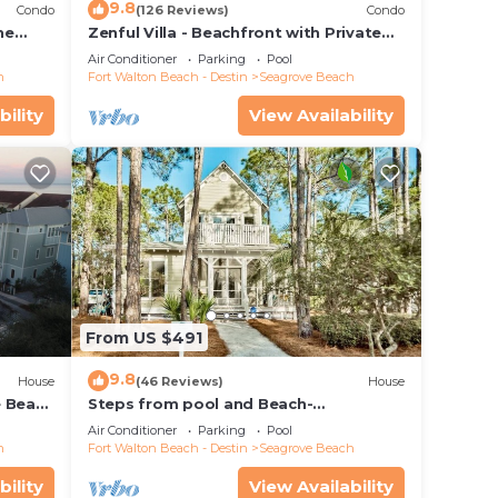
9.8
Condo
(126 Reviews)
Condo
use
he
Zenful Villa - Beachfront with Private
ded
 7206
Pool, Private Beach Access & Gulf Views
Air Conditioner
Parking
Pool
 of
h
Fort Walton Beach - Destin
Seagrove Beach
visit.
bility
View Availability
 you
From US $491
9.8
House
(46 Reviews)
House
e Beach
Steps from pool and Beach-
Renovated-`Texas Tide`
Air Conditioner
Parking
Pool
h
Fort Walton Beach - Destin
Seagrove Beach
bility
View Availability