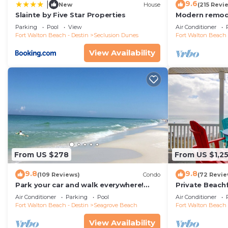
9.6
|
New
House
(215 Revi
the season you plan on staying. Previous guests have 
Slainte by Five Star Properties
Modern remode
because of the excellent services rendered by the own
floor condo, 
Parking
Pool
View
Air Conditioner
great experiences for their guests. Most families or g
restaurants!
Fort Walton Beach - Destin
Seclusion Dunes
Fort Walton Beach 
them are repeat guests. House has a friendly neighbor
View Availability
If you want to learn more about the House in Seagrove
can check below to learn more.
From US $278
From US $1,2
9.8
9.8
(109 Reviews)
Condo
(72 Revie
Park your car and walk everywhere!
Private Beach
Including the new beach access!
Free Setups M
Air Conditioner
Parking
Pool
Air Conditioner
beach!
Fort Walton Beach - Destin
Seagrove Beach
Fort Walton Beach 
View Availability