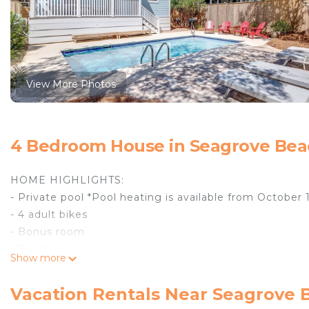
View More Photos
4 Bedroom House in Seagrove Bea
HOME HIGHLIGHTS:
- Private pool *Pool heating is available from October 
- 4 adult bikes
- Bonus room
- Private yard
Show more
- Gas grill
- Complete Clean Linen Participant - All linens, inclu
Vacation Rentals Near Seagrove 
DETAILS: Leave the hustle behind for a peaceful get