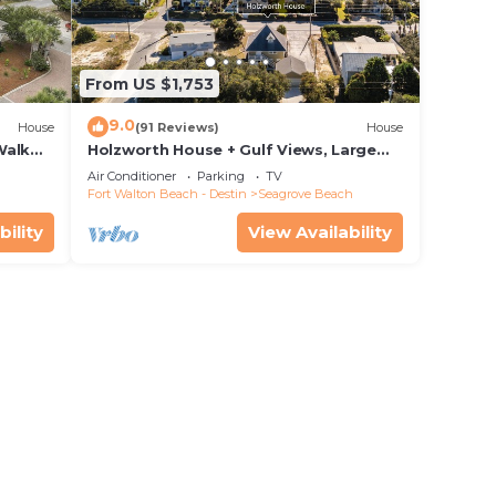
From US $1,753
9.0
House
(91 Reviews)
House
Walk
Holzworth House + Gulf Views, Large
nity
Decks & Bikes
Air Conditioner
Parking
TV
Fort Walton Beach - Destin
Seagrove Beach
bility
View Availability