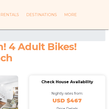
RENTALS
DESTINATIONS
MORE
! 4 Adult Bikes!
ach
Check House Availability
Nightly rates from:
USD $467
Price Details