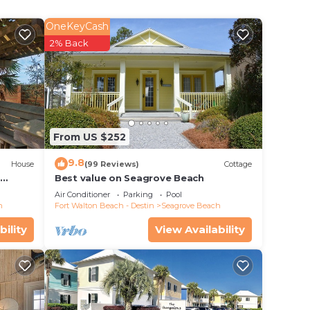
walk
se the
OneKeyCash
the
2% Back
Head
e open
onto
ze.
From US $252
he
9.8
r
House
(99 Reviews)
Cottage
d
Best value on Seagrove Beach
evel
Air Conditioner
Parking
Pool
h
Fort Walton Beach - Destin
Seagrove Beach
a. For
bility
View Availability
 Beach
lk
iful