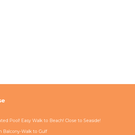
se
ted Pool! Easy Walk to Beach! Close to Seaside!
 Balcony-Walk to Gulf