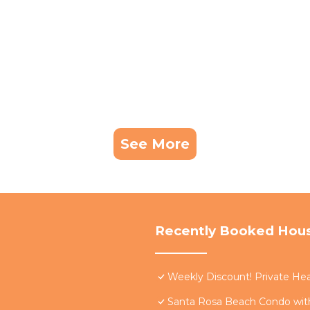
See More
Recently Booked Hou
Weekly Discount! Private Hea
Santa Rosa Beach Condo with