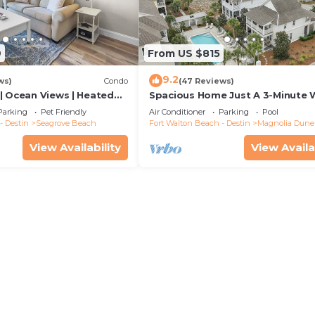
9
From US $815
9.2
ws)
Condo
(47 Reviews)
| Ocean Views | Heated
Spacious Home Just A 3-Minute 
l and Hot tub | Dog
To Beach Access + Large Commu
Parking
Pet Friendly
Air Conditioner
Parking
Pool
Pool
- Destin
Seagrove Beach
Fort Walton Beach - Destin
Magnolia Dune
View Availability
View Availa