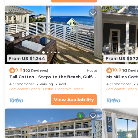
From US $1,244
From US $57
9.6
10.0
(102 Reviews)
House
(93 Revi
Tall Cotton - Steps to the Beach, Gulf
Ms Millies Co
Views, 5BR Luxury Home on 30A
Cart option-P
Air Conditioner
Parking
Pool
Air Conditioner
walk
Fort Walton Beach - Destin
Seagrove Beach
Fort Walton Beach 
View Availability