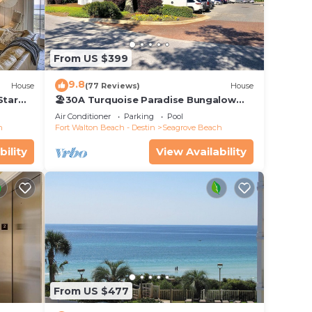
From US $399
9.8
House
(77 Reviews)
House
Star
🏖30A Turquoise Paradise Bungalow
104: 400yds to Beach, Beach Wagon &
Air Conditioner
Parking
Pool
Chairs
h
Fort Walton Beach - Destin
Seagrove Beach
who
bility
View Availability
or
Book
hild
 to
 and
From US $477
on