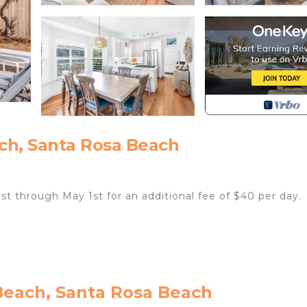
ch, Santa Rosa Beach
1st through May 1st for an additional fee of $40 per day.
ding comforter covers, are laundered upon every checkout
Beach, Santa Rosa Beach
away at Luckie Days, a 4-bedroom, 4-bathroom Seagrove