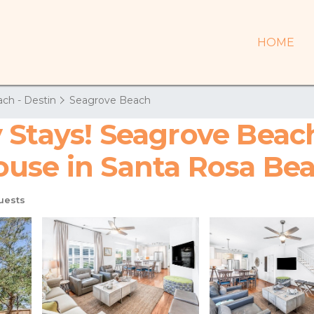
HOME
ch - Destin
Seagrove Beach
 Stays! Seagrove Beach
 House in Santa Rosa Be
uests