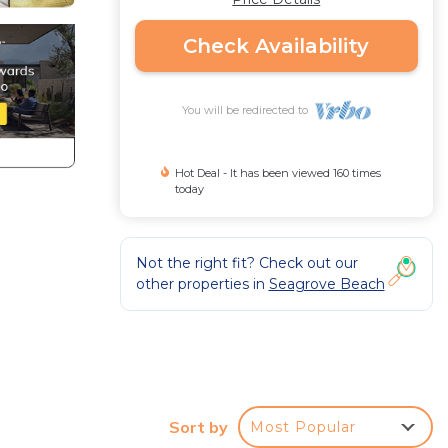
Check Availability
You will be redirected to
Hot Deal - It has been viewed 160 times
today
Not the right fit? Check out our
other properties in
Seagrove Beach
Sort by
Most Popular