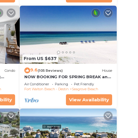
From US $637
9.6
Condo
(105 Reviews)
House
t
NOW BOOKING FOR SPRING BREAK and
each!
SUMMER. DOG FRIENDLY WITH PET FEE.
Air Conditioner
Parking
Pet Friendly
h
Fort Walton Beach - Destin
Seagrove Beach
bility
View Availability