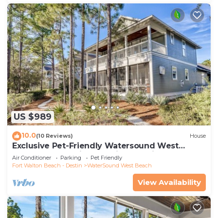
US $989
10.0
(10 Reviews)
House
Exclusive Pet-Friendly Watersound West
Beach Retreat with Electric Cart, Bikes, Pool &
Air Conditioner
Parking
Pet Friendly
Beach Access
Fort Walton Beach - Destin
WaterSound West Beach
View Availability