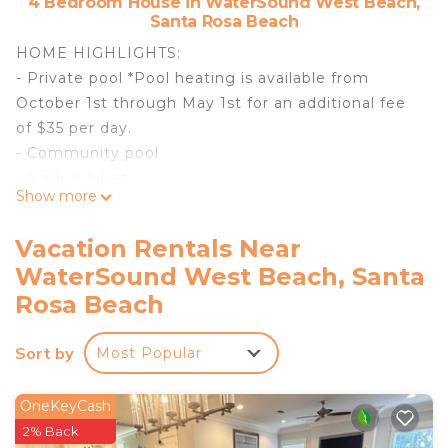
4 Bedroom House in WaterSound West Beach,
Santa Rosa Beach
HOME HIGHLIGHTS:
- Private pool *Pool heating is available from
October 1st through May 1st for an additional fee
of $35 per day.
- Community pool
- 4 adult bikes
Show more
- Carriage House
- Enjoy the use of 2 backpack beach chairs
Vacation Rentals Near
provided with your home
WaterSound West Beach, Santa
- Complete Clean Linen Participant - All linens,
Rosa Beach
including comforter covers, are laundered upon
every checkout
Sort by
Most Popular
DETAILS: 33 Planters Moon is a 4-bedroom, 3.5-
bathroom WaterSound West home that sleeps 16.
OneKeyCash
This HGTV-featured, 2-story home is situated
2% Back