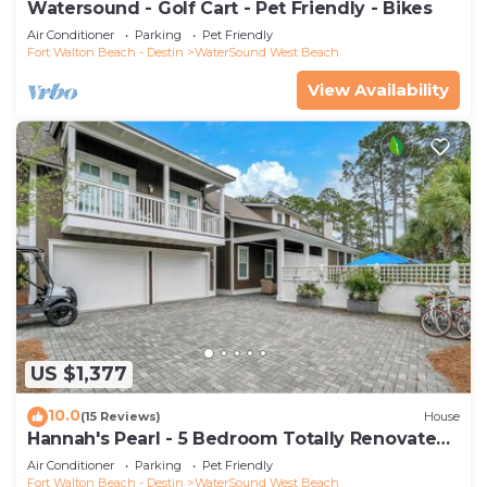
Watersound - Golf Cart - Pet Friendly - Bikes
Air Conditioner
Parking
Pet Friendly
Fort Walton Beach - Destin
WaterSound West Beach
View Availability
US $1,377
10.0
(15 Reviews)
House
Hannah's Pearl - 5 Bedroom Totally Renovated
Beach Home
Air Conditioner
Parking
Pet Friendly
Fort Walton Beach - Destin
WaterSound West Beach