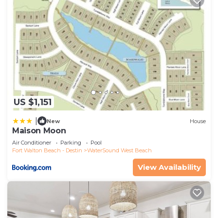
US $1,151
|
New
House
Maison Moon
Air Conditioner
Parking
Pool
Fort Walton Beach - Destin
WaterSound West Beach
View Availability