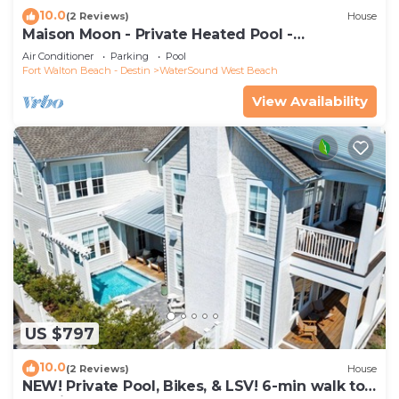
10.0
(2 Reviews)
House
Maison Moon - Private Heated Pool -
WaterSound
Air Conditioner
Parking
Pool
Fort Walton Beach - Destin
WaterSound West Beach
View Availability
US $797
10.0
(2 Reviews)
House
NEW! Private Pool, Bikes, & LSV! 6-min walk to