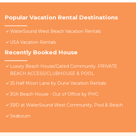
Popular Vacation Rental Destinations
WaterSound West Beach Vacation Rentals
USA Vacation Rentals
Recently Booked House
Luxury Beach House/Gated Community. PRIVATE
BEACH ACCESS/CLUBHOUSE & POOL
25 Half Moon Lane by Dune Vacation Rentals
30A Beach House - Out of Office by PHG
3BD at WaterSound West Community, Pool & Beach
Seabourn