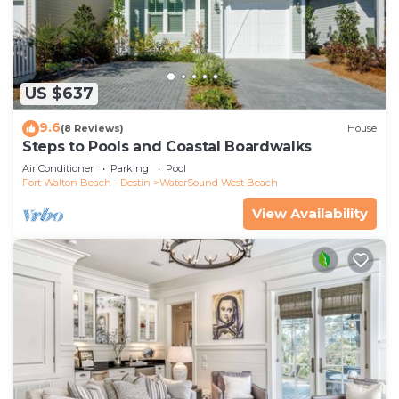
US $637
9.6
(8 Reviews)
House
Steps to Pools and Coastal Boardwalks
Air Conditioner
Parking
Pool
Fort Walton Beach - Destin
WaterSound West Beach
View Availability