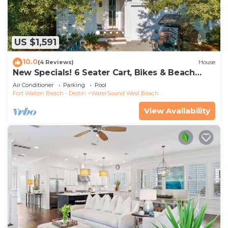
US $1,591
10.0
(4 Reviews)
House
New Specials! 6 Seater Cart, Bikes & Beach
Toys, Gated Beach Community
Air Conditioner
Parking
Pool
Fort Walton Beach - Destin
WaterSound West Beach
View Availability