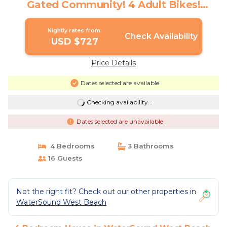
Gated Community! 4 Adult Bikes!
Community Pool! | House in Santa Rosa
Beach
Nightly rates from:
Check Availability
USD $727
Price Details
Dates selected are available
Checking availability...
Dates selected are unavailable
4 Bedrooms
3 Bathrooms
16 Guests
Not the right fit? Check out our other properties in
WaterSound West Beach