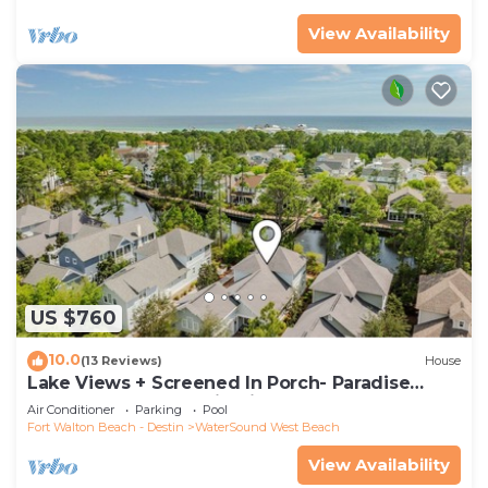
View Availability
US $760
10.0
(13 Reviews)
House
Lake Views + Screened In Porch- Paradise
Found by Royal Destinations
Air Conditioner
Parking
Pool
Fort Walton Beach - Destin
WaterSound West Beach
View Availability