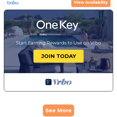
View Availability
Start Earning Rewards to Use on Vrbo
JOIN TODAY
See More