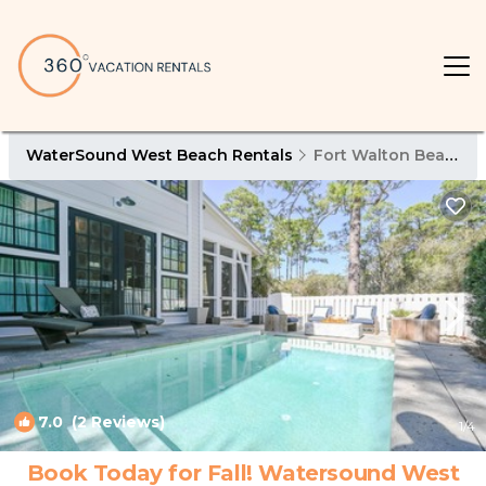
WaterSound West Beach Rentals
Fort Walton Beach - Destin
7.0
(2 Reviews)
1
/4
Book Today for Fall! Watersound West