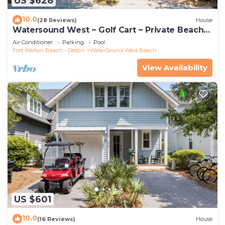
US $628
10.0
(28 Reviews)
House
Watersound West ~ Golf Cart ~ Private Beach
Access
Air Conditioner
Parking
Pool
Fort Walton Beach - Destin
WaterSound West Beach
View Availability
US $601
10.0
(16 Reviews)
House