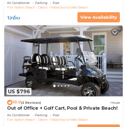
Scenic Watersound West Beach!
Air Conditioner
Parking
Pool
Fort Walton Beach - Destin
WaterSound West Beach
View Availability
US $796
10.0
(2 Reviews)
House
Out of Office + Golf Cart, Pool & Private Beach!
Air Conditioner
Parking
Pool
Fort Walton Beach - Destin
WaterSound West Beach