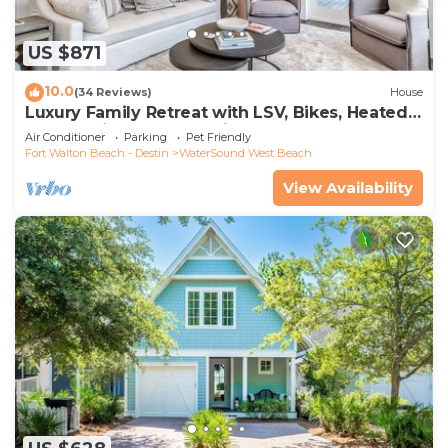
US $871
10.0
(34 Reviews)
House
Luxury Family Retreat with LSV, Bikes, Heated
Community Pool and Private Beach
Air Conditioner
Parking
Pet Friendly
Fort Walton Beach - Destin
WaterSound West Beach
View Availability