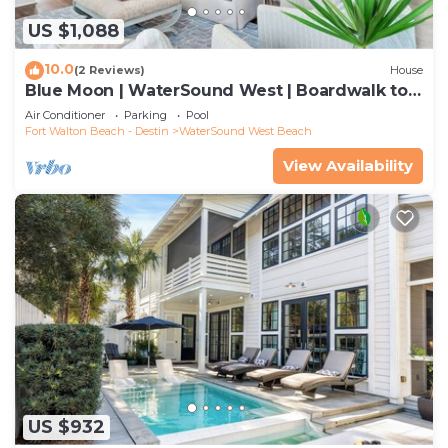
US $1,088
10.0
(2 Reviews)
House
Blue Moon | WaterSound West | Boardwalk to
Beach
Air Conditioner
Parking
Pool
Fort Walton Beach - Destin
WaterSound West Beach
View Availability
US $932