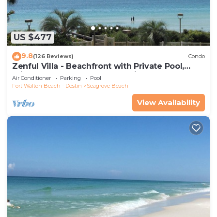
US $477
9.8
(126 Reviews)
Condo
Zenful Villa - Beachfront with Private Pool,
Private Beach Access & Gulf Views
Air Conditioner
Parking
Pool
Fort Walton Beach - Destin
Seagrove Beach
View Availability