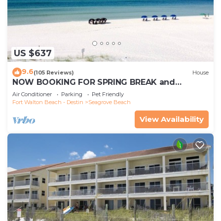
US $637
9.6
(105 Reviews)
House
NOW BOOKING FOR SPRING BREAK and
SUMMER. DOG FRIENDLY WITH PET FEE.
Air Conditioner
Parking
Pet Friendly
Fort Walton Beach - Destin
Seagrove Beach
View Availability