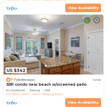
View Availability
US $342
9.6
(33 Reviews)
Condo
3BR condo near beach w/screened patio
Air Conditioner
Parking
Pool
Fort Walton Beach - Destin
Seagrove Beach
View Availability