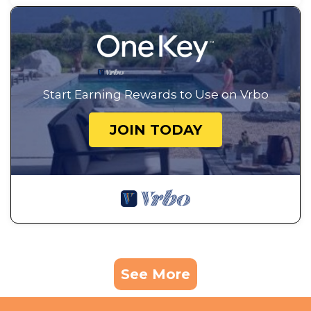
Start Earning Rewards to Use on Vrbo
JOIN TODAY
See More