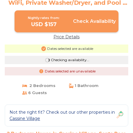
WiFi, Private Washer/Dryer, and Pool |
House in Santa Rosa Beach
Nightly rates from:
Check Availability
USD $157
Price Details
Dates selected are available
Checking availability...
Dates selected are unavailable
2 Bedrooms
1 Bathroom
6 Guests
Not the right fit? Check out our other properties in
Cassine Village