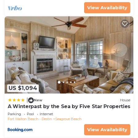
View Availability
US $1,094
|
New
House
A Winterpast by the Sea by Five Star Properties
Parking
Pool
Internet
Fort Walton Beach - Destin
Seagrove Beach
View Availability