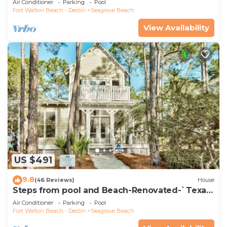
Air Conditioner
Parking
Pool
Fort Walton Beach - Destin
Seagrove Beach
View Availability
US $491
9.8
(46 Reviews)
House
Steps from pool and Beach-Renovated-`Texas
Tide`
Air Conditioner
Parking
Pool
Fort Walton Beach - Destin
Seagrove Beach