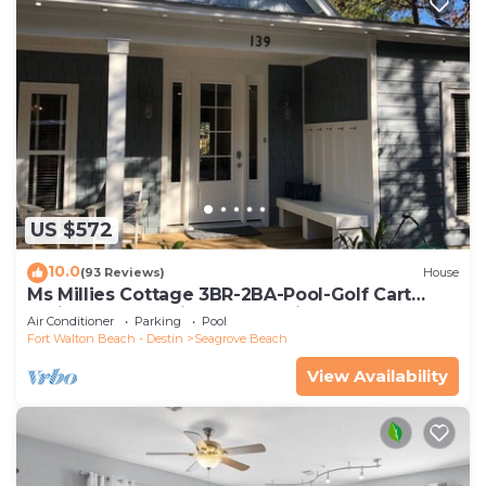
US $572
10.0
(93 Reviews)
House
Ms Millies Cottage 3BR-2BA-Pool-Golf Cart
option-Pool-Public Beach 5 minute walk
Air Conditioner
Parking
Pool
Fort Walton Beach - Destin
Seagrove Beach
View Availability