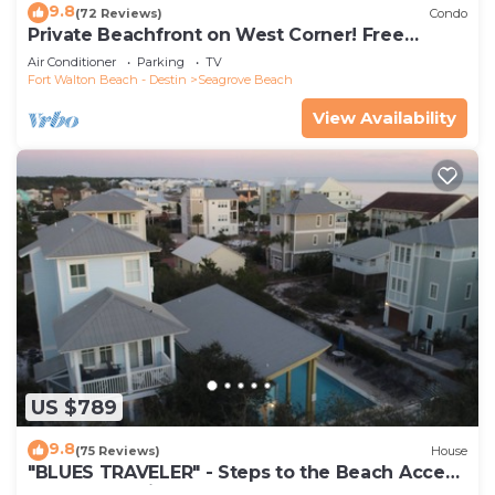
9.8
(72 Reviews)
Condo
Private Beachfront on West Corner! Free
Setups March-Oct! Deck access to beach!
Air Conditioner
Parking
TV
Fort Walton Beach - Destin
Seagrove Beach
View Availability
US $789
9.8
(75 Reviews)
House
"BLUES TRAVELER" - Steps to the Beach Access
*4 Beach Cruisers*