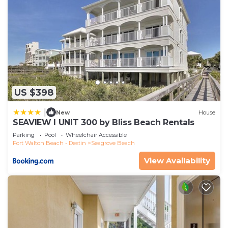
US $398
|
New
House
SEAVIEW I UNIT 300 by Bliss Beach Rentals
Parking
Pool
Wheelchair Accessible
Fort Walton Beach - Destin
Seagrove Beach
View Availability