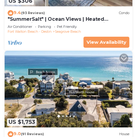
US $306
9.4
(93 Reviews)
Condo
"SummerSalt" | Ocean Views | Heated
Community Pool and Hot tub | Dog Friendly
Air Conditioner
Parking
Pet Friendly
Fort Walton Beach - Destin
Seagrove Beach
View Availability
US $1,753
9.0
(91 Reviews)
House