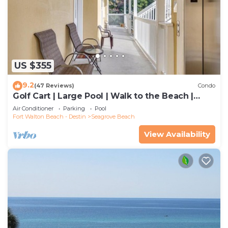
US $355
9.2
(47 Reviews)
Condo
Golf Cart | Large Pool | Walk to the Beach |
Sleeps 6 | Heron's Watch 7206
Air Conditioner
Parking
Pool
Fort Walton Beach - Destin
Seagrove Beach
View Availability