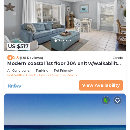
US $517
9.6
(135 Reviews)
Condo
Modern coastal 1st floor 30A unit w/walkability
to restaurants & beach!
Air Conditioner
Parking
Pet Friendly
Fort Walton Beach - Destin
Seagrove Beach
View Availability