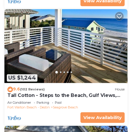
View Availability
US $1,244
9.6
(102 Reviews)
House
Tall Cotton - Steps to the Beach, Gulf Views,
5BR Luxury Home on 30A
Air Conditioner
Parking
Pool
Fort Walton Beach - Destin
Seagrove Beach
View Availability