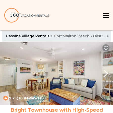
Cassine Village Rentals
Fort Walton Beach - Destin
C
9.2
(36 Reviews)
1
/4
Bright Townhouse with High-Speed