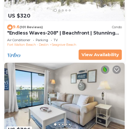
US $320
9.6
(101 Reviews)
Condo
"Endless Waves-208" | Beachfront | Stunning
Beach Views | Bike to Seaside
Air Conditioner
Parking
TV
Fort Walton Beach - Destin
Seagrove Beach
View Availability