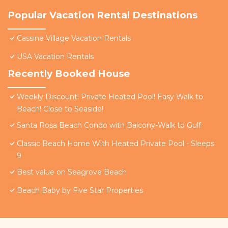
Popular Vacation Rental Destinations
Cassine Village Vacation Rentals
USA Vacation Rentals
Recently Booked House
Weekly Discount! Private Heated Pool! Easy Walk to
Beach! Close to Seaside!
Santa Rosa Beach Condo with Balcony-Walk to Gulf
Classic Beach Home With Heated Private Pool - Sleeps
9
Best value on Seagrove Beach
Beach Baby by Five Star Properties