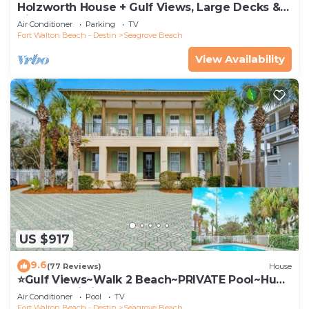
Holzworth House + Gulf Views, Large Decks &
Bikes
Air Conditioner
Parking
TV
Fort Walton Beach - Destin
Seagrove Beach
View Availability
US $917
9.6
(77 Reviews)
House
⭐Gulf Views~Walk 2 Beach~PRIVATE Pool~Huge
Balcony~Kiwi Grove
Air Conditioner
Pool
TV
Fort Walton Beach - Destin
Seagrove Beach