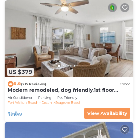
US $379
9.6
(215 Reviews)
Condo
Modern remodeled, dog friendly,1st floor
condo, steps to beaches & restaurants!
Air Conditioner
Parking
Pet Friendly
Fort Walton Beach - Destin
Seagrove Beach
View Availability