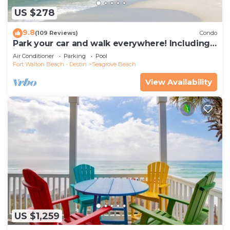
US $278
9.8
(109 Reviews)
Condo
Park your car and walk everywhere! Including
the new beach access!
Air Conditioner
Parking
Pool
Fort Walton Beach - Destin
Seagrove Beach
View Availability
US $1,259