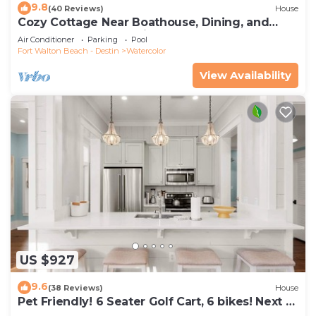
9.8
(40 Reviews)
House
Cozy Cottage Near Boathouse, Dining, and
WaterColor Community Pools
Air Conditioner
Parking
Pool
Fort Walton Beach - Destin
Watercolor
View Availability
US $927
9.6
(38 Reviews)
House
Pet Friendly! 6 Seater Golf Cart, 6 bikes! Next to
Waterpark & Beach!