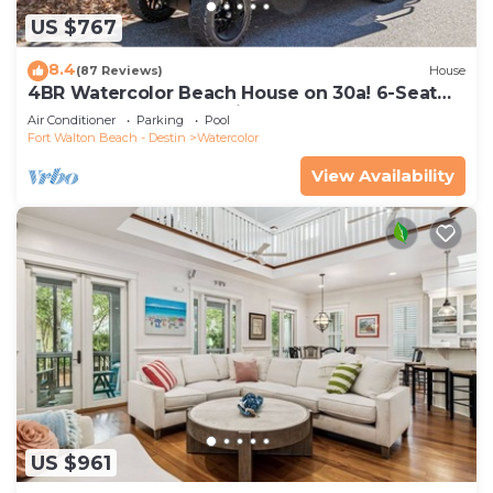
US $767
8.4
(87 Reviews)
House
4BR Watercolor Beach House on 30a! 6-Seat
LSV, Near Pool. Short Ride to Beach
Air Conditioner
Parking
Pool
Fort Walton Beach - Destin
Watercolor
View Availability
US $961