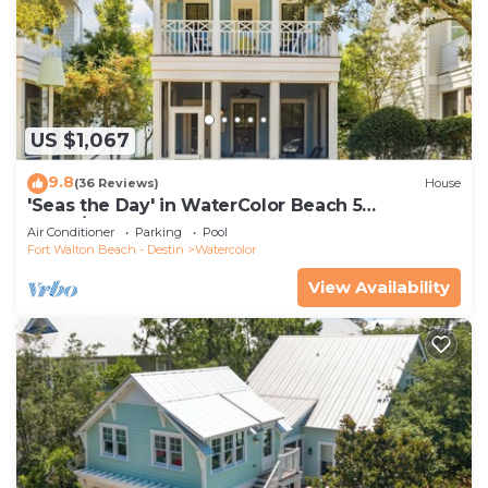
US $1,067
9.8
(36 Reviews)
House
'Seas the Day' in WaterColor Beach 5
Bdrm/Slps 10| Steps to Dragonfly Pool!
Air Conditioner
Parking
Pool
Fort Walton Beach - Destin
Watercolor
View Availability