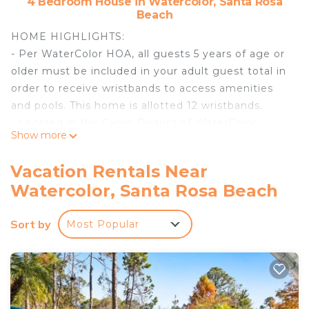
4 Bedroom House in Watercolor, Santa Rosa
Beach
HOME HIGHLIGHTS:
- Per WaterColor HOA, all guests 5 years of age or
older must be included in your adult guest total in
order to receive wristbands to access amenities
and pools. This home is allotted 12 wristbands.
- Located in the Camp District of WaterColor
Show more
- 4 Bedrooms plus bunk room
- Access to community pools, nature trails, and
Vacation Rentals Near
dune lakes
Watercolor, Santa Rosa Beach
- Conveniently located near Publix & restaurants
- 6 passenger Low-Speed Vehicle
Sort by
Most Popular
- Professionally decorated
- Open living area
- 5 adult bikes
- Complete Clean Linen Participant - ALL linens,
including comforter covers, are laundered upon