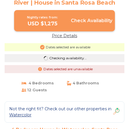
River | House in Santa Rosa Beach
Nightly rates from:
Check Availability
USD $1,275
Price Details
Dates selected are available
Checking availability...
Dates selected are unavailable
4 Bedrooms
4 Bathrooms
12 Guests
Not the right fit? Check out our other properties in
Watercolor