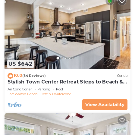
US $642
10.0
(34 Reviews)
Condo
Stylish Town Center Retreat Steps to Beach &
Restaurants
Air Conditioner
Parking
Pool
Fort Walton Beach - Destin
Watercolor
View Availability