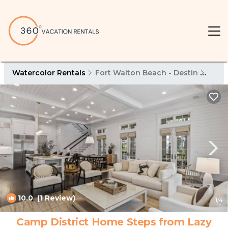
Watercolor Rentals
Fort Walton Beach - Destin
Wate
10.0
(1 Review)
1
/4
Camp District Home Steps from Lazy