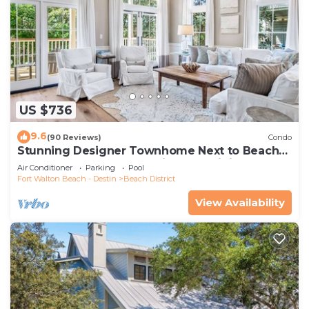
US $736
9.6
(90 Reviews)
Condo
Stunning Designer Townhome Next to Beach
Club. Easy Walk to Shopping and Dining
Air Conditioner
Parking
Pool
Fort Walton Beach - Destin
Beach District
View Availability