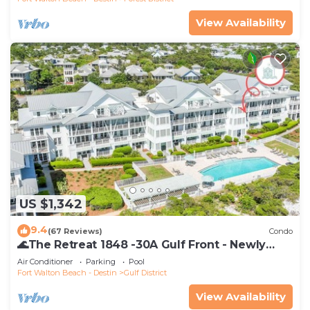
View Availability
US $1,342
9.4
(67 Reviews)
Condo
🌊The Retreat 1848 -30A Gulf Front - Newly
Renovated🌊
Air Conditioner
Parking
Pool
Fort Walton Beach - Destin
Gulf District
View Availability