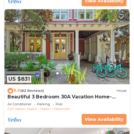
View Availability
US $831
9.0
(62 Reviews)
House
Beautiful 3 Bedroom 30A Vacation Home-
Steps to Watercolor Pool & Green
Air Conditioner
Parking
Pool
Fort Walton Beach - Destin
Watercolor
View Availability