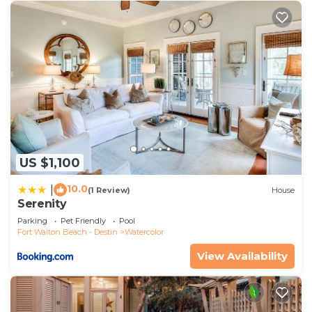
US $1,100
10.0
|
(1 Review)
House
Serenity
Parking
Pet Friendly
Pool
Fort Walton Beach - Destin
Watercolor
View Availability