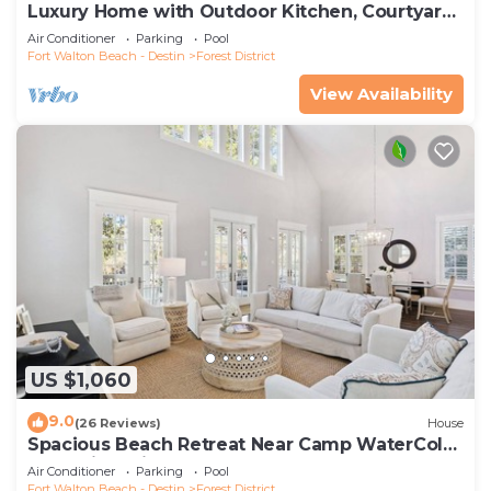
Luxury Home with Outdoor Kitchen, Courtyard,
and 6-Seater LSV
Air Conditioner
Parking
Pool
Fort Walton Beach - Destin
Forest District
View Availability
US $1,060
9.0
(26 Reviews)
House
Spacious Beach Retreat Near Camp WaterColor
& Scenic Trails
Air Conditioner
Parking
Pool
Fort Walton Beach - Destin
Forest District