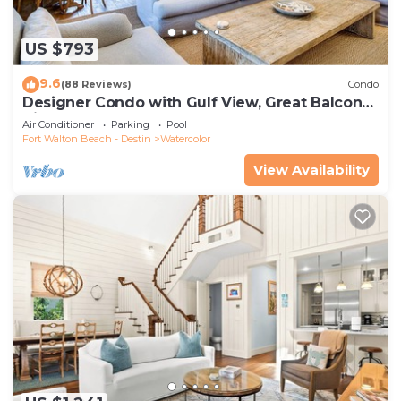
US $793
9.6
(88 Reviews)
Condo
Designer Condo with Gulf View, Great Balcony,
Bikes, and 100 yards to Beach Club
Air Conditioner
Parking
Pool
Fort Walton Beach - Destin
Watercolor
View Availability