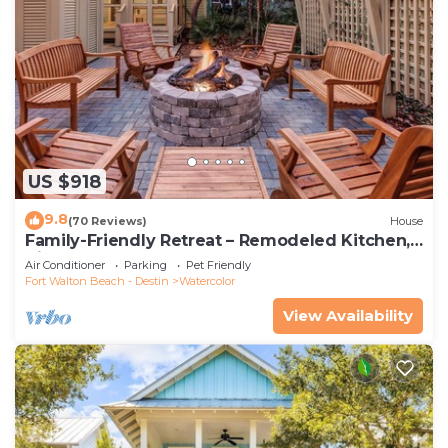
US $918
9.8
(70 Reviews)
House
Family-Friendly Retreat – Remodeled Kitchen,
Bikes & Golf Cart
Air Conditioner
Parking
Pet Friendly
Fort Walton Beach - Destin
Watercolor
View Availability