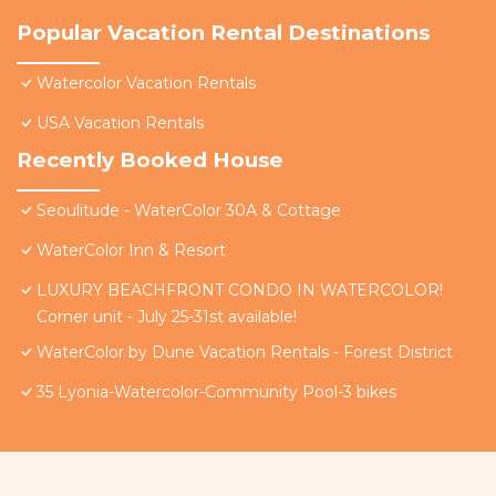
Popular Vacation Rental Destinations
Watercolor Vacation Rentals
USA Vacation Rentals
Recently Booked House
Seoulitude - WaterColor 30A & Cottage
WaterColor Inn & Resort
LUXURY BEACHFRONT CONDO IN WATERCOLOR!
Corner unit - July 25-31st available!
WaterColor by Dune Vacation Rentals - Forest District
35 Lyonia-Watercolor-Community Pool-3 bikes