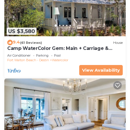
US $3,580
9.4
(61 Reviews)
House
Camp WaterColor Gem: Main + Carriage &
Bikes
Air Conditioner
Parking
Pool
Fort Walton Beach - Destin
Watercolor
View Availability