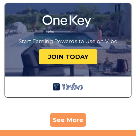
Start Earning Rewards to Use on Vrbo
JOIN TODAY
See More