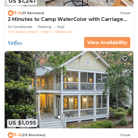
US $1,241
9.4
(31 Reviews)
House
2 Minutes to Camp WaterColor with Carriage
House and LSV
Air Conditioner
Parking
Pool
Fort Walton Beach - Destin
Watercolor
View Availability
US $1,095
9.4
(29 Reviews)
House