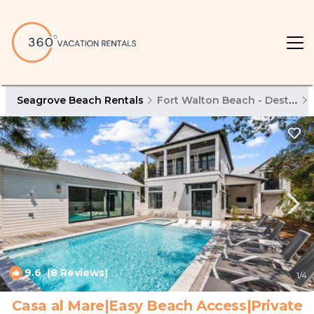
Seagrove Beach Rentals
Fort Walton Beach - Destin
9.6
(8 Reviews)
1
/4
Casa al Mare|Easy Beach Access|Private