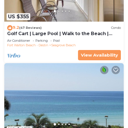
US $355
9.2
(47 Reviews)
Condo
Golf Cart | Large Pool | Walk to the Beach |
Sleeps 6 | Heron's Watch 7206
Air Conditioner
Parking
Pool
Fort Walton Beach - Destin
Seagrove Beach
View Availability