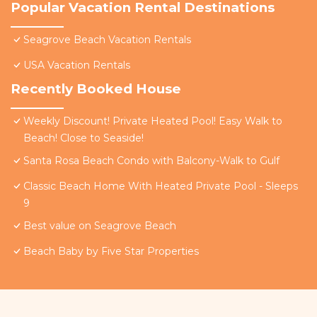
Popular Vacation Rental Destinations
Seagrove Beach Vacation Rentals
USA Vacation Rentals
Recently Booked House
Weekly Discount! Private Heated Pool! Easy Walk to
Beach! Close to Seaside!
Santa Rosa Beach Condo with Balcony-Walk to Gulf
Classic Beach Home With Heated Private Pool - Sleeps
9
Best value on Seagrove Beach
Beach Baby by Five Star Properties