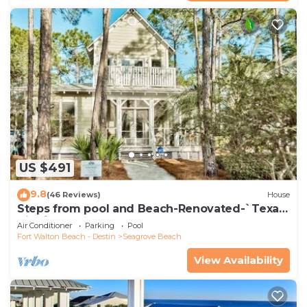
US $491
9.8
(46 Reviews)
House
Steps from pool and Beach-Renovated-`Texas
Tide`
Air Conditioner
Parking
Pool
Fort Walton Beach - Destin
Seagrove Beach
View Availability