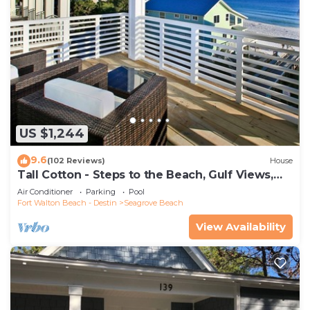
US $1,244
9.6
(102 Reviews)
House
Tall Cotton - Steps to the Beach, Gulf Views,
5BR Luxury Home on 30A
Air Conditioner
Parking
Pool
Fort Walton Beach - Destin
Seagrove Beach
View Availability