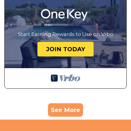
Start Earning Rewards to Use on Vrbo
JOIN TODAY
See More