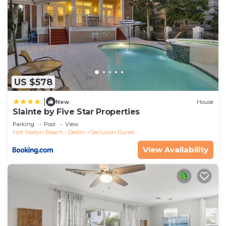
US $578
|
New
House
Slainte by Five Star Properties
Parking
Pool
View
Fort Walton Beach - Destin
Seclusion Dunes
View Availability