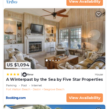
View Availability
families or guests that use it recommend it to
their friends and some of them are repeat guests.
House has a friendly neighborhood, and the
Seagrove Beach has interesting places to visit. If
you want to learn more about the House in
Seagrove Beach, such as places to visit and things
to do nearby, you can check below to learn more.
US $1,094
|
New
House
A Winterpast by the Sea by Five Star Properties
Parking
Pool
Internet
Fort Walton Beach - Destin
Seagrove Beach
View Availability