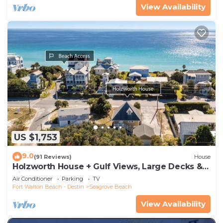
View Availability
US $1,753
9.0
(91 Reviews)
House
Holzworth House + Gulf Views, Large Decks &
Bikes
Air Conditioner
Parking
TV
Fort Walton Beach - Destin
Seagrove Beach
View Availability