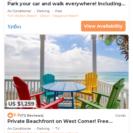
Park your car and walk everywhere! Including
the new beach access!
Air Conditioner
Parking
Pool
Fort Walton Beach - Destin
Seagrove Beach
View Availability
US $1,259
9.8
(72 Reviews)
Condo
Private Beachfront on West Corner! Free
Setups March-Oct! Deck access to beach!
Air Conditioner
Parking
TV