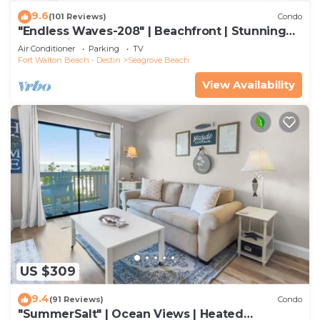
9.6
(101 Reviews)
Condo
"Endless Waves-208" | Beachfront | Stunning
Beach Views | Bike to Seaside
Air Conditioner
Parking
TV
Fort Walton Beach - Destin
Seagrove Beach
View Availability
US $309
9.4
(91 Reviews)
Condo
"SummerSalt" | Ocean Views | Heated