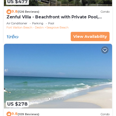
US $477
9.8
(126 Reviews)
Condo
Zenful Villa - Beachfront with Private Pool,
Private Beach Access & Gulf Views
Air Conditioner
Parking
Pool
Fort Walton Beach - Destin
Seagrove Beach
View Availability
US $278
9.8
(109 Reviews)
Condo