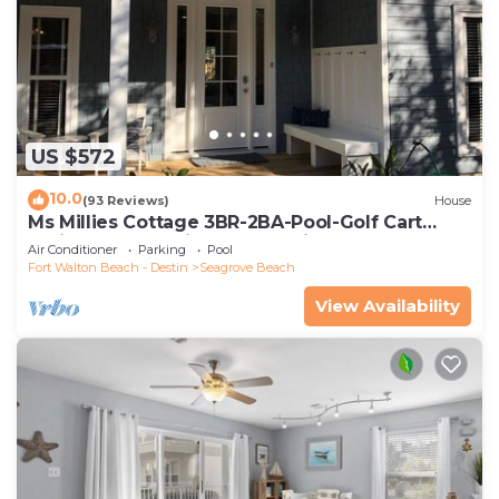
US $572
10.0
(93 Reviews)
House
Ms Millies Cottage 3BR-2BA-Pool-Golf Cart
option-Pool-Public Beach 5 minute walk
Air Conditioner
Parking
Pool
Fort Walton Beach - Destin
Seagrove Beach
View Availability