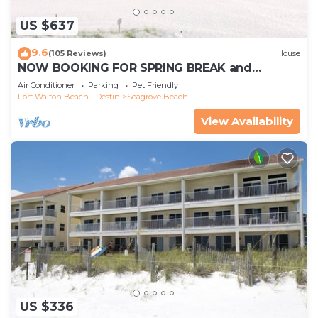
US $637
9.6
(105 Reviews)
House
NOW BOOKING FOR SPRING BREAK and
SUMMER. DOG FRIENDLY WITH PET FEE.
Air Conditioner
Parking
Pet Friendly
Fort Walton Beach - Destin
Seagrove Beach
View Availability
US $336