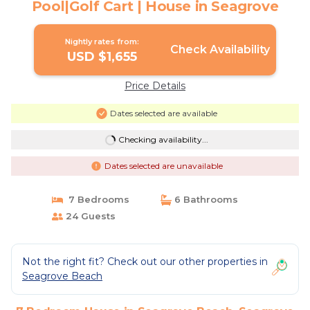
Pool|Golf Cart | House in Seagrove
Nightly rates from:
Check Availability
USD $1,655
Price Details
Dates selected are available
Checking availability...
Dates selected are unavailable
7 Bedrooms
6 Bathrooms
24 Guests
Not the right fit? Check out our other properties in
Seagrove Beach