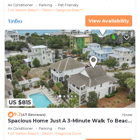
Community Pool and Hot tub | Dog Friendly
Air Conditioner
Parking
Pet Friendly
Fort Walton Beach - Destin
Seagrove Beach
View Availability
US $815
9.2
(47 Reviews)
House
Spacious Home Just A 3-Minute Walk To Beach
Access + Large Community Pool
Air Conditioner
Parking
Pool
Fort Walton Beach - Destin
Magnolia Dune