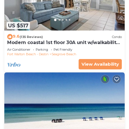
US $517
9.6
(135 Reviews)
Condo
Modern coastal 1st floor 30A unit w/walkability
to restaurants & beach!
Air Conditioner
Parking
Pet Friendly
Fort Walton Beach - Destin
Seagrove Beach
View Availability