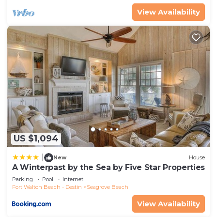
View Availability
US $1,094
|
New
House
A Winterpast by the Sea by Five Star Properties
Parking
Pool
Internet
Fort Walton Beach - Destin
Seagrove Beach
View Availability