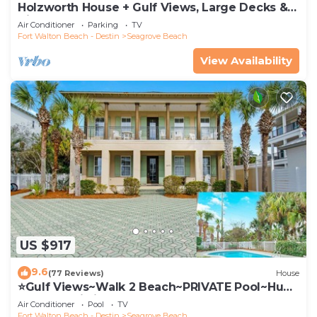
Holzworth House + Gulf Views, Large Decks &
Bikes
Air Conditioner
Parking
TV
Fort Walton Beach - Destin
Seagrove Beach
View Availability
US $917
9.6
(77 Reviews)
House
⭐Gulf Views~Walk 2 Beach~PRIVATE Pool~Huge
Balcony~Kiwi Grove
Air Conditioner
Pool
TV
Fort Walton Beach - Destin
Seagrove Beach