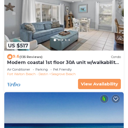
US $517
9.6
(135 Reviews)
Condo
Modern coastal 1st floor 30A unit w/walkability
to restaurants & beach!
Air Conditioner
Parking
Pet Friendly
Fort Walton Beach - Destin
Seagrove Beach
View Availability