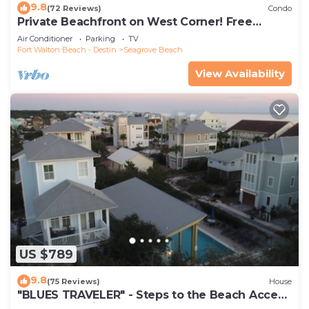
9.8
(72 Reviews)
Condo
Private Beachfront on West Corner! Free
Setups March-Oct! Deck access to beach!
Air Conditioner
Parking
TV
Fort Walton Beach - Destin
Seagrove Beach
View Availability
US $789
9.8
(75 Reviews)
House
"BLUES TRAVELER" - Steps to the Beach Access
*4 Beach Cruisers*