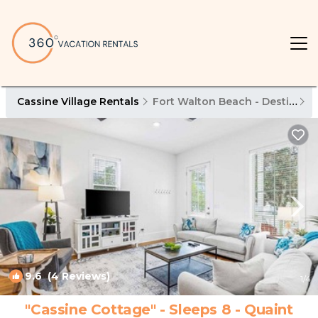
Cassine Village Rentals
Fort Walton Beach - Destin
C
9.6
(4 Reviews)
1
/4
"Cassine Cottage" - Sleeps 8 - Quaint