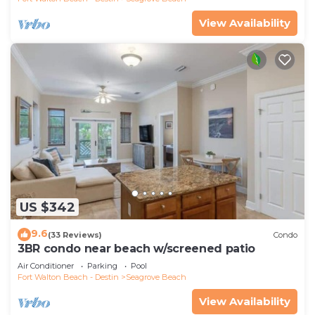
View Availability
US $342
9.6
(33 Reviews)
Condo
3BR condo near beach w/screened patio
Air Conditioner
Parking
Pool
Fort Walton Beach - Destin
Seagrove Beach
View Availability