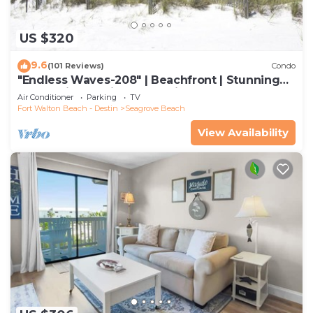
US $320
9.6
(101 Reviews)
Condo
"Endless Waves-208" | Beachfront | Stunning
Beach Views | Bike to Seaside
Air Conditioner
Parking
TV
Fort Walton Beach - Destin
Seagrove Beach
View Availability