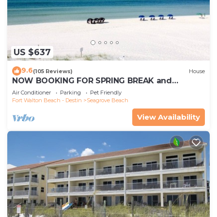
US $637
9.6
(105 Reviews)
House
NOW BOOKING FOR SPRING BREAK and
SUMMER. DOG FRIENDLY WITH PET FEE.
Air Conditioner
Parking
Pet Friendly
Fort Walton Beach - Destin
Seagrove Beach
View Availability