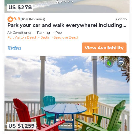
US $278
9.8
(109 Reviews)
Condo
Park your car and walk everywhere! Including
the new beach access!
Air Conditioner
Parking
Pool
Fort Walton Beach - Destin
Seagrove Beach
View Availability
US $1,259