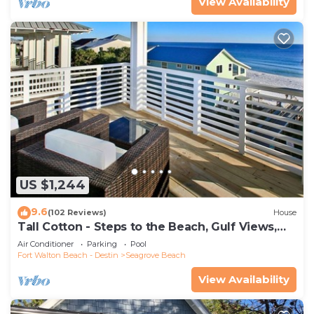
View Availability
US $1,244
9.6
(102 Reviews)
House
Tall Cotton - Steps to the Beach, Gulf Views,
5BR Luxury Home on 30A
Air Conditioner
Parking
Pool
Fort Walton Beach - Destin
Seagrove Beach
View Availability