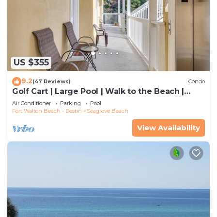
US $355
9.2
(47 Reviews)
Condo
Golf Cart | Large Pool | Walk to the Beach |
Sleeps 6 | Heron's Watch 7206
Air Conditioner
Parking
Pool
Fort Walton Beach - Destin
Seagrove Beach
View Availability