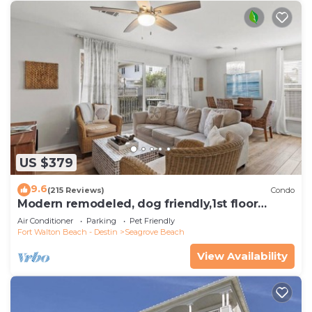
US $379
9.6
(215 Reviews)
Condo
Modern remodeled, dog friendly,1st floor
condo, steps to beaches & restaurants!
Air Conditioner
Parking
Pet Friendly
Fort Walton Beach - Destin
Seagrove Beach
View Availability