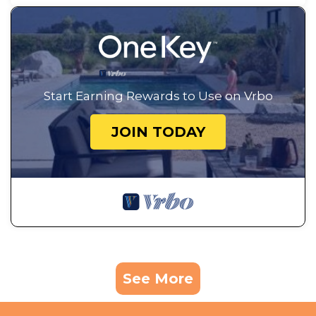
Start Earning Rewards to Use on Vrbo
JOIN TODAY
See More