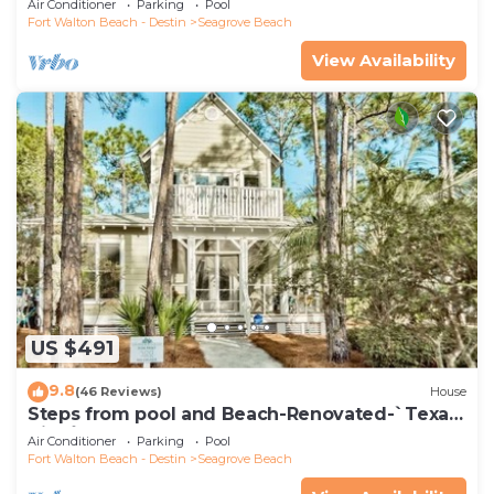
Air Conditioner
Parking
Pool
Fort Walton Beach - Destin
Seagrove Beach
View Availability
US $491
9.8
(46 Reviews)
House
Steps from pool and Beach-Renovated-`Texas
Tide`
Air Conditioner
Parking
Pool
Fort Walton Beach - Destin
Seagrove Beach