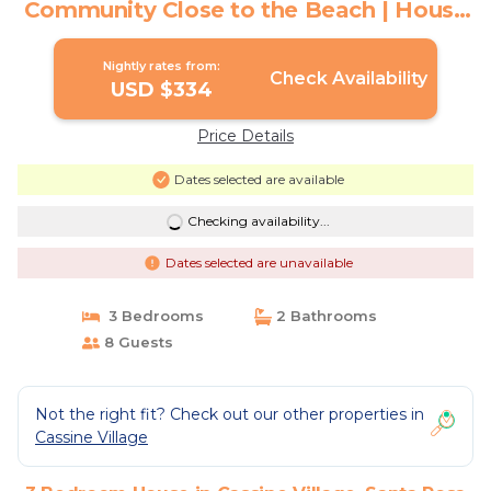
Community Close to the Beach | House
in Santa Rosa Beach
Nightly rates from:
Check Availability
USD $334
Price Details
Dates selected are available
Checking availability...
Dates selected are unavailable
3 Bedrooms
2 Bathrooms
8 Guests
Not the right fit? Check out our other properties in
Cassine Village