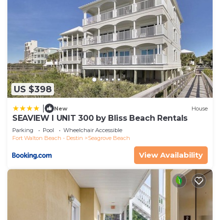
US $398
|
New
House
SEAVIEW I UNIT 300 by Bliss Beach Rentals
Parking
Pool
Wheelchair Accessible
Fort Walton Beach - Destin
Seagrove Beach
View Availability