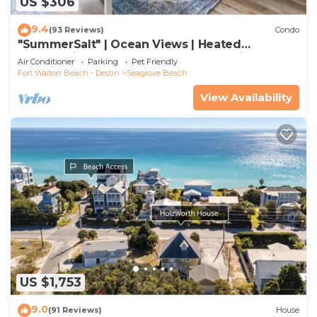
US $306
9.4
(93 Reviews)
Condo
"SummerSalt" | Ocean Views | Heated
Community Pool and Hot tub | Dog Friendly
Air Conditioner
Parking
Pet Friendly
Fort Walton Beach - Destin
Seagrove Beach
View Availability
US $1,753
9.0
(91 Reviews)
House