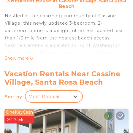
3 Bedroom House in Cassine Village, Santa Rosa
Beach
Nestled in the charming community of Cassine
Village, this newly updated 3-bedroom, 2-
bathroom home is a delightful retreat located less
than 1/3 mile from the nearest beach access.
Cassine Gardens is adjacent to Point Washington
State Forest, offering scenic biking and hiking
Show more
trails. The community itself features fitness trails,
grills, picnic areas, and a basketball hoop. Enjoy the
Vacation Rentals Near Cassine
convenience of two pools, two tennis courts, a
Village, Santa Rosa Beach
central park with a private lake and gazebo.
Whether you prefer a refreshing swim or a relaxing
Sort by
Most Popular
cup of coffee on the secluded screened porch,
"Cassine Cottage" has everything you need for fun
and entertainment.
OneKeyCash
The neighborhood is conveniently situated across
2% Back
from one of the numerous beach access points