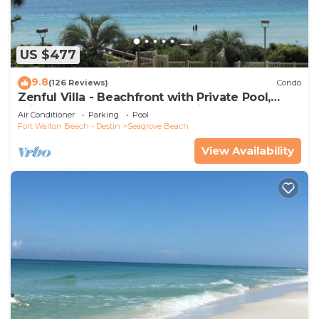
US $477
9.8
(126 Reviews)
Condo
Zenful Villa - Beachfront with Private Pool,
Private Beach Access & Gulf Views
Air Conditioner
Parking
Pool
Fort Walton Beach - Destin
Seagrove Beach
View Availability