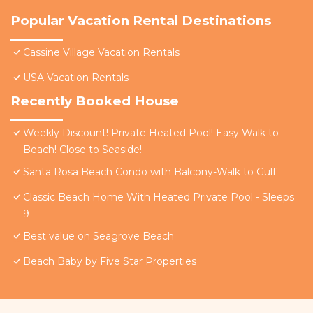
Popular Vacation Rental Destinations
Cassine Village Vacation Rentals
USA Vacation Rentals
Recently Booked House
Weekly Discount! Private Heated Pool! Easy Walk to
Beach! Close to Seaside!
Santa Rosa Beach Condo with Balcony-Walk to Gulf
Classic Beach Home With Heated Private Pool - Sleeps
9
Best value on Seagrove Beach
Beach Baby by Five Star Properties