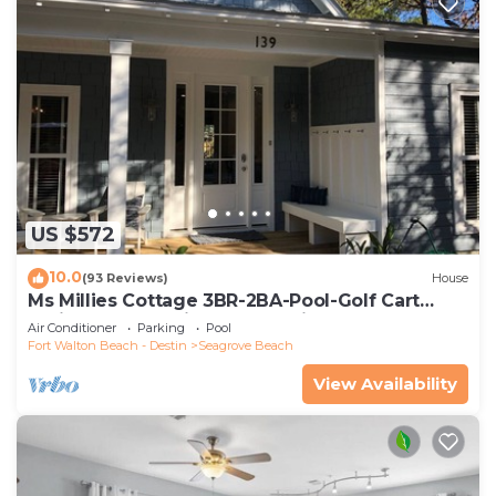
US $572
10.0
(93 Reviews)
House
Ms Millies Cottage 3BR-2BA-Pool-Golf Cart
option-Pool-Public Beach 5 minute walk
Air Conditioner
Parking
Pool
Fort Walton Beach - Destin
Seagrove Beach
View Availability