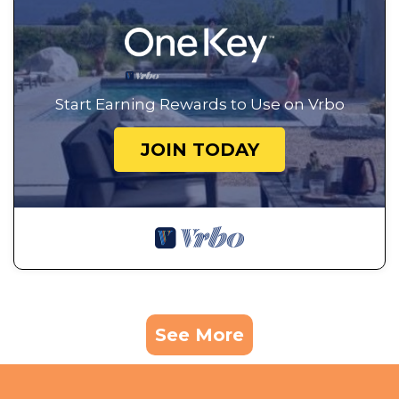
Start Earning Rewards to Use on Vrbo
JOIN TODAY
See More