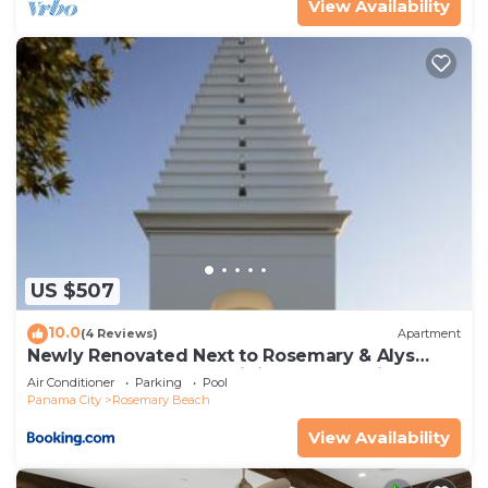
View Availability
US $507
10.0
(4 Reviews)
Apartment
Newly Renovated Next to Rosemary & Alys
Beach 5m to Beach & Dining Free Parking
Air Conditioner
Parking
Pool
Panama City
Rosemary Beach
View Availability