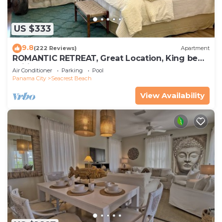
US $333
9.8
(222 Reviews)
Apartment
ROMANTIC RETREAT, Great Location, King bed ,
Wifi, Deeded beach access
Air Conditioner
Parking
Pool
Panama City
Seacrest Beach
View Availability