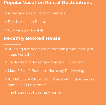
Popular Vacation Rental Destinations
Rosemary Beach Vacation Rentals
Florida Vacation Rentals
USA Vacation Rentals
Recently Booked House
Stunning five bedroom home with private pool, just
steps from the beach!
The Retreat at Rosemary Carriage House villa
Mare E Sole 2 Bedroom Home by RedAwning
100 FIVE STAR REVIEWS! Rhapsody in Blue. Second
home, not just a rental!
The Retreat at Rosemary home