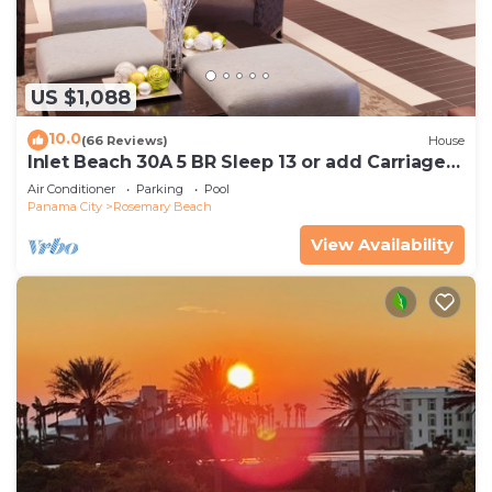
US $1,088
10.0
(66 Reviews)
House
Inlet Beach 30A 5 BR Sleep 13 or add Carriage
and Sleep 17
Air Conditioner
Parking
Pool
Panama City
Rosemary Beach
View Availability