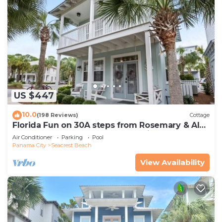
US $447
10.0
(198 Reviews)
Cottage
Florida Fun on 30A steps from Rosemary & Alys
Beach Fun Lagoon Pool 4 Free Bikes
Air Conditioner
Parking
Pool
Panama City
Seacrest Beach
View Availability