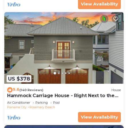
View Availability
US $378
9.6
(140 Reviews)
House
Hammock Carriage House - Right Next to the
Town Center and Two Pools!
Air Conditioner
Parking
Pool
Panama City
Rosemary Beach
View Availability