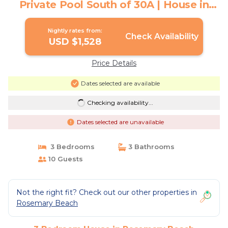
Private Pool South of 30A | House in
Rosemary Beach
Nightly rates from:
Check Availability
USD $1,528
Price Details
Dates selected are available
Checking availability...
Dates selected are unavailable
3 Bedrooms
3 Bathrooms
10 Guests
Not the right fit? Check out our other properties in
Rosemary Beach