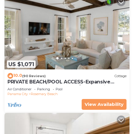
US $1,071
10.0
(90 Reviews)
Cottage
PRIVATE BEACH/POOL ACCESS-Expansive
Courtyard-Minutes to Beach/Pools-4 Bikes
Air Conditioner
Parking
Pool
Panama City
Rosemary Beach
View Availability