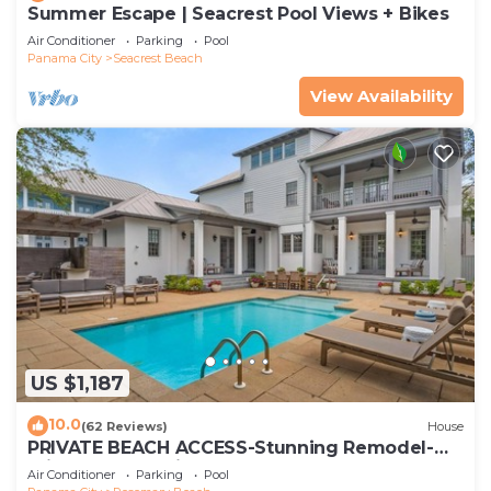
Summer Escape | Seacrest Pool Views + Bikes
Air Conditioner
Parking
Pool
Panama City
Seacrest Beach
View Availability
US $1,187
10.0
(62 Reviews)
House
PRIVATE BEACH ACCESS-Stunning Remodel-
Private Pool-4 Bikes
Air Conditioner
Parking
Pool