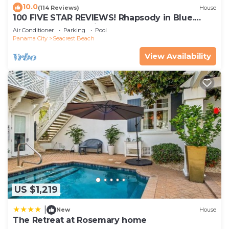
10.0
(114 Reviews)
House
100 FIVE STAR REVIEWS! Rhapsody in Blue.
Second home, not just a rental!
Air Conditioner
Parking
Pool
Panama City
Seacrest Beach
View Availability
US $1,219
|
New
House
The Retreat at Rosemary home