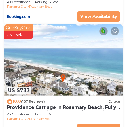
Air Conditioner
Parking
Pool
Panama City
Rosemary Beach
View Availability
OneKeyCash
2% Back
US $737
10.0
(107 Reviews)
Cottage
Providence Carriage in Rosemary Beach, Fully
Renovated, 3rd tier from gulf with gulf view
Air Conditioner
Pool
TV
Panama City
Rosemary Beach