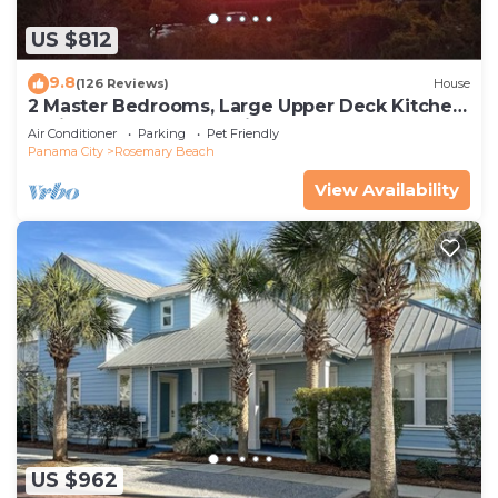
US $812
9.8
(126 Reviews)
House
2 Master Bedrooms, Large Upper Deck Kitchen,
4 Bikes Included Pet Friendly
Air Conditioner
Parking
Pet Friendly
Panama City
Rosemary Beach
View Availability
US $962