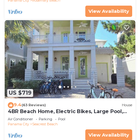
Panama City
Rosemary Beach
View Availability
US $719
9.4
(63 Reviews)
House
4BR Beach Home, Electric Bikes, Large Pool,
Arcade, Fire Table
Air Conditioner
Parking
Pool
Panama City
Seacrest Beach
View Availability