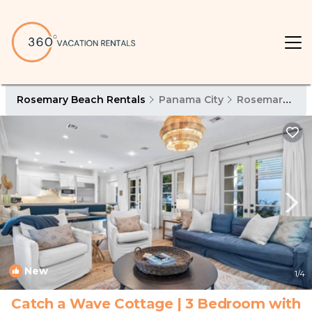
Rosemary Beach Rentals
Panama City
Rosemary Beach
New
1
/4
Catch a Wave Cottage | 3 Bedroom with