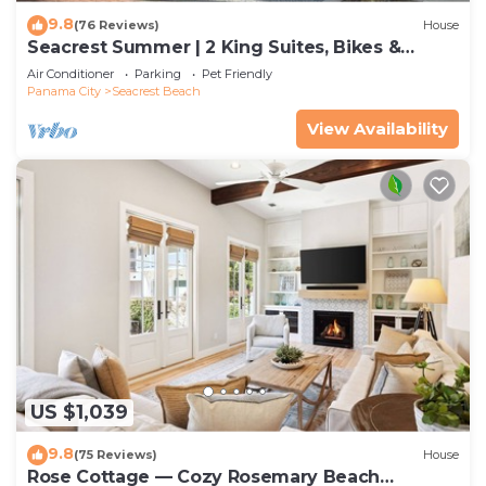
9.8
(76 Reviews)
House
Seacrest Summer | 2 King Suites, Bikes &
Beach
Air Conditioner
Parking
Pet Friendly
Panama City
Seacrest Beach
View Availability
US $1,039
9.8
(75 Reviews)
House
Rose Cottage — Cozy Rosemary Beach