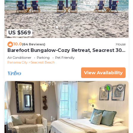
US $569
10.0
(64 Reviews)
House
Barefoot Bungalow-Cozy Retreat, Seacrest 30A
Pet Friendly,4 Bikes,6 beach chairs
Air Conditioner
Parking
Pet Friendly
Panama City
Seacrest Beach
View Availability