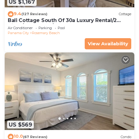
US $1,167
9.4
(127 Reviews)
Cottage
Bali Cottage South Of 30a Luxury Rental/2
Bikes/KING BEDS/Just Steps to Beach!
Air Conditioner
Parking
Pool
Panama City
Rosemary Beach
View Availability
US $569
10.0
(67 Reviews)
Condo