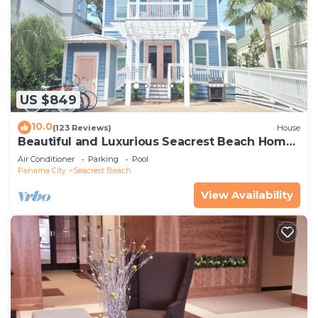
US $849
10.0
(123 Reviews)
House
Beautiful and Luxurious Seacrest Beach Home!
30A ♥ Easy Beach and Pool Access!
Air Conditioner
Parking
Pool
Panama City
Seacrest Beach
View Availability