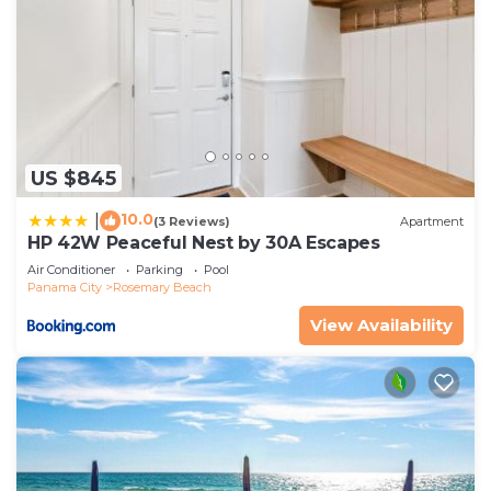
US $845
10.0
|
(3 Reviews)
Apartment
HP 42W Peaceful Nest by 30A Escapes
Air Conditioner
Parking
Pool
Panama City
Rosemary Beach
View Availability