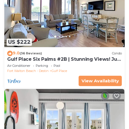
US $222
9.0
(36 Reviews)
Condo
Gulf Place Six Palms #2B | Stunning Views! Just
Steps to the Sand!
Air Conditioner
Parking
Pool
Fort Walton Beach - Destin
Gulf Place
View Availability