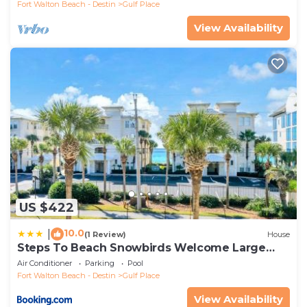
Fort Walton Beach - Destin
Gulf Place
View Availability
US $422
10.0
|
(1 Review)
House
Steps To Beach Snowbirds Welcome Large
Balcony
Air Conditioner
Parking
Pool
Fort Walton Beach - Destin
Gulf Place
View Availability