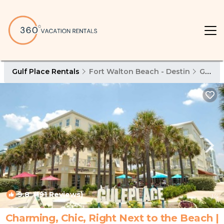
Gulf Place Rentals
Fort Walton Beach - Destin
Gulf Place
9.8
(191 Reviews)
1
/4
Charming, Chic, Right Next to the Beach |