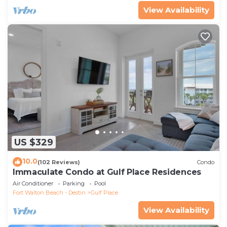
View Availability
US $329
10.0
(102 Reviews)
Condo
Immaculate Condo at Gulf Place Residences
Air Conditioner
Parking
Pool
Fort Walton Beach - Destin
Gulf Place
View Availability