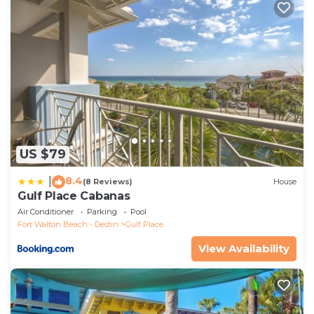
of them are repeat guests. Apartment has a friendly
neighborhood, and the Gulf Place has interesting
places to visit. If you want to learn more about the
Apartment in Gulf Place, such as places to visit and
things to do nearby, you can check below to learn
more.
US $79
8.4
|
(8 Reviews)
House
Gulf Place Cabanas
Air Conditioner
Parking
Pool
Fort Walton Beach - Destin
Gulf Place
View Availability