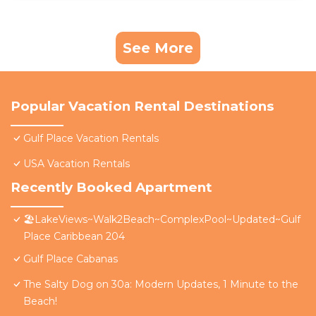
See More
Popular Vacation Rental Destinations
Gulf Place Vacation Rentals
USA Vacation Rentals
Recently Booked Apartment
🏖️LakeViews~Walk2Beach~ComplexPool~Updated~Gulf
Place Caribbean 204
Gulf Place Cabanas
The Salty Dog on 30a: Modern Updates, 1 Minute to the
Beach!