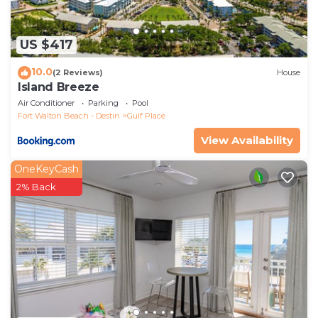
US $417
10.0
(2 Reviews)
House
Island Breeze
Air Conditioner
Parking
Pool
Fort Walton Beach - Destin
Gulf Place
View Availability
OneKeyCash
2% Back