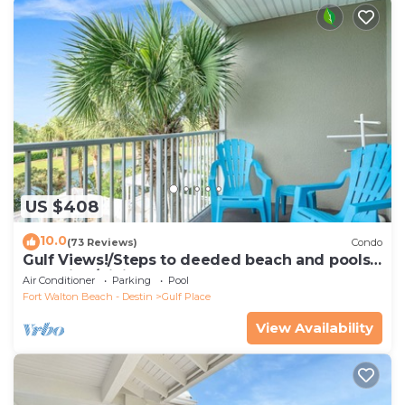
US $408
10.0
(73 Reviews)
Condo
Gulf Views!/Steps to deeded beach and pools-
shopping/dining steps from condo
Air Conditioner
Parking
Pool
Fort Walton Beach - Destin
Gulf Place
View Availability