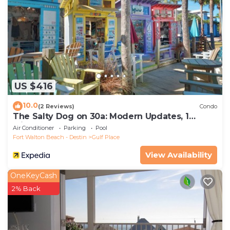
US $416
10.0
(2 Reviews)
Condo
The Salty Dog on 30a: Modern Updates, 1
Minute to the Beach!
Air Conditioner
Parking
Pool
Fort Walton Beach - Destin
Gulf Place
View Availability
OneKeyCash
2% Back