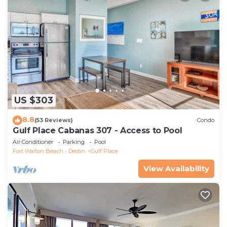
US $303
8.8
(53 Reviews)
Condo
Gulf Place Cabanas 307 - Access to Pool
Air Conditioner
Parking
Pool
Fort Walton Beach - Destin
Gulf Place
View Availability