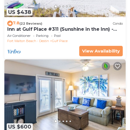
US $438
7.8
(22 Reviews)
Condo
Inn at Gulf Place #311 (Sunshine in the Inn) -
Gulf View, Pool, Tennis Court
Air Conditioner
Parking
Pool
Fort Walton Beach - Destin
Gulf Place
View Availability
US $600