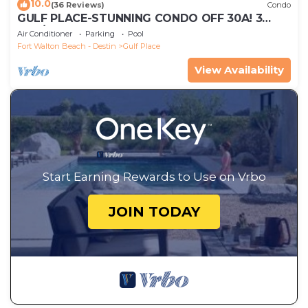
10.0
(36 Reviews)
Condo
GULF PLACE-STUNNING CONDO OFF 30A! 3
BED/3 BATH! SLEEPS 6!
Air Conditioner
Parking
Pool
Fort Walton Beach - Destin
Gulf Place
View Availability
Start Earning Rewards to Use on Vrbo
JOIN TODAY