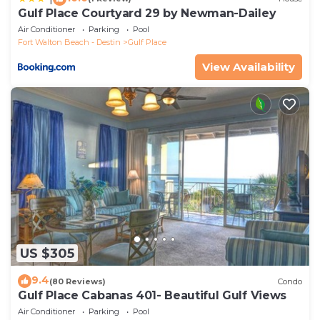
Gulf Place Courtyard 29 by Newman-Dailey
Air Conditioner
Parking
Pool
Fort Walton Beach - Destin
Gulf Place
View Availability
US $305
9.4
(80 Reviews)
Condo
Gulf Place Cabanas 401- Beautiful Gulf Views
Air Conditioner
Parking
Pool