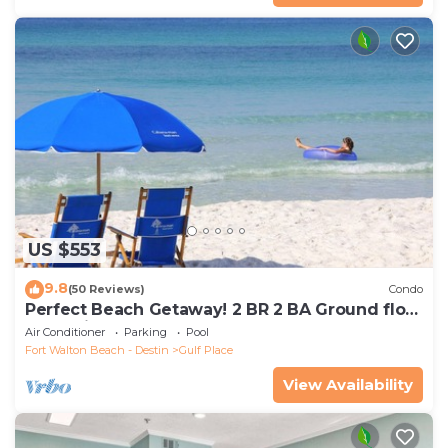
US $553
9.8
(50 Reviews)
Condo
Perfect Beach Getaway! 2 BR 2 BA Ground floor
End Unit! Steps From The Beach!
Air Conditioner
Parking
Pool
Fort Walton Beach - Destin
Gulf Place
View Availability