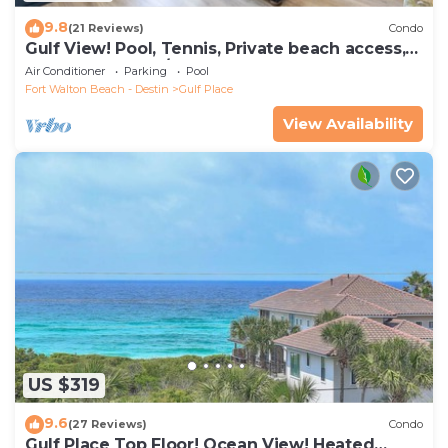
9.8
(21 Reviews)
Condo
Gulf View! Pool, Tennis, Private beach access,
elevator + shops/restaurants
Air Conditioner
Parking
Pool
Fort Walton Beach - Destin
Gulf Place
View Availability
US $319
9.6
(27 Reviews)
Condo
Gulf Place Top Floor! Ocean View! Heated