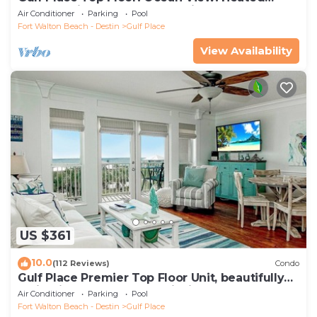
Pools! 2 Min Walk to Beach! Pickleball!
Air Conditioner
Parking
Pool
Fort Walton Beach - Destin
Gulf Place
View Availability
US $361
10.0
(112 Reviews)
Condo
Gulf Place Premier Top Floor Unit, beautifully
maintained , Upscale Furnishings
Air Conditioner
Parking
Pool
Fort Walton Beach - Destin
Gulf Place