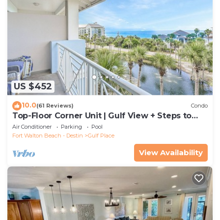
US $452
10.0
(61 Reviews)
Condo
Top-Floor Corner Unit | Gulf View + Steps to
Beach
Air Conditioner
Parking
Pool
Fort Walton Beach - Destin
Gulf Place
View Availability