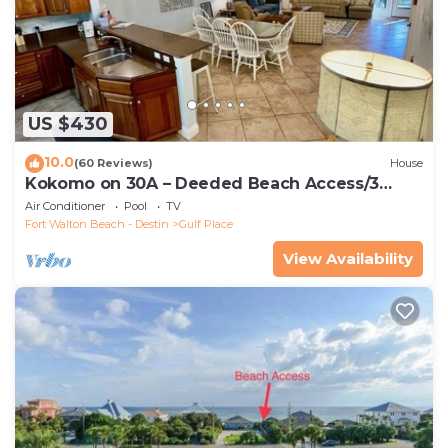
US $430
10.0
(60 Reviews)
House
Kokomo on 30A – Deeded Beach Access/3
Pools
Air Conditioner
Pool
TV
Fort Walton Beach - Destin
Gulf Place
View Availability