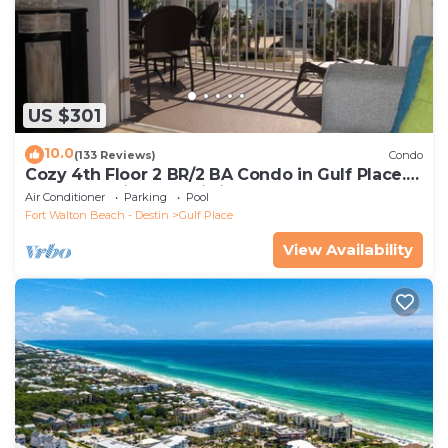
US $301
10.0
(133 Reviews)
Condo
Cozy 4th Floor 2 BR/2 BA Condo in Gulf Place.
Awesome view. Netflix included.
Air Conditioner
Parking
Pool
Fort Walton Beach - Destin
Gulf Place
View Availability