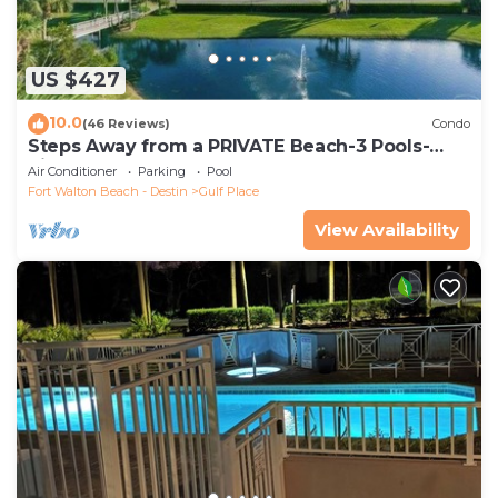
US $427
10.0
(46 Reviews)
Condo
Steps Away from a PRIVATE Beach-3 Pools-
Pickleball-WALK TO 10 + RESTAURANTS
Air Conditioner
Parking
Pool
Fort Walton Beach - Destin
Gulf Place
View Availability