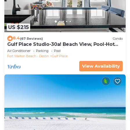
US $215
8.4
(67 Reviews)
Condo
Gulf Place Studio-30a! Beach View, Pool-Hot
Tub, Balcony, Tennis, Pickle Ball
Air Conditioner
Parking
Pool
Fort Walton Beach - Destin
Gulf Place
View Availability