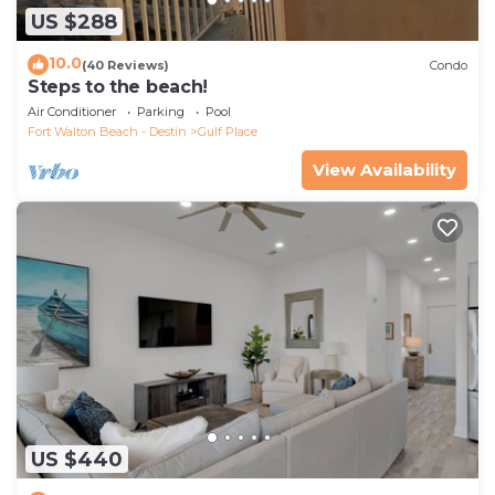
US $288
10.0
(40 Reviews)
Condo
Steps to the beach!
Air Conditioner
Parking
Pool
Fort Walton Beach - Destin
Gulf Place
View Availability
US $440