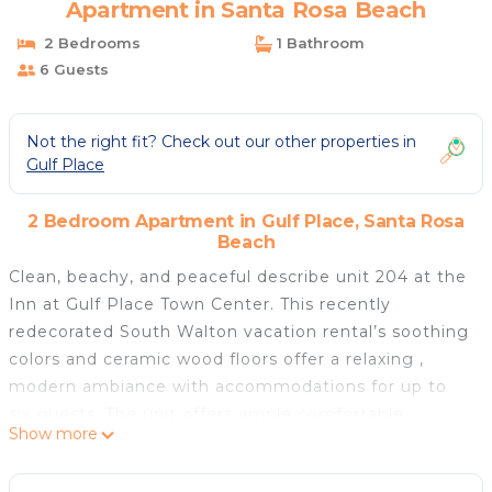
Apartment in Santa Rosa Beach
2 Bedrooms
1 Bathroom
6 Guests
Not the right fit? Check out our other properties in
Gulf Place
2 Bedroom Apartment in Gulf Place, Santa Rosa
Beach
Clean, beachy, and peaceful describe unit 204 at the
Inn at Gulf Place Town Center. This recently
redecorated South Walton vacation rental’s soothing
colors and ceramic wood floors offer a relaxing ,
modern ambiance with accommodations for up to
six guests. The unit offers ample comfortable
Show more
bedding , a well-supplied kitchenette, and a balcony
from which to take in the sights and views of an