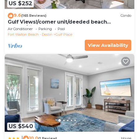
US $252
9.6
(165 Reviews)
Condo
Gulf Views!/corner unit/deeded beach
access/pickleball courts
Air Conditioner
Parking
Pool
Fort Walton Beach - Destin
Gulf Place
View Availability
US $540
10.0
|
(1 Review)
House