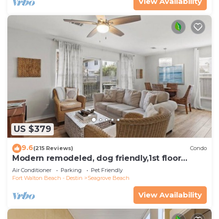
View Availability
US $379
9.6
(215 Reviews)
Condo
Modern remodeled, dog friendly,1st floor
condo, steps to beaches & restaurants!
Air Conditioner
Parking
Pet Friendly
Fort Walton Beach - Destin
Seagrove Beach
View Availability