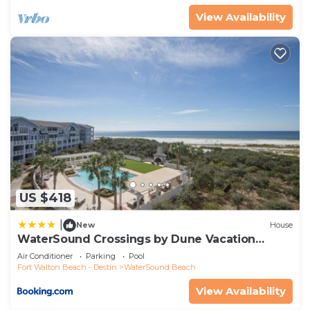
View Availability
US $418
|
New
House
WaterSound Crossings by Dune Vacation
Rentals
Air Conditioner
Parking
Pool
Fort Walton Beach - Destin
WaterSound Beach
View Availability