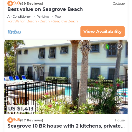
9.8
(99 Reviews)
Cottage
Best value on Seagrove Beach
Air Conditioner
Parking
Pool
Fort Walton Beach - Destin
Seagrove Beach
View Availability
US $1,413
9.8
(87 Reviews)
House
Seagrove 10 BR house with 2 kitchens, private
heated pool, south of 30A!