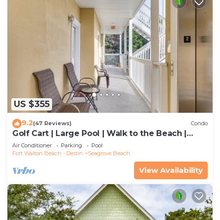
US $355
9.2
(47 Reviews)
Condo
Golf Cart | Large Pool | Walk to the Beach |
Sleeps 6 | Heron's Watch 7206
Air Conditioner
Parking
Pool
Fort Walton Beach - Destin
Seagrove Beach
View Availability