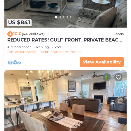
US $841
10.0
(44 Reviews)
Condo
REDUCED RATES! GULF-FRONT, PRIVATE BEACH,
FREE BEACH SET UP*,BALCONY, 30A
Air Conditioner
Parking
Pool
Fort Walton Beach - Destin
Santa Rosa Beach
View Availability