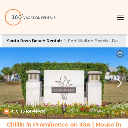
Santa Rosa Beach Rentals
Fort Walton Beach - Destin
10.0
(3 Reviews)
1
/4
Chillin in Prominence on 30A | House in