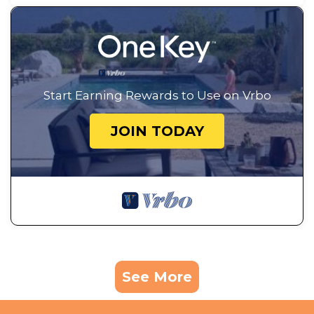
Start Earning Rewards to Use on Vrbo
JOIN TODAY
See More