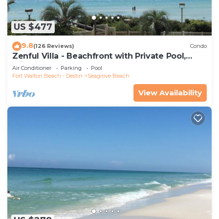
US $477
9.8
(126 Reviews)
Condo
Zenful Villa - Beachfront with Private Pool,
Private Beach Access & Gulf Views
Air Conditioner
Parking
Pool
Fort Walton Beach - Destin
Seagrove Beach
View Availability