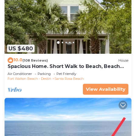
US $480
10.0
(108 Reviews)
House
Spacious Home. Short Walk to Beach, Beach
Shuttle & Shunk Gulley. Pet Friendly!
Air Conditioner
Parking
Pet Friendly
Fort Walton Beach - Destin
Santa Rosa Beach
View Availability