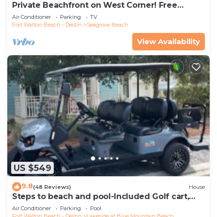
Private Beachfront on West Corner! Free
Setups March-Oct! Deck access to beach!
Air Conditioner
Parking
TV
Fort Walton Beach - Destin
Seagrove Beach
View Availability
US $549
9.8
(48 Reviews)
House
Steps to beach and pool-Included Golf cart,
beach gear, Free Bikes- 4
Air Conditioner
Parking
Pool
Fort Walton Beach - Destin
Lakeside at Blue Mountain Beach