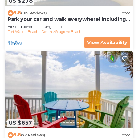
US $278
9.8
(109 Reviews)
Condo
Park your car and walk everywhere! Including
the new beach access!
Air Conditioner
Parking
Pool
Fort Walton Beach - Destin
Seagrove Beach
View Availability
US $657
9.8
(72 Reviews)
Condo