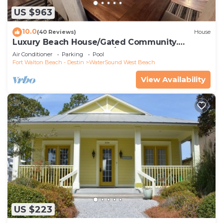
US $963
10.0
(40 Reviews)
House
Luxury Beach House/Gated Community.
PRIVATE BEACH ACCESS/CLUBHOUSE & POOL
Air Conditioner
Parking
Pool
Fort Walton Beach - Destin
WaterSound West Beach
View Availability
US $223