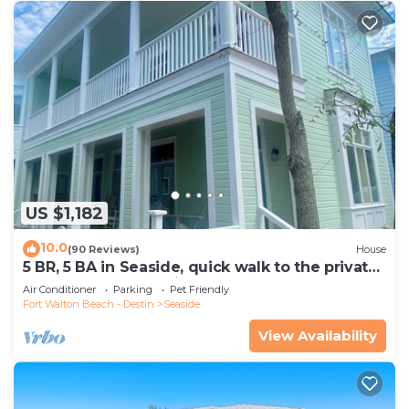
US $1,182
10.0
(90 Reviews)
House
5 BR, 5 BA in Seaside, quick walk to the private
beach access or main pool
Air Conditioner
Parking
Pet Friendly
Fort Walton Beach - Destin
Seaside
View Availability