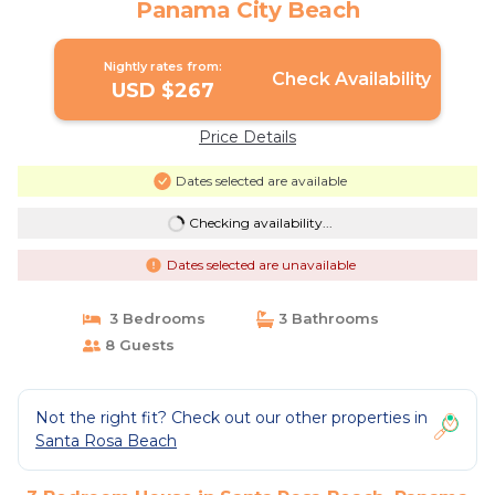
Panama City Beach
Nightly rates from:
Check Availability
USD $267
Price Details
Dates selected are available
Checking availability...
Dates selected are unavailable
3 Bedrooms
3 Bathrooms
8 Guests
Not the right fit? Check out our other properties in
Santa Rosa Beach