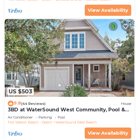
View Availability
US $503
9.8
(44 Reviews)
House
3BD at WaterSound West Community, Pool &
Beach
Air Conditioner
Parking
Pool
Fort Walton Beach - Destin
WaterSound West Beach
View Availability