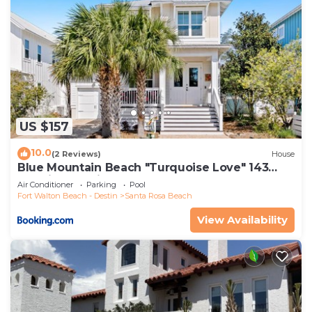
US $157
10.0
(2 Reviews)
House
Blue Mountain Beach "Turquoise Love" 143
Gulfview Cr Highland Park (House)
Air Conditioner
Parking
Pool
Fort Walton Beach - Destin
Santa Rosa Beach
View Availability