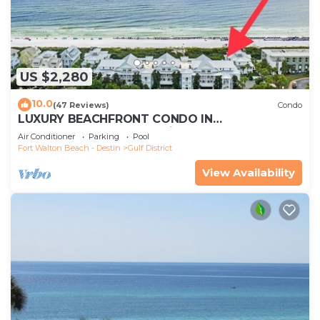
US $2,280
10.0
(47 Reviews)
Condo
LUXURY BEACHFRONT CONDO IN
WATERCOLOR! Corner unit - Reserve fall dates
Air Conditioner
Parking
Pool
now
Fort Walton Beach - Destin
Gulf District
View Availability