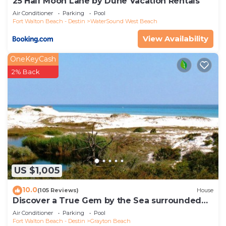
25 Half Moon Lane by Dune Vacation Rentals
Air Conditioner
Parking
Pool
Fort Walton Beach - Destin
WaterSound West Beach
View Availability
OneKeyCash
2% Back
US $1,005
10.0
(105 Reviews)
House
Discover a True Gem by the Sea surrounded
by Grayton State Park and the Gulf
Air Conditioner
Parking
Pool
Fort Walton Beach - Destin
Grayton Beach