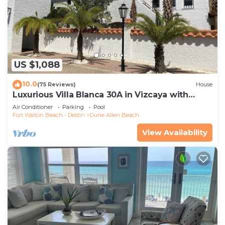
US $1,088
10.0
(75 Reviews)
House
Luxurious Villa Blanca 30A in Vizcaya with
Private Beach!
Air Conditioner
Parking
Pool
Fort Walton Beach - Destin
Dune Allen Beach
View Availability