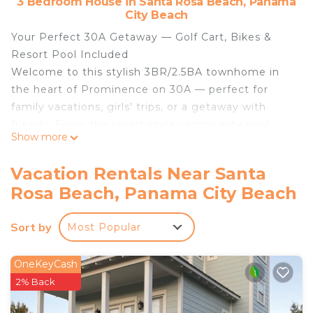
3 Bedroom House in Santa Rosa Beach, Panama
City Beach
Your Perfect 30A Getaway — Golf Cart, Bikes &
Resort Pool Included
Welcome to this stylish 3BR/2.5BA townhome in
the heart of Prominence on 30A — perfect for
family vacations, girls' trips, or a getaway with
friends. Enjoy the resort-style community pool,
Show more
and get around effortlessly with your own
complimentary golf cart and bikes.
Vacation Rentals Near Santa
Location
Rosa Beach, Panama City Beach
Directly across the street from The Big Chill —
30A's favorite spot for shopping, dining, drinks, and
Sort by
Most Popular
live entertainment. Hop on your included golf cart
and you're at the beach in minutes.
The Space
OneKeyCash
Spacious gourmet kitchen and family room
2% Back
Master Bedroom: King bed, en-suite bath