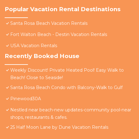
Popular Vacation Rental Destinations
Santa Rosa Beach Vacation Rentals
Fort Walton Beach - Destin Vacation Rentals
USA Vacation Rentals
Recently Booked House
Weekly Discount! Private Heated Pool! Easy Walk to
Beach! Close to Seaside!
Santa Rosa Beach Condo with Balcony-Walk to Gulf
Pinewood30A
Nestled near beach-new updates-community pool-near
shops, restaurants & cafes.
25 Half Moon Lane by Dune Vacation Rentals