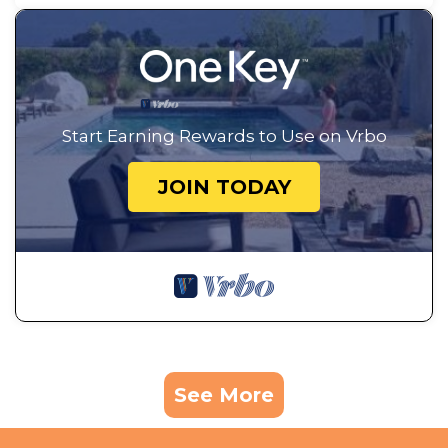
Start Earning Rewards to Use on Vrbo
JOIN TODAY
See More