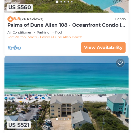
US $560
8.8
(26 Reviews)
Condo
Palms of Dune Allen 108 - Oceanfront Condo in
30A with Pool & Beach Access
Air Conditioner
Parking
Pool
Fort Walton Beach - Destin
Dune Allen Beach
View Availability
US $521