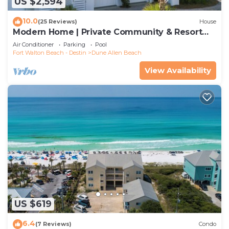
US $2,594
10.0
(25 Reviews)
House
Modern Home | Private Community & Resort
Pool
Air Conditioner
Parking
Pool
Fort Walton Beach - Destin
Dune Allen Beach
View Availability
US $619
6.4
(7 Reviews)
Condo