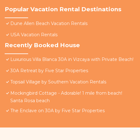
Popular Vacation Rental Destinations
Dune Allen Beach Vacation Rentals
USA Vacation Rentals
Recently Booked House
Luxurious Villa Blanca 30A in Vizcaya with Private Beach!
30A Retreat by Five Star Properties
Topsail Village by Southern Vacation Rentals
Mockingbird Cottage - Adorable! 1 mile from beach!
Santa Rosa beach
The Enclave on 30A by Five Star Properties