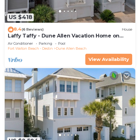
US $418
8.4
(6 Reviews)
House
Laffy Taffy - Dune Allen Vacation Home on
30A, Community Pool, Near the Beach!
Air Conditioner
Parking
Pool
Fort Walton Beach - Destin
Dune Allen Beach
View Availability