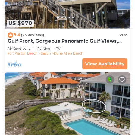
US $970
9.4
(23 Reviews)
House
Gulf Front, Gorgeous Panoramic Gulf Views,
Large Deck, Dune Allen Beach
Air Conditioner
Parking
TV
Fort Walton Beach - Destin
Dune Allen Beach
View Availability