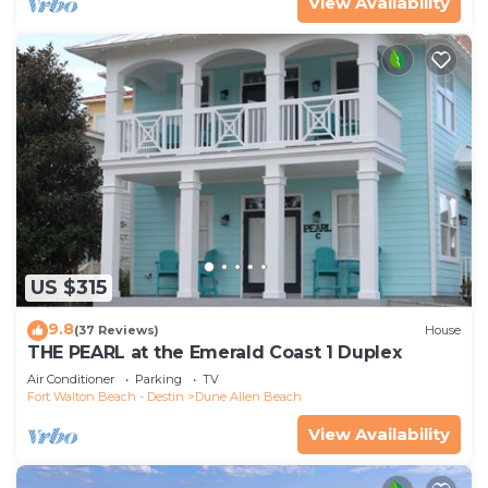
View Availability
US $315
9.8
(37 Reviews)
House
THE PEARL at the Emerald Coast 1 Duplex
Air Conditioner
Parking
TV
Fort Walton Beach - Destin
Dune Allen Beach
View Availability