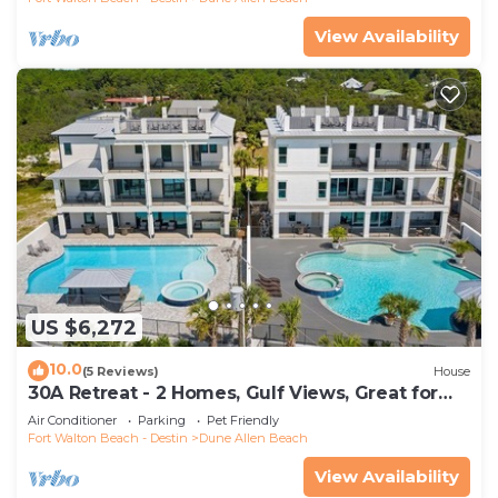
View Availability
US $6,272
10.0
(5 Reviews)
House
30A Retreat - 2 Homes, Gulf Views, Great for
Large Groups!
Air Conditioner
Parking
Pet Friendly
Fort Walton Beach - Destin
Dune Allen Beach
View Availability