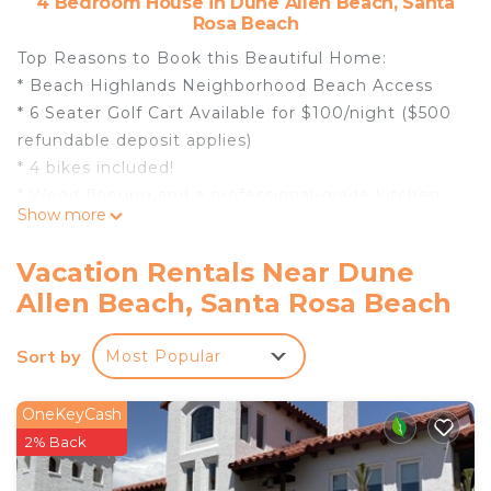
4 Bedroom House in Dune Allen Beach, Santa
Rosa Beach
Top Reasons to Book this Beautiful Home:
* Beach Highlands Neighborhood Beach Access
* 6 Seater Golf Cart Available for $100/night ($500
refundable deposit applies)
* 4 bikes included!
* Wood flooring and a professional-grade kitchen
Show more
with marble counters, 6 burner gas stove, and top-
grade stainless appliances. Everything a chef
Vacation Rentals Near Dune
would enjoy!
Allen Beach, Santa Rosa Beach
* Sitting room with a dedicated workspace
* 2 living areas - One with queen sleeper sofa
Sort by
Most Popular
* TWO Porches and TWO Balconies; Large
Screened-In Back Patio
* Two resort-style pools, Infinity Pool (seasonally
OneKeyCash
heated) overlooking Gulf and Topsail State Park
2% Back
* Snorkel the Seahorse Reef-more info under Area