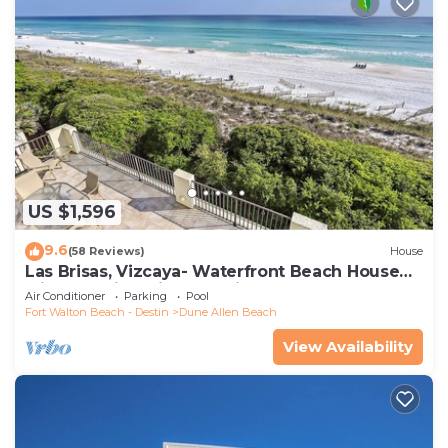
US $1,596
9.6
(58 Reviews)
House
Las Brisas, Vizcaya- Waterfront Beach House
with Amazing Views & Private Beach
Air Conditioner
Parking
Pool
Fort Walton Beach - Destin
Dune Allen Beach
View Availability