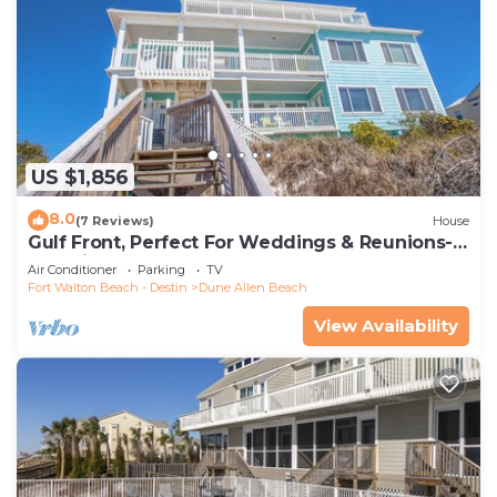
US $1,856
8.0
(7 Reviews)
House
Gulf Front, Perfect For Weddings & Reunions-
Pet Friendly. 3 Separate Condos.
Air Conditioner
Parking
TV
Fort Walton Beach - Destin
Dune Allen Beach
View Availability