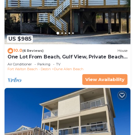
US $985
10.0
(6 Reviews)
House
One Lot From Beach, Gulf View, Private Beach
Boardwalk, Dune Allen Beach
Air Conditioner
Parking
TV
Fort Walton Beach - Destin
Dune Allen Beach
View Availability