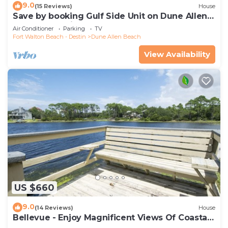
9.0
(15 Reviews)
House
Save by booking Gulf Side Unit on Dune Allen
Beach- Pet Friendly!
Air Conditioner
Parking
TV
Fort Walton Beach - Destin
Dune Allen Beach
View Availability
US $660
9.0
(14 Reviews)
House
Bellevue - Enjoy Magnificent Views Of Coastal
Dune Lake, Lake Stallworth