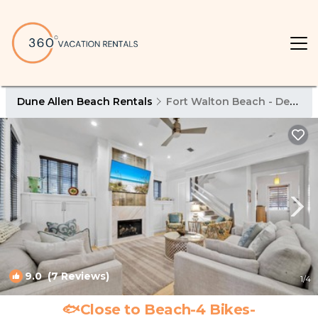
Dune Allen Beach Rentals
Fort Walton Beach - Destin
9.0
(7 Reviews)
1
/4
🐟Close to Beach-4 Bikes-