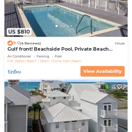
US $810
9.0
(4 Reviews)
House
Gulf front! Beachside Pool, Private Beach
Boardwalk, Dune Allen Beach
Air Conditioner
Parking
Pool
Fort Walton Beach - Destin
Dune Allen Beach
View Availability