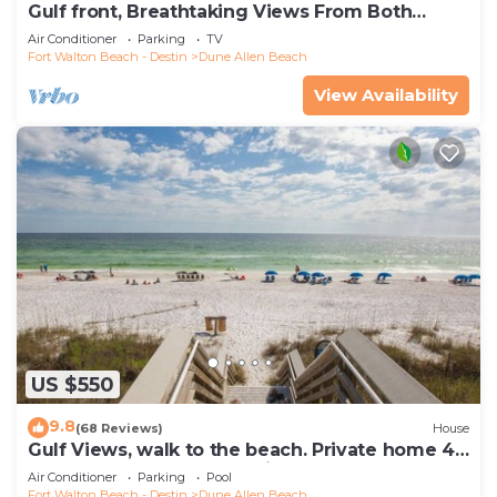
Gulf front, Breathtaking Views From Both
Indoors And Out, 1st level condo
Air Conditioner
Parking
TV
Fort Walton Beach - Destin
Dune Allen Beach
View Availability
US $550
9.8
(68 Reviews)
House
Gulf Views, walk to the beach. Private home 4
bedrooms, 4 baths, pool rights
Air Conditioner
Parking
Pool
Fort Walton Beach - Destin
Dune Allen Beach