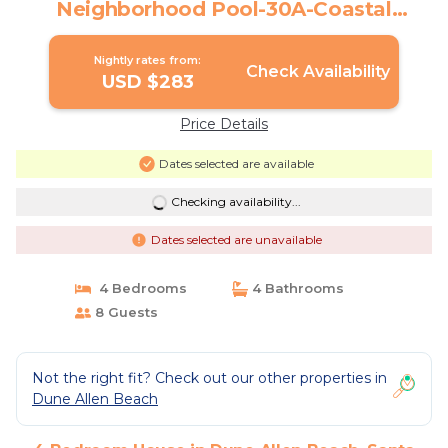
Neighborhood Pool-30A-Coastal
Serenity🐟 | House in Santa Rosa Beach
Nightly rates from:
Check Availability
USD $283
Price Details
Dates selected are available
Checking availability...
Dates selected are unavailable
4 Bedrooms
4 Bathrooms
8 Guests
Not the right fit? Check out our other properties in
Dune Allen Beach