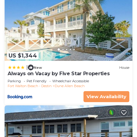
US $1,344
|
New
House
Always on Vacay by Five Star Properties
Parking
Pet Friendly
Wheelchair Accessible
Fort Walton Beach - Destin
Dune Allen Beach
View Availability