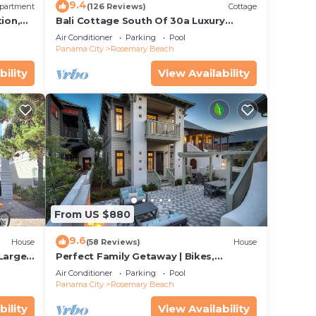
9.4
partment
(126 Reviews)
Cottage
ion,
Bali Cottage South Of 30a Luxury
ccess
Rental/2 Bikes/KING BEDS/Just Steps to
Air Conditioner
Parking
Pool
Beach!
Panama City
Rosemary Beach
bility
View Availability
From US $880
9.6
House
(58 Reviews)
House
 Large
Perfect Family Getaway | Bikes,
Courtyard w/Fire Feature, Walk to Pool
Air Conditioner
Parking
Pool
& Fitness
Panama City
Rosemary Beach
bility
View Availability