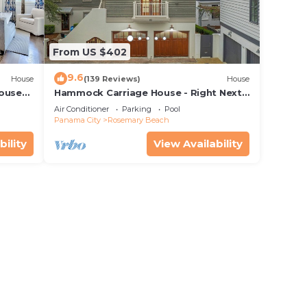
From US $402
9.6
House
(139 Reviews)
House
House—
Hammock Carriage House - Right Next
 best
to the Town Center and Two Pools!
Air Conditioner
Parking
Pool
Panama City
Rosemary Beach
bility
View Availability