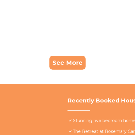
See More
Recently Booked Hou
Stunning five bedroom home w
The Retreat at Rosemary Carr