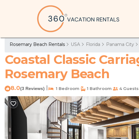
Rosemary Beach Rentals
USA
Florida
Panama City
Coastal Classic Carri
Rosemary Beach
8.0
|
(3 Reviews)
1 Bedroom
1 Bathroom
4 Guests