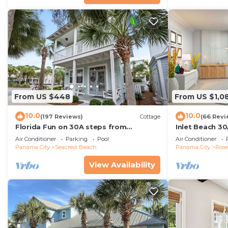
From US $448
From US $1,0
10.0
10.0
(197 Reviews)
Cottage
(66 Revi
Florida Fun on 30A steps from
Inlet Beach 30
Rosemary & Alys Beach Fun Lagoon
Carriage and S
Air Conditioner
Parking
Pool
Air Conditioner
Pool 4 Free Bikes
Panama City
Seacrest Beach
Panama City
Ros
View Availability