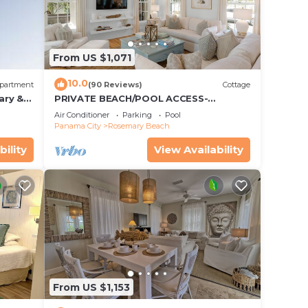
.
vices
ests.
From US $1,071
has a
t the
10.0
partment
(90 Reviews)
Cottage
ary &
PRIVATE BEACH/POOL ACCESS-
 Free
Expansive Courtyard-Minutes to
Air Conditioner
Parking
Pool
Beach/Pools-4 Bikes
Panama City
Rosemary Beach
bility
View Availability
From US $1,153