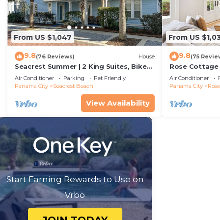
From US $1,047
From US $1,0
9.8
9.8
(76 Reviews)
House
(75 Revie
Seacrest Summer | 2 King Suites, Bikes
Rose Cottage
& Beach
Getaway with 
Air Conditioner
Parking
Pet Friendly
Air Conditioner
Sand
Panama City
Seacrest Beach
Panama City
Ros
View Availability
Start Earning Rewards to Use on
Vrbo