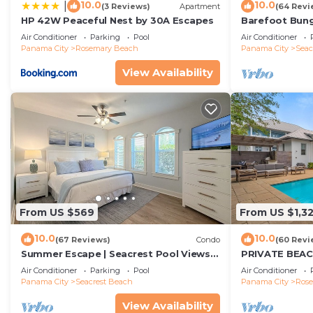
10.0
10.0
|
(3 Reviews)
Apartment
(64 Revi
HP 42W Peaceful Nest by 30A Escapes
Barefoot Bung
Seacrest 30A P
Air Conditioner
Parking
Pool
Air Conditioner
beach chairs
Panama City
Rosemary Beach
Panama City
Seac
View Availability
From US $569
From US $1,3
10.0
10.0
(67 Reviews)
Condo
(60 Revi
Summer Escape | Seacrest Pool Views +
PRIVATE BEAC
Bikes
Remodel-Priva
Air Conditioner
Parking
Pool
Air Conditioner
Panama City
Seacrest Beach
Panama City
Ros
View Availability