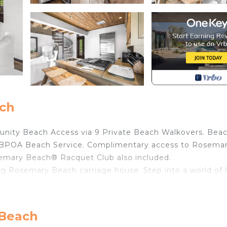
ach
nity Beach Access via 9 Private Beach Walkovers. Bea
gh RBPOA Beach Service. Complimentary access to Rosema
emary Beach® Racquet Club also included.
ng Rosemary Beach carriage house. Step into a world of 
 emerald beaches, Coastal Classic Carriage House beckon
 welcomes you with unfinished antique oak wood floors an
 Beach
 bed.