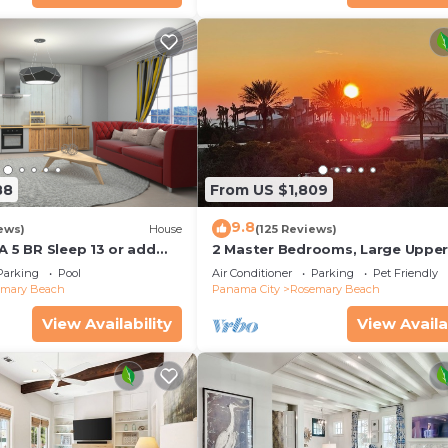
88
From US $1,809
9.8
ews)
House
(125 Reviews)
A 5 BR Sleep 13 or add
2 Master Bedrooms, Large Uppe
leep 17
Kitchen, 4 Bikes Included Pet Fri
Parking
Pool
Air Conditioner
Parking
Pet Friendly
emary Beach
Panama City
Rosemary Beach
View Availability
View Availa