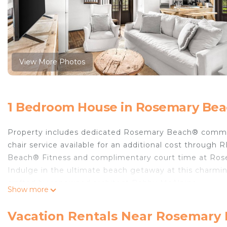
View More Photos
1 Bedroom House in Rosemary Be
Property includes dedicated Rosemary Beach® commu
chair service available for an additional cost throu
Beach® Fitness and complimentary court time at Ros
Indulge in the ultimate beach getaway at this charmi
crafted by renowned architect Bobby McAlpine.
Show more
Nestled just a few steps away from the the sparkling
with its timeless charm. As you enter, the main floor
Vacation Rentals Near Rosemary
cozy seating area adorned with plush chairs and a sofa