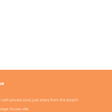
se
ith private pool, just steps from the beach!
iage House villa