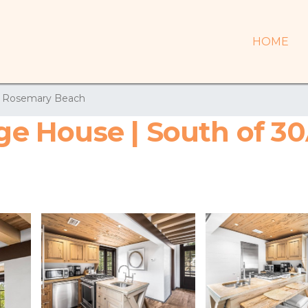
HOME
Rosemary Beach
age House | South of 30