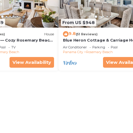
39
From US $948
9.8
ws)
House
(51 Reviews)
 — Cozy Rosemary Beach
Blue Heron Cottage & Carriage 
Bikes, Steps from the
Luxurious beachy elegance at its
Pool
TV
Air Conditioner
Parking
Pool
emary Beach
Panama City
Rosemary Beach
View Availability
View Availa