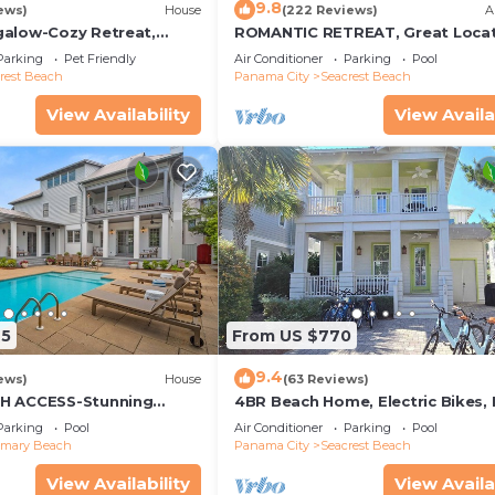
9.8
ews)
House
(222 Reviews)
A
alow-Cozy Retreat,
ROMANTIC RETREAT, Great Locat
et Friendly,4 Bikes,6
King bed , Wifi, Deeded beach a
Parking
Pet Friendly
Air Conditioner
Parking
Pool
rest Beach
Panama City
Seacrest Beach
View Availability
View Availa
25
From US $770
9.4
ews)
House
(63 Reviews)
H ACCESS-Stunning
4BR Beach Home, Electric Bikes,
te Pool-4 Bikes
Pool, Arcade, Fire Table
Parking
Pool
Air Conditioner
Parking
Pool
emary Beach
Panama City
Seacrest Beach
View Availability
View Availa