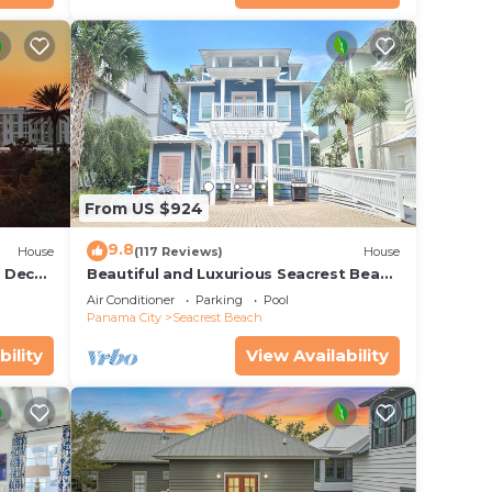
From US $924
9.8
House
(117 Reviews)
House
r Deck
Beautiful and Luxurious Seacrest Beach
endly
Home! 30A ♥ Easy Beach and Pool
Air Conditioner
Parking
Pool
Access!
Panama City
Seacrest Beach
bility
View Availability