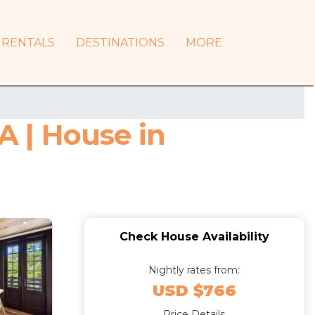
RENTALS
DESTINATIONS
MORE
A | House in
Check House Availability
Nightly rates from:
USD $766
Price Details