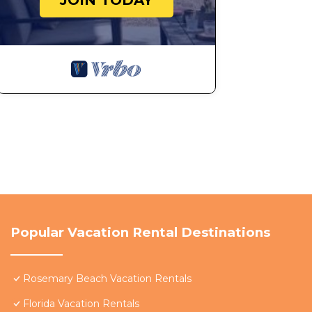
JOIN TODAY
Popular Vacation Rental Destinations
Rosemary Beach Vacation Rentals
Florida Vacation Rentals