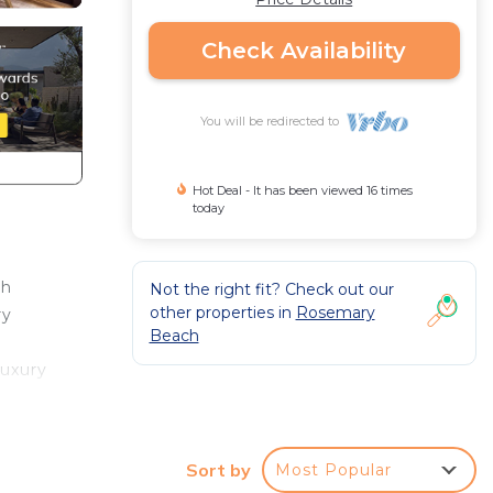
Check Availability
You will be redirected to
Hot Deal - It has been viewed 16 times
today
ch
Not the right fit? Check out our
other properties in
Rosemary
ry
Beach
luxury
s you
d a
Sort by
Most Popular