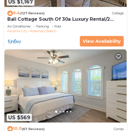
US $1,167
9.4
(127 Reviews)
Cottage
Bali Cottage South Of 30a Luxury Rental/2
Bikes/KING BEDS/Just Steps to Beach!
Air Conditioner
Parking
Pool
Panama City
Rosemary Beach
View Availability
US $569
10.0
(67 Reviews)
Condo