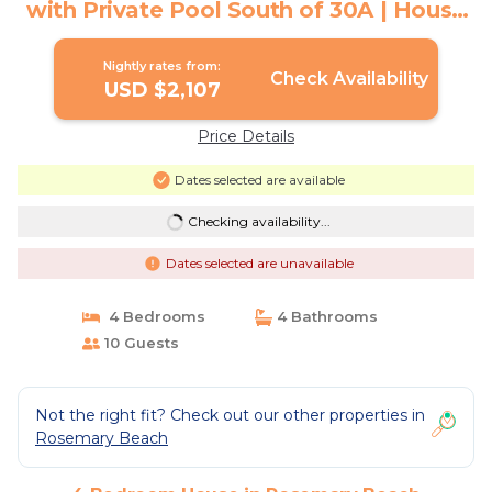
with Private Pool South of 30A | House
in Rosemary Beach
Nightly rates from:
Check Availability
USD $2,107
Price Details
Dates selected are available
Checking availability...
Dates selected are unavailable
4 Bedrooms
4 Bathrooms
10 Guests
Not the right fit? Check out our other properties in
Rosemary Beach