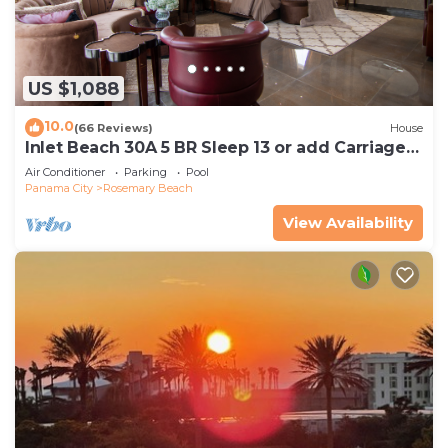
US $1,088
10.0
(66 Reviews)
House
Inlet Beach 30A 5 BR Sleep 13 or add Carriage
and Sleep 17
Air Conditioner
Parking
Pool
Panama City
Rosemary Beach
View Availability