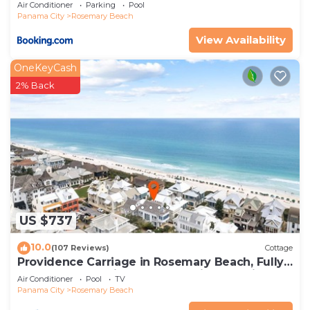
Air Conditioner
Parking
Pool
Panama City
Rosemary Beach
View Availability
OneKeyCash
2% Back
US $737
10.0
(107 Reviews)
Cottage
Providence Carriage in Rosemary Beach, Fully
Renovated, 3rd tier from gulf with gulf view
Air Conditioner
Pool
TV
Panama City
Rosemary Beach