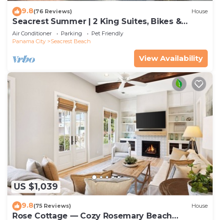
9.8
(76 Reviews)
House
Seacrest Summer | 2 King Suites, Bikes &
Beach
Air Conditioner
Parking
Pet Friendly
Panama City
Seacrest Beach
View Availability
US $1,039
9.8
(75 Reviews)
House
Rose Cottage — Cozy Rosemary Beach