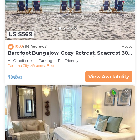
US $569
10.0
(64 Reviews)
House
Barefoot Bungalow-Cozy Retreat, Seacrest 30A
Pet Friendly,4 Bikes,6 beach chairs
Air Conditioner
Parking
Pet Friendly
Panama City
Seacrest Beach
View Availability