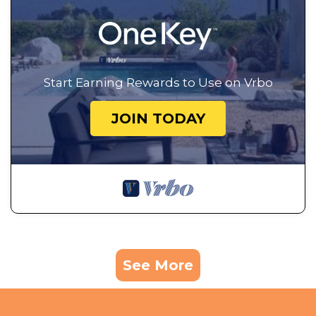
Start Earning Rewards to Use on Vrbo
JOIN TODAY
See More