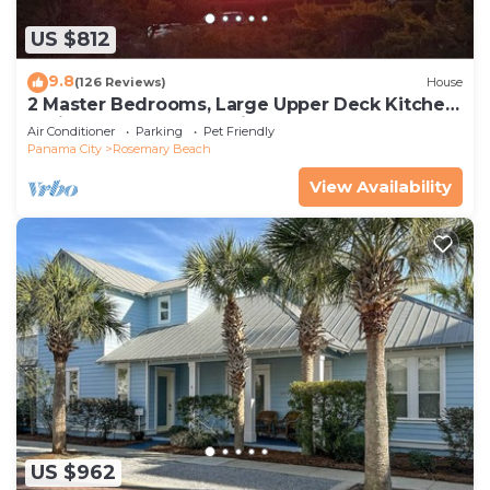
US $812
9.8
(126 Reviews)
House
2 Master Bedrooms, Large Upper Deck Kitchen,
4 Bikes Included Pet Friendly
Air Conditioner
Parking
Pet Friendly
Panama City
Rosemary Beach
View Availability
US $962