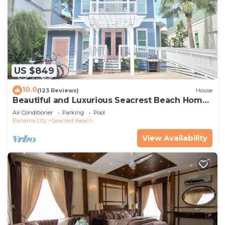
US $849
10.0
(123 Reviews)
House
Beautiful and Luxurious Seacrest Beach Home!
30A ♥ Easy Beach and Pool Access!
Air Conditioner
Parking
Pool
Panama City
Seacrest Beach
View Availability