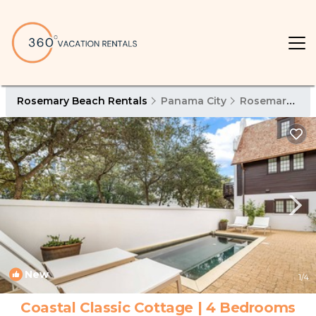
Rosemary Beach Rentals
Panama City
Rosemary Beach
New
1
/4
Coastal Classic Cottage | 4 Bedrooms