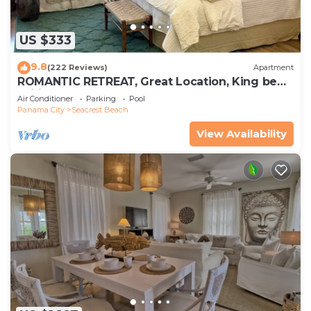
US $333
9.8
(222 Reviews)
Apartment
ROMANTIC RETREAT, Great Location, King bed ,
Wifi, Deeded beach access
Air Conditioner
Parking
Pool
Panama City
Seacrest Beach
View Availability