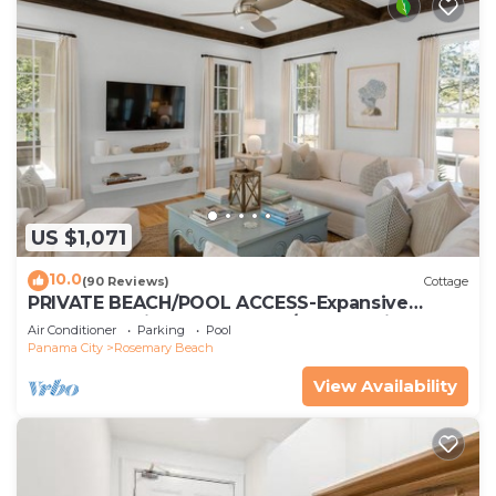
US $1,071
10.0
(90 Reviews)
Cottage
PRIVATE BEACH/POOL ACCESS-Expansive
Courtyard-Minutes to Beach/Pools-4 Bikes
Air Conditioner
Parking
Pool
Panama City
Rosemary Beach
View Availability