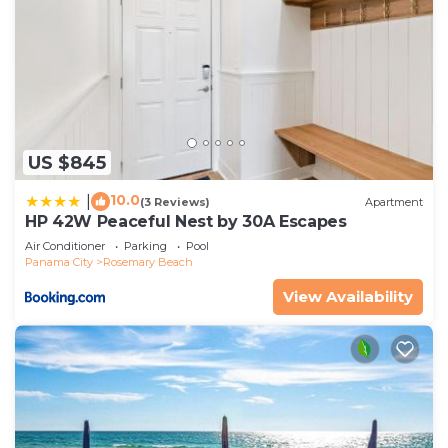
US $845
10.0
|
(3 Reviews)
Apartment
HP 42W Peaceful Nest by 30A Escapes
Air Conditioner
Parking
Pool
Panama City
Rosemary Beach
View Availability