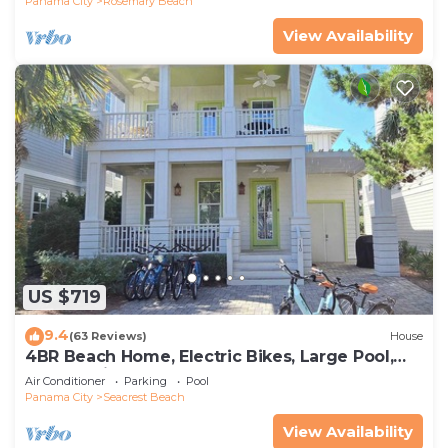
Panama City
Rosemary Beach
View Availability
US $719
9.4
(63 Reviews)
House
4BR Beach Home, Electric Bikes, Large Pool,
Arcade, Fire Table
Air Conditioner
Parking
Pool
Panama City
Seacrest Beach
View Availability