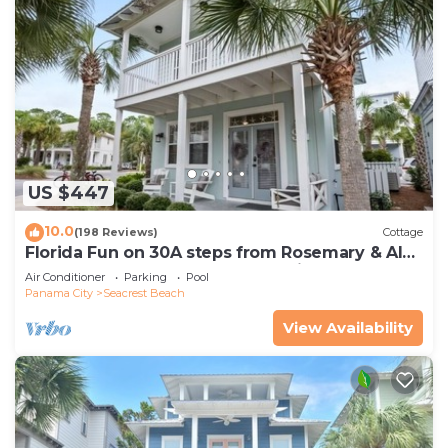
US $447
10.0
(198 Reviews)
Cottage
Florida Fun on 30A steps from Rosemary & Alys
Beach Fun Lagoon Pool 4 Free Bikes
Air Conditioner
Parking
Pool
Panama City
Seacrest Beach
View Availability