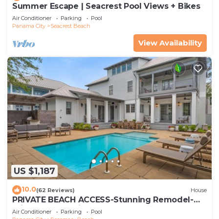
Summer Escape | Seacrest Pool Views + Bikes
Air Conditioner
Parking
Pool
Panama City
Seacrest Beach
View Availability
US $1,187
10.0
(62 Reviews)
House
PRIVATE BEACH ACCESS-Stunning Remodel-
Private Pool-4 Bikes
Air Conditioner
Parking
Pool