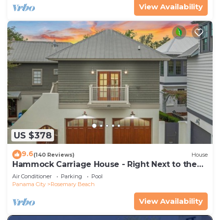
View Availability
US $378
9.6
(140 Reviews)
House
Hammock Carriage House - Right Next to the
Town Center and Two Pools!
Air Conditioner
Parking
Pool
Panama City
Rosemary Beach
View Availability