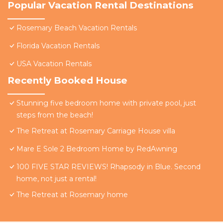
Popular Vacation Rental Destinations
Rosemary Beach Vacation Rentals
Florida Vacation Rentals
USA Vacation Rentals
Recently Booked House
Stunning five bedroom home with private pool, just
steps from the beach!
The Retreat at Rosemary Carriage House villa
Mare E Sole 2 Bedroom Home by RedAwning
100 FIVE STAR REVIEWS! Rhapsody in Blue. Second
home, not just a rental!
The Retreat at Rosemary home