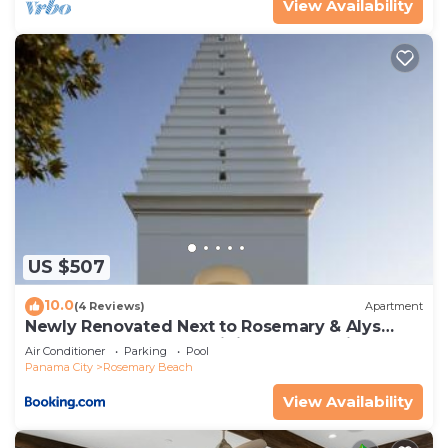
View Availability
US $507
10.0
(4 Reviews)
Apartment
Newly Renovated Next to Rosemary & Alys
Beach 5m to Beach & Dining Free Parking
Air Conditioner
Parking
Pool
Panama City
Rosemary Beach
View Availability