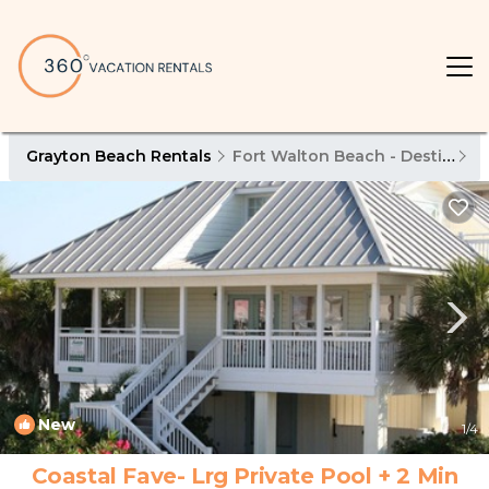
Grayton Beach Rentals
Fort Walton Beach - Destin
G
New
1
/4
Coastal Fave- Lrg Private Pool + 2 Min