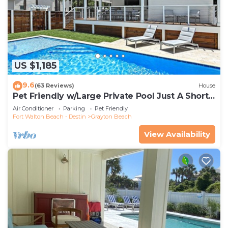
US $1,185
9.6
(63 Reviews)
House
Pet Friendly w/Large Private Pool Just A Short
Walk From Beach In Grayton
Air Conditioner
Parking
Pet Friendly
Fort Walton Beach - Destin
Grayton Beach
View Availability