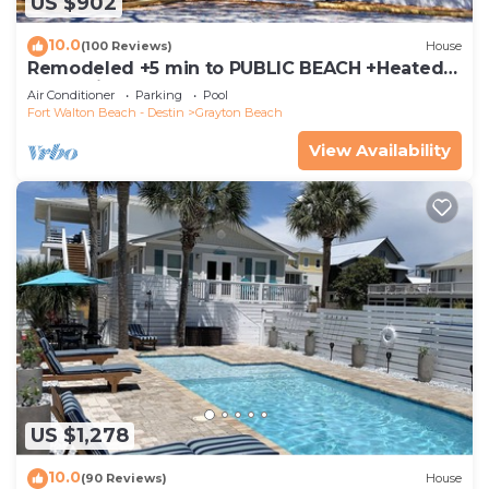
US $902
10.0
(100 Reviews)
House
Remodeled +5 min to PUBLIC BEACH +Heated
Pool +Bikes +3 bedrooms on 1st floor
Air Conditioner
Parking
Pool
Fort Walton Beach - Destin
Grayton Beach
View Availability
US $1,278
10.0
(90 Reviews)
House