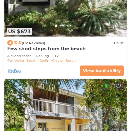
US $673
10.0
(112 Reviews)
House
Few short steps from the beach
Air Conditioner
Parking
TV
Fort Walton Beach - Destin
Grayton Beach
View Availability