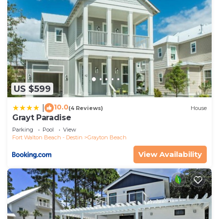
US $599
10.0
|
(4 Reviews)
House
Grayt Paradise
Parking
Pool
View
Fort Walton Beach - Destin
Grayton Beach
View Availability