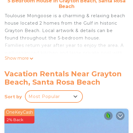
5 Bedroom House in Grayton Beach, Santa Rosa
Beach
Toulouse Mongoose is a charming & relaxing beach
house located 2 homes from the Gulf in historic
Grayton Beach. Local artwork & details can be
found throughout the 5-bedroom house.
Families return year after year to enjoy the area. A
well-organized kitchen and large private pool with
Show more
lounge chairs and a covered area and front porch
are elements guests love. There's a book nook
Vacation Rentals Near Grayton
that your kids will find while exploring too!
Beach, Santa Rosa Beach
Sunday-Sunday are typical rental dates in summer.
Pls No Smoking.
Sort by
Most Popular
Toulouse Mongoose is a beloved retreat for
vacationing families and groups heading to the
Florida Panhandle for a weeklong summer escape
OneKeyCash
or a long weekend with friends. Nestled in Historic
2% Back
Grayton Beach, this charming beach house—