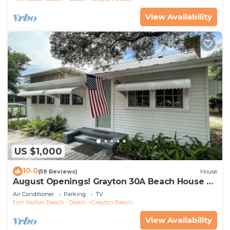
View Availability
US $1,000
10.0
(59 Reviews)
House
August Openings! Grayton 30A Beach House +
4 Bikes
Air Conditioner
Parking
TV
Fort Walton Beach - Destin
Grayton Beach
View Availability