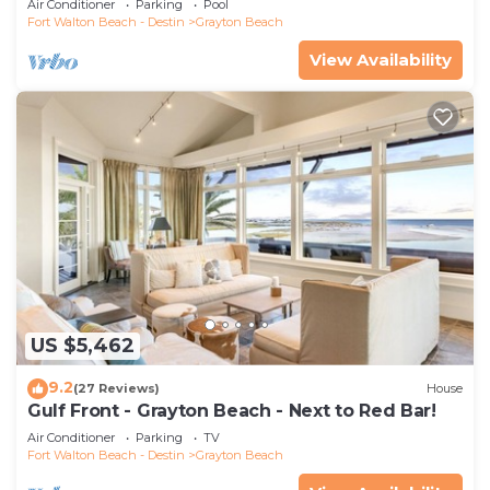
Air Conditioner
Parking
Pool
Fort Walton Beach - Destin
Grayton Beach
View Availability
US $5,462
9.2
(27 Reviews)
House
Gulf Front - Grayton Beach - Next to Red Bar!
Air Conditioner
Parking
TV
Fort Walton Beach - Destin
Grayton Beach