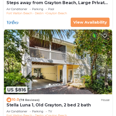
Steps away from Grayton Beach, Large Private
Saltwater Pool, 4 Bedrooms, 4 Baths
Air Conditioner
Parking
Pool
Fort Walton Beach - Destin
Grayton Beach
View Availability
US $816
10.0
(78 Reviews)
House
Stella Luna 1, Old Grayton, 2 bed 2 bath
Air Conditioner
Parking
TV
Fort Walton Beach - Destin
Grayton Beach