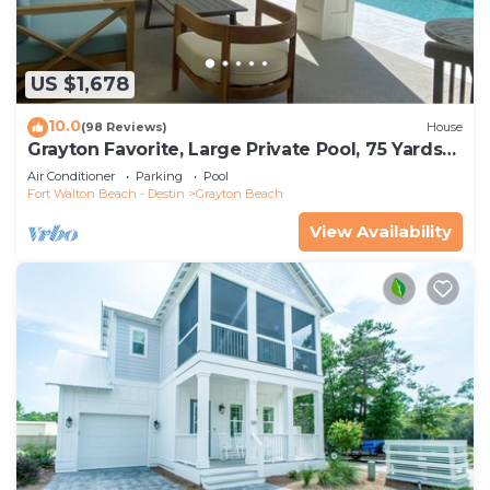
US $1,678
10.0
(98 Reviews)
House
Grayton Favorite, Large Private Pool, 75 Yards
to Beach Access, Newly Renovated
Air Conditioner
Parking
Pool
Fort Walton Beach - Destin
Grayton Beach
View Availability