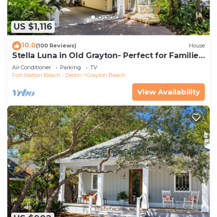
US $1,116
10.0
(100 Reviews)
House
Stella Luna in Old Grayton- Perfect for Families
and Friends
Air Conditioner
Parking
TV
Fort Walton Beach - Destin
Grayton Beach
View Availability