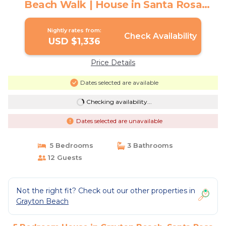
Beach Walk | House in Santa Rosa
Beach
Nightly rates from:
Check Availability
USD $1,336
Price Details
Dates selected are available
Checking availability...
Dates selected are unavailable
5 Bedrooms
3 Bathrooms
12 Guests
Not the right fit? Check out our other properties in
Grayton Beach