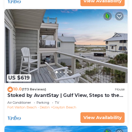
View Availability
US $619
10.0
(173 Reviews)
House
Stoked by AvantStay | Gulf View, Steps to the
Beach
Air Conditioner
Parking
TV
Fort Walton Beach - Destin
Grayton Beach
View Availability