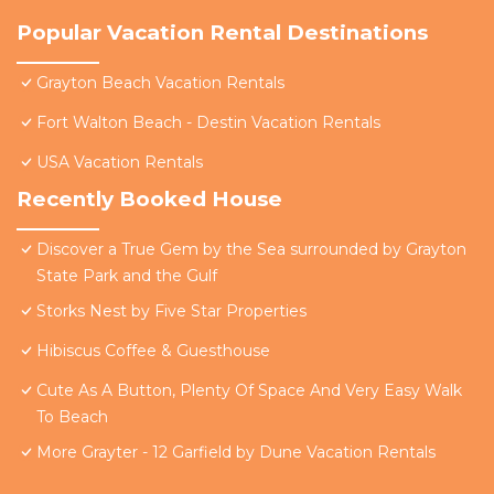
Popular Vacation Rental Destinations
Grayton Beach Vacation Rentals
Fort Walton Beach - Destin Vacation Rentals
USA Vacation Rentals
Recently Booked House
Discover a True Gem by the Sea surrounded by Grayton
State Park and the Gulf
Storks Nest by Five Star Properties
Hibiscus Coffee & Guesthouse
Cute As A Button, Plenty Of Space And Very Easy Walk
To Beach
More Grayter - 12 Garfield by Dune Vacation Rentals