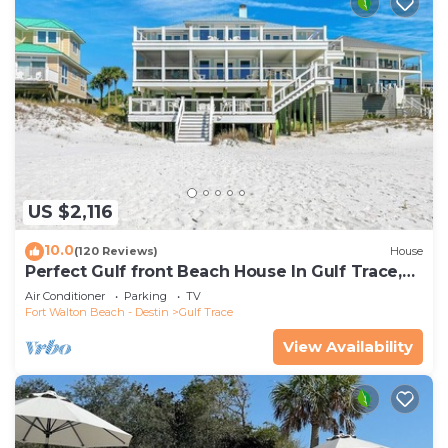
US $2,116
10.0
(120 Reviews)
House
Perfect Gulf front Beach House In Gulf Trace,
Grayton Beach, 30A,
Air Conditioner
Parking
TV
Fort Walton Beach - Destin
Gulf Trace
View Availability