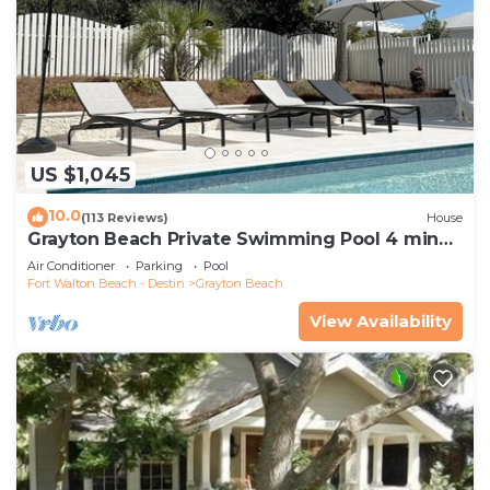
US $1,045
10.0
(113 Reviews)
House
Grayton Beach Private Swimming Pool 4 min
walk to the BEACH!
Air Conditioner
Parking
Pool
Fort Walton Beach - Destin
Grayton Beach
View Availability