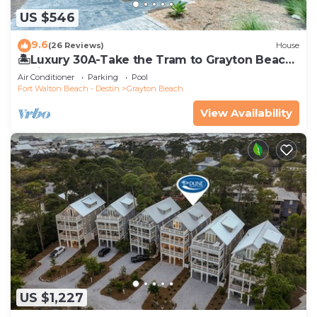
US $546
9.6
(26 Reviews)
House
🏝️Luxury 30A-Take the Tram to Grayton Beach-
4 Bikes-4BR GRAYTest 30A Beach House
Air Conditioner
Parking
Pool
Fort Walton Beach - Destin
Grayton Beach
View Availability
US $1,227