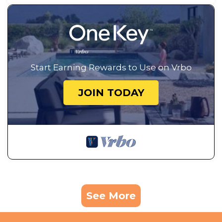
Start Earning Rewards to Use on Vrbo
JOIN TODAY
See More