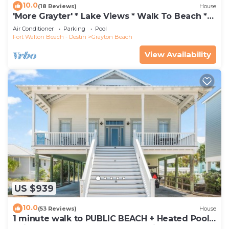
10.0
(18 Reviews)
House
'More Grayter' * Lake Views * Walk To Beach *
Gorgeous 5 BR Grayton Beach home *
Air Conditioner
Parking
Pool
Neighborhood pool
Fort Walton Beach - Destin
Grayton Beach
View Availability
US $939
10.0
(53 Reviews)
House
1 minute walk to PUBLIC BEACH + Heated Pool
+Bikes +Corn Hole +Large Gas Grill