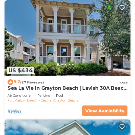
US $434
9.2
(27 Reviews)
House
Sea La Vie In Grayton Beach | Lavish 30A Beach
Home with 4 bikes included
Air Conditioner
Parking
Pool
Fort Walton Beach - Destin
Grayton Beach
View Availability