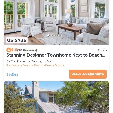
US $736
9.6
(90 Reviews)
Condo
Stunning Designer Townhome Next to Beach
Club. Easy Walk to Shopping and Dining
Air Conditioner
Parking
Pool
Fort Walton Beach - Destin
Beach District
View Availability