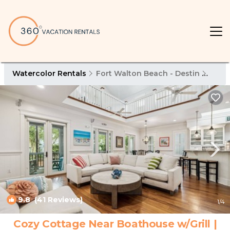
Watercolor Rentals
Fort Walton Beach - Destin
Wate
9.8
(41 Reviews)
1
/4
Cozy Cottage Near Boathouse w/Grill |