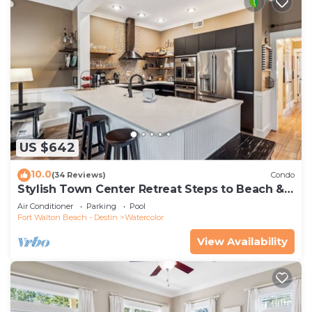
US $642
10.0
(34 Reviews)
Condo
Stylish Town Center Retreat Steps to Beach &
Restaurants
Air Conditioner
Parking
Pool
Fort Walton Beach - Destin
Watercolor
View Availability