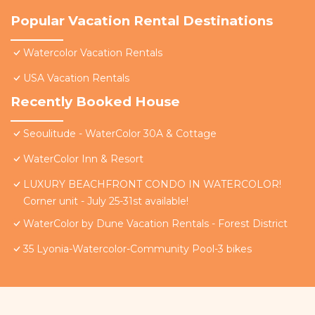
Popular Vacation Rental Destinations
Watercolor Vacation Rentals
USA Vacation Rentals
Recently Booked House
Seoulitude - WaterColor 30A & Cottage
WaterColor Inn & Resort
LUXURY BEACHFRONT CONDO IN WATERCOLOR!
Corner unit - July 25-31st available!
WaterColor by Dune Vacation Rentals - Forest District
35 Lyonia-Watercolor-Community Pool-3 bikes