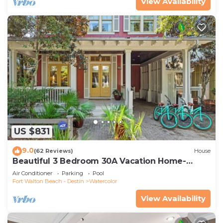
View Availability
US $831
9.0
(62 Reviews)
House
Beautiful 3 Bedroom 30A Vacation Home-
Steps to Watercolor Pool & Green
Air Conditioner
Parking
Pool
Fort Walton Beach - Destin
Watercolor
View Availability