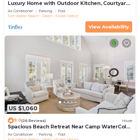
Luxury Home with Outdoor Kitchen, Courtyard,
and 6-Seater LSV
Air Conditioner
Parking
Pool
Fort Walton Beach - Destin
Forest District
View Availability
US $1,060
9.0
(26 Reviews)
House
Spacious Beach Retreat Near Camp WaterColor
& Scenic Trails
Air Conditioner
Parking
Pool
Fort Walton Beach - Destin
Forest District