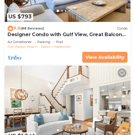
US $793
9.6
(88 Reviews)
Condo
Designer Condo with Gulf View, Great Balcony,
Bikes, and 100 yards to Beach Club
Air Conditioner
Parking
Pool
Fort Walton Beach - Destin
Watercolor
View Availability