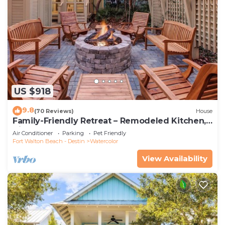
US $918
9.8
(70 Reviews)
House
Family-Friendly Retreat – Remodeled Kitchen,
Bikes & Golf Cart
Air Conditioner
Parking
Pet Friendly
Fort Walton Beach - Destin
Watercolor
View Availability