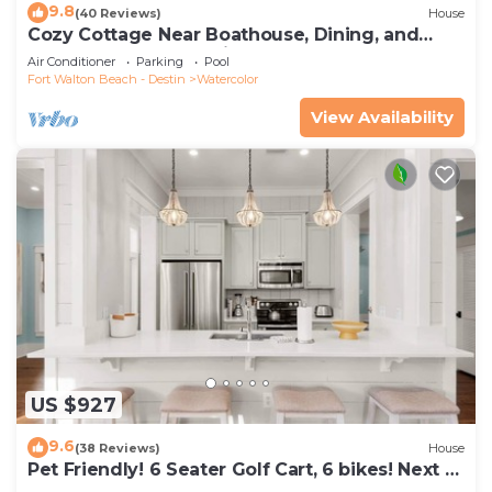
9.8
(40 Reviews)
House
Cozy Cottage Near Boathouse, Dining, and
WaterColor Community Pools
Air Conditioner
Parking
Pool
Fort Walton Beach - Destin
Watercolor
View Availability
US $927
9.6
(38 Reviews)
House
Pet Friendly! 6 Seater Golf Cart, 6 bikes! Next to
Waterpark & Beach!