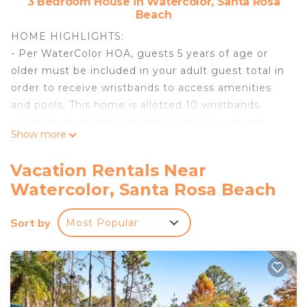
3 Bedroom House in Watercolor, Santa Rosa
Beach
HOME HIGHLIGHTS:
- Per WaterColor HOA, guests 5 years of age or
older must be included in your adult guest total in
order to receive wristbands to access amenities
and pools. This home is allotted 10 wristbands.
- Minutes from the Seaside Central Square and
Show more
WaterColor Beach Club
- Short bike ride to WaterColor merchants and
Vacation Rentals Near
Boathouse
Watercolor, Santa Rosa Beach
- Propane grill
- 1 dedicated parking spot with additional parking
Sort by
Most Popular
throughout the community.
- 3 adult bikes
- Complete Clean Linen Participant - ALL linens,
including comforter covers, are laundered upon
every checkout.