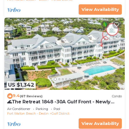
View Availability
US $1,342
9.4
(67 Reviews)
Condo
🌊The Retreat 1848 -30A Gulf Front - Newly
Renovated🌊
Air Conditioner
Parking
Pool
Fort Walton Beach - Destin
Gulf District
View Availability