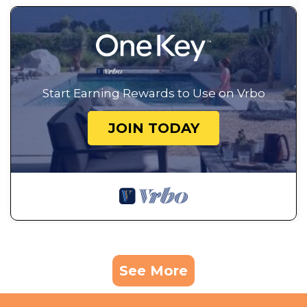
Start Earning Rewards to Use on Vrbo
JOIN TODAY
See More