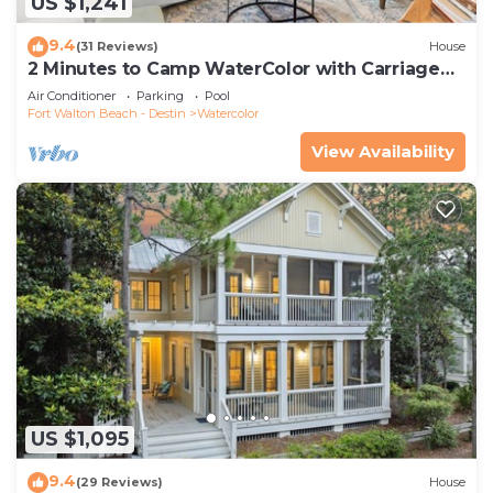
US $1,241
9.4
(31 Reviews)
House
2 Minutes to Camp WaterColor with Carriage
House and LSV
Air Conditioner
Parking
Pool
Fort Walton Beach - Destin
Watercolor
View Availability
US $1,095
9.4
(29 Reviews)
House