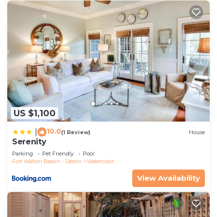
US $1,100
10.0
|
(1 Review)
House
Serenity
Parking
Pet Friendly
Pool
Fort Walton Beach - Destin
Watercolor
View Availability