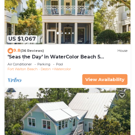
US $1,067
9.8
(36 Reviews)
House
'Seas the Day' in WaterColor Beach 5
Bdrm/Slps 10| Steps to Dragonfly Pool!
Air Conditioner
Parking
Pool
Fort Walton Beach - Destin
Watercolor
View Availability