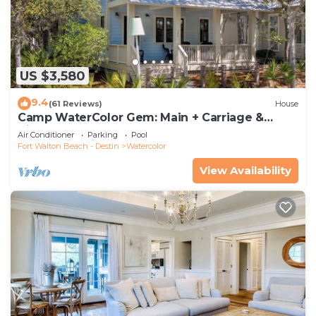
US $3,580
9.4
(61 Reviews)
House
Camp WaterColor Gem: Main + Carriage &
Bikes
Air Conditioner
Parking
Pool
Fort Walton Beach - Destin
Watercolor
View Availability