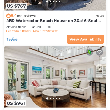
US $767
8.4
(87 Reviews)
House
4BR Watercolor Beach House on 30a! 6-Seat
LSV, Near Pool. Short Ride to Beach
Air Conditioner
Parking
Pool
Fort Walton Beach - Destin
Watercolor
View Availability
US $961