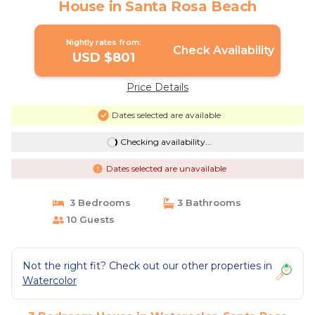
House in Santa Rosa Beach
Nightly rates from:
Check Availability
USD $801
Price Details
Dates selected are available
Checking availability...
Dates selected are unavailable
3 Bedrooms
3 Bathrooms
10 Guests
Not the right fit? Check out our other properties in
Watercolor