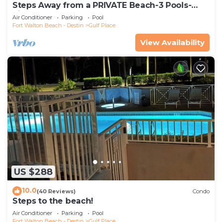
Steps Away from a PRIVATE Beach-3 Pools-
Pickleball-WALK TO 10 + RESTAURANTS
Air Conditioner
Parking
Pool
Fort Walton Beach - Destin
Gulf Place
View Availability
US $288
10.0
(40 Reviews)
Condo
Steps to the beach!
Air Conditioner
Parking
Pool
Fort Walton Beach - Destin
Gulf Place