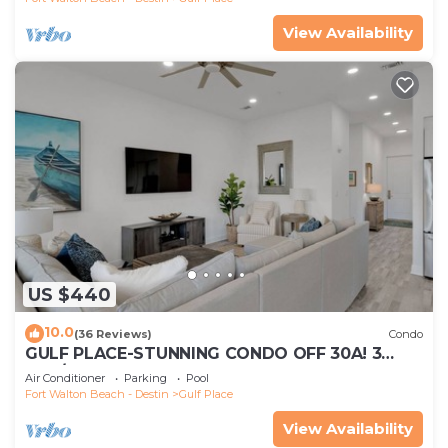
View Availability
US $440
10.0
(36 Reviews)
Condo
GULF PLACE-STUNNING CONDO OFF 30A! 3
BED/3 BATH! SLEEPS 6!
Air Conditioner
Parking
Pool
Fort Walton Beach - Destin
Gulf Place
View Availability