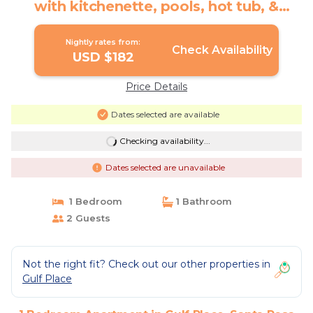
with kitchenette, pools, hot tub, &
tennis | Apartment in Santa Rosa Beach
Nightly rates from:
Check Availability
USD $182
Price Details
Dates selected are available
Checking availability...
Dates selected are unavailable
1 Bedroom
1 Bathroom
2 Guests
Not the right fit? Check out our other properties in
Gulf Place