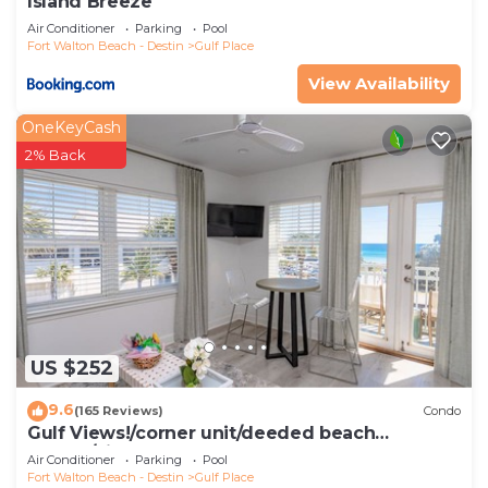
Island Breeze
Air Conditioner
Parking
Pool
Fort Walton Beach - Destin
Gulf Place
View Availability
OneKeyCash
2% Back
US $252
9.6
(165 Reviews)
Condo
Gulf Views!/corner unit/deeded beach
access/pickleball courts
Air Conditioner
Parking
Pool
Fort Walton Beach - Destin
Gulf Place