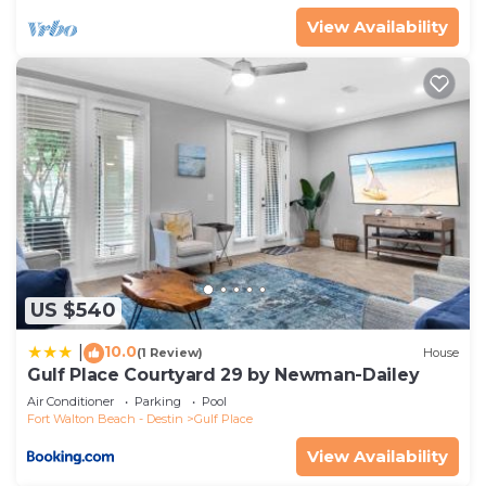
View Availability
US $540
10.0
|
(1 Review)
House
Gulf Place Courtyard 29 by Newman-Dailey
Air Conditioner
Parking
Pool
Fort Walton Beach - Destin
Gulf Place
View Availability