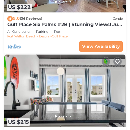
US $222
9.0
(36 Reviews)
Condo
Gulf Place Six Palms #2B | Stunning Views! Just
Steps to the Sand!
Air Conditioner
Parking
Pool
Fort Walton Beach - Destin
Gulf Place
View Availability
US $215