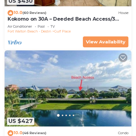
US $430
10.0
(60 Reviews)
House
Kokomo on 30A – Deeded Beach Access/3
Pools
Air Conditioner
Pool
TV
Fort Walton Beach - Destin
Gulf Place
View Availability
US $427
10.0
(46 Reviews)
Condo