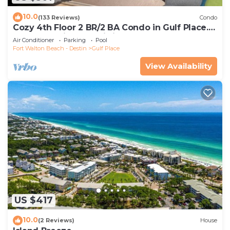
has a friendly neighborhood, and the Gulf Place
has interesting places to visit. If you want to learn
10.0
(133 Reviews)
Condo
Cozy 4th Floor 2 BR/2 BA Condo in Gulf Place.
more about the Apartment in Gulf Place, such as
Awesome view. Netflix included.
Air Conditioner
Parking
Pool
places to visit and things to do nearby, you can
Fort Walton Beach - Destin
Gulf Place
check below to learn more.
View Availability
US $417
10.0
(2 Reviews)
House