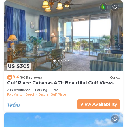
US $305
9.4
(80 Reviews)
Condo
Gulf Place Cabanas 401- Beautiful Gulf Views
Air Conditioner
Parking
Pool
Fort Walton Beach - Destin
Gulf Place
View Availability