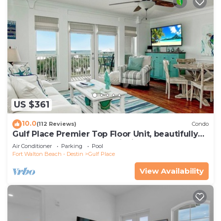
US $361
10.0
(112 Reviews)
Condo
Gulf Place Premier Top Floor Unit, beautifully
maintained , Upscale Furnishings
Air Conditioner
Parking
Pool
Fort Walton Beach - Destin
Gulf Place
View Availability