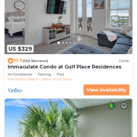
US $329
10.0
(102 Reviews)
Condo
Immaculate Condo at Gulf Place Residences
Air Conditioner
Parking
Pool
Fort Walton Beach - Destin
Gulf Place
View Availability