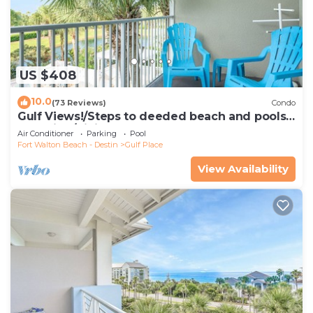
US $408
10.0
(73 Reviews)
Condo
Gulf Views!/Steps to deeded beach and pools-
shopping/dining steps from condo
Air Conditioner
Parking
Pool
Fort Walton Beach - Destin
Gulf Place
View Availability