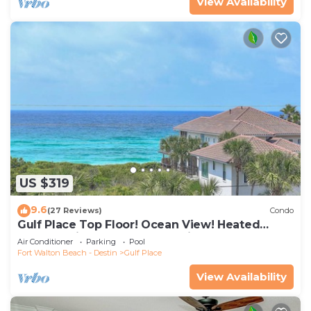
View Availability
US $319
9.6
(27 Reviews)
Condo
Gulf Place Top Floor! Ocean View! Heated
Pools! 2 Min Walk to Beach! Pickleball!
Air Conditioner
Parking
Pool
Fort Walton Beach - Destin
Gulf Place
View Availability