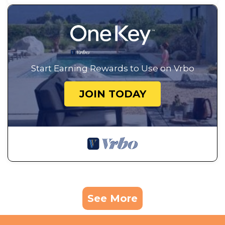
Start Earning Rewards to Use on Vrbo
JOIN TODAY
See More