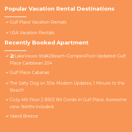
Popular Vacation Rental Destinations
Gulf Place Vacation Rentals
USA Vacation Rentals
Recently Booked Apartment
🏖️LakeViews~Walk2Beach~ComplexPool~Updated~Gulf
Place Caribbean 204
Gulf Place Cabanas
The Salty Dog on 30a: Modern Updates, 1 Minute to the
Beach!
Cozy 4th Floor 2 BR/2 BA Condo in Gulf Place. Awesome
view. Netflix included.
Island Breeze