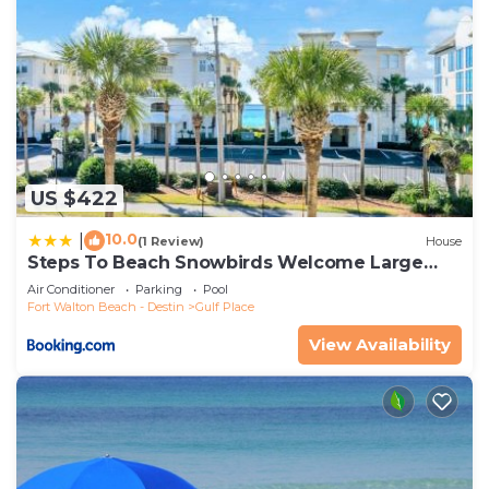
US $422
10.0
|
(1 Review)
House
Steps To Beach Snowbirds Welcome Large
Balcony
Air Conditioner
Parking
Pool
Fort Walton Beach - Destin
Gulf Place
View Availability