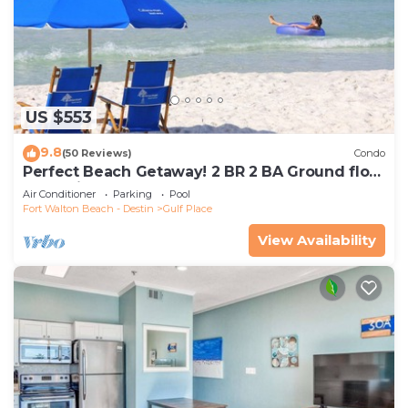
US $553
9.8
(50 Reviews)
Condo
Perfect Beach Getaway! 2 BR 2 BA Ground floor
End Unit! Steps From The Beach!
Air Conditioner
Parking
Pool
Fort Walton Beach - Destin
Gulf Place
View Availability