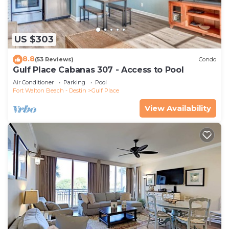
US $303
8.8
(53 Reviews)
Condo
Gulf Place Cabanas 307 - Access to Pool
Air Conditioner
Parking
Pool
Fort Walton Beach - Destin
Gulf Place
View Availability