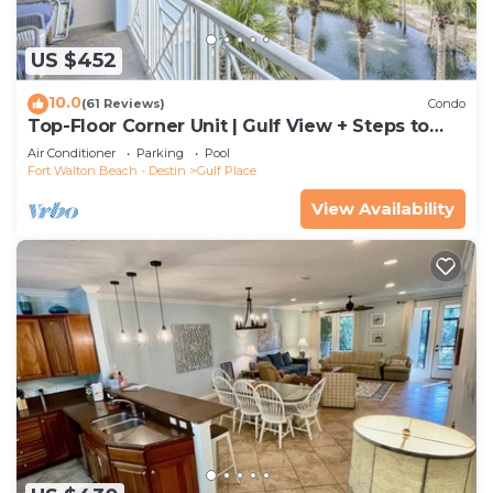
US $452
10.0
(61 Reviews)
Condo
Top-Floor Corner Unit | Gulf View + Steps to
Beach
Air Conditioner
Parking
Pool
Fort Walton Beach - Destin
Gulf Place
View Availability