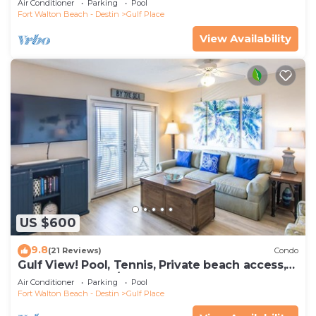
Air Conditioner
Parking
Pool
Fort Walton Beach - Destin
Gulf Place
View Availability
US $600
9.8
(21 Reviews)
Condo
Gulf View! Pool, Tennis, Private beach access,
elevator + shops/restaurants
Air Conditioner
Parking
Pool
Fort Walton Beach - Destin
Gulf Place