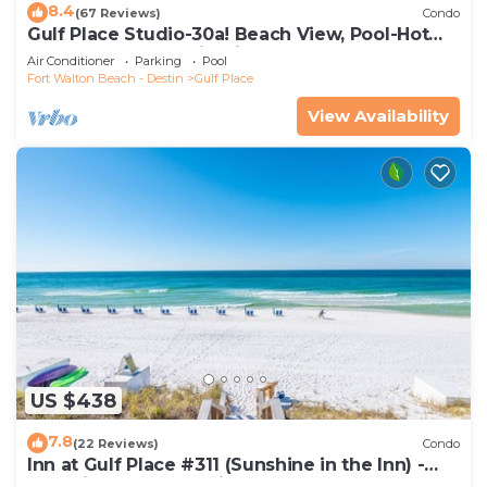
8.4
(67 Reviews)
Condo
Gulf Place Studio-30a! Beach View, Pool-Hot
Tub, Balcony, Tennis, Pickle Ball
Air Conditioner
Parking
Pool
Fort Walton Beach - Destin
Gulf Place
View Availability
US $438
7.8
(22 Reviews)
Condo
Inn at Gulf Place #311 (Sunshine in the Inn) -
Gulf View, Pool, Tennis Court