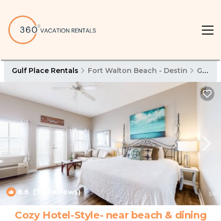
Gulf Place Rentals
Fort Walton Beach - Destin
Gulf Place
8.6
(73 Reviews)
1
/4
Cozy Hotel-Style- near beach & dining