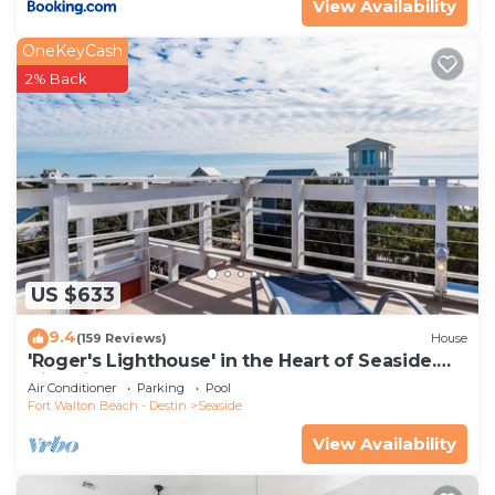
View Availability
OneKeyCash
2% Back
US $633
9.4
(159 Reviews)
House
'Roger's Lighthouse' in the Heart of Seaside.
Bikes included.
Air Conditioner
Parking
Pool
Fort Walton Beach - Destin
Seaside
View Availability