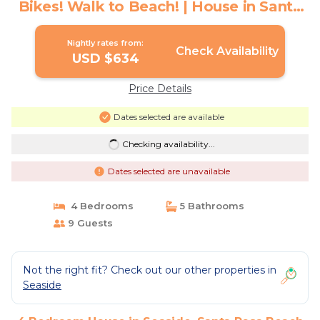
Bikes! Walk to Beach! | House in Santa
Rosa Beach
Nightly rates from:
Check Availability
USD $634
Price Details
Dates selected are available
Checking availability...
Dates selected are unavailable
4 Bedrooms
5 Bathrooms
9 Guests
Not the right fit? Check out our other properties in
Seaside