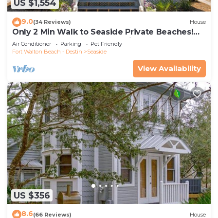
US $1,554
9.0
(34 Reviews)
House
Only 2 Min Walk to Seaside Private Beaches!
Renovated home + 2 Adult Bikes!
Air Conditioner
Parking
Pet Friendly
Fort Walton Beach - Destin
Seaside
View Availability
US $356
8.6
(66 Reviews)
House