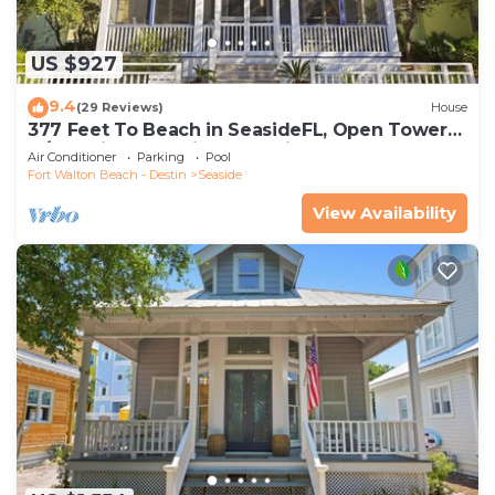
US $927
9.4
(29 Reviews)
House
377 Feet To Beach in SeasideFL, Open Tower
w/Amazing Gulf Views + 2 Bikes!
Air Conditioner
Parking
Pool
Fort Walton Beach - Destin
Seaside
View Availability