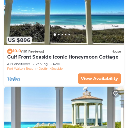
US $896
10.0
(101 Reviews)
House
Gulf Front Seaside Iconic Honeymoon Cottage
Air Conditioner
Parking
Pool
Fort Walton Beach - Destin
Seaside
View Availability