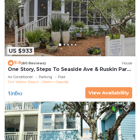
US $933
9.6
(60 Reviews)
House
One Story, Steps To Seaside Ave & Ruskin Park
In Seaside, + 2 Adult Bikes!
Air Conditioner
Parking
Pool
Fort Walton Beach - Destin
Seaside
View Availability