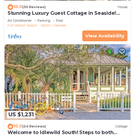
10.0
(30 Reviews)
House
Stunning Luxury Guest Cottage in Seaside!
Close to pool + 2 Adult Bikes!
Air Conditioner
Parking
Pool
Fort Walton Beach - Destin
Seaside
View Availability
US $1,231
10.0
(24 Reviews)
Cottage
Welcome to Idlewild South! Steps to both