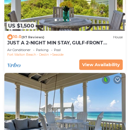
US $1,500
10.0
(97 Reviews)
House
JUST A 2-NIGHT MIN STAY, GULF-FRONT
SEASIDE HONEYMOON COTTAGE, PANORAMIC
Air Conditioner
Parking
Pool
VIEWS!
Fort Walton Beach - Destin
Seaside
View Availability