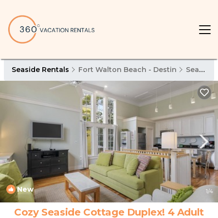
Seaside Rentals
Fort Walton Beach - Destin
Seaside
New
1
/4
Cozy Seaside Cottage Duplex! 4 Adult