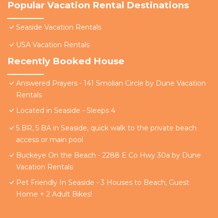
Popular Vacation Rental Destinations
Seaside Vacation Rentals
USA Vacation Rentals
Recently Booked House
Answered Prayers - 141 Smolian Circle by Dune Vacation
Rentals
Located in Seaside - Sleeps 4
5 BR, 5 BA in Seaside, quick walk to the private beach
access or main pool
Buckeye On the Beach - 2288 E Co Hwy 30a by Dune
Vacation Rentals
Pet Friendly In Seaside - 3 Houses to Beach, Guest
Home + 2 Adult Bikes!