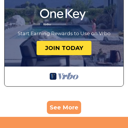
Start Earning Rewards to Use on Vrbo
JOIN TODAY
See More