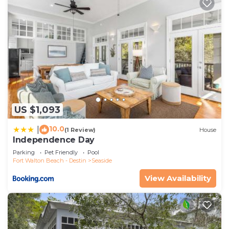
US $1,093
10.0
|
(1 Review)
House
Independence Day
Parking
Pet Friendly
Pool
Fort Walton Beach - Destin
Seaside
View Availability