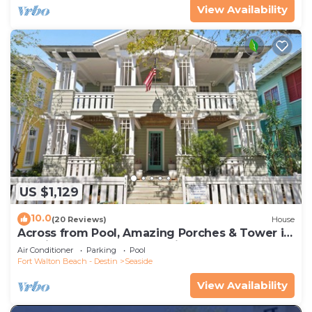
View Availability
US $1,129
10.0
(20 Reviews)
House
Across from Pool, Amazing Porches & Tower in
Seaside proper, + 2 Adult Bikes!
Air Conditioner
Parking
Pool
Fort Walton Beach - Destin
Seaside
View Availability