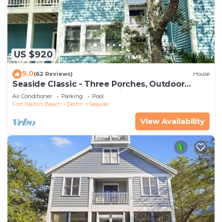
US $920
9.0
(62 Reviews)
House
Seaside Classic - Three Porches, Outdoor
Living, Scenic Views + 2 Bikes!
Air Conditioner
Parking
Pool
Fort Walton Beach - Destin
Seaside
View Availability