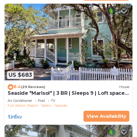
US $683
8.4
(29 Reviews)
House
Seaside "Marisol" | 3 BR | Sleeps 9 | Loft space
off Master| Close to 2 Pools
Air Conditioner
Pool
TV
Fort Walton Beach - Destin
Seaside
View Availability