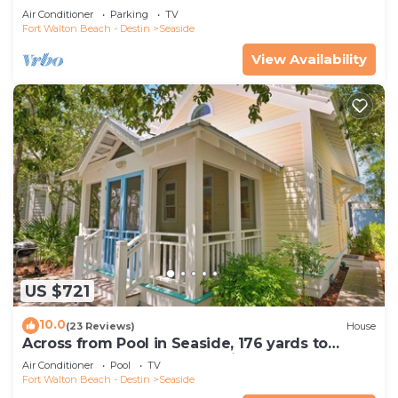
downtown and the beach.
Air Conditioner
Parking
TV
Fort Walton Beach - Destin
Seaside
View Availability
US $721
10.0
(23 Reviews)
House
Across from Pool in Seaside, 176 yards to
Beach, 2 Bed, Sleeps 4 + 2 Bikes!
Air Conditioner
Pool
TV
Fort Walton Beach - Destin
Seaside