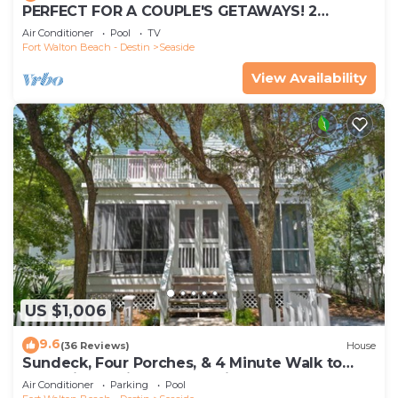
PERFECT FOR A COUPLE'S GETAWAYS! 2
MINUTE WALK TO POOL & BEACH
Air Conditioner
Pool
TV
Fort Walton Beach - Destin
Seaside
View Availability
US $1,006
9.6
(36 Reviews)
House
Sundeck, Four Porches, & 4 Minute Walk to
Beach in Seaside, 2 Adult Bikes!
Air Conditioner
Parking
Pool