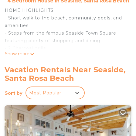
4 Bedroom House in Seaside, Santa Rosa Beach
HOME HIGHLIGHTS:
- Short walk to the beach, community pools, and
amenities
- Steps from the famous Seaside Town Square
featuring plenty of shopping and dining
- 2 Charcoal grills
Show more
- 4 adult bikes
- 2 dedicated parking spots
Vacation Rentals Near Seaside,
- Complete Clean Linen Participant - ALL linens,
Santa Rosa Beach
including comforter covers, are laundered upon
every checkout
Sort by
Most Popular
DETAILS: Sleeping up to 9 guests in charming
Seaside, Suite Magnolia I & II are 2 side-by-side
homes that feature 4 bedrooms and 4.5
bathrooms collectively. Perched on the Gulf of
Mexico coastline, Seaside is picturesque beach
perfection. Enjoy community pools, the famous