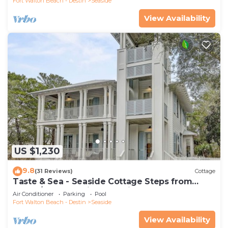
Fort Walton Beach - Destin
Seaside
View Availability
US $1,230
9.8
(31 Reviews)
Cottage
Taste & Sea - Seaside Cottage Steps from
Beach/Pools *Optional Carriage
Air Conditioner
Parking
Pool
Fort Walton Beach - Destin
Seaside
View Availability