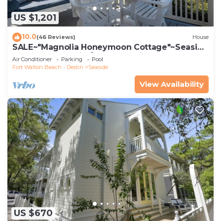
US $1,201
10.0
(46 Reviews)
House
SALE~"Magnolia Honeymoon Cottage"~Seaside
Beachfront~Chairs/Umbrella~Bikes~2
Air Conditioner
Parking
Pool
Fort Walton Beach - Destin
Seaside
View Availability
US $670