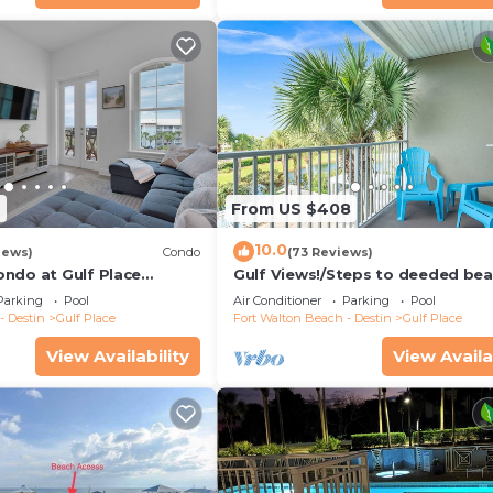
9
From US $408
10.0
iews)
Condo
(73 Reviews)
ndo at Gulf Place
Gulf Views!/Steps to deeded be
pools-shopping/dining steps fr
Parking
Pool
Air Conditioner
Parking
Pool
condo
- Destin
Gulf Place
Fort Walton Beach - Destin
Gulf Place
View Availability
View Availa