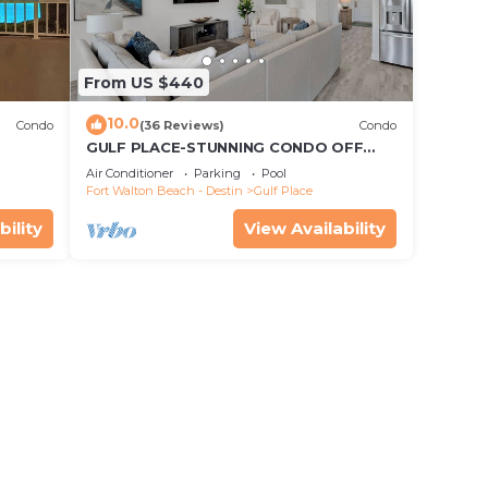
From US $440
10.0
Condo
(36 Reviews)
Condo
GULF PLACE-STUNNING CONDO OFF
30A! 3 BED/3 BATH! SLEEPS 6!
Air Conditioner
Parking
Pool
Fort Walton Beach - Destin
Gulf Place
bility
View Availability