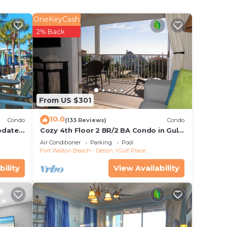
e
OneKeyCash
iews
2% Back
From US $301
10.0
Condo
(133 Reviews)
Condo
pdates,
Cozy 4th Floor 2 BR/2 BA Condo in Gulf
ection
Place. Awesome view. Netflix included.
Air Conditioner
Parking
Pool
,
Fort Walton Beach - Destin
Gulf Place
rivacy
bility
View Availability
on.
ax if
he