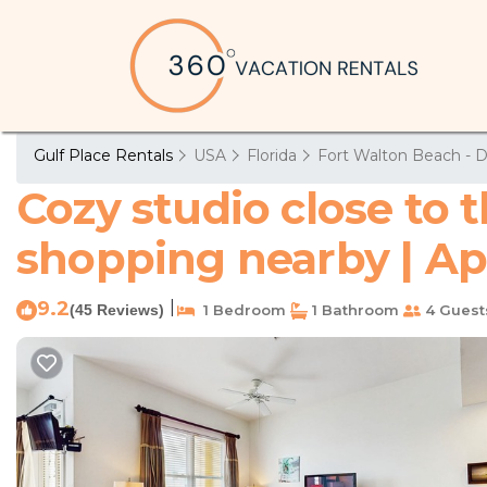
Gulf Place Rentals
USA
Florida
Fort Walton Beach - D
Cozy studio close to 
shopping nearby | Ap
9.2
|
(45 Reviews)
1 Bedroom
1 Bathroom
4 Guest