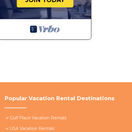
JOIN TODAY
Popular Vacation Rental Destinations
Gulf Place Vacation Rentals
USA Vacation Rentals