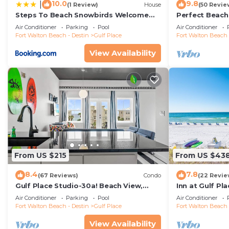
10.0
9.8
|
(1 Review)
House
(50 Revie
Steps To Beach Snowbirds Welcome
Perfect Beach
Large Balcony
Ground floor 
Air Conditioner
Parking
Pool
Air Conditioner
Beach!
Fort Walton Beach - Destin
Gulf Place
Fort Walton Beach 
View Availability
From US $215
From US $43
8.4
7.8
(67 Reviews)
Condo
(22 Revie
Gulf Place Studio-30a! Beach View,
Inn at Gulf Pl
Pool-Hot Tub, Balcony, Tennis, Pickle
Inn) - Gulf Vie
Air Conditioner
Parking
Pool
Air Conditioner
Ball
Fort Walton Beach - Destin
Gulf Place
Fort Walton Beach 
View Availability