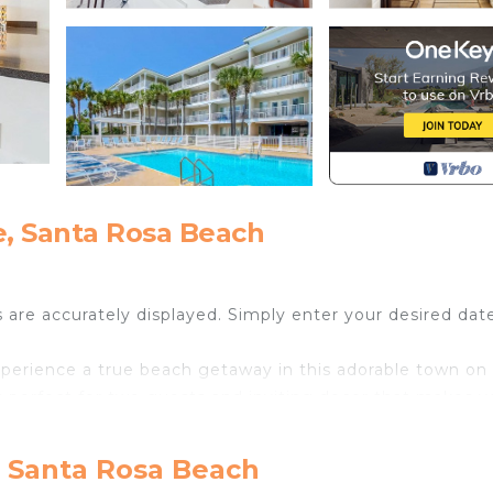
e, Santa Rosa Beach
s are accurately displayed. Simply enter your desired dat
perience a true beach getaway in this adorable town on
is perfect for two guests and inviting decor that makes 
r a morning espresso or an evening glass of wine to feel 
t of fun in the sun, head to the shared tennis courts for 
, Santa Rosa Beach
, take a dip in the shared pool and lounge in the sun w