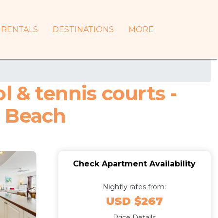
RENTALS
DESTINATIONS
MORE
l & tennis courts -
a Beach
Check Apartment Availability
Nightly rates from:
USD $267
Price Details