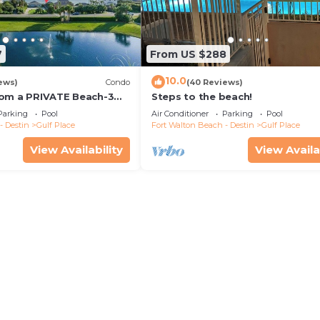
7
From US $288
10.0
ews)
Condo
(40 Reviews)
rom a PRIVATE Beach-3
Steps to the beach!
all-WALK TO 10 +
Parking
Pool
Air Conditioner
Parking
Pool
S
- Destin
Gulf Place
Fort Walton Beach - Destin
Gulf Place
View Availability
View Availa