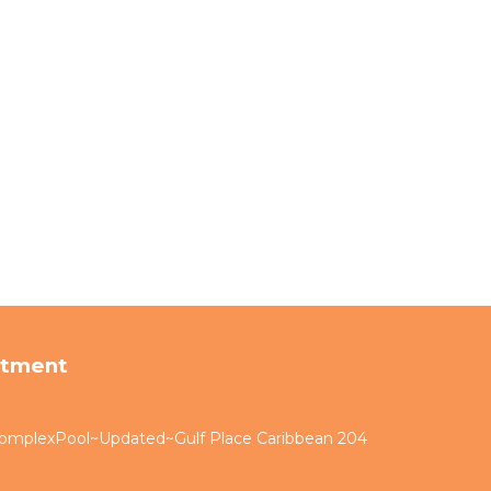
rtment
omplexPool~Updated~Gulf Place Caribbean 204