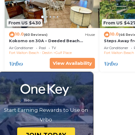
From US $430
From US $42
10.0
10.0
(60 Reviews)
House
(46 Revi
Kokomo on 30A – Deeded Beach
Steps Away f
Access/3 Pools
Pools-Pickleb
Air Conditioner
Pool
TV
Air Conditioner
RESTAURANT
Fort Walton Beach - Destin
Gulf Place
Fort Walton Beach 
View Availability
Start Earning Rewards to Use on
Vrbo