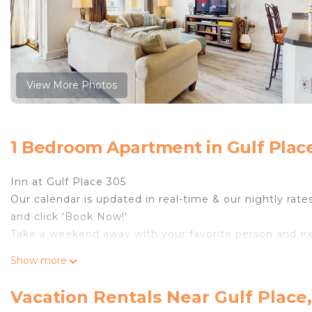
View More Photos
1 Bedroom Apartment in Gulf Plac
Inn at Gulf Place 305
Our calendar is updated in real-time & our nightly rate
and click 'Book Now!'
Take a weekend away with your favorite person and ex
Gulf of Mexico. This studio has a spacious layout that 
Show more
feel right at home. Step out to the private balcony fo
salty air on your skin in this dreamy paradise. For a bi
Vacation Rentals Near Gulf Place
friendly competition. When you have worked up a sweat