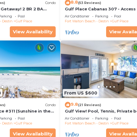
8.8
ws)
Condo
(53 Reviews)
 Getaway! 2 BR 2 BA
Gulf Place Cabanas 307 - Access
End Unit! Steps From The
Pool
Parking
Pool
Air Conditioner
Parking
Pool
- Destin
Gulf Place
Fort Walton Beach - Destin
Gulf Place
View Availability
View Availa
8
From US $600
9.8
ws)
Condo
(21 Reviews)
ace #311 (Sunshine in the
Gulf View! Pool, Tennis, Private 
w, Pool, Tennis Court
access, elevator + shops/restaur
Parking
Pool
Air Conditioner
Parking
Pool
- Destin
Gulf Place
Fort Walton Beach - Destin
Gulf Place
View Availability
View Availa