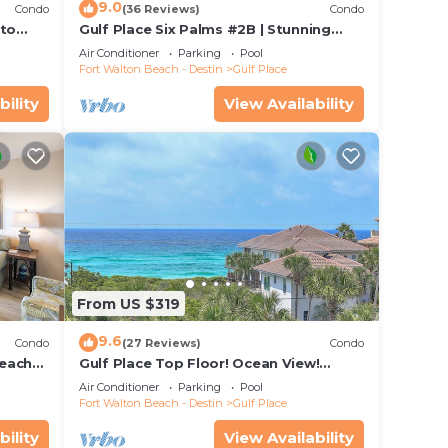
9.0
Condo
(36 Reviews)
Condo
 to
Gulf Place Six Palms #2B | Stunning
Views! Just Steps to the Sand!
Air Conditioner
Parking
Pool
Fort Walton Beach - Destin
Gulf Place
bility
View Availability
From US $319
9.6
Condo
(27 Reviews)
Condo
beach
Gulf Place Top Floor! Ocean View!
ants
Heated Pools! 2 Min Walk to Beach!
Air Conditioner
Parking
Pool
Pickleball!
Fort Walton Beach - Destin
Gulf Place
bility
View Availability