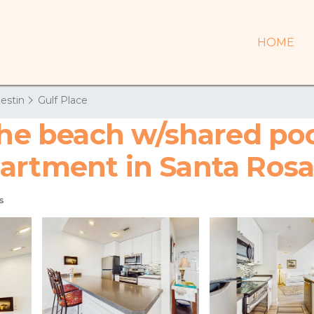
HOME
estin
Gulf Place
the beach w/shared poo
artment in Santa Ros
s