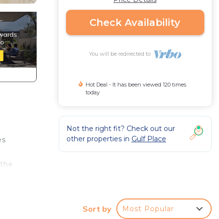
Check Availability
You will be redirected to
Hot Deal - It has been viewed 120 times
today
Not the right fit? Check out our
other properties in
Gulf Place
es
 the
you
the
some
Sort by
Most Popular
ith a