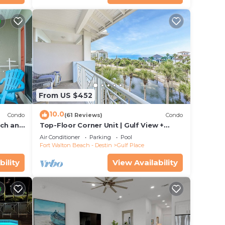
From US $452
10.0
Condo
(61 Reviews)
Condo
ach and
Top-Floor Corner Unit | Gulf View +
om
Steps to Beach
Air Conditioner
Parking
Pool
Fort Walton Beach - Destin
Gulf Place
bility
View Availability