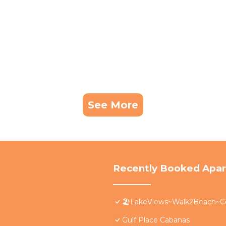
See More
Recently Booked Apa
🏖️LakeViews~Walk2Beach~C
Gulf Place Cabanas